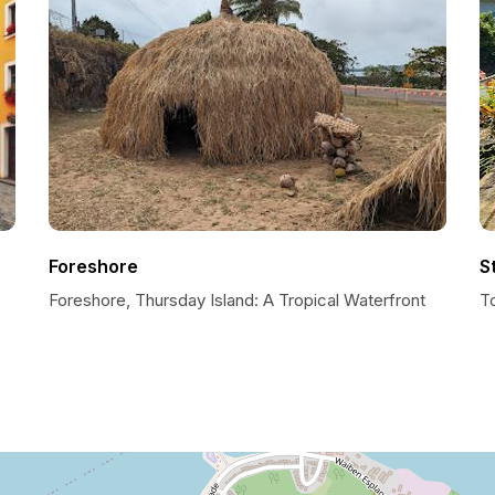
Foreshore
S
Foreshore, Thursday Island: A Tropical Waterfront
To