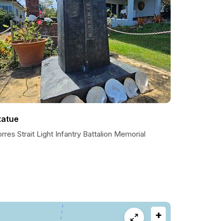
tatue
rres Strait Light Infantry Battalion Memorial
+