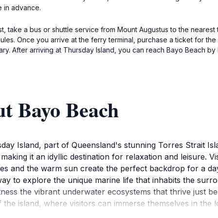
e in advance.
st, take a bus or shuttle service from Mount Augustus to the nearest
es. Once you arrive at the ferry terminal, purchase a ticket for the
ry. After arriving at Thursday Island, you can reach Bayo Beach by l
ut Bayo Beach
ay Island, part of Queensland's stunning Torres Strait Isl
 making it an idyllic destination for relaxation and leisure.
es and the warm sun create the perfect backdrop for a day
way to explore the unique marine life that inhabits the sur
witness the vibrant underwater ecosystems that thrive just b
 the island, where visitors can immerse themselves in the l
xplore the nearby natural reserves and lush landscapes that