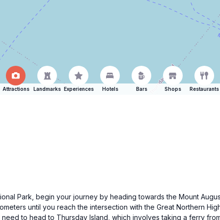
Attractions
Landmarks
Experiences
Hotels
Bars
Shops
Restaurants
ational Park, begin your journey by heading towards the Mount Augus
ometers until you reach the intersection with the Great Northern Hi
ll need to head to Thursday Island, which involves taking a ferry fro