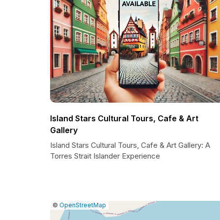
Island Stars Cultural Tours, Cafe & Art
Gallery
Island Stars Cultural Tours, Cafe & Art Gallery: A
Torres Strait Islander Experience
|
Leaflet
|
Report
©
OpenStreetMap
a