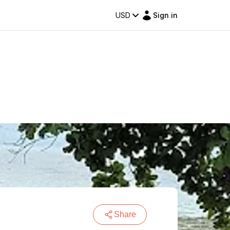
USD
Sign in
Share