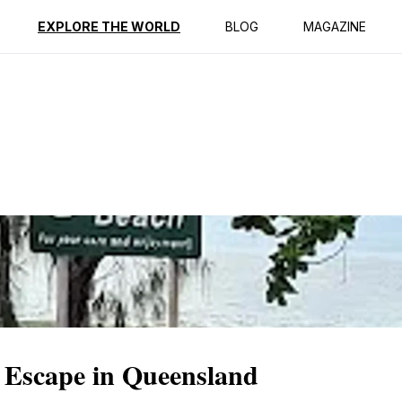
ption
Reviews
EXPLORE THE WORLD
BLOG
MAGAZINE
 Escape in Queensland