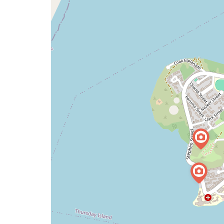
map
issue