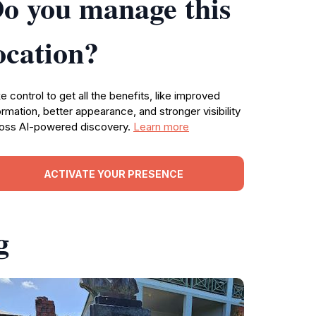
o you manage this
ocation?
e control to get all the benefits, like improved
ormation, better appearance, and stronger visibility
oss AI-powered discovery.
Learn more
ACTIVATE YOUR PRESENCE
g