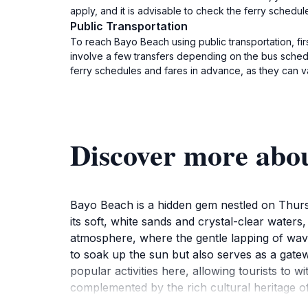
apply, and it is advisable to check the ferry schedul
Public Transportation
To reach Bayo Beach using public transportation, fir
involve a few transfers depending on the bus schedul
ferry schedules and fares in advance, as they can va
Discover more abo
Bayo Beach is a hidden gem nestled on Thursd
its soft, white sands and crystal-clear waters,
atmosphere, where the gentle lapping of wav
to soak up the sun but also serves as a gate
popular activities here, allowing tourists to 
complemented by the rich cultural heritage of
Strait Islander community. Take the time to e