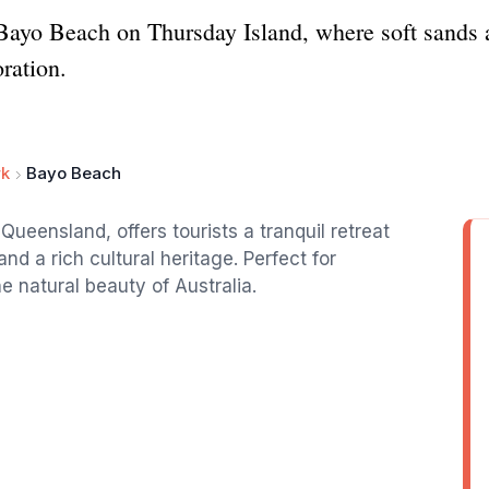
 Bayo Beach on Thursday Island, where soft sands a
oration.
rk
Bayo Beach
ueensland, offers tourists a tranquil retreat
nd a rich cultural heritage. Perfect for
e natural beauty of Australia.