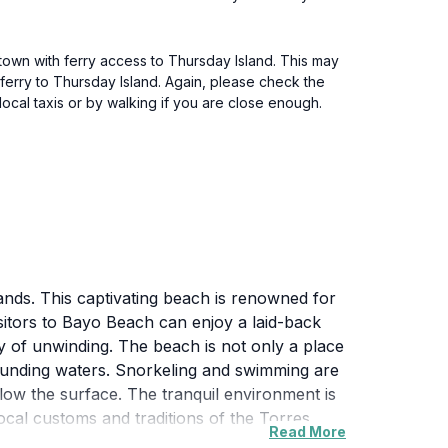
 town with ferry access to Thursday Island. This may
 ferry to Thursday Island. Again, please check the
ocal taxis or by walking if you are close enough.
ands. This captivating beach is renowned for
 Visitors to Bayo Beach can enjoy a laid-back
 of unwinding. The beach is not only a place
rounding waters. Snorkeling and swimming are
elow the surface. The tranquil environment is
ocal customs and traditions of the Torres
Read More
 provide a perfect setting for a scenic walk