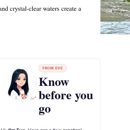
nd crystal-clear waters create a
FROM EVE
Know
before you
go