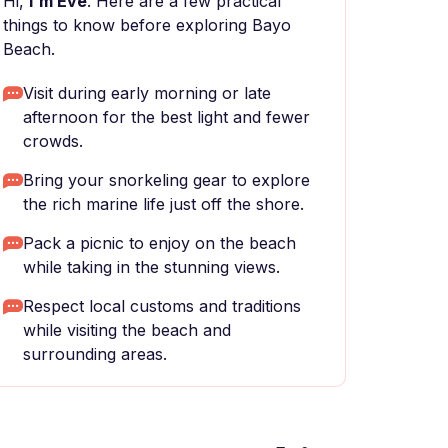
Hi,
I'm Eve
. Here are a few practical
things to know before exploring Bayo
Beach.
Visit during early morning or late
afternoon for the best light and fewer
crowds.
Bring your snorkeling gear to explore
the rich marine life just off the shore.
Pack a picnic to enjoy on the beach
while taking in the stunning views.
Respect local customs and traditions
while visiting the beach and
surrounding areas.