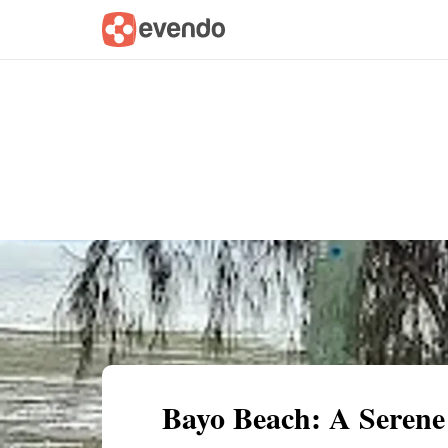
Summary
Map
Getting there
Descri
Bayo Beach: A Serene