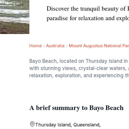
Discover the tranquil beauty of
paradise for relaxation and expl
Home
Australia
Mount Augustus National Pa
Bayo Beach, located on Thursday Island in Q
with stunning views, crystal-clear waters, a
relaxation, exploration, and experiencing th
A brief summary to Bayo Beach
Thursday Island, Queensland,