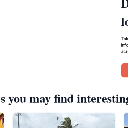
D
l
Tak
inf
acr
s you may find interestin