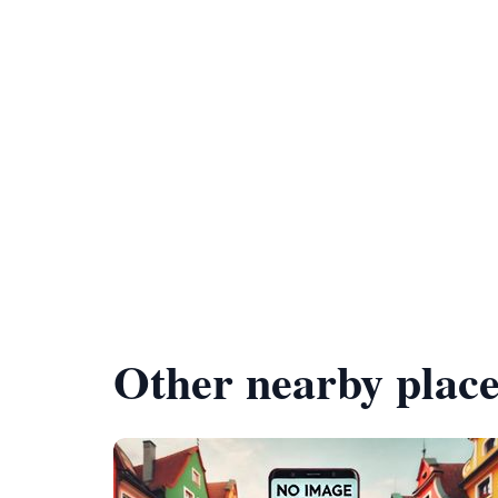
Other nearby place