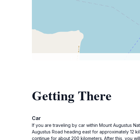
Getting There
Car
If you are traveling by car within Mount Augustus N
Augustus Road heading east for approximately 12 kil
continue for about 200 kilometers. After this, you wi