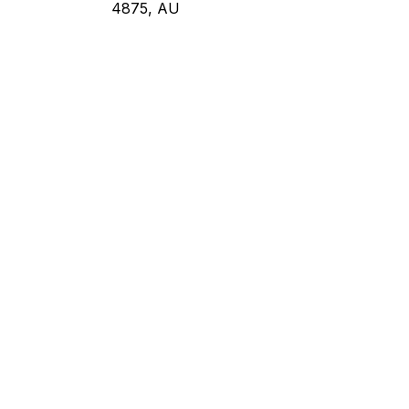
4875, AU