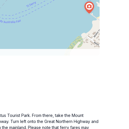
tus Tourist Park. From there, take the Mount
ghway. Turn left onto the Great Northern Highway and
m the mainland. Please note that ferry fares may