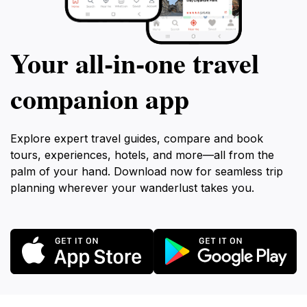
Your all‑in‑one travel
companion app
Explore expert travel guides, compare and book
tours, experiences, hotels, and more—all from the
palm of your hand. Download now for seamless trip
planning wherever your wanderlust takes you.