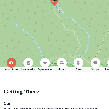
Attractions
Landmarks
Experiences
Hotels
Bars
Shops
Res
Getting There
Car
If you are driving, head to Jindabyne, which is the nearest