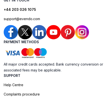
GET IN TOUCH
+44 203 026 1075
support@evendo.com
PAYMENT METHODS
All major credit cards accepted. Bank currency conversion or
associated fees may be applicable.
SUPPORT
Help Centre
Complaints procedure