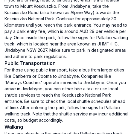
town to Mount Kosciuszko. From Jindabyne, take the
Kosciuszko Road (also known as Alpine Way) towards the
Kosciuszko National Park. Continue for approximately 30
kilometers until you reach the park entrance. You may need to
pay a park entry fee, which is around AUD 29 per vehicle per
day. Once inside the park, follow the signs for Pallaibo walking
track, which is located near the area known as JHMF+HC,
Jindabyne NSW 2627. Make sure to park in designated areas
and adhere to park regulations.
Public Transportation
For those using public transport, take a bus from larger cities
like Canberra or Cooma to Jindabyne. Companies like
'Murrays Coaches' operate services to Jindabyne. Once you
arrive in Jindabyne, you can either hire a taxi or use local
shuttle services to reach the Kosciuszko National Park
entrance. Be sure to check the local shuttle schedules ahead
of time. After entering the park, follow the signs to Pallaibo
walking track. Note that the shuttle service may incur additional
costs, so budget accordingly.
Walking
If you are already in the vicinity of the Pallaibo walking track