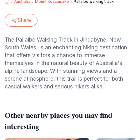
Australia
Mount Kosciuszko
Pallaibo walking track
Share
The Pallaibo Walking Track in Jindabyne, New
South Wales, is an enchanting hiking destination
that offers visitors a chance to immerse
themselves in the natural beauty of Australia's
alpine landscape. With stunning views and a
serene atmosphere, this trail is perfect for both
casual walkers and serious hikers alike.
Other nearby places you may find
interesting