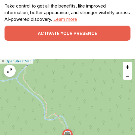
Take control to get all the benefits, like improved
information, better appearance, and stronger visibility across
AI-powered discovery.
Learn more
ACTIVATE YOUR PRESENCE
|
Leaflet
|
Report
©
OpenStreetMap
+
a
map
−
issue