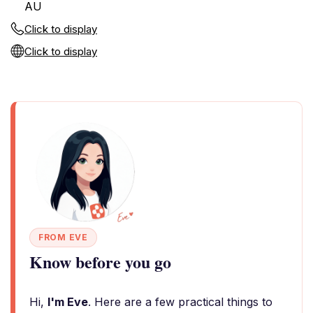
AU
Click to display
Click to display
FROM EVE
Know before you go
Hi,
I'm Eve
. Here are a few practical things to