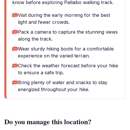
know before exploring Pallaibo walking track.
Visit during the early morning for the best
light and fewer crowds.
Pack a camera to capture the stunning views
along the track.
Wear sturdy hiking boots for a comfortable
experience on the varied terrain.
Check the weather forecast before your hike
to ensure a safe trip.
Bring plenty of water and snacks to stay
energized throughout your hike.
Do you manage this location?