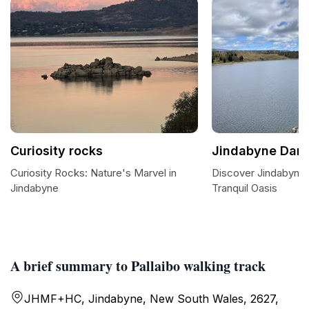
Curiosity rocks
Jindabyne Dam
Curiosity Rocks: Nature's Marvel in
Discover Jindabyne
Jindabyne
Tranquil Oasis
A brief summary to Pallaibo walking track
JHMF+HC, Jindabyne, New South Wales, 2627,