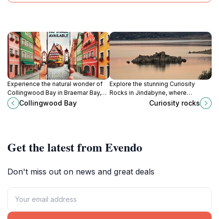
Experience the natural wonder of
Explore the stunning Curiosity
Collingwood Bay in Braemar Bay,
Rocks in Jindabyne, where
NSW, an ideal spot for adventure
breathtaking landscapes and
Collingwood Bay
Curiosity rocks
seekers and nature lovers alike.
unique rock formations create a
natural wonder for every traveler.
Get the latest from Evendo
Don't miss out on news and great deals