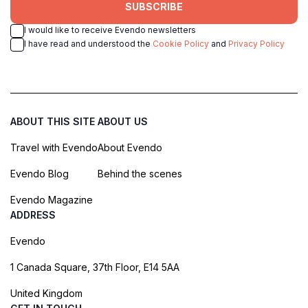
SUBSCRIBE
I would like to receive Evendo newsletters
I have read and understood the
Cookie Policy
and
Privacy Policy
ABOUT THIS SITE
ABOUT US
Travel with Evendo
About Evendo
Evendo Blog
Behind the scenes
Evendo Magazine
ADDRESS
Evendo
1 Canada Square, 37th Floor, E14 5AA
United Kingdom