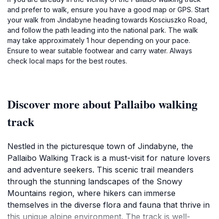
and prefer to walk, ensure you have a good map or GPS. Start
your walk from Jindabyne heading towards Kosciuszko Road,
and follow the path leading into the national park. The walk
may take approximately 1 hour depending on your pace.
Ensure to wear suitable footwear and carry water. Always
check local maps for the best routes.
Discover more about Pallaibo walking
track
Nestled in the picturesque town of Jindabyne, the
Pallaibo Walking Track is a must-visit for nature lovers
and adventure seekers. This scenic trail meanders
through the stunning landscapes of the Snowy
Mountains region, where hikers can immerse
themselves in the diverse flora and fauna that thrive in
this unique alpine environment. The track is well-