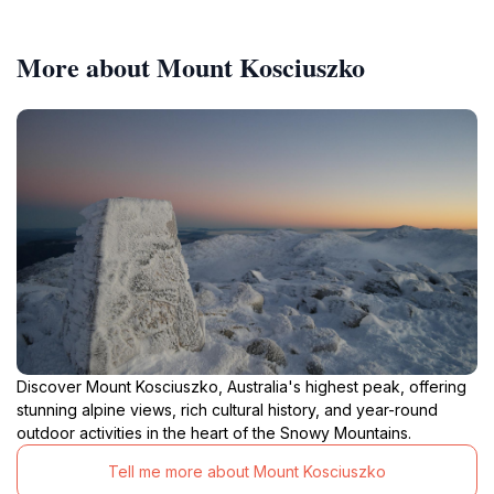
More about Mount Kosciuszko
Discover Mount Kosciuszko, Australia's highest peak, offering
stunning alpine views, rich cultural history, and year-round
outdoor activities in the heart of the Snowy Mountains.
Tell me more about Mount Kosciuszko