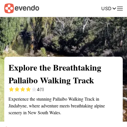
USD
Summary
Map
Getting there
Description
Reviews
Explore the Breathtaking
Pallaibo Walking Track
4
(1)
Experience the stunning Pallaibo Walking Track in
Jindabyne, where adventure meets breathtaking alpine
scenery in New South Wales.