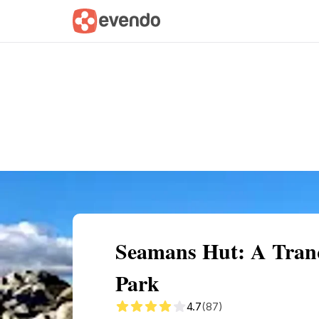
Summary
Map
Getting there
Descri
Seamans Hut: A Tranqu
Park
4.7
(87)