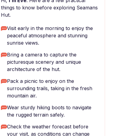
Hi,
I'm Eve
. Here are a few practical
things to know before exploring Seamans
Hut.
Visit early in the morning to enjoy the
peaceful atmosphere and stunning
sunrise views.
Bring a camera to capture the
picturesque scenery and unique
architecture of the hut.
Pack a picnic to enjoy on the
surrounding trails, taking in the fresh
mountain air.
Wear sturdy hiking boots to navigate
the rugged terrain safely.
Check the weather forecast before
your visit, as conditions can change