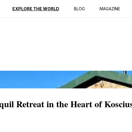
ption
Reviews
EXPLORE THE WORLD
BLOG
MAGAZINE
il Retreat in the Heart of Kosciu