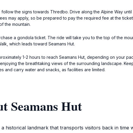
 follow the signs towards Thredbo. Drive along the Alpine Way unti
fees may apply, so be prepared to pay the required fee at the ticke
of the mountain.
hase a gondola ticket. The ride will take you to the top of the moun
 Walk, which leads toward Seamans Hut.
pproximately 1-2 hours to reach Seamans Hut, depending on your pace
 enjoying the breathtaking views of the surrounding landscape. Keep
 and carry water and snacks, as facilities are limited.
ut Seamans Hut
s a historical landmark that transports visitors back in tim