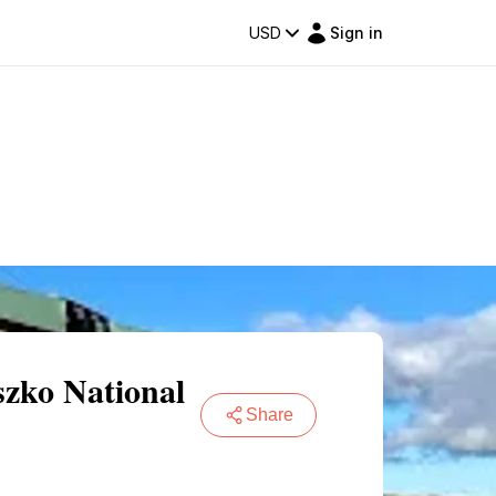
USD
Sign in
szko National
Share