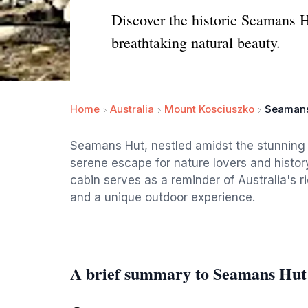
Discover the historic Seamans H
breathtaking natural beauty.
Home
Australia
Mount Kosciuszko
Seamans
Seamans Hut, nestled amidst the stunning 
serene escape for nature lovers and histor
cabin serves as a reminder of Australia's r
and a unique outdoor experience.
A brief summary to Seamans Hut