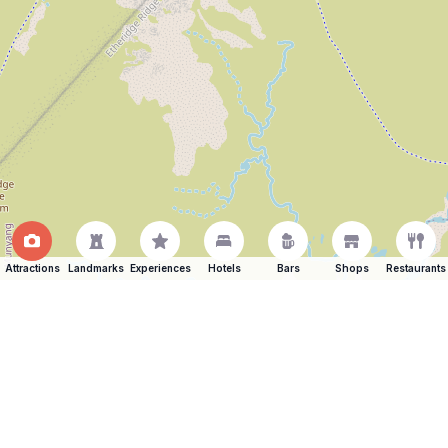
Attractions
Landmarks
Experiences
Hotels
Bars
Shops
Restaurants