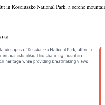
ut in Kosciuszko National Park, a serene mountain
 Hut
landscapes of Kosciuszko National Park, offers a
y enthusiasts alike. This charming mountain
ich heritage while providing breathtaking views