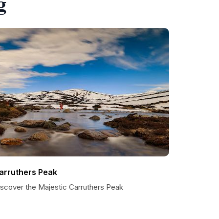
g
arruthers Peak
iscover the Majestic Carruthers Peak