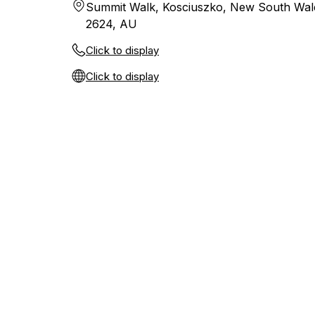
Summit Walk, Kosciuszko, New South Wal
2624, AU
Click to display
Click to display