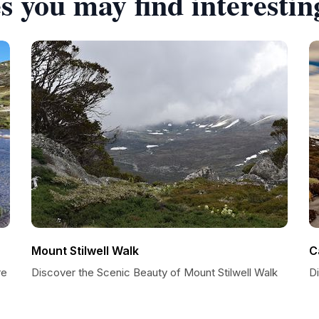
s you may find interestin
Mount Stilwell Walk
C
re
Discover the Scenic Beauty of Mount Stilwell Walk
D