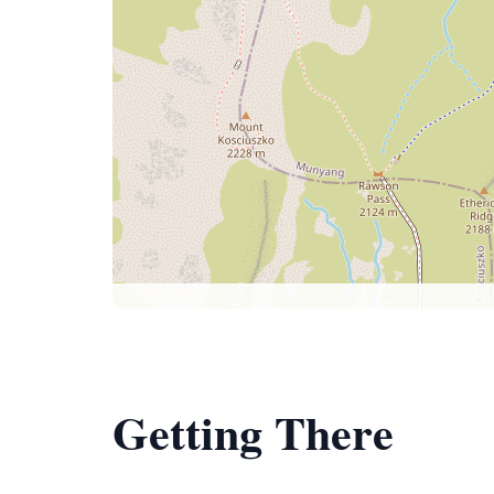
Getting There