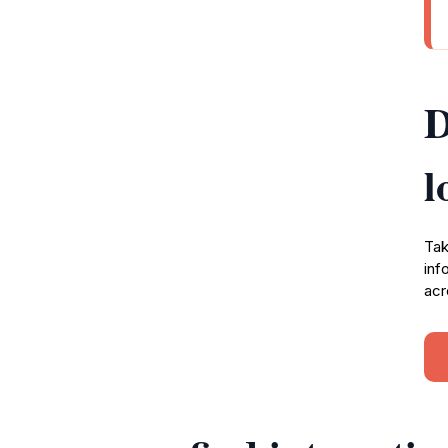
D
l
Tak
inf
acr