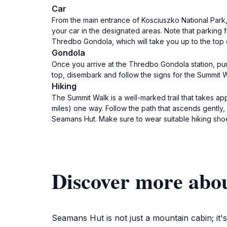
Car
From the main entrance of Kosciuszko National Park,
your car in the designated areas. Note that parking 
Thredbo Gondola, which will take you up to the top 
Gondola
Once you arrive at the Thredbo Gondola station, purc
top, disembark and follow the signs for the Summit
Hiking
The Summit Walk is a well-marked trail that takes a
miles) one way. Follow the path that ascends gently,
Seamans Hut. Make sure to wear suitable hiking shoes
Discover more abo
Seamans Hut is not just a mountain cabin; it'