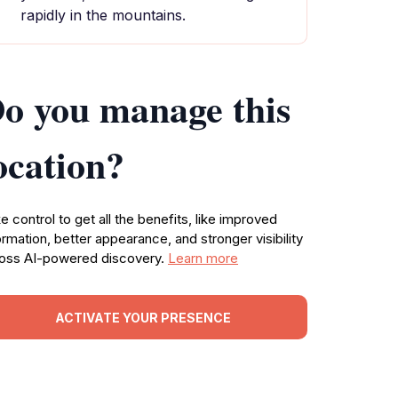
rapidly in the mountains.
o you manage this
ocation?
e control to get all the benefits, like improved
ormation, better appearance, and stronger visibility
oss AI-powered discovery.
Learn more
ACTIVATE YOUR PRESENCE