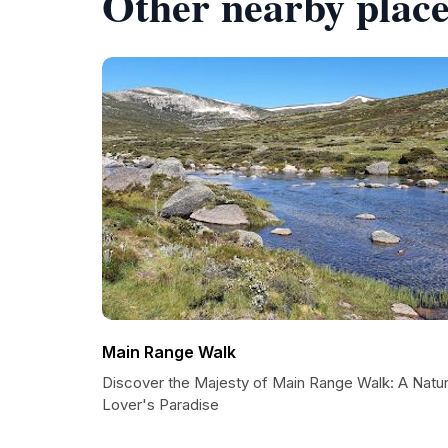
Other nearby place
Main Range Walk
Discover the Majesty of Main Range Walk: A Natu
Lover's Paradise