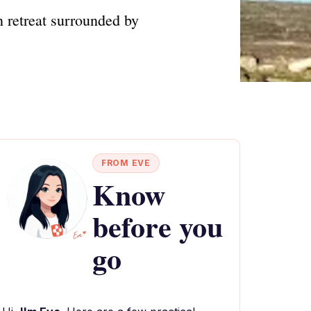
 retreat surrounded by
FROM EVE
Know
before you
go