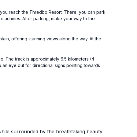
l you reach the Thredbo Resort. There, you can park
t machines. After parking, make your way to the
tain, offering stunning views along the way. At the
. The track is approximately 6.5 kilometers (4
 an eye out for directional signs pointing towards
e while surrounded by the breathtaking beauty