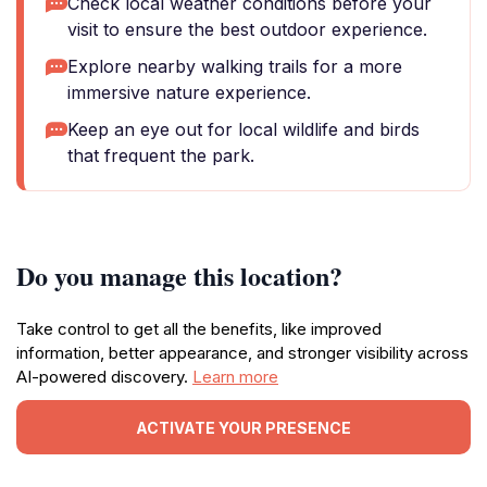
Check local weather conditions before your
visit to ensure the best outdoor experience.
Explore nearby walking trails for a more
immersive nature experience.
Keep an eye out for local wildlife and birds
that frequent the park.
Do you manage this location?
Take control to get all the benefits, like improved
information, better appearance, and stronger visibility across
AI-powered discovery.
Learn more
ACTIVATE YOUR PRESENCE