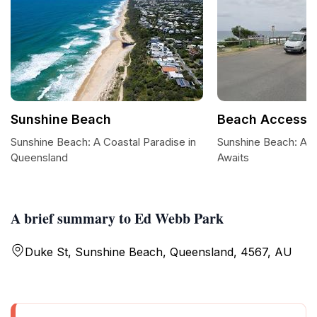
Sunshine Beach
Beach Access 
Sunshine Beach: A Coastal Paradise in
Sunshine Beach: A C
Queensland
Awaits
A brief summary to Ed Webb Park
Duke St, Sunshine Beach, Queensland, 4567, AU