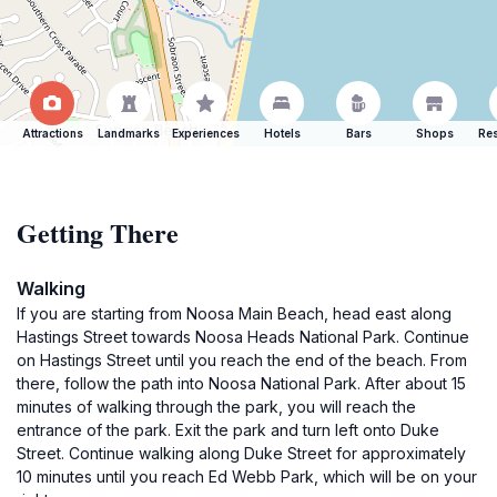
Attractions
Landmarks
Experiences
Hotels
Bars
Shops
Res
Getting There
Walking
If you are starting from Noosa Main Beach, head east along
Hastings Street towards Noosa Heads National Park. Continue
on Hastings Street until you reach the end of the beach. From
there, follow the path into Noosa National Park. After about 15
minutes of walking through the park, you will reach the
entrance of the park. Exit the park and turn left onto Duke
Street. Continue walking along Duke Street for approximately
10 minutes until you reach Ed Webb Park, which will be on your