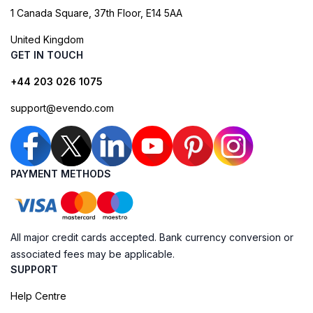
1 Canada Square, 37th Floor, E14 5AA
United Kingdom
GET IN TOUCH
+44 203 026 1075
support@evendo.com
PAYMENT METHODS
All major credit cards accepted. Bank currency conversion or
associated fees may be applicable.
SUPPORT
Help Centre