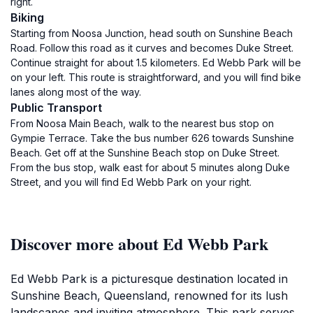
right.
Biking
Starting from Noosa Junction, head south on Sunshine Beach
Road. Follow this road as it curves and becomes Duke Street.
Continue straight for about 1.5 kilometers. Ed Webb Park will be
on your left. This route is straightforward, and you will find bike
lanes along most of the way.
Public Transport
From Noosa Main Beach, walk to the nearest bus stop on
Gympie Terrace. Take the bus number 626 towards Sunshine
Beach. Get off at the Sunshine Beach stop on Duke Street.
From the bus stop, walk east for about 5 minutes along Duke
Street, and you will find Ed Webb Park on your right.
Discover more about Ed Webb Park
Ed Webb Park is a picturesque destination located in
Sunshine Beach, Queensland, renowned for its lush
landscapes and inviting atmosphere. This park serves