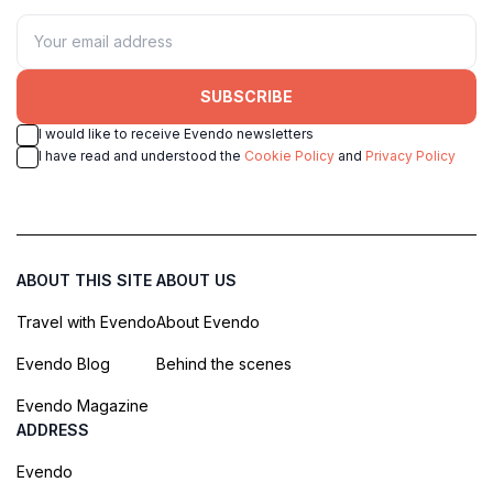
SUBSCRIBE
I would like to receive Evendo newsletters
I have read and understood the
Cookie Policy
and
Privacy Policy
ABOUT THIS SITE
ABOUT US
Travel with Evendo
About Evendo
Evendo Blog
Behind the scenes
Evendo Magazine
ADDRESS
Evendo