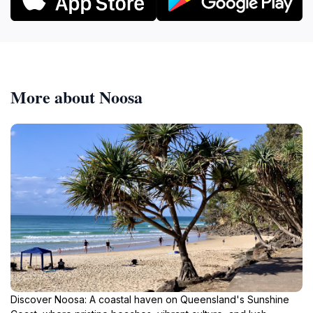
More about Noosa
Discover Noosa: A coastal haven on Queensland's Sunshine