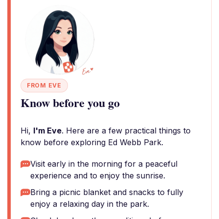
FROM EVE
Know before you go
Hi,
I'm Eve
. Here are a few practical things to
know before exploring Ed Webb Park.
Visit early in the morning for a peaceful
experience and to enjoy the sunrise.
Bring a picnic blanket and snacks to fully
enjoy a relaxing day in the park.