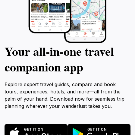
Your all‑in‑one travel
companion app
Explore expert travel guides, compare and book
tours, experiences, hotels, and more—all from the
palm of your hand. Download now for seamless trip
planning wherever your wanderlust takes you.