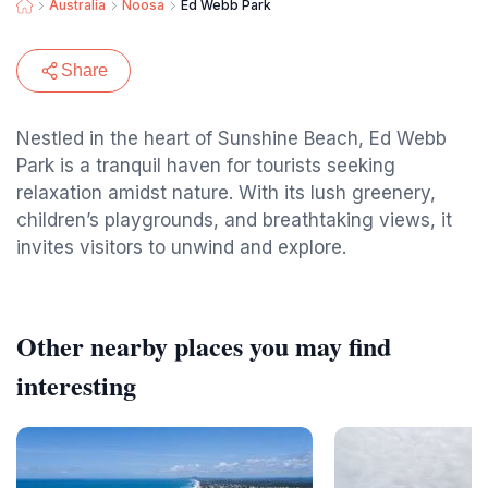
Australia
Noosa
Ed Webb Park
Share
Nestled in the heart of Sunshine Beach, Ed Webb
Park is a tranquil haven for tourists seeking
relaxation amidst nature. With its lush greenery,
children’s playgrounds, and breathtaking views, it
invites visitors to unwind and explore.
Other nearby places you may find
interesting