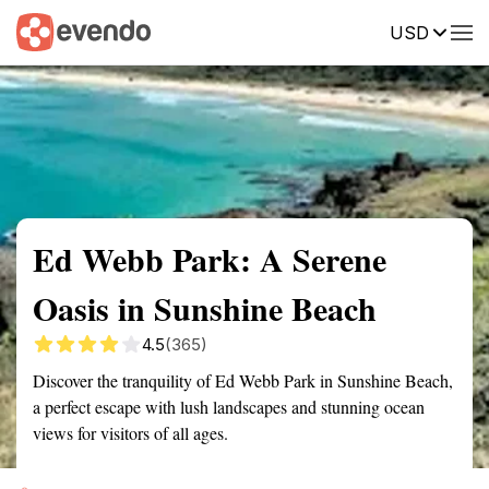
USD
Summary
Map
Getting there
Description
Reviews
Ed Webb Park: A Serene
Oasis in Sunshine Beach
4.5
(365)
Discover the tranquility of Ed Webb Park in Sunshine Beach,
a perfect escape with lush landscapes and stunning ocean
views for visitors of all ages.