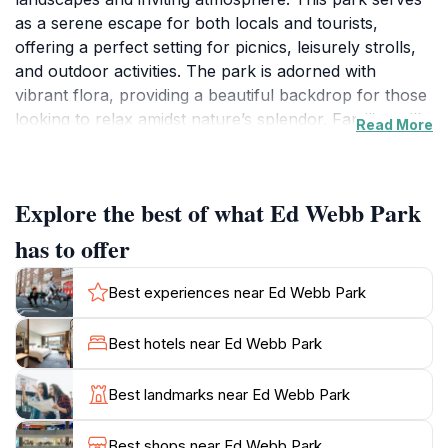
as a serene escape for both locals and tourists,
offering a perfect setting for picnics, leisurely strolls,
and outdoor activities. The park is adorned with
vibrant flora, providing a beautiful backdrop for those
looking to relax amidst nature’s splendor. Families will
Read More
appreciate the children’s playgrounds, which provide a
safe and fun environment for kids to play and explore
while parents unwind nearby. With ample seating and
Explore the best of what Ed Webb Park
shaded areas, it’s an ideal spot to soak up the sun or
enjoy a good book in the fresh air. The park’s strategic
has to offer
location also allows visitors to enjoy stunning views of
the surrounding area, making it a favorite among
Best experiences near Ed Webb Park
photographers and nature enthusiasts alike. Whether
you're looking to engage in a friendly game of frisbee,
Best hotels near Ed Webb Park
have a picnic with friends, or simply take a moment to
breathe in the fresh ocean air, Ed Webb Park caters to
Best landmarks near Ed Webb Park
all. The calming ambiance, combined with the sound
of rustling leaves and chirping birds, creates a
Best shops near Ed Webb Park