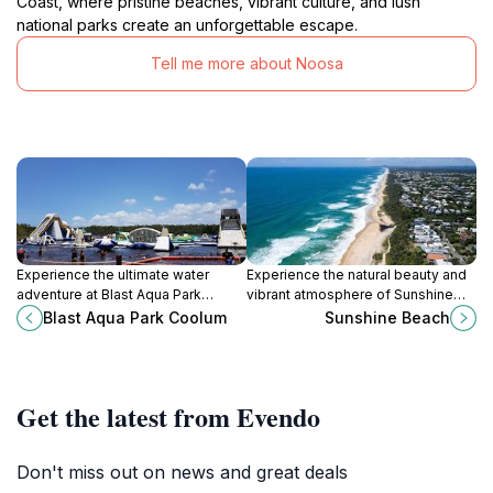
Coast, where pristine beaches, vibrant culture, and lush
national parks create an unforgettable escape.
Tell me more about Noosa
Experience the ultimate water
Experience the natural beauty and
adventure at Blast Aqua Park
vibrant atmosphere of Sunshine
Coolum, a thrilling water park in
Beach in Queensland, the perfect
Blast Aqua Park Coolum
Sunshine Beach
Queensland with fun for all ages.
destination for relaxation and
adventure.
Get the latest from Evendo
Don't miss out on news and great deals