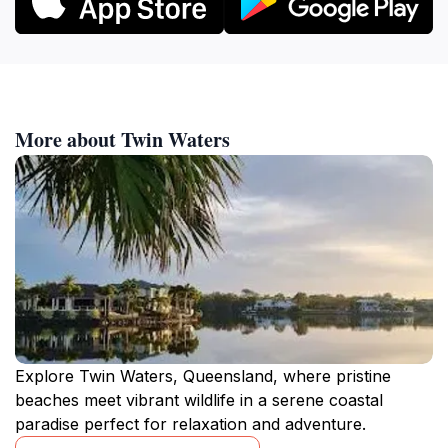
More about Twin Waters
Explore Twin Waters, Queensland, where pristine
beaches meet vibrant wildlife in a serene coastal
paradise perfect for relaxation and adventure.