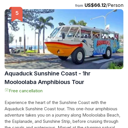
US$66.12
/Person
complimentary glass of champagne or beer upon arrival.
from
Explore a fully licensed bar offering a wide selection of
native-infused cocktails. With a total duration of 120 minutes,
this cruise promises a delightful experience that combines
exceptional food, captivating history, and breathtaking
views. Don't miss the chance to be part of this extraordinary
adventure. Book your Bushtucker Cruise now!
Aquaduck Sunshine Coast - 1hr
Mooloolaba Amphibious Tour
Free cancellation
Experience the heart of the Sunshine Coast with the
Aquaduck Sunshine Coast tour. This one-hour amphibious
adventure takes you on a journey along Mooloolaba Beach,
the Esplanade, and Sunshine Strip, before cruising through
the canals and waterways. Marvel at the stunning natural