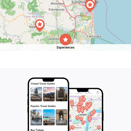
Experiences