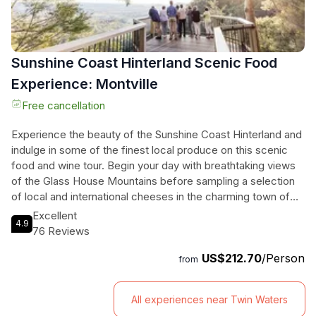
Sunshine Coast Hinterland Scenic Food
Experience: Montville
Free cancellation
Experience the beauty of the Sunshine Coast Hinterland and
indulge in some of the finest local produce on this scenic
food and wine tour. Begin your day with breathtaking views
of the Glass House Mountains before sampling a selection
of local and international cheeses in the charming town of
Maleny. Then, head to The Barrel at Clouds Vineyard Maleny
Excellent
4.9
for a flight of wine tasting, where you'll learn about different
76 Reviews
grape varieties and savor the flavors of local award-winning
US$212.70
/Person
wines. Continue on to the picturesque village of Montville,
from
where you can explore charming shops and boutiques and
breathe in the fresh mountain air. Don't miss the decadent
All experiences near Twin Waters
experience at Chocolate Country, where you'll receive a