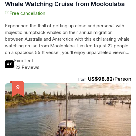
Whale Watching Cruise from Mooloolaba
Free cancellation
Experience the thrill of getting up close and personal with
majestic humpback whales on their annual migration
between Australia and Antarctica with this exhilarating whale
watching cruise from Mooloolaba. Limited to just 22 people
on a spacious 55 ft vessel, you'll enjoy unparalleled viewing
opportunities without the crowds. Watch in awe as these
Excellent
4.8
incredible creatures frolic in their natural habitat, and keep an
122 Reviews
eye out for playful dolphins too. The knowledgeable and
US$98.82
/Person
friendly crew will provide fascinating insights into the marine
from
life of the region, enhancing your experience even further.
Join the team effort in spotting the whales and feel the
excitement build as you embark on this unforgettable
adventure. Light refreshments and non-alcoholic drinks are
included, ensuring you stay refreshed throughout the 3-hour
cruise. Don't miss out on this incredible opportunity to
witness the wonders of nature in action.