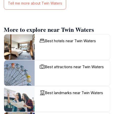
Tell me more about Twin Waters
More to explore near Twin Waters
Best hotels near Twin Waters
Best attractions near Twin Waters
Best landmarks near Twin Waters