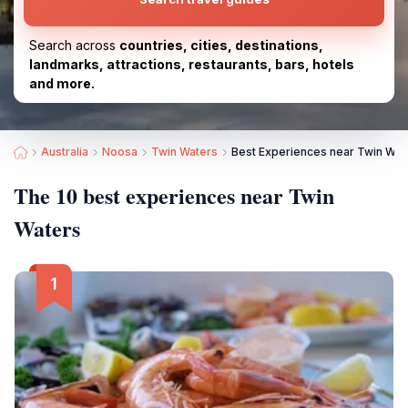
Search across
countries, cities, destinations,
landmarks, attractions, restaurants, bars, hotels
and more.
Australia
Noosa
Twin Waters
Best Experiences near Twin Wat
The 10 best experiences near Twin
Waters