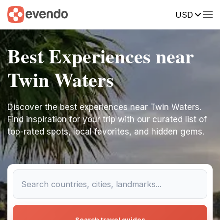
USD
Best Experiences near
Twin Waters
Discover the best experiences near Twin Waters.
Find inspiration for your trip with our curated list of
top-rated spots, local favorites, and hidden gems.
Search travel guides