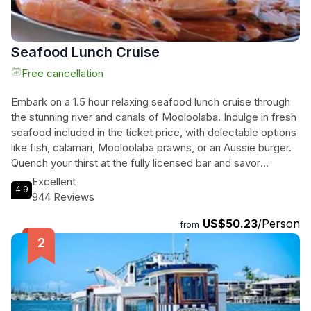
Seafood Lunch Cruise
Free cancellation
Embark on a 1.5 hour relaxing seafood lunch cruise through
the stunning river and canals of Mooloolaba. Indulge in fresh
seafood included in the ticket price, with delectable options
like fish, calamari, Mooloolaba prawns, or an Aussie burger.
Quench your thirst at the fully licensed bar and savor
additional extras and upgrades from the onboard menu.
Excellent
4.9
Experience table service and unwind in comfortable booth
944 Reviews
seating while our entertaining commentary and breathtaking
US$50.23
/Person
Mooloolaba scenery mesmerize you. This cruise is a treat
from
for seafood lovers as we serve you the freshest catch on
the coast. Come aboard and let Coastal Cruises, a local
family-owned business, provide you with an unforgettable
dining experience. Don't miss the chance to relax, indulge,
and savor the flavors on the Seafood Lunch Cruise.