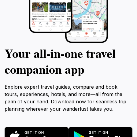
Your all‑in‑one travel
companion app
Explore expert travel guides, compare and book
tours, experiences, hotels, and more—all from the
palm of your hand. Download now for seamless trip
planning wherever your wanderlust takes you.