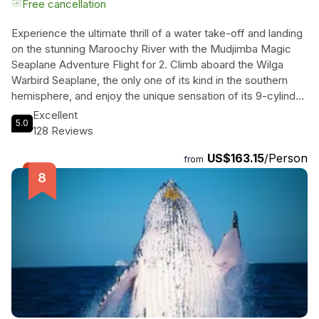
Free cancellation
Experience the ultimate thrill of a water take-off and landing
on the stunning Maroochy River with the Mudjimba Magic
Seaplane Adventure Flight for 2. Climb aboard the Wilga
Warbird Seaplane, the only one of its kind in the southern
hemisphere, and enjoy the unique sensation of its 9-cylinder
radial engine as you soar above the Sunshine Coast. With
Excellent
5.0
every seat offering breathtaking views, you'll have
128 Reviews
unparalleled perspectives of the beautiful beaches and
US$163.15
/Person
rivers below. Fly over Cottontree and venture out to the
from
open ocean around Mudjimba Island, circling the island for a
one-of-a-kind perspective. As you return, marvel at the
northern coastline before landing gently on the Maroochy
River. This 10-minute flight is a quintessential Sunshine Coast
adventure that will leave you smiling for days. Plus, you'll
receive a brag book and memory maker Photo Book to
treasure your experience forever.