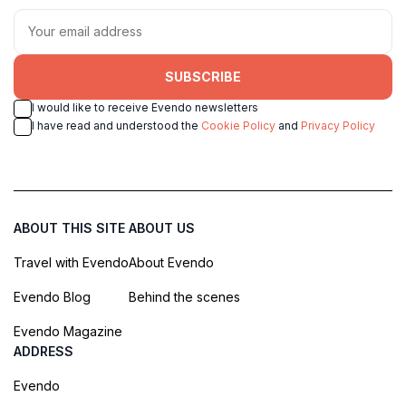
SUBSCRIBE
I would like to receive Evendo newsletters
I have read and understood the
Cookie Policy
and
Privacy Policy
ABOUT THIS SITE
ABOUT US
Travel with Evendo
About Evendo
Evendo Blog
Behind the scenes
Evendo Magazine
ADDRESS
Evendo