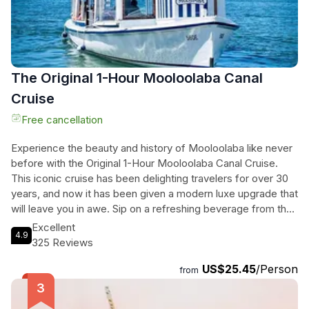
The Original 1-Hour Mooloolaba Canal
Cruise
Free cancellation
Experience the beauty and history of Mooloolaba like never
before with the Original 1-Hour Mooloolaba Canal Cruise.
This iconic cruise has been delighting travelers for over 30
years, and now it has been given a modern luxe upgrade that
will leave you in awe. Sip on a refreshing beverage from the
onboard bar, featuring a wide selection of local and
Excellent
4.9
international drinks, as you soak in the breathtaking views
325 Reviews
and listen to the captivating commentary. Cruise past
US$25.45
/Person
Mooloolah Island, home to some of the most stunning
from
mansions in the area, and learn about the fascinating history
of the canal development in Kawana. Don't miss the chance