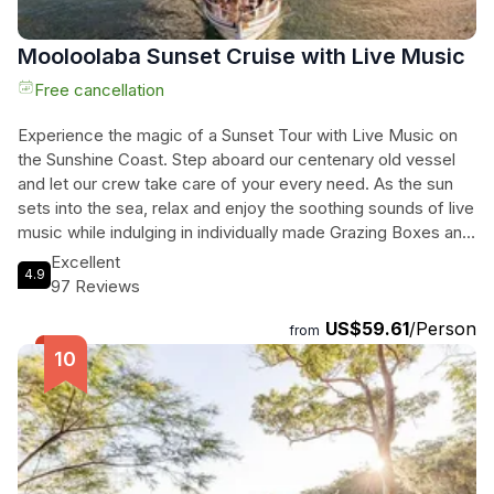
Mooloolaba Sunset Cruise with Live Music
Free cancellation
Experience the magic of a Sunset Tour with Live Music on
the Sunshine Coast. Step aboard our centenary old vessel
and let our crew take care of your every need. As the sun
sets into the sea, relax and enjoy the soothing sounds of live
music while indulging in individually made Grazing Boxes and
delicious cocktails. This unique outdoor adventure is perfect
Excellent
4.9
for couples, families, or friends looking to create
97 Reviews
unforgettable memories. Cruise through the peaceful
US$59.61
/Person
waterways of Mooloolaba canals and witness the stunning
from
coastline come alive with vibrant colors. With a total duration
of 120 minutes, this tour offers a perfect escape from the
hustle and bustle of everyday life. Don't miss out on this
incredible experience!