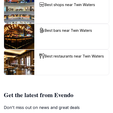
Best shops near Twin Waters
Best bars near Twin Waters
Best restaurants near Twin Waters
Get the latest from Evendo
Don't miss out on news and great deals