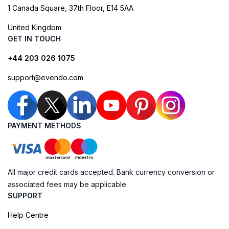
1 Canada Square, 37th Floor, E14 5AA
United Kingdom
GET IN TOUCH
+44 203 026 1075
support@evendo.com
PAYMENT METHODS
All major credit cards accepted. Bank currency conversion or
associated fees may be applicable.
SUPPORT
Help Centre