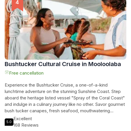
The Wharf Mooloolaba, you'll glide through the Mooloolaba
Harbour, river, and canals, taking in the sights of the
renowned 'Fishing Fleet,' Pilot Boats, and Recreational
Vessels. Don't miss the opportunity to taste the freshest
seafood on the coast from Mooloolah River Fisheries. Join
this unforgettable sunset cruise and create lasting memories
in Mooloolaba.
Bushtucker Cultural Cruise in Mooloolaba
Free cancellation
Experience the Bushtucker Cruise, a one-of-a-kind
lunchtime adventure on the stunning Sunshine Coast. Step
aboard the heritage listed vessel "Spray of the Coral Coast"
and indulge in a culinary journey like no other. Savor gourmet
bush tucker canapes, fresh seafood, mouthwatering
desserts, and creative cocktails while immersing yourself in
Excellent
5.0
cultural and maritime history. Settle back in time as you enjoy
168 Reviews
five courses of delectable canapes, accompanied by a