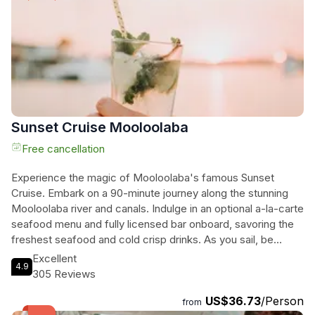
to see Croc One, the very boat owned by the legendary
Steve Irwin. With its leisurely atmosphere and stunning
sights, this 1-hour cruise is truly an unmissable activity in
Mooloolaba.
Sunset Cruise Mooloolaba
Free cancellation
Experience the magic of Mooloolaba's famous Sunset
Cruise. Embark on a 90-minute journey along the stunning
Mooloolaba river and canals. Indulge in an optional a-la-carte
seafood menu and fully licensed bar onboard, savoring the
freshest seafood and cold crisp drinks. As you sail, be
captivated by the spectacular sunset and entertained with
Excellent
4.9
informative commentary and table service. This cruise is the
305 Reviews
perfect way to start your evening, offering relaxation,
US$36.73
/Person
breathtaking scenery, and culinary delights. Departing from
from