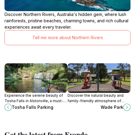
Discover Northern Rivers, Australia's hidden gem, where lush
rainforests, pristine beaches, charming towns, and rich cultural
experiences await every traveler.
Tell me more about Northern Rivers
Experience the serene beauty of
Discover the natural beauty and
Tosha Falls in Alstonville, a must-
family-friendly atmosphere of
visit natural attraction for every
Wade Park in East Lismore, a
Tosha Falls Parking
Wade Park
nature lover exploring New South
perfect retreat for relaxation and
Wales.
recreation.
Get the latest from Evendo