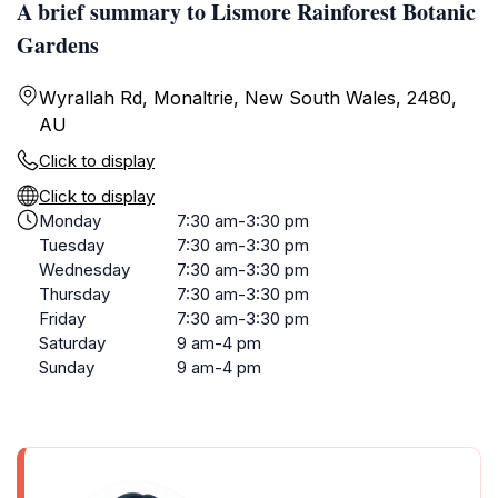
A brief summary to Lismore Rainforest Botanic
Gardens
Wyrallah Rd, Monaltrie, New South Wales, 2480,
AU
Click to display
Click to display
Monday
7:30 am-3:30 pm
Tuesday
7:30 am-3:30 pm
Wednesday
7:30 am-3:30 pm
Thursday
7:30 am-3:30 pm
Friday
7:30 am-3:30 pm
Saturday
9 am-4 pm
Sunday
9 am-4 pm