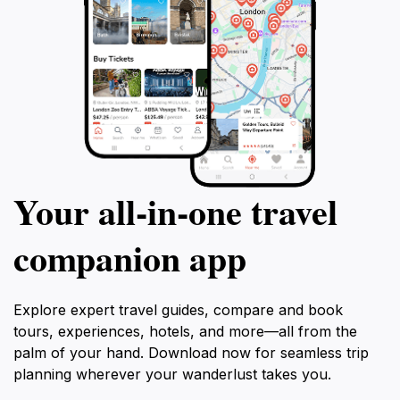
Your all‑in‑one travel
companion app
Explore expert travel guides, compare and book
tours, experiences, hotels, and more—all from the
palm of your hand. Download now for seamless trip
planning wherever your wanderlust takes you.