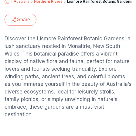
Australia
Northern Rivers
Lismore Rainforest Botanic Gardens
Share
Discover the Lismore Rainforest Botanic Gardens, a
lush sanctuary nestled in Monaltrie, New South
Wales. This botanical paradise offers a vibrant
display of native flora and fauna, perfect for nature
lovers and tourists seeking tranquility. Explore
winding paths, ancient trees, and colorful blooms
as you immerse yourself in the beauty of Australia’s
diverse ecosystems. Ideal for leisurely strolls,
family picnics, or simply unwinding in nature's
embrace, these gardens are a must-visit
destination.