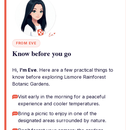
FROM EVE
Know before you go
Hi,
I'm Eve
. Here are a few practical things to
know before exploring Lismore Rainforest
Botanic Gardens.
Visit early in the morning for a peaceful
experience and cooler temperatures.
Bring a picnic to enjoy in one of the
designated areas surrounded by nature.