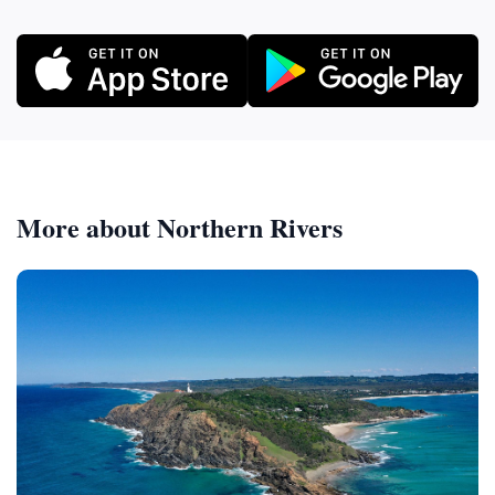
More about Northern Rivers