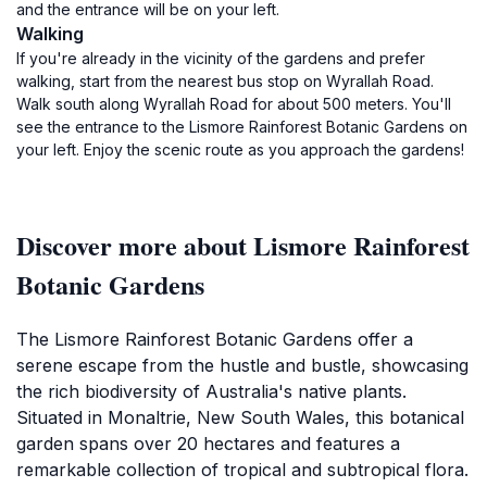
and the entrance will be on your left.
Walking
If you're already in the vicinity of the gardens and prefer
walking, start from the nearest bus stop on Wyrallah Road.
Walk south along Wyrallah Road for about 500 meters. You'll
see the entrance to the Lismore Rainforest Botanic Gardens on
your left. Enjoy the scenic route as you approach the gardens!
Discover more about Lismore Rainforest
Botanic Gardens
The Lismore Rainforest Botanic Gardens offer a
serene escape from the hustle and bustle, showcasing
the rich biodiversity of Australia's native plants.
Situated in Monaltrie, New South Wales, this botanical
garden spans over 20 hectares and features a
remarkable collection of tropical and subtropical flora.