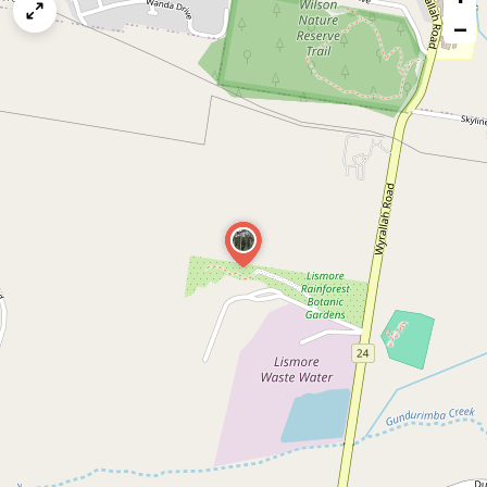
map
−
issue