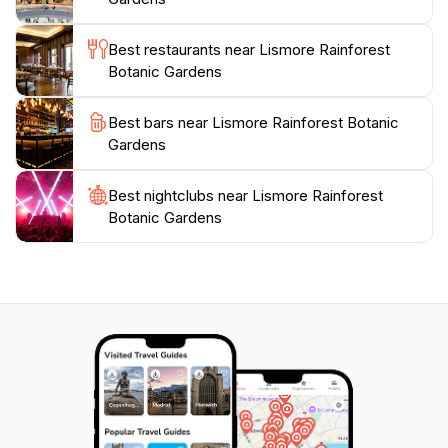
Botanic Gardens invite you to experience the
tranquility of nature at your own pace. Whether
Best restaurants near Lismore Rainforest
you're a botany enthusiast, a family looking for a fun
Botanic Gardens
day out, or a traveler seeking peace and inspiration,
these gardens are a perfect retreat to reconnect with
Best bars near Lismore Rainforest Botanic
Gardens
Best nightclubs near Lismore Rainforest
Botanic Gardens