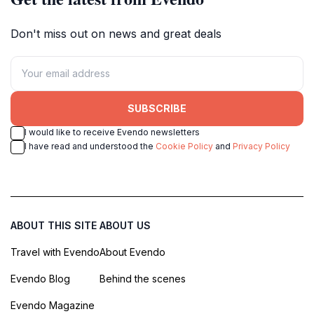
Don't miss out on news and great deals
SUBSCRIBE
I would like to receive Evendo newsletters
I have read and understood the
Cookie Policy
and
Privacy Policy
ABOUT THIS SITE
ABOUT US
Travel with Evendo
About Evendo
Evendo Blog
Behind the scenes
Evendo Magazine