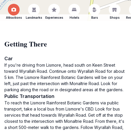
Attractions
Landmarks
Experiences
Hotels
Bars
Shops
Res
Getting There
Car
If you're driving from Lismore, head south on Keen Street
toward Wyrallah Road. Continue onto Wyrallah Road for about
5 km. The Lismore Rainforest Botanic Gardens will be on your
left, just past the intersection with Monaltrie Road. Look for
parking along the road or in designated areas at the gardens.
Public Transportation
To reach the Lismore Rainforest Botanic Gardens via public
transport, take a local bus from Lismore's CBD. Look for bus
services that head towards Wyrallah Road. Get off at the stop
closest to the intersection with Monaltrie Road. From there, it's
a short 500-meter walk to the gardens. Follow Wyrallah Road,