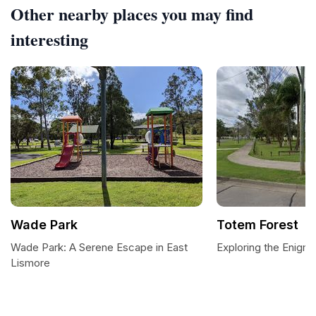
Other nearby places you may find
interesting
Wade Park
Totem Forest
Wade Park: A Serene Escape in East
Exploring the Enigm
Lismore