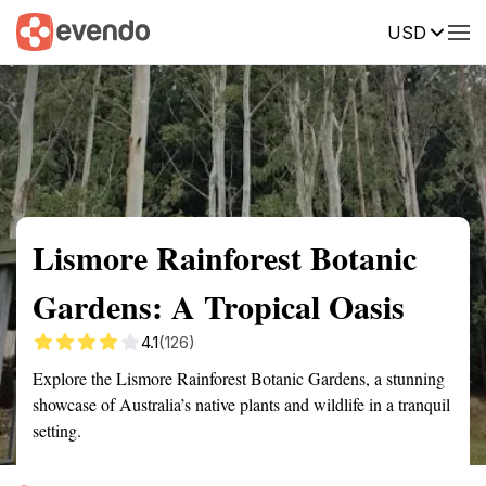
USD
Summary
Map
Getting there
Description
Reviews
Lismore Rainforest Botanic
Gardens: A Tropical Oasis
4.1
(126)
Explore the Lismore Rainforest Botanic Gardens, a stunning
showcase of Australia’s native plants and wildlife in a tranquil
setting.