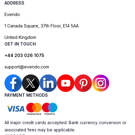
ADDRESS
Evendo
1 Canada Square, 37th Floor, E14 5AA
United Kingdom
GET IN TOUCH
+44 203 026 1075
support@evendo.com
PAYMENT METHODS
All major credit cards accepted. Bank currency conversion or
associated fees may be applicable.