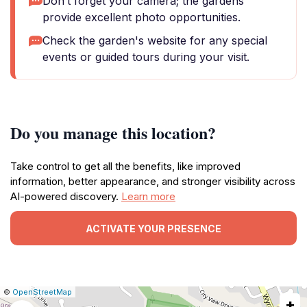
Don’t forget your camera; the gardens
provide excellent photo opportunities.
Check the garden's website for any special
events or guided tours during your visit.
Do you manage this location?
Take control to get all the benefits, like improved
information, better appearance, and stronger visibility across
AI-powered discovery.
Learn more
ACTIVATE YOUR PRESENCE
|
Leaflet
|
Report
©
OpenStreetMap
+
a