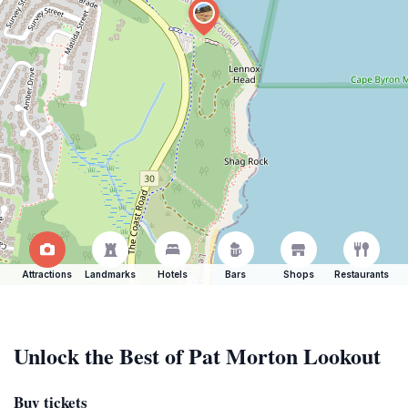
Attractions
Landmarks
Hotels
Bars
Shops
Restaurants
Unlock the Best of Pat Morton Lookout
Buy tickets