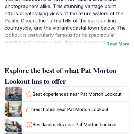
photographers alike. This stunning vantage point
offers breathtaking views of the azure waters of the
Pacific Ocean, the rolling hills of the surrounding
countryside, and the vibrant coastal town below. The
lookout is particularly famous for its spectacular
sunrise and sunset vistas, drawing visitors who wish to
Read More
capture the enchanting beauty of the horizon.
Accessible year-round, this tourist attraction is a great
spot for a leisurely stroll or a picnic with family and
Explore the best of what Pat Morton
friends.As you make your way to the lookout, you'll
find a well-maintained pathway that is suitable for
Lookout has to offer
visitors of all ages. The lush vegetation along the trail
adds to the serene ambiance, making it a perfect
Best experiences near Pat Morton Lookout
escape from the hustle and bustle of everyday life. Be
sure to bring your camera, as the scenery is simply
Best hotels near Pat Morton Lookout
stunning and worth capturing. Wildlife enthusiasts may
also spot native birds and other fauna in the area,
Best landmarks near Pat Morton Lookout
adding another layer of charm to your visit.While