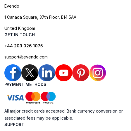
Evendo
1 Canada Square, 37th Floor, E14 5AA
United Kingdom
GET IN TOUCH
+44 203 026 1075
support@evendo.com
PAYMENT METHODS
All major credit cards accepted. Bank currency conversion or
associated fees may be applicable.
SUPPORT