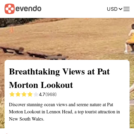
USD
Summary
Map
Getting there
Description
Reviews
Breathtaking Views at Pat
Morton Lookout
4.7
(968)
Discover stunning ocean views and serene nature at Pat
Morton Lookout in Lennox Head, a top tourist attraction in
New South Wales.