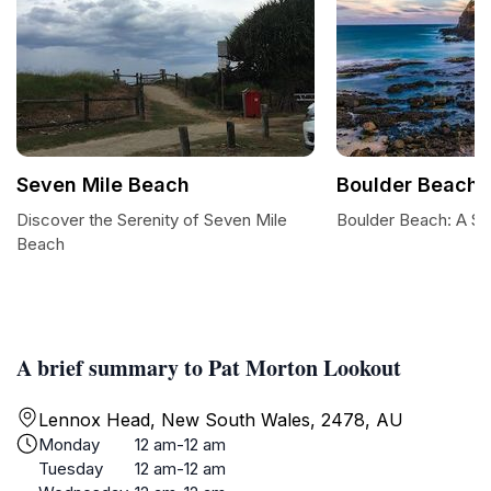
Seven Mile Beach
Boulder Beach
Discover the Serenity of Seven Mile
Boulder Beach: A Su
Beach
A brief summary to Pat Morton Lookout
Lennox Head, New South Wales, 2478, AU
Monday
12 am-12 am
Tuesday
12 am-12 am