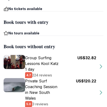
No tickets available
Book tours with entry
No tours available
Book tours without entry
Group Surfing
US$32.82
Lessons Kool Katz
1 day
224 reviews
4.7
Private Surf
US$120.22
Coaching Session
in New South
Wales
3 reviews
5.0