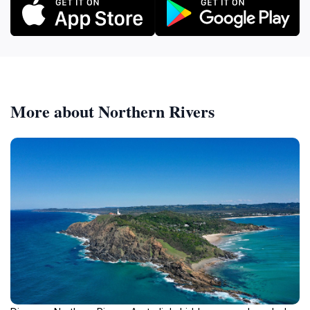
More about Northern Rivers