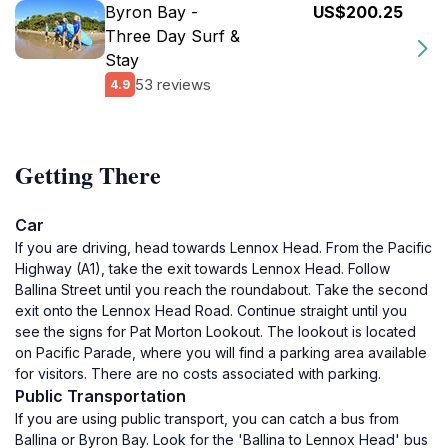
Byron Bay -
US$200.25
Three Day Surf &
Stay
53 reviews
4.9
Getting There
Car
If you are driving, head towards Lennox Head. From the Pacific
Highway (A1), take the exit towards Lennox Head. Follow
Ballina Street until you reach the roundabout. Take the second
exit onto the Lennox Head Road. Continue straight until you
see the signs for Pat Morton Lookout. The lookout is located
on Pacific Parade, where you will find a parking area available
for visitors. There are no costs associated with parking.
Public Transportation
If you are using public transport, you can catch a bus from
Ballina or Byron Bay. Look for the 'Ballina to Lennox Head' bus