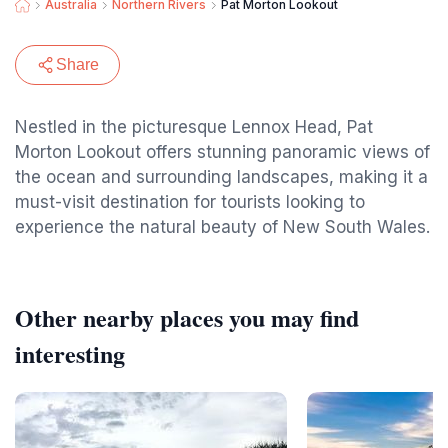
Australia
Northern Rivers
Pat Morton Lookout
Share
Nestled in the picturesque Lennox Head, Pat
Morton Lookout offers stunning panoramic views of
the ocean and surrounding landscapes, making it a
must-visit destination for tourists looking to
experience the natural beauty of New South Wales.
Other nearby places you may find
interesting