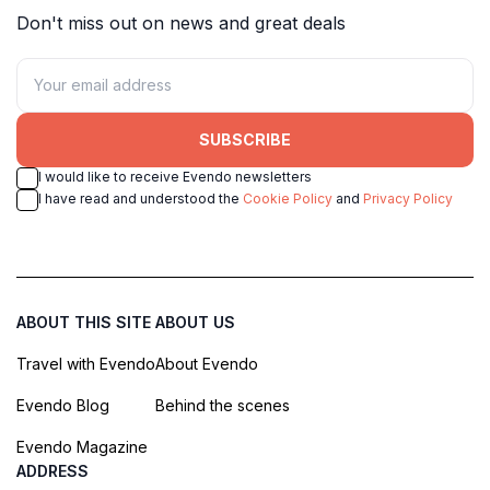
Don't miss out on news and great deals
SUBSCRIBE
I would like to receive Evendo newsletters
I have read and understood the
Cookie Policy
and
Privacy Policy
ABOUT THIS SITE
ABOUT US
Travel with Evendo
About Evendo
Evendo Blog
Behind the scenes
Evendo Magazine
ADDRESS