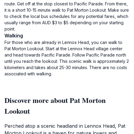
route. Get off at the stop closest to Pacific Parade. From there,
it is a short 10-15 minute walk to Pat Morton Lookout. Make sure
to check the local bus schedules for any potential fares, which
usually range from AUD $3 to $5 depending on your starting
point.
Walking
For those who are already in Lennox Head, you can walk to
Pat Morton Lookout. Start at the Lennox Head village center
and head towards Pacific Parade. Follow Pacific Parade north
until you reach the lookout. This scenic walk is approximately 2
kilometers and takes about 25-30 minutes. There are no costs
associated with walking.
Discover more about Pat Morton
Lookout
Perched atop a scenic headland in Lennox Head, Pat
Morton Lookout is a haven for nature lovers and