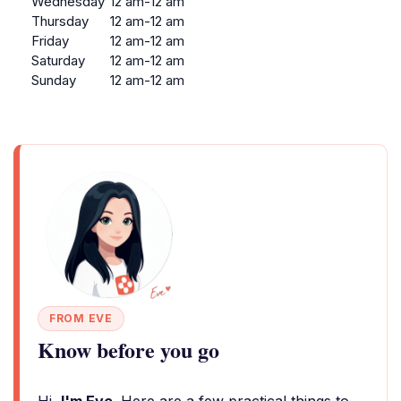
Wednesday
12 am-12 am
Thursday
12 am-12 am
Friday
12 am-12 am
Saturday
12 am-12 am
Sunday
12 am-12 am
FROM EVE
Know before you go