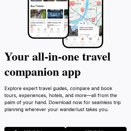
Your all‑in‑one travel
companion app
Explore expert travel guides, compare and book
tours, experiences, hotels, and more—all from the
palm of your hand. Download now for seamless trip
planning wherever your wanderlust takes you.