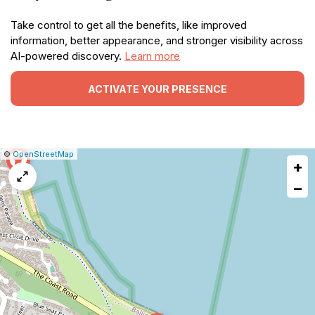
Take control to get all the benefits, like improved
information, better appearance, and stronger visibility across
AI-powered discovery.
Learn more
ACTIVATE YOUR PRESENCE
|
Leaflet
|
Report
©
OpenStreetMap
+
a
map
−
issue