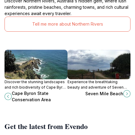
Discover Northern Rivers, Australia's hidden gem, where lush
rainforests, pristine beaches, charming towns, and rich cultural
experiences await every traveler.
Tell me more about Northern Rivers
Discover the stunning landscapes
Experience the breathtaking
and rich biodiversity of Cape Byron
beauty and adventure of Seven
State Conservation Area, the
Mile Beach in Lennox Head, New
Cape Byron State
Seven Mile Beach
easternmost point of Australia,
South Wales, a must-visit
Conservation Area
perfect for hiking and exploration.
destination for beach lovers.
Get the latest from Evendo