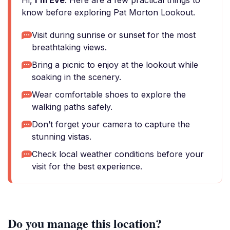
Hi,
I'm Eve
. Here are a few practical things to
know before exploring Pat Morton Lookout.
Visit during sunrise or sunset for the most
breathtaking views.
Bring a picnic to enjoy at the lookout while
soaking in the scenery.
Wear comfortable shoes to explore the
walking paths safely.
Don’t forget your camera to capture the
stunning vistas.
Check local weather conditions before your
visit for the best experience.
Do you manage this location?