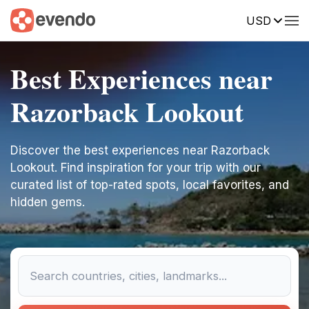
USD
Best Experiences near
Razorback Lookout
Discover the best experiences near Razorback
Lookout. Find inspiration for your trip with our
curated list of top-rated spots, local favorites, and
hidden gems.