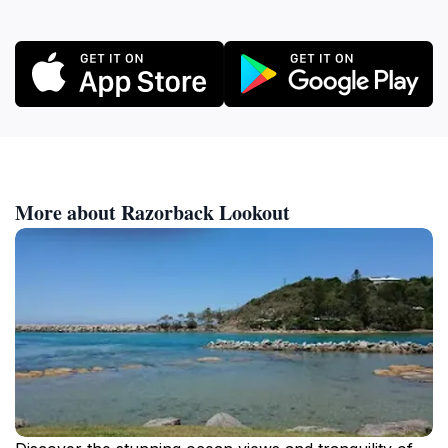
More about Razorback Lookout