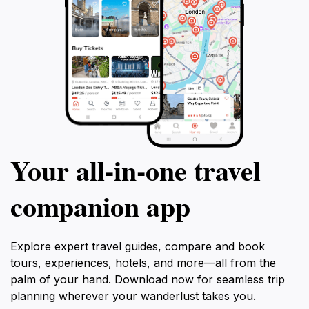
Your all‑in‑one travel
companion app
Explore expert travel guides, compare and book
tours, experiences, hotels, and more—all from the
palm of your hand. Download now for seamless trip
planning wherever your wanderlust takes you.