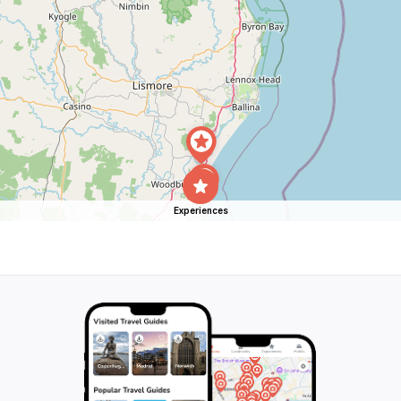
Experiences