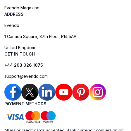
Evendo Magazine
ADDRESS
Evendo
1 Canada Square, 37th Floor, E14 5AA
United Kingdom
GET IN TOUCH
+44 203 026 1075
support@evendo.com
PAYMENT METHODS
All major credit cards accepted. Bank currency conversion or