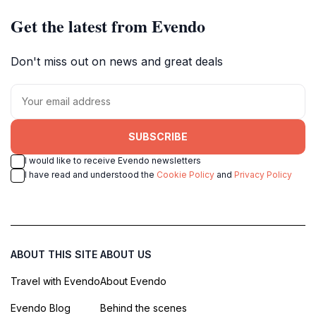
Get the latest from Evendo
Don't miss out on news and great deals
SUBSCRIBE
I would like to receive Evendo newsletters
I have read and understood the
Cookie Policy
and
Privacy Policy
ABOUT THIS SITE
ABOUT US
Travel with Evendo
About Evendo
Evendo Blog
Behind the scenes