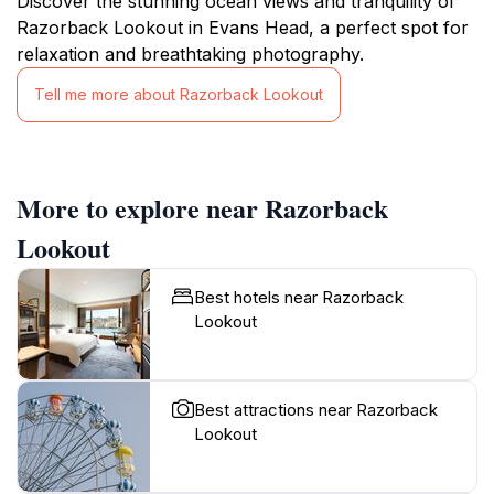
Discover the stunning ocean views and tranquility of
Razorback Lookout in Evans Head, a perfect spot for
relaxation and breathtaking photography.
Tell me more about Razorback Lookout
More to explore near Razorback
Lookout
Best hotels near Razorback
Lookout
Best attractions near Razorback
Lookout