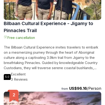
Bilbaan Cultural Experience - Jigamy to
Pinnacles Trail
Free cancellation
The Bilbaan Cultural Experience invites travelers to embark
on a mesmerizing journey through the heart of Aboriginal
culture along a captivating 3.9km trail from Jigamy to the
breathtaking Pinnacles. Guided by knowledgeable Country
Custodians, they will traverse serene coastal bushlands,
soaking in stunning ocean vistas while participating in a
Excellent
5.0
traditional smoking ceremony that welcomes them to Thaua
3 Reviews
Country. As they walk, they will uncover the rich heritage of
US$96.16
/Person
the local Aboriginal community, learning about ancient plants
from
and cultural practices that have thrived for generations. This
unique experience seamlessly blends nature and culture,
offering a profound connection to the land and its timeless