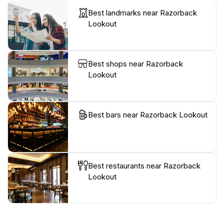
Best landmarks near Razorback
Lookout
Best shops near Razorback
Lookout
Best bars near Razorback Lookout
Best restaurants near Razorback
Lookout