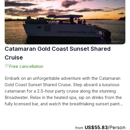
stories, making it an unforgettable adventure for those
seeking to deepen their understanding of Australia’s
Indigenous heritage.
Catamaran Gold Coast Sunset Shared
Cruise
Free cancellation
Embark on an unforgettable adventure with the Catamaran
Gold Coast Sunset Shared Cruise. Step aboard a luxurious
catamaran for a 2.5-hour party cruise along the stunning
Broadwater. Relax in the heated spa, sip on drinks from the
fully licensed bar, and watch the breathtaking sunset paint
the sky in vibrant hues. Dance under the city lights and enjoy
the lively atmosphere with great music and panoramic
views. This cruise is perfect for adults looking to unwind and
US$55.83
/Person
from
socialize in style, offering the ideal blend of relaxation and