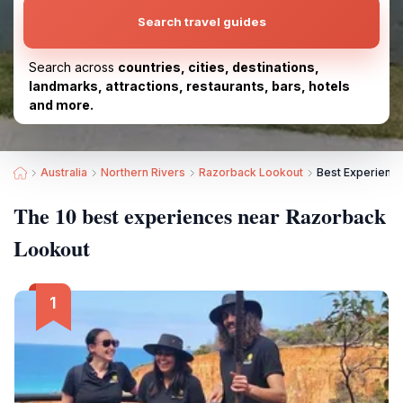
Search travel guides
Search across
countries, cities, destinations,
landmarks, attractions, restaurants, bars, hotels
and more.
Australia
Northern Rivers
Razorback Lookout
Best Experienc
The 10 best experiences near Razorback
Lookout