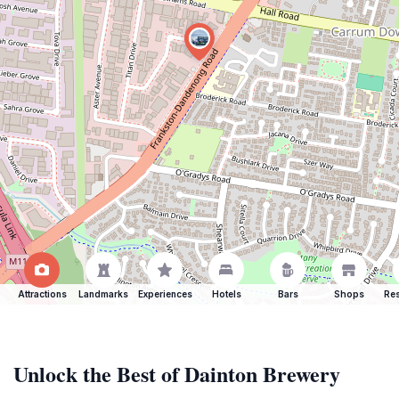
Attractions
Landmarks
Experiences
Hotels
Bars
Shops
Res
Unlock the Best of Dainton Brewery