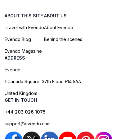
ABOUT THIS SITE
ABOUT US
Travel with Evendo
About Evendo
Evendo Blog
Behind the scenes
Evendo Magazine
ADDRESS
Evendo
1 Canada Square, 37th Floor, E14 5AA
United Kingdom
GET IN TOUCH
+44 203 026 1075
support@evendo.com