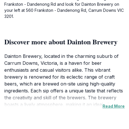
Frankston - Dandenong Rd and look for Dainton Brewery on
your left at 560 Frankston - Dandenong Rd, Carrum Downs VIC
3201.
Discover more about Dainton Brewery
Dainton Brewery, located in the charming suburb of
Carrum Downs, Victoria, is a haven for beer
enthusiasts and casual visitors alike. This vibrant
brewery is renowned for its eclectic range of craft
beers, which are brewed on-site using high-quality
ingredients. Each sip offers a unique taste that reflects
the creativity and skill of the brewers. The brewery
boasts a lively atmosphere, making it an ideal place to
Read More
gather with friends or meet new people over a
refreshing pint. The spacious beer garden allows
guests to enjoy their drinks outside, soaking in the sun