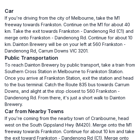
Car
If you're driving from the city of Melbourne, take the M1
freeway towards Frankston. Continue on the M1 for about 40
km. Take the exit towards Frankston - Dandenong Rd (C1) and
merge onto Frankston - Dandenong Rd. Continue for about 10
km. Dainton Brewery will be on your left at 560 Frankston -
Dandenong Rd, Carrum Downs VIC 3201.
Public Transportation
To reach Dainton Brewery by public transport, take a train from
Southern Cross Station in Melbourne to Frankston Station.
Once you arrive at Frankston Station, exit the station and head
to the bus terminal. Catch the Route 835 bus towards Carrum
Downs, and alight at the stop closest to 560 Frankston -
Dandenong Rd. From there, it's just a short walk to Dainton
Brewery.
Car from Nearby Towns
If you're coming from the nearby town of Cranbourne, head
west on the South Gippsland Hwy (M420). Merge onto the M1
freeway towards Frankston. Continue for about 10 km and take
the exit toward Frankston - Dandenong Rd (C1). Merge onto