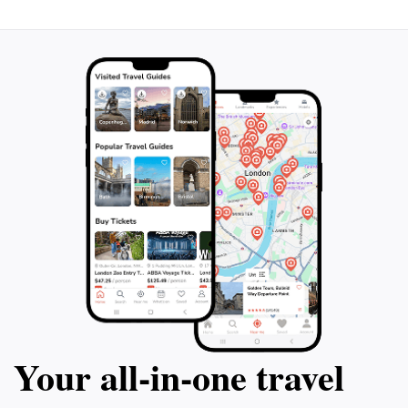
Your all‑in‑one travel