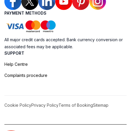
PAYMENT METHODS
All major credit cards accepted. Bank currency conversion or
associated fees may be applicable.
SUPPORT
Help Centre
Complaints procedure
Cookie Policy
Privacy Policy
Terms of Booking
Sitemap