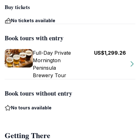
Buy tickets
No tickets available
Book tours with entry
Full-Day Private
US$1,299.26
Mornington
Peninsula
Brewery Tour
Book tours without entry
No tours available
Getting There