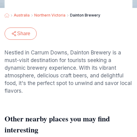
Australia
Northern Victoria
Dainton Brewery
Share
Nestled in Carrum Downs, Dainton Brewery is a
must-visit destination for tourists seeking a
dynamic brewery experience. With its vibrant
atmosphere, delicious craft beers, and delightful
food, it's the perfect spot to unwind and savor local
flavors.
Other nearby places you may find
interesting