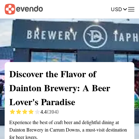
USD
Summary
Map
Getting there
Description
Reviews
Discover the Flavor of
Dainton Brewery: A Beer
Lover's Paradise
4.4
(394)
Experience the best of craft beer and delightful dining at
Dainton Brewery in Carrum Downs, a must-visit destination
for beer lovers.