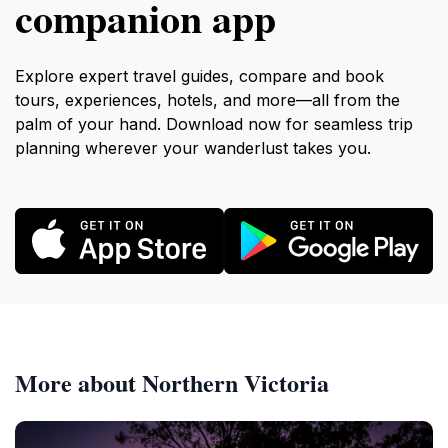
companion app
Explore expert travel guides, compare and book
tours, experiences, hotels, and more—all from the
palm of your hand. Download now for seamless trip
planning wherever your wanderlust takes you.
More about Northern Victoria