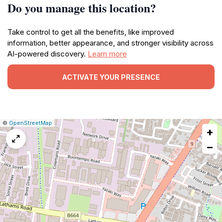
Do you manage this location?
Take control to get all the benefits, like improved
information, better appearance, and stronger visibility across
AI-powered discovery.
Learn more
ACTIVATE YOUR PRESENCE
|
Leaflet
|
Report
©
OpenStreetMap
+
a
map
−
issue