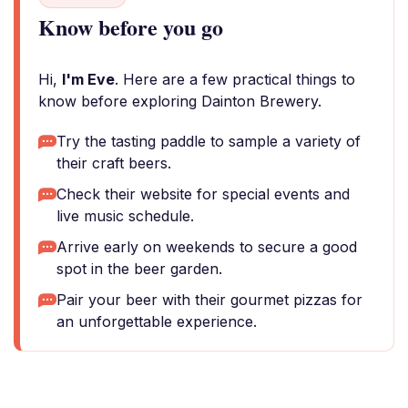
Know before you go
Hi,
I'm Eve
. Here are a few practical things to
know before exploring Dainton Brewery.
Try the tasting paddle to sample a variety of
their craft beers.
Check their website for special events and
live music schedule.
Arrive early on weekends to secure a good
spot in the beer garden.
Pair your beer with their gourmet pizzas for
an unforgettable experience.