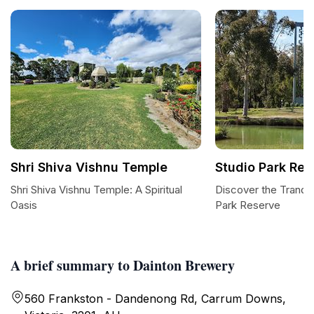
Shri Shiva Vishnu Temple
Studio Park Res
Shri Shiva Vishnu Temple: A Spiritual
Discover the Tranqui
Oasis
Park Reserve
A brief summary to Dainton Brewery
560 Frankston - Dandenong Rd, Carrum Downs,