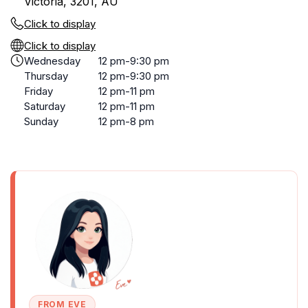
Victoria, 3201, AU
Click to display
Click to display
Wednesday
12 pm-9:30 pm
Thursday
12 pm-9:30 pm
Friday
12 pm-11 pm
Saturday
12 pm-11 pm
Sunday
12 pm-8 pm
FROM EVE