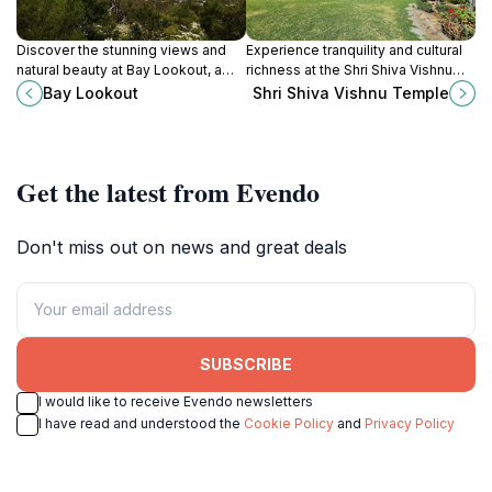
Discover the stunning views and
Experience tranquility and cultural
natural beauty at Bay Lookout, a
richness at the Shri Shiva Vishnu
premier scenic spot in Victoria's
Temple, the Southern
Bay Lookout
Shri Shiva Vishnu Temple
Arthurs Seat.
Hemisphere's largest Hindu temple
in Carrum Downs.
Get the latest from Evendo
Don't miss out on news and great deals
SUBSCRIBE
I would like to receive Evendo newsletters
I have read and understood the
Cookie Policy
and
Privacy Policy