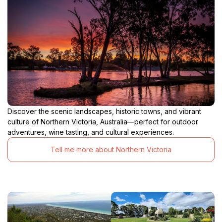
Discover the scenic landscapes, historic towns, and vibrant
culture of Northern Victoria, Australia—perfect for outdoor
adventures, wine tasting, and cultural experiences.
Tell me more about Northern Victoria