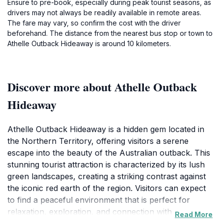
Ensure to pre-book, especially during peak tourist seasons, as
drivers may not always be readily available in remote areas.
The fare may vary, so confirm the cost with the driver
beforehand. The distance from the nearest bus stop or town to
Athelle Outback Hideaway is around 10 kilometers.
Discover more about Athelle Outback
Hideaway
Athelle Outback Hideaway is a hidden gem located in
the Northern Territory, offering visitors a serene
escape into the beauty of the Australian outback. This
stunning tourist attraction is characterized by its lush
green landscapes, creating a striking contrast against
the iconic red earth of the region. Visitors can expect
to find a peaceful environment that is perfect for
relaxation, exploration, and connection with nature.
Read More