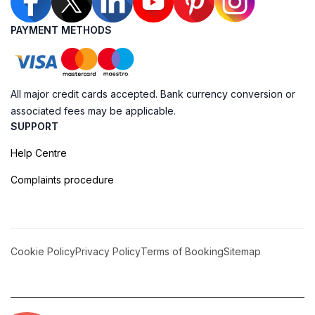
PAYMENT METHODS
All major credit cards accepted. Bank currency conversion or
associated fees may be applicable.
SUPPORT
Help Centre
Complaints procedure
Cookie Policy
Privacy Policy
Terms of Booking
Sitemap