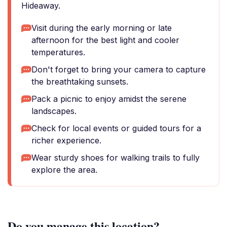
Hideaway.
Visit during the early morning or late
afternoon for the best light and cooler
temperatures.
Don't forget to bring your camera to capture
the breathtaking sunsets.
Pack a picnic to enjoy amidst the serene
landscapes.
Check for local events or guided tours for a
richer experience.
Wear sturdy shoes for walking trails to fully
explore the area.
Do you manage this location?