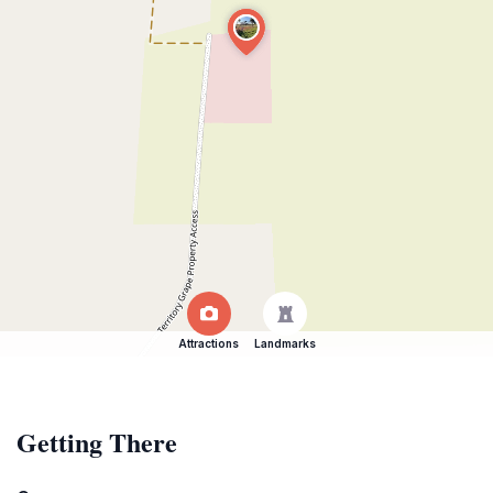
Attractions
Landmarks
Getting There