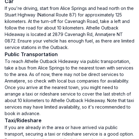
Car
If you're driving, start from Alice Springs and head north on the
Stuart Highway (National Route 87) for approximately 125
kilometers. At the turn-off for Cavenagh Road, take a left and
follow the road for about 10 kilometers. Athelle Outback
Hideaway is located at 2879 Cavenagh Rd, Anmatjere NT
0872. Ensure your vehicle has enough fuel, as there are limited
service stations in the Outback.
Public Transportation
To reach Athelle Outback Hideaway via public transportation,
take a bus from Alice Springs to the nearest town with services
to the area. As of now, there may not be direct services to
Anmatjere, so check with local bus companies for availability.
Once you arrive at the nearest town, you might need to
arrange a taxi or rideshare service to cover the last stretch of
about 10 kilometers to Athelle Outback Hideaway. Note that taxi
services may have limited availability, so it's recommended to
book in advance.
Taxi/Rideshare
If you are already in the area or have arrived via public
transport, securing a taxi or rideshare service is a good option.