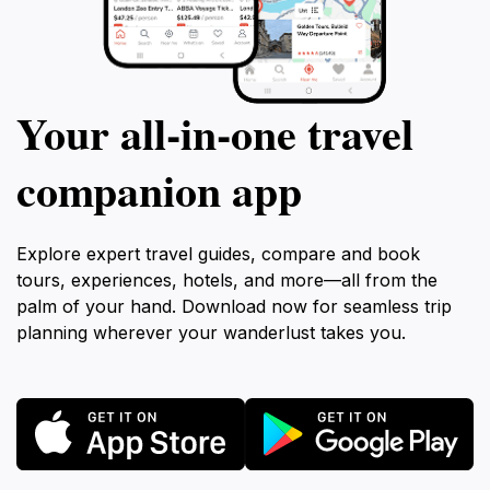
Your all‑in‑one travel
companion app
Explore expert travel guides, compare and book
tours, experiences, hotels, and more—all from the
palm of your hand. Download now for seamless trip
planning wherever your wanderlust takes you.