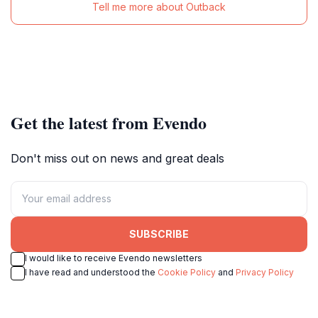
Tell me more about Outback
Get the latest from Evendo
Don't miss out on news and great deals
SUBSCRIBE
I would like to receive Evendo newsletters
I have read and understood the
Cookie Policy
and
Privacy Policy