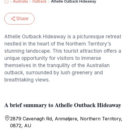
Australia
Outback
Athelle Outback Hideaway
Share
Athelle Outback Hideaway is a picturesque retreat
nestled in the heart of the Northern Territory's
stunning landscape. This tourist attraction offers a
unique opportunity for visitors to immerse
themselves in the tranquility of the Australian
outback, surrounded by lush greenery and
breathtaking views.
A brief summary to Athelle Outback Hideaway
2879 Cavenagh Rd, Anmatjere, Northern Territory,
0872, AU