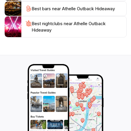
Hideaway is an unforgettable destination. With its
Best bars near Athelle Outback Hideaway
welcoming atmosphere and breathtaking scenery, it is
no wonder that this location has become a favorite
Best nightclubs near Athelle Outback
Hideaway