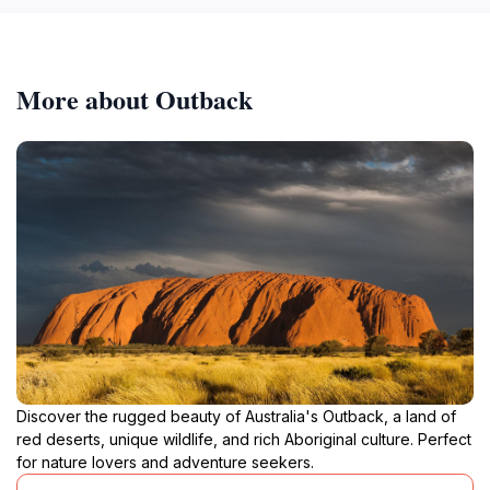
More about Outback
Discover the rugged beauty of Australia's Outback, a land of
red deserts, unique wildlife, and rich Aboriginal culture. Perfect
for nature lovers and adventure seekers.