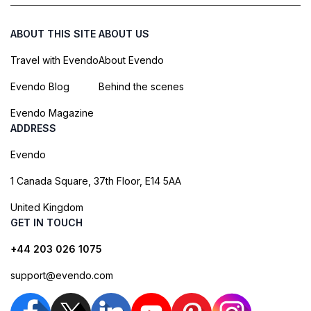
ABOUT THIS SITE
ABOUT US
Travel with Evendo
About Evendo
Evendo Blog
Behind the scenes
Evendo Magazine
ADDRESS
Evendo
1 Canada Square, 37th Floor, E14 5AA
United Kingdom
GET IN TOUCH
+44 203 026 1075
support@evendo.com