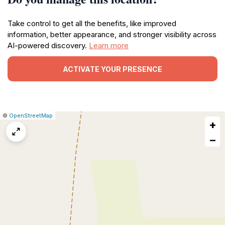
Take control to get all the benefits, like improved
information, better appearance, and stronger visibility across
AI-powered discovery.
Learn more
ACTIVATE YOUR PRESENCE
|
Leaflet
|
Report
©
OpenStreetMap
+
a
map
−
issue