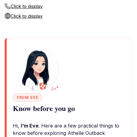
Click to display
Click to display
FROM EVE
Know before you go
Hi,
I'm Eve
. Here are a few practical things to
know before exploring Athelle Outback