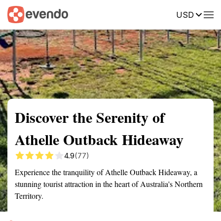
USD
Summary
Map
Getting there
Description
Reviews
Discover the Serenity of
Athelle Outback Hideaway
4.9
(77)
Experience the tranquility of Athelle Outback Hideaway, a
stunning tourist attraction in the heart of Australia's Northern
Territory.