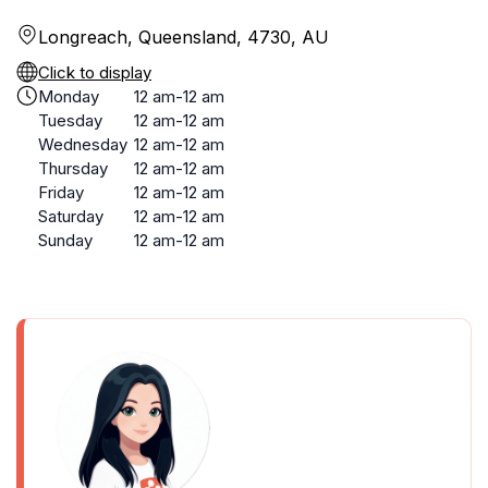
Longreach, Queensland, 4730, AU
Click to display
Monday
12 am-12 am
Tuesday
12 am-12 am
Wednesday
12 am-12 am
Thursday
12 am-12 am
Friday
12 am-12 am
Saturday
12 am-12 am
Sunday
12 am-12 am