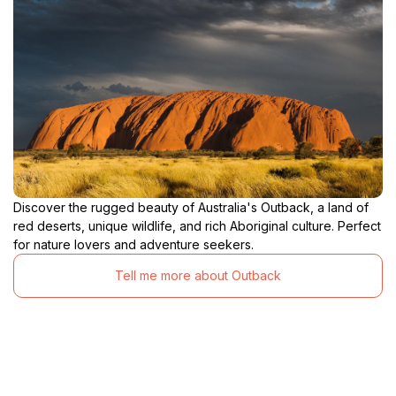
Discover the rugged beauty of Australia's Outback, a land of
red deserts, unique wildlife, and rich Aboriginal culture. Perfect
for nature lovers and adventure seekers.
Tell me more about Outback