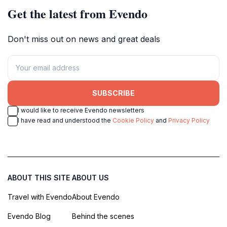
Get the latest from Evendo
Don't miss out on news and great deals
SUBSCRIBE
I would like to receive Evendo newsletters
I have read and understood the
Cookie Policy
and
Privacy Policy
ABOUT THIS SITE
ABOUT US
Travel with Evendo
About Evendo
Evendo Blog
Behind the scenes