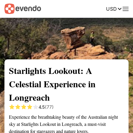
USD
Summary
Map
Getting there
Description
Reviews
Starlights Lookout: A
Celestial Experience in
Longreach
4.5
(77)
Experience the breathtaking beauty of the Australian night
sky at Starlights Lookout in Longreach, a must-visit
destination for stargazers and nature lovers.