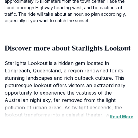
approximately 15 kilometers from the town center. Take the
Landsborough Highway heading west, and be cautious of
traffic. The ride will take about an hour, so plan accordingly,
especially if you want to catch the sunset.
Discover more about Starlights Lookout
Starlights Lookout is a hidden gem located in
Longreach, Queensland, a region renowned for its
stunning landscapes and rich outback culture. This
picturesque lookout offers visitors an extraordinary
opportunity to experience the vastness of the
Australian night sky, far removed from the light
pollution of urban areas. As twilight descends, the
lookout transforms into a celestial theater, where
Read More
constellations, shooting stars, and the Milky Way come
alive in a dazzling display. The tranquility of the
surrounding natural environment enhances the