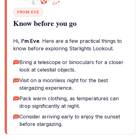
FROM EVE
Know before you go
Hi,
I'm Eve
. Here are a few practical things to
know before exploring Starlights Lookout.
Bring a telescope or binoculars for a closer
look at celestial objects.
Visit on a moonless night for the best
stargazing experience.
Pack warm clothing, as temperatures can
drop significantly at night.
Consider arriving early to enjoy the sunset
before stargazing.