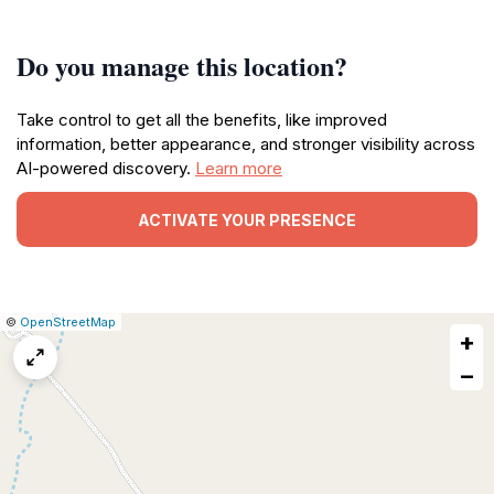
Do you manage this location?
Take control to get all the benefits, like improved
information, better appearance, and stronger visibility across
AI-powered discovery.
Learn more
ACTIVATE YOUR PRESENCE
|
Leaflet
|
Report
©
OpenStreetMap
+
a
map
−
issue