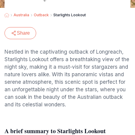
Australia
Outback
Starlights Lookout
Share
Nestled in the captivating outback of Longreach,
Starlights Lookout offers a breathtaking view of the
night sky, making it a must-visit for stargazers and
nature lovers alike. With its panoramic vistas and
serene atmosphere, this scenic spot is perfect for
an unforgettable night under the stars, where you
can soak in the beauty of the Australian outback
and its celestial wonders.
A brief summary to Starlights Lookout