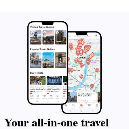
wonder of the natural world, making it a highlight of
Your all‑in‑one travel