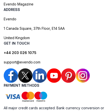
Evendo Magazine
ADDRESS
Evendo
1 Canada Square, 37th Floor, E14 5AA
United Kingdom
GET IN TOUCH
+44 203 026 1075
support@evendo.com
PAYMENT METHODS
All major credit cards accepted. Bank currency conversion or