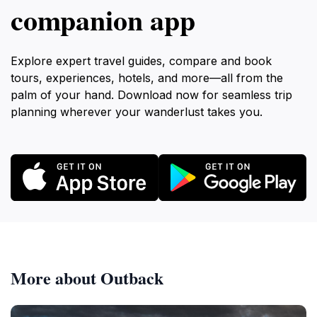
companion app
Explore expert travel guides, compare and book
tours, experiences, hotels, and more—all from the
palm of your hand. Download now for seamless trip
planning wherever your wanderlust takes you.
More about Outback