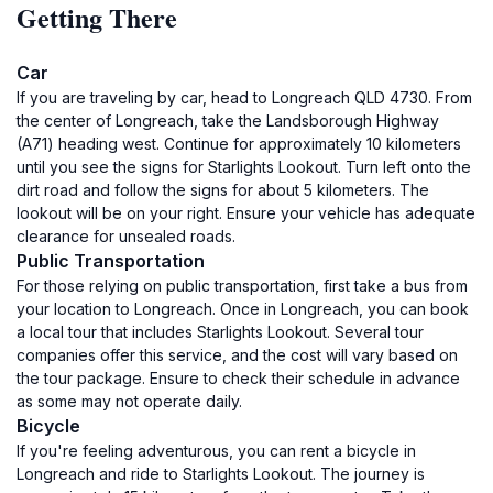
Getting There
Car
If you are traveling by car, head to Longreach QLD 4730. From
the center of Longreach, take the Landsborough Highway
(A71) heading west. Continue for approximately 10 kilometers
until you see the signs for Starlights Lookout. Turn left onto the
dirt road and follow the signs for about 5 kilometers. The
lookout will be on your right. Ensure your vehicle has adequate
clearance for unsealed roads.
Public Transportation
For those relying on public transportation, first take a bus from
your location to Longreach. Once in Longreach, you can book
a local tour that includes Starlights Lookout. Several tour
companies offer this service, and the cost will vary based on
the tour package. Ensure to check their schedule in advance
as some may not operate daily.
Bicycle
If you're feeling adventurous, you can rent a bicycle in
Longreach and ride to Starlights Lookout. The journey is