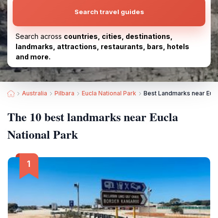
Search travel guides
Search across
countries, cities, destinations,
landmarks, attractions, restaurants, bars, hotels
and more.
Australia
Pilbara
Eucla National Park
Best Landmarks near Eucl
The 10 best landmarks near Eucla
National Park