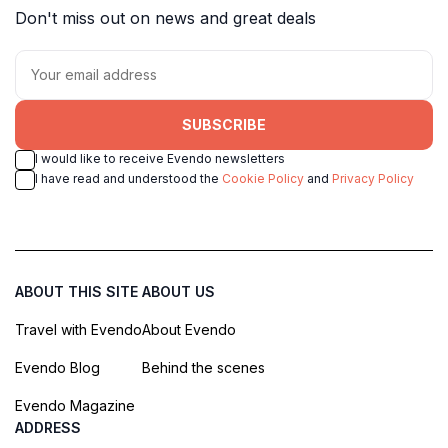
Don't miss out on news and great deals
SUBSCRIBE
I would like to receive Evendo newsletters
I have read and understood the
Cookie Policy
and
Privacy Policy
ABOUT THIS SITE
ABOUT US
Travel with Evendo
About Evendo
Evendo Blog
Behind the scenes
Evendo Magazine
ADDRESS