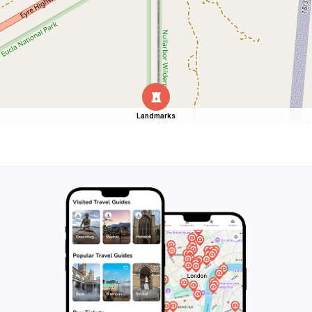
Landmarks