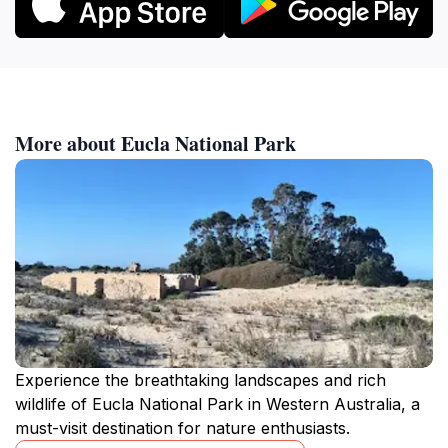
More about Eucla National Park
Experience the breathtaking landscapes and rich
wildlife of Eucla National Park in Western Australia, a
must-visit destination for nature enthusiasts.