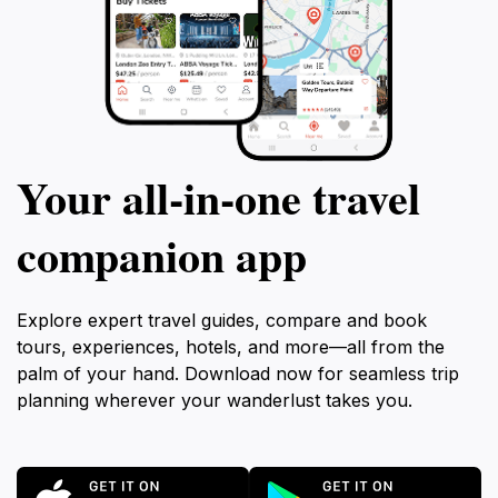
Your all‑in‑one travel
companion app
Explore expert travel guides, compare and book
tours, experiences, hotels, and more—all from the
palm of your hand. Download now for seamless trip
planning wherever your wanderlust takes you.