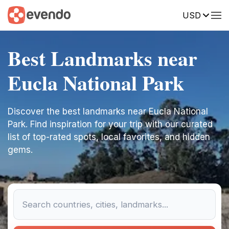
USD
Best Landmarks near
Eucla National Park
Discover the best landmarks near Eucla National
Park. Find inspiration for your trip with our curated
list of top-rated spots, local favorites, and hidden
gems.