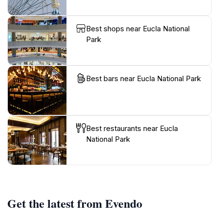
Best shops near Eucla National
Park
Best bars near Eucla National Park
Best restaurants near Eucla
National Park
Get the latest from Evendo