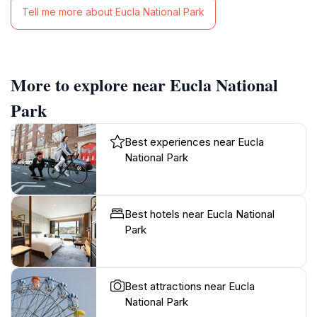
Tell me more about Eucla National Park
More to explore near Eucla National
Park
Best experiences near Eucla
National Park
Best hotels near Eucla National
Park
Best attractions near Eucla
National Park