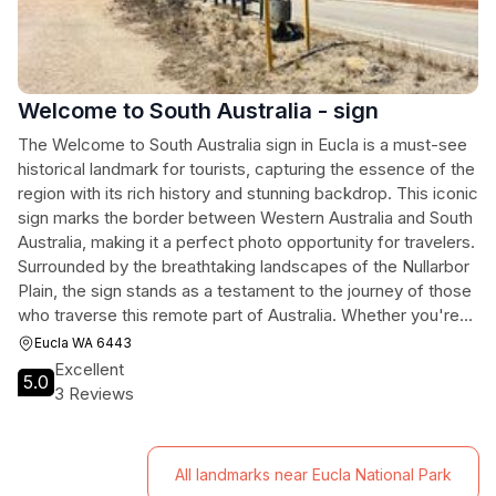
Welcome to South Australia - sign
The Welcome to South Australia sign in Eucla is a must-see
historical landmark for tourists, capturing the essence of the
region with its rich history and stunning backdrop. This iconic
sign marks the border between Western Australia and South
Australia, making it a perfect photo opportunity for travelers.
Surrounded by the breathtaking landscapes of the Nullarbor
Plain, the sign stands as a testament to the journey of those
who traverse this remote part of Australia. Whether you're
passing through or planning a special stop, this landmark
Eucla WA 6443
offers a unique glimpse into the heritage of the region.
Excellent
5.0
3 Reviews
All landmarks near Eucla National Park