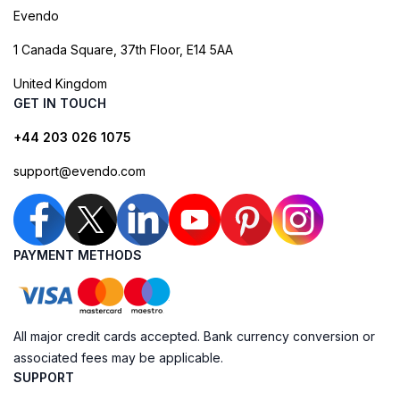
Evendo
1 Canada Square, 37th Floor, E14 5AA
United Kingdom
GET IN TOUCH
+44 203 026 1075
support@evendo.com
PAYMENT METHODS
All major credit cards accepted. Bank currency conversion or
associated fees may be applicable.
SUPPORT