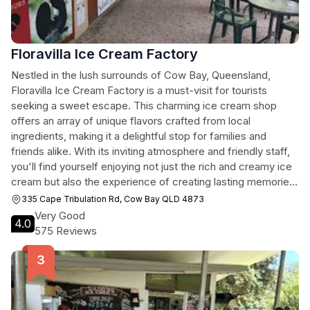
Floravilla Ice Cream Factory
Nestled in the lush surrounds of Cow Bay, Queensland,
Floravilla Ice Cream Factory is a must-visit for tourists
seeking a sweet escape. This charming ice cream shop
offers an array of unique flavors crafted from local
ingredients, making it a delightful stop for families and
friends alike. With its inviting atmosphere and friendly staff,
you'll find yourself enjoying not just the rich and creamy ice
cream but also the experience of creating lasting memories
in this scenic spot.
335 Cape Tribulation Rd, Cow Bay QLD 4873
Very Good
4.0
575 Reviews