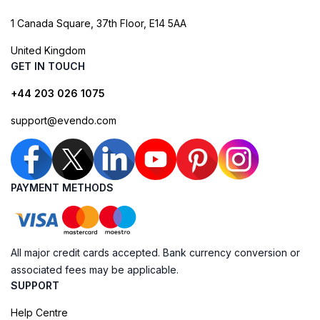
1 Canada Square, 37th Floor, E14 5AA
United Kingdom
GET IN TOUCH
+44 203 026 1075
support@evendo.com
PAYMENT METHODS
All major credit cards accepted. Bank currency conversion or
associated fees may be applicable.
SUPPORT
Help Centre