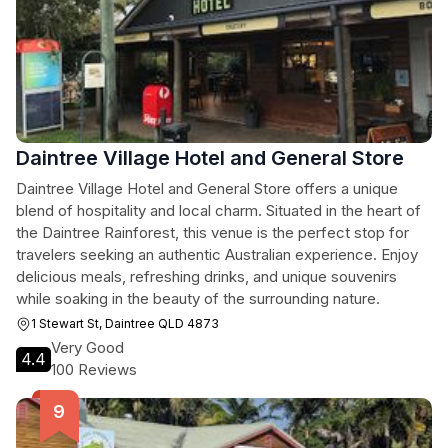
Daintree Village Hotel and General Store
Daintree Village Hotel and General Store offers a unique
blend of hospitality and local charm. Situated in the heart of
the Daintree Rainforest, this venue is the perfect stop for
travelers seeking an authentic Australian experience. Enjoy
delicious meals, refreshing drinks, and unique souvenirs
while soaking in the beauty of the surrounding nature.
1 Stewart St, Daintree QLD 4873
Very Good
4.4
100 Reviews