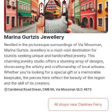
Marina Gurtzis Jewellery
Nestled in the picturesque surroundings of Via Mossman,
Marina Gurtzis Jewellery is a must-visit destination for
tourists seeking unique and handcrafted jewelry. This
charming jewelry studio offers a stunning array of designs,
showcasing the artistry and craftsmanship of local artisans.
Whether you're looking for a special gift or a memorable
keepsake, the pieces here reflect the beauty of the region
and the skill of its creators.
Candlenut Road Diwan, CMB 66, Via Mossman QLD 4873
All shops near Daintree Ferry