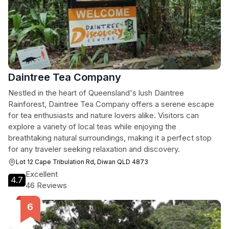
Daintree Tea Company
Nestled in the heart of Queensland's lush Daintree
Rainforest, Daintree Tea Company offers a serene escape
for tea enthusiasts and nature lovers alike. Visitors can
explore a variety of local teas while enjoying the
breathtaking natural surroundings, making it a perfect stop
for any traveler seeking relaxation and discovery.
Lot 12 Cape Tribulation Rd, Diwan QLD 4873
Excellent
4.7
46 Reviews