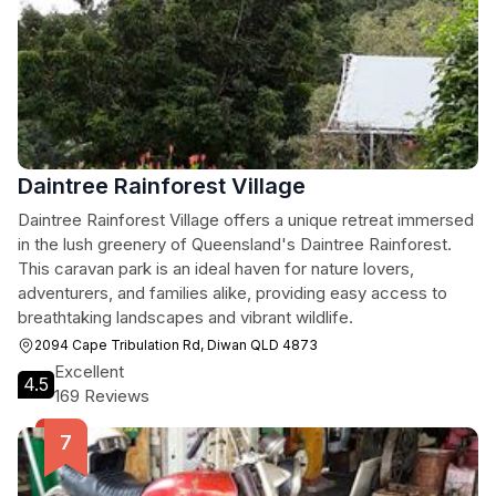
Daintree Rainforest Village
Daintree Rainforest Village offers a unique retreat immersed
in the lush greenery of Queensland's Daintree Rainforest.
This caravan park is an ideal haven for nature lovers,
adventurers, and families alike, providing easy access to
breathtaking landscapes and vibrant wildlife.
2094 Cape Tribulation Rd, Diwan QLD 4873
Excellent
4.5
169 Reviews