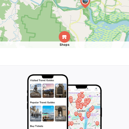
Shops