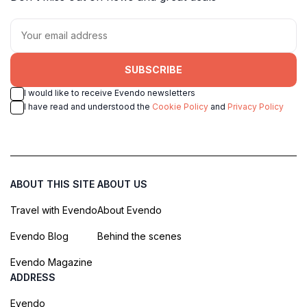
SUBSCRIBE
I would like to receive Evendo newsletters
I have read and understood the
Cookie Policy
and
Privacy Policy
ABOUT THIS SITE
ABOUT US
Travel with Evendo
About Evendo
Evendo Blog
Behind the scenes
Evendo Magazine
ADDRESS
Evendo