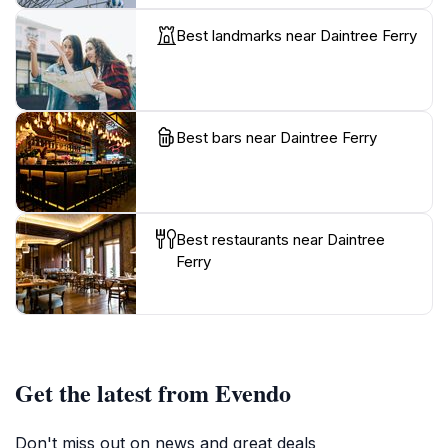
Best landmarks near Daintree Ferry
Best bars near Daintree Ferry
Best restaurants near Daintree
Ferry
Get the latest from Evendo
Don't miss out on news and great deals