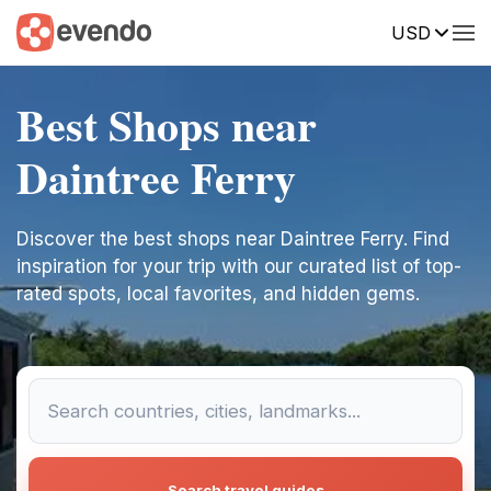
USD
Best Shops near
Daintree Ferry
Discover the best shops near Daintree Ferry. Find
inspiration for your trip with our curated list of top-
rated spots, local favorites, and hidden gems.
Search travel guides