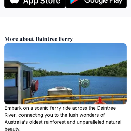
More about Daintree Ferry
Embark on a scenic ferry ride across the Daintree
River, connecting you to the lush wonders of
Australia's oldest rainforest and unparalleled natural
beauty.