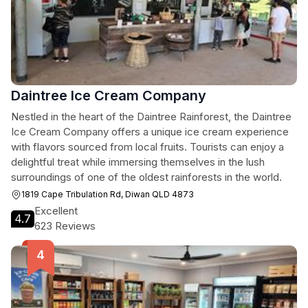
Daintree Ice Cream Company
Nestled in the heart of the Daintree Rainforest, the Daintree
Ice Cream Company offers a unique ice cream experience
with flavors sourced from local fruits. Tourists can enjoy a
delightful treat while immersing themselves in the lush
surroundings of one of the oldest rainforests in the world.
1819 Cape Tribulation Rd, Diwan QLD 4873
Excellent
4.7
623 Reviews