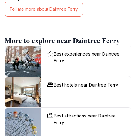
Tell me more about Daintree Ferry
More to explore near Daintree Ferry
Best experiences near Daintree
Ferry
Best hotels near Daintree Ferry
Best attractions near Daintree
Ferry