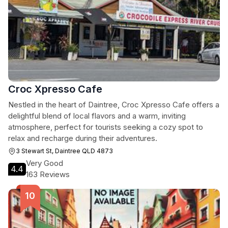
Croc Xpresso Cafe
Nestled in the heart of Daintree, Croc Xpresso Cafe offers a
delightful blend of local flavors and a warm, inviting
atmosphere, perfect for tourists seeking a cozy spot to
relax and recharge during their adventures.
3 Stewart St, Daintree QLD 4873
Very Good
4.4
163 Reviews