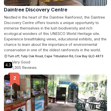
Daintree Discovery Centre
Nestled in the heart of the Daintree Rainforest, the Daintree
Discovery Centre offers tourists a unique opportunity to
immerse themselves in the lush biodiversity and rich
ecological wonders of this UNESCO World Heritage site.
Experience breathtaking views, educational exhibits, and the
chance to learn about the importance of environmental
conservation in one of the oldest rainforests in the world.
Turn off, Tulip Oak Road, Cape Tribulation Rd, Cow Bay QLD 4873
Very Good
4.3
1,305 Reviews