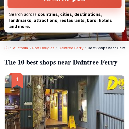
Search across
countries, cities, destinations,
landmarks, attractions, restaurants, bars, hotels
and more.
Australia
Port Douglas
Daintree Ferry
Best Shops near Daintr
The 10 best shops near Daintree Ferry