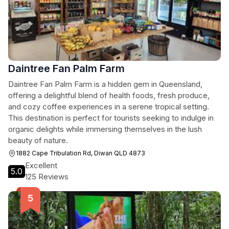
Daintree Fan Palm Farm
Daintree Fan Palm Farm is a hidden gem in Queensland,
offering a delightful blend of health foods, fresh produce,
and cozy coffee experiences in a serene tropical setting.
This destination is perfect for tourists seeking to indulge in
organic delights while immersing themselves in the lush
beauty of nature.
1882 Cape Tribulation Rd, Diwan QLD 4873
Excellent
5.0
125 Reviews