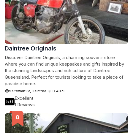
Daintree Originals
Discover Daintree Originals, a charming souvenir store
where you can find unique keepsakes and gifts inspired by
the stunning landscapes and rich culture of Daintree,
Queensland. Perfect for tourists looking to take a piece of
paradise home.
5 Stewart St, Daintree QLD 4873
Excellent
5.0
1 Reviews