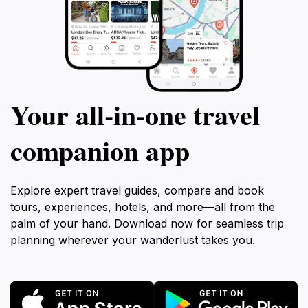
Your all‑in‑one travel
companion app
Explore expert travel guides, compare and book
tours, experiences, hotels, and more—all from the
palm of your hand. Download now for seamless trip
planning wherever your wanderlust takes you.