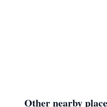
Other nearby place