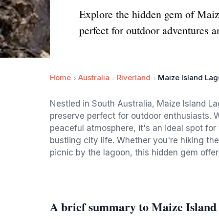
Explore the hidden gem of Maize
perfect for outdoor adventures a
Home
Australia
Riverland
Maize Island Lag
Nestled in South Australia, Maize Island L
preserve perfect for outdoor enthusiasts. W
peaceful atmosphere, it's an ideal spot for
bustling city life. Whether you're hiking th
picnic by the lagoon, this hidden gem offer
A brief summary to Maize Island