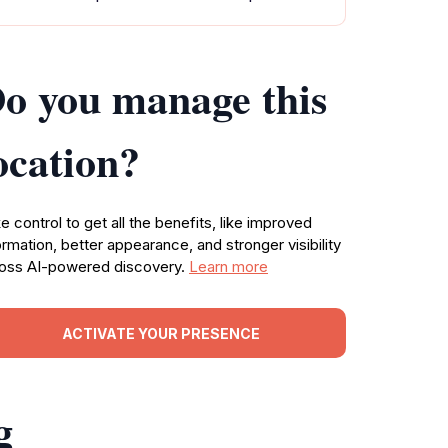
o you manage this
ocation?
e control to get all the benefits, like improved
ormation, better appearance, and stronger visibility
oss AI-powered discovery.
Learn more
ACTIVATE YOUR PRESENCE
g