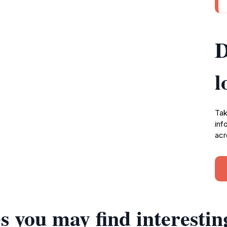
D
l
Tak
inf
acr
s you may find interestin