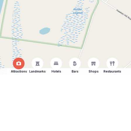
Attractions
Landmarks
Hotels
Bars
Shops
Restaurants