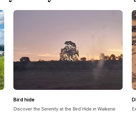
Bird hide
D
Discover the Serenity at the Bird Hide in Waikerie
E