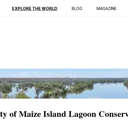
ption
Reviews
EXPLORE THE WORLD
BLOG
MAGAZINE
ity of Maize Island Lagoon Conser