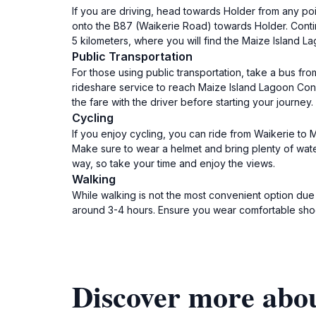
If you are driving, head towards Holder from any poi
onto the B87 (Waikerie Road) towards Holder. Contin
5 kilometers, where you will find the Maize Island L
Public Transportation
For those using public transportation, take a bus fr
rideshare service to reach Maize Island Lagoon Cons
the fare with the driver before starting your journey.
Cycling
If you enjoy cycling, you can ride from Waikerie to
Make sure to wear a helmet and bring plenty of wate
way, so take your time and enjoy the views.
Walking
While walking is not the most convenient option due t
around 3-4 hours. Ensure you wear comfortable shoes
Discover more abo