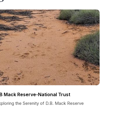
B Mack Reserve-National Trust
xploring the Serenity of D.B. Mack Reserve