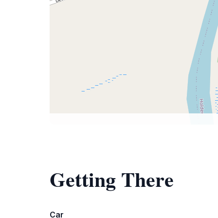
Getting There
Car