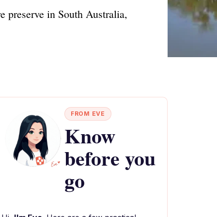
 preserve in South Australia,
FROM EVE
Know
before you
go