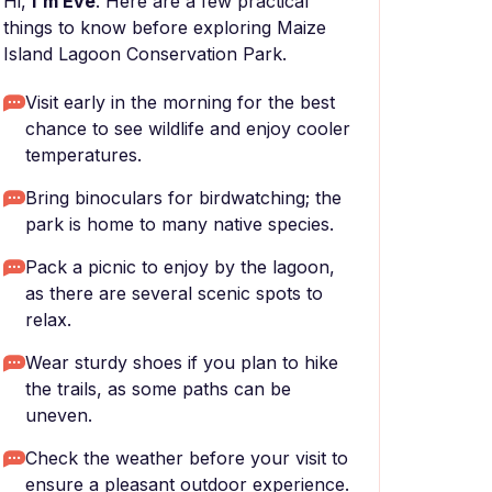
Hi,
I'm Eve
. Here are a few practical
things to know before exploring Maize
Island Lagoon Conservation Park.
Visit early in the morning for the best
chance to see wildlife and enjoy cooler
temperatures.
Bring binoculars for birdwatching; the
park is home to many native species.
Pack a picnic to enjoy by the lagoon,
as there are several scenic spots to
relax.
Wear sturdy shoes if you plan to hike
the trails, as some paths can be
uneven.
Check the weather before your visit to
ensure a pleasant outdoor experience.