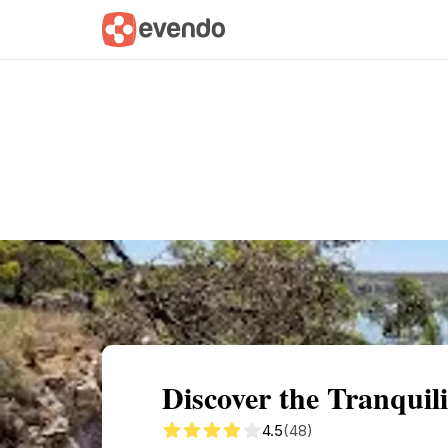
Summary
Map
Getting there
Descri
Discover the Tranquil
4.5
(48)