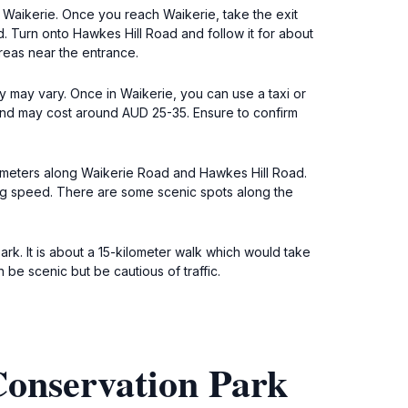
r Waikerie. Once you reach Waikerie, take the exit
. Turn onto Hawkes Hill Road and follow it for about
reas near the entrance.
y may vary. Once in Waikerie, you can use a taxi or
 and may cost around AUD 25-35. Ensure to confirm
ilometers along Waikerie Road and Hawkes Hill Road.
ing speed. There are some scenic spots along the
ark. It is about a 15-kilometer walk which would take
e scenic but be cautious of traffic.
Conservation Park