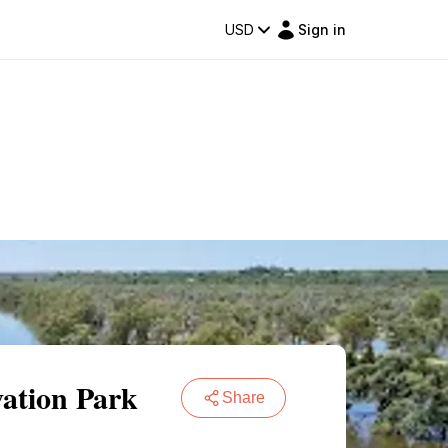
USD
Sign in
vation Park
Share