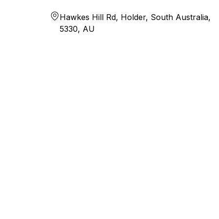
Hawkes Hill Rd, Holder, South Australia,
5330, AU