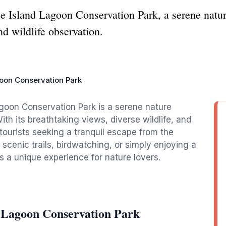
 Island Lagoon Conservation Park, a serene nature
nd wildlife observation.
oon Conservation Park
agoon Conservation Park is a serene nature
ith its breathtaking views, diverse wildlife, and
 tourists seeking a tranquil escape from the
e scenic trails, birdwatching, or simply enjoying a
s a unique experience for nature lovers.
 Lagoon Conservation Park