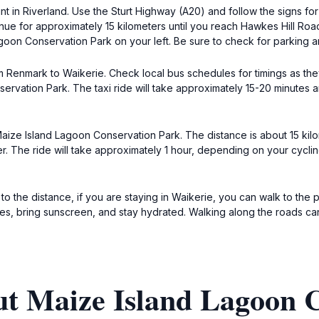
nt in Riverland. Use the Sturt Highway (A20) and follow the signs fo
ue for approximately 15 kilometers until you reach Hawkes Hill Road
agoon Conservation Park on your left. Be sure to check for parking a
om Renmark to Waikerie. Check local bus schedules for timings as the
ervation Park. The taxi ride will take approximately 15-20 minutes
 Maize Island Lagoon Conservation Park. The distance is about 15 k
r. The ride will take approximately 1 hour, depending on your cycl
o the distance, if you are staying in Waikerie, you can walk to the p
, bring sunscreen, and stay hydrated. Walking along the roads can b
ut Maize Island Lagoon 