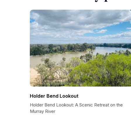
Holder Bend Lookout
Holder Bend Lookout: A Scenic Retreat on the
Murray River