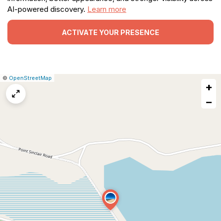
AI-powered discovery.
Learn more
ACTIVATE YOUR PRESENCE
|
Leaflet
|
Report
©
OpenStreetMap
+
a
map
−
issue