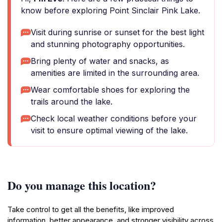
know before exploring Point Sinclair Pink Lake.
Visit during sunrise or sunset for the best light
and stunning photography opportunities.
Bring plenty of water and snacks, as
amenities are limited in the surrounding area.
Wear comfortable shoes for exploring the
trails around the lake.
Check local weather conditions before your
visit to ensure optimal viewing of the lake.
Do you manage this location?
Take control to get all the benefits, like improved
information, better appearance, and stronger visibility across