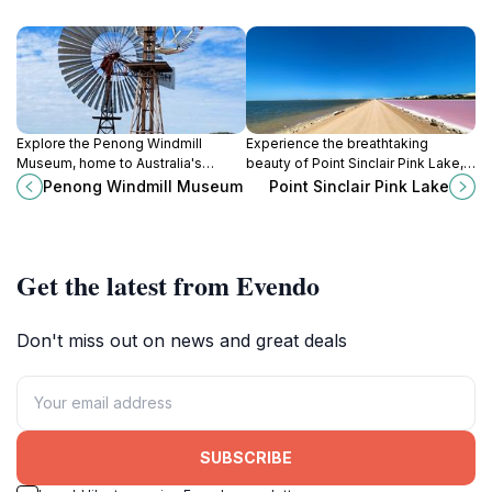
Explore the Penong Windmill
Experience the breathtaking
Museum, home to Australia's
beauty of Point Sinclair Pink Lake, a
largest windmill and a treasure
stunning natural wonder in South
Penong Windmill Museum
Point Sinclair Pink Lake
trove of historical insights into
Australia famous for its vibrant pink
windmill technology and
waters and serene landscapes.
agriculture.
Get the latest from Evendo
Don't miss out on news and great deals
SUBSCRIBE