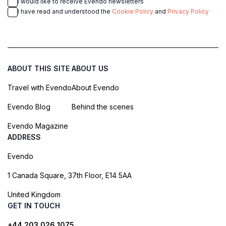
I would like to receive Evendo newsletters
I have read and understood the
Cookie Policy
and
Privacy Policy
ABOUT THIS SITE
ABOUT US
Travel with Evendo
About Evendo
Evendo Blog
Behind the scenes
Evendo Magazine
ADDRESS
Evendo
1 Canada Square, 37th Floor, E14 5AA
United Kingdom
GET IN TOUCH
+44 203 026 1075