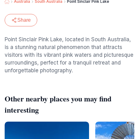
Australia
South Australia
Point Sinclair Pink Lake
Share
Point Sinclair Pink Lake, located in South Australia,
is a stunning natural phenomenon that attracts
visitors with its vibrant pink waters and picturesque
surroundings, perfect for a tranquil retreat and
unforgettable photography.
Other nearby places you may find
interesting