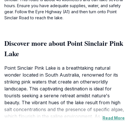
hours. Ensure you have adequate supplies, water, and safety
gear. Follow the Eyre Highway (A1) and then turn onto Point
Sinclair Road to reach the lake.
Discover more about Point Sinclair Pink
Lake
Point Sinclair Pink Lake is a breathtaking natural
wonder located in South Australia, renowned for its
striking pink waters that create an otherworldly
landscape. This captivating destination is ideal for
tourists seeking a serene retreat amidst nature's
beauty. The vibrant hues of the lake result from high
salt concentrations and the presence of specific algae,
which flourish in the saline environment. As you
Read More
approach the lake, you'll be greeted by stunning views