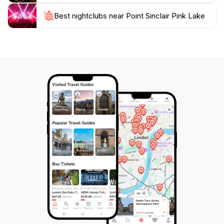
Whether you are traveling alone, with family, or as
Best nightclubs near Point Sinclair Pink Lake
part of a group, Point Sinclair Pink Lake promises an
unforgettable experience that showcases the stunning
natural landscape of South Australia. It is a must-visit
for anyone looking to explore the unique attractions