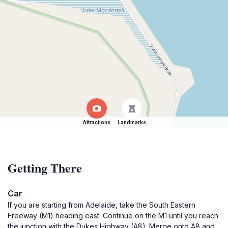
Attractions
Landmarks
Getting There
Car
If you are starting from Adelaide, take the South Eastern
Freeway (M1) heading east. Continue on the M1 until you reach
the junction with the Dukes Highway (A8). Merge onto A8 and