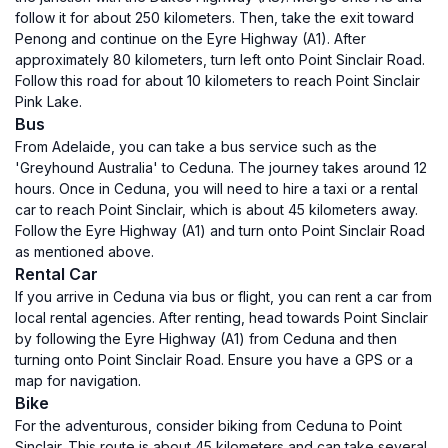
follow it for about 250 kilometers. Then, take the exit toward
Penong and continue on the Eyre Highway (A1). After
approximately 80 kilometers, turn left onto Point Sinclair Road.
Follow this road for about 10 kilometers to reach Point Sinclair
Pink Lake.
Bus
From Adelaide, you can take a bus service such as the
'Greyhound Australia' to Ceduna. The journey takes around 12
hours. Once in Ceduna, you will need to hire a taxi or a rental
car to reach Point Sinclair, which is about 45 kilometers away.
Follow the Eyre Highway (A1) and turn onto Point Sinclair Road
as mentioned above.
Rental Car
If you arrive in Ceduna via bus or flight, you can rent a car from
local rental agencies. After renting, head towards Point Sinclair
by following the Eyre Highway (A1) from Ceduna and then
turning onto Point Sinclair Road. Ensure you have a GPS or a
map for navigation.
Bike
For the adventurous, consider biking from Ceduna to Point
Sinclair. This route is about 45 kilometers and can take several