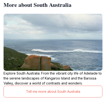
More about South Australia
Explore South Australia: From the vibrant city life of Adelaide to
the serene landscapes of Kangaroo Island and the Barossa
Valley, discover a world of contrasts and wonders.
Tell me more about South Australia