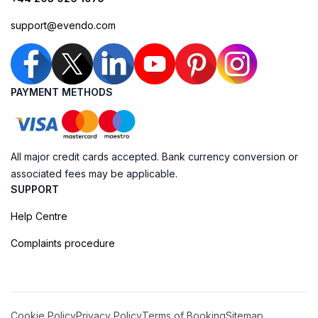
support@evendo.com
PAYMENT METHODS
All major credit cards accepted. Bank currency conversion or
associated fees may be applicable.
SUPPORT
Help Centre
Complaints procedure
Cookie Policy
Privacy Policy
Terms of Booking
Sitemap