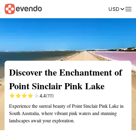
USD
Summary
Map
Getting there
Description
Reviews
Discover the Enchantment of
Point Sinclair Pink Lake
4.4
(111)
Experience the surreal beauty of Point Sinclair Pink Lake in
South Australia, where vibrant pink waters and stunning
landscapes await your exploration.