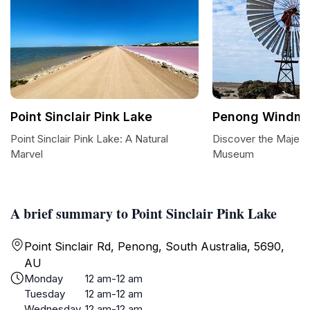
Point Sinclair Pink Lake
Penong Windmi
Point Sinclair Pink Lake: A Natural
Discover the Majest
Marvel
Museum
A brief summary to Point Sinclair Pink Lake
Point Sinclair Rd, Penong, South Australia, 5690,
AU
Monday
12 am-12 am
Tuesday
12 am-12 am
Wednesday
12 am-12 am