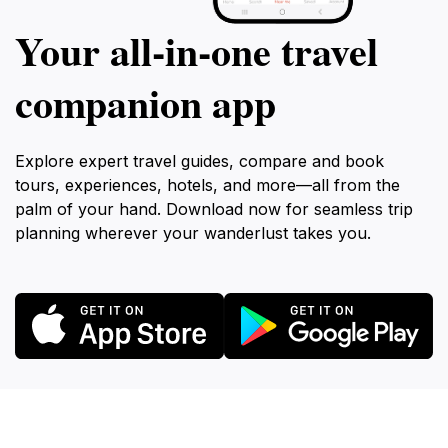
Your all‑in‑one travel
companion app
Explore expert travel guides, compare and book
tours, experiences, hotels, and more—all from the
palm of your hand. Download now for seamless trip
planning wherever your wanderlust takes you.