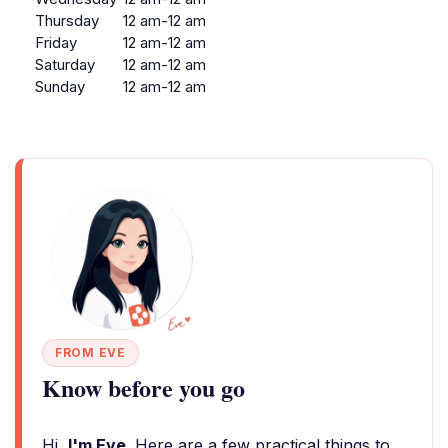
Thursday
12 am-12 am
Friday
12 am-12 am
Saturday
12 am-12 am
Sunday
12 am-12 am
FROM EVE
Know before you go
Hi,
I'm Eve
. Here are a few practical things to