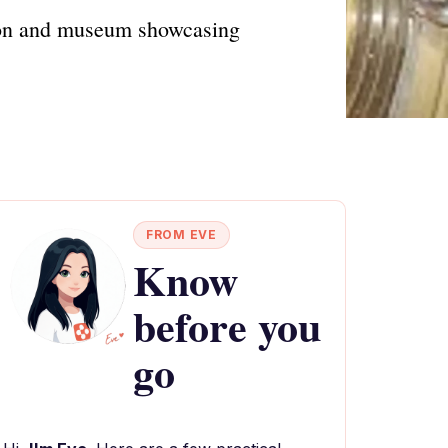
ction and museum showcasing
FROM EVE
Know
before you
go