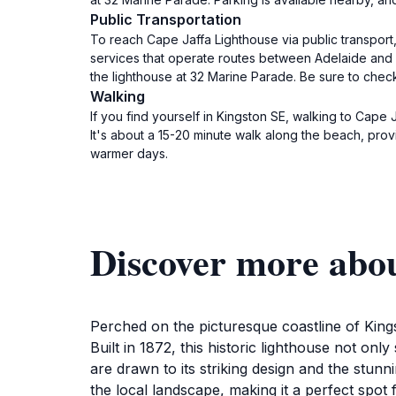
Public Transportation
To reach Cape Jaffa Lighthouse via public transport
services that operate routes between Adelaide and K
the lighthouse at 32 Marine Parade. Be sure to check
Walking
If you find yourself in Kingston SE, walking to Cape 
It's about a 15-20 minute walk along the beach, pro
warmer days.
Discover more abo
Perched on the picturesque coastline of King
Built in 1872, this historic lighthouse not only
are drawn to its striking design and the stun
the local landscape, making it a perfect spo