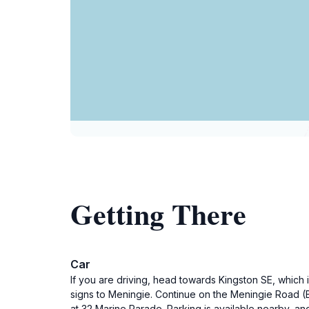
Getting There
Car
If you are driving, head towards Kingston SE, which 
signs to Meningie. Continue on the Meningie Road (B
at 32 Marine Parade. Parking is available nearby, and