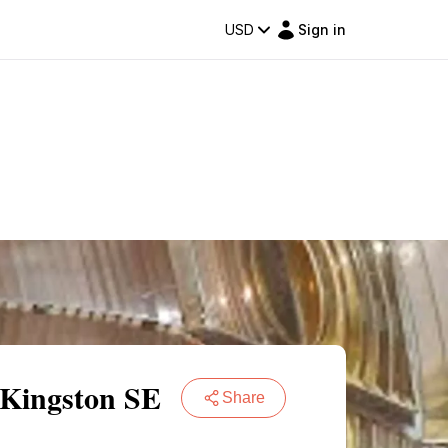
USD
Sign in
 Kingston SE
Share