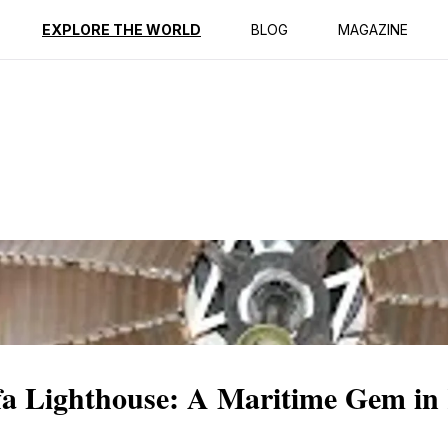
ption
Reviews
EXPLORE THE WORLD
BLOG
MAGAZINE
ffa Lighthouse: A Maritime Gem in