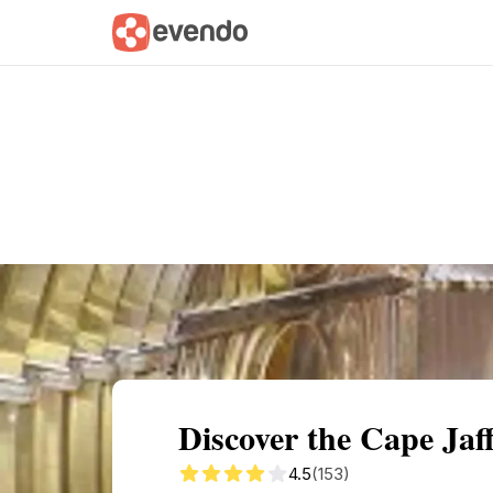
Summary
Map
Getting there
Descri
Discover the Cape Ja
4.5
(153)