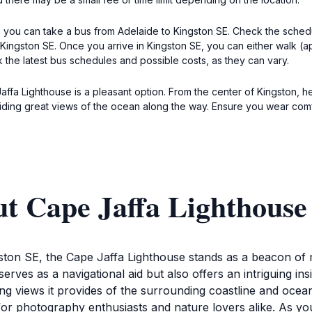
, you can take a bus from Adelaide to Kingston SE. Check the schedul
ingston SE. Once you arrive in Kingston SE, you can either walk (app
 the latest bus schedules and possible costs, as they can vary.
Jaffa Lighthouse is a pleasant option. From the center of Kingston, 
viding great views of the ocean along the way. Ensure you wear com
ut Cape Jaffa Lighthouse
ston SE, the Cape Jaffa Lighthouse stands as a beacon of m
 serves as a navigational aid but also offers an intriguing ins
ning views it provides of the surrounding coastline and ocea
t for photography enthusiasts and nature lovers alike. As 