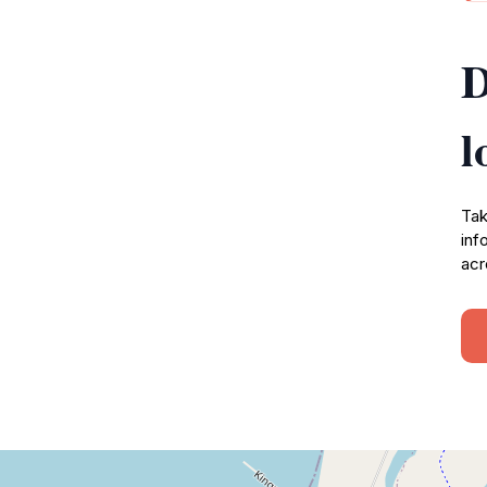
D
l
Tak
inf
acr