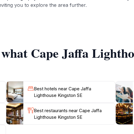
viting you to explore the area further.
 a museum, showcasing various exhibits related to the hist
ut the lighthouse keepers, the significance of lighthouses i
years. The museum's informative displays are perfect for f
f what Cape Jaffa Lighth
th well-maintained pathways leading to scenic lookouts and
n for travelers seeking to immerse themselves in the beauty
ck visit or planning a leisurely afternoon, this lighthouse
Best hotels near Cape Jaffa
Lighthouse Kingston SE
Best restaurants near Cape Jaffa
Lighthouse Kingston SE