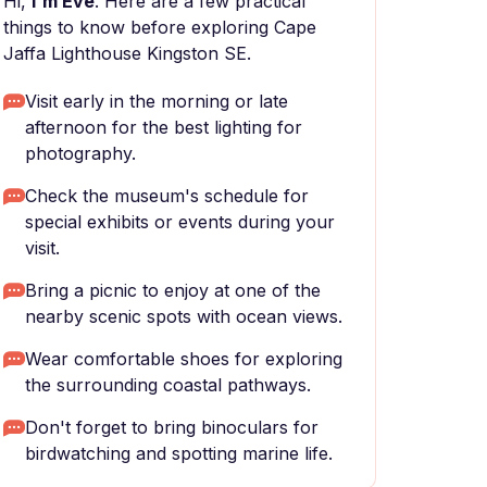
Hi,
I'm Eve
. Here are a few practical
things to know before exploring Cape
Jaffa Lighthouse Kingston SE.
Visit early in the morning or late
afternoon for the best lighting for
photography.
Check the museum's schedule for
special exhibits or events during your
visit.
Bring a picnic to enjoy at one of the
nearby scenic spots with ocean views.
Wear comfortable shoes for exploring
the surrounding coastal pathways.
Don't forget to bring binoculars for
birdwatching and spotting marine life.