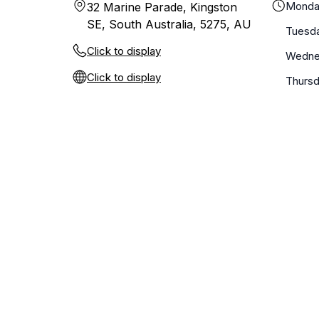
Monda
32 Marine Parade, Kingston
SE, South Australia, 5275, AU
Tuesd
Click to display
Wedne
Click to display
Thurs