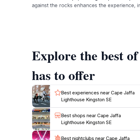
against the rocks enhances the experience, in
Inside, the Cape Jaffa Lighthouse operates as
heritage of the region. Visitors can learn abo
faced by those who maintained them over the 
insights into the local culture and heritage.
Explore the best o
The surrounding area is equally charming, wi
open daily, making it an accessible destinatio
has to offer
regions. Whether you're stopping by for a qui
Best experiences near Cape Jaffa
Lighthouse Kingston SE
Best shops near Cape Jaffa
Lighthouse Kingston SE
Best nightclubs near Cape Jaffa