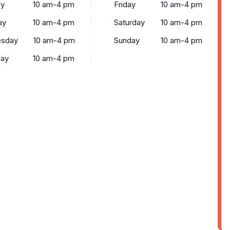
y
10 am-4 pm
Friday
10 am-4 pm
ay
10 am-4 pm
Saturday
10 am-4 pm
sday
10 am-4 pm
Sunday
10 am-4 pm
day
10 am-4 pm