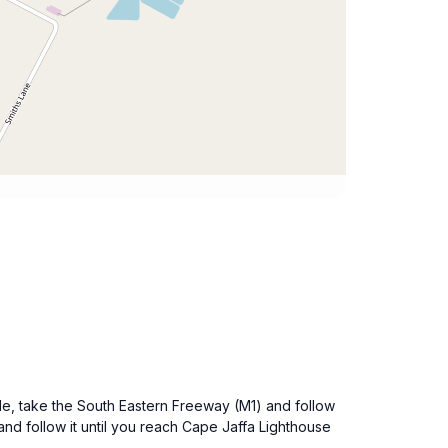
ide, take the South Eastern Freeway (M1) and follow
nd follow it until you reach Cape Jaffa Lighthouse