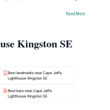
Read More
ory of the lighthouse and the maritime
n maritime navigation, and even the challenges
amilies and history buffs, offering engaging
ouse Kingston SE
 picnic spots. The Cape Jaffa Lighthouse is
 and history of South Australia's coastal
 promises a memorable experience that
Best landmarks near Cape Jaffa
Lighthouse Kingston SE
Best bars near Cape Jaffa
Lighthouse Kingston SE