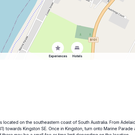
Experiences
Hotels
is located on the southeastern coast of South Australia. From Adela
1) towards Kingston SE. Once in Kingston, turn onto Marine Parade a
 there may be a small fee or time limit depending on the location.