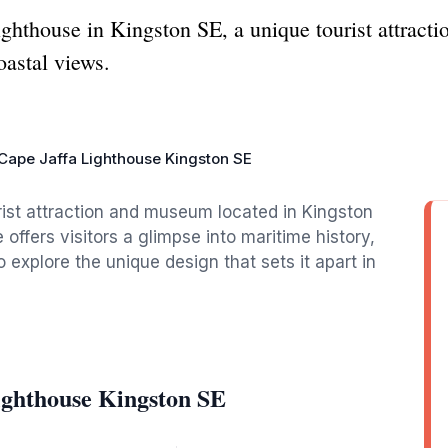
ighthouse in Kingston SE, a unique tourist attra
oastal views.
Cape Jaffa Lighthouse Kingston SE
rist attraction and museum located in Kingston
 offers visitors a glimpse into maritime history,
 explore the unique design that sets it apart in
ighthouse Kingston SE