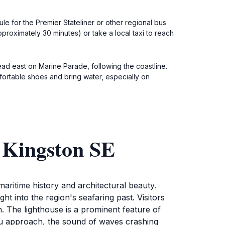
e for the Premier Stateliner or other regional bus
roximately 30 minutes) or take a local taxi to reach
head east on Marine Parade, following the coastline.
fortable shoes and bring water, especially on
 Kingston SE
aritime history and architectural beauty.
ight into the region's seafaring past. Visitors
n. The lighthouse is a prominent feature of
you approach, the sound of waves crashing