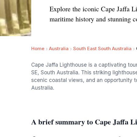
Explore the iconic Cape Jaffa L
maritime history and stunning c
Home
Australia
South East South Australia
Cape Jaffa Lighthouse is a captivating tou
SE, South Australia. This striking lighthouse
scenic coastal views, and an opportunity to
Australia.
A brief summary to Cape Jaffa L