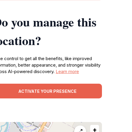
o you manage this
ocation?
e control to get all the benefits, like improved
ormation, better appearance, and stronger visibility
oss AI-powered discovery.
Learn more
ACTIVATE YOUR PRESENCE
+