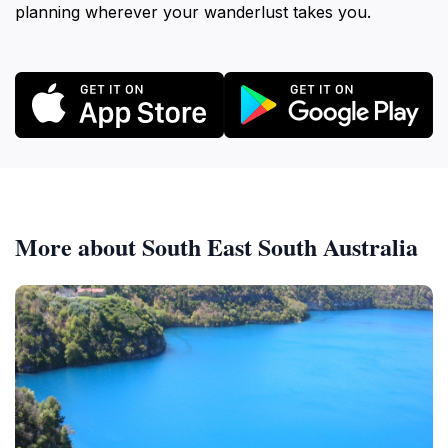
planning wherever your wanderlust takes you.
More about South East South Australia