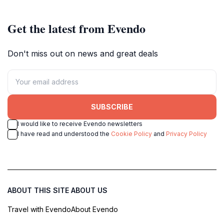
Get the latest from Evendo
Don't miss out on news and great deals
SUBSCRIBE
I would like to receive Evendo newsletters
I have read and understood the
Cookie Policy
and
Privacy Policy
ABOUT THIS SITE
ABOUT US
Travel with Evendo
About Evendo