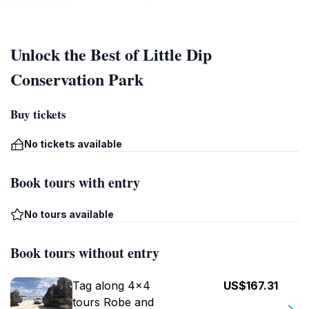
Unlock the Best of Little Dip
Conservation Park
Buy tickets
No tickets available
Book tours with entry
No tours available
Book tours without entry
Tag along 4x4
US$167.31
tours Robe and