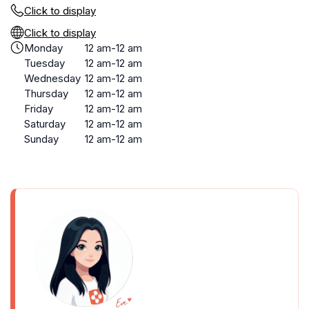
Click to display
Click to display
Monday
12 am-12 am
Tuesday
12 am-12 am
Wednesday
12 am-12 am
Thursday
12 am-12 am
Friday
12 am-12 am
Saturday
12 am-12 am
Sunday
12 am-12 am