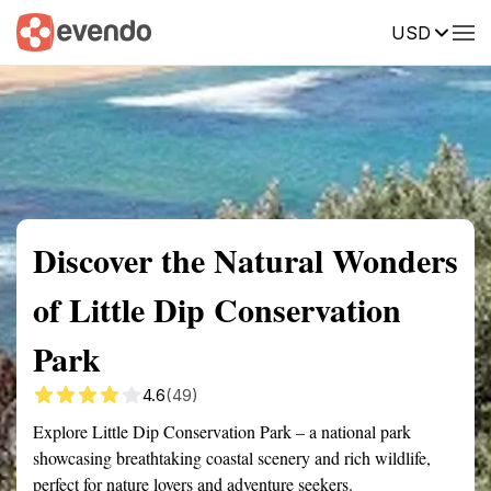
USD
Summary
Map
Getting there
Description
Reviews
Discover the Natural Wonders
of Little Dip Conservation
Park
4.6
(49)
Explore Little Dip Conservation Park – a national park
showcasing breathtaking coastal scenery and rich wildlife,
perfect for nature lovers and adventure seekers.