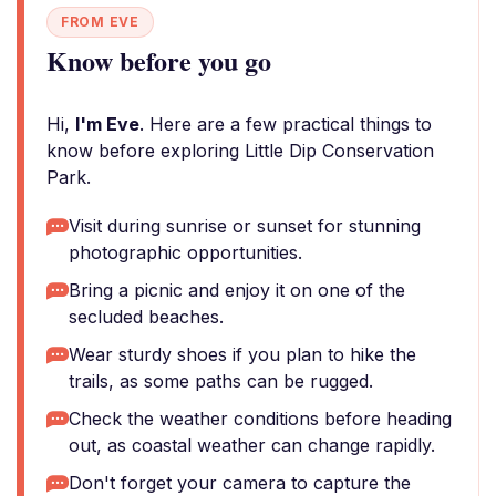
FROM EVE
Know before you go
Hi,
I'm Eve
. Here are a few practical things to
know before exploring Little Dip Conservation
Park.
Visit during sunrise or sunset for stunning
photographic opportunities.
Bring a picnic and enjoy it on one of the
secluded beaches.
Wear sturdy shoes if you plan to hike the
trails, as some paths can be rugged.
Check the weather conditions before heading
out, as coastal weather can change rapidly.
Don't forget your camera to capture the