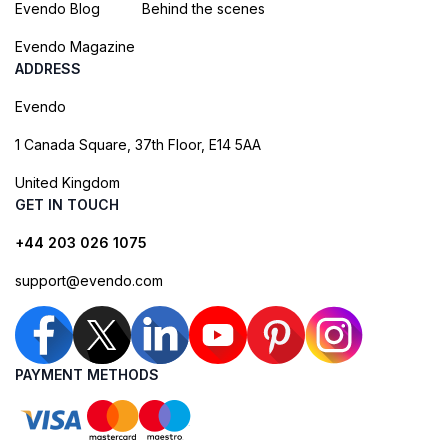
Evendo Blog
Behind the scenes
Evendo Magazine
ADDRESS
Evendo
1 Canada Square, 37th Floor, E14 5AA
United Kingdom
GET IN TOUCH
+44 203 026 1075
support@evendo.com
PAYMENT METHODS