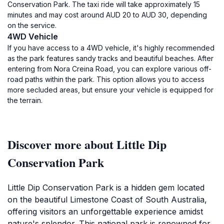
Conservation Park. The taxi ride will take approximately 15
minutes and may cost around AUD 20 to AUD 30, depending
on the service.
4WD Vehicle
If you have access to a 4WD vehicle, it's highly recommended
as the park features sandy tracks and beautiful beaches. After
entering from Nora Creina Road, you can explore various off-
road paths within the park. This option allows you to access
more secluded areas, but ensure your vehicle is equipped for
the terrain.
Discover more about Little Dip
Conservation Park
Little Dip Conservation Park is a hidden gem located
on the beautiful Limestone Coast of South Australia,
offering visitors an unforgettable experience amidst
nature's splendor. This national park is renowned for