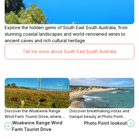
Explore the hidden gems of South East South Australia, from
stunning coastal landscapes and world-renowned wines to
ancient caves and rich cultural heritage.
Tell me more about South East South Australia
Discover the Woakwine Range
Discover breathtaking vistas and
Wind Farm Tourist Drive, where
tranquil beauty at Photo Point
stunning views and renewable
Lookout in South Australia, a must-
Woakwine Range Wind
Photo Point lookout
energy meet in South Australia’s
visit destination for nature lovers
Farm Tourist Drive
scenic heart.
and photographers alike.