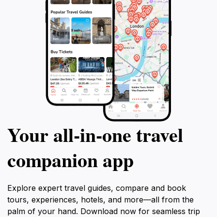
Your all‑in‑one travel
companion app
Explore expert travel guides, compare and book
tours, experiences, hotels, and more—all from the
palm of your hand. Download now for seamless trip