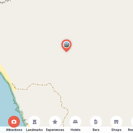
Attractions
Landmarks
Experiences
Hotels
Bars
Shops
Res