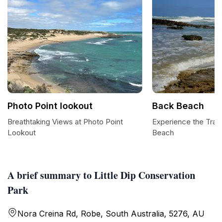
Photo Point lookout
Back Beach
Breathtaking Views at Photo Point
Experience the Tranq
Lookout
Beach
A brief summary to Little Dip Conservation
Park
Nora Creina Rd, Robe, South Australia, 5276, AU