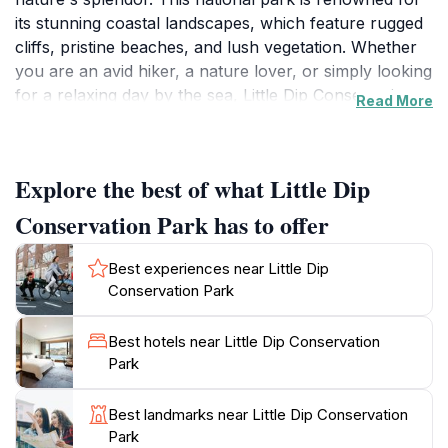
its stunning coastal landscapes, which feature rugged
cliffs, pristine beaches, and lush vegetation. Whether
you are an avid hiker, a nature lover, or simply looking
for a relaxing day by the sea, Little Dip Conservation
Read More
Park has something for everyone. The park is home
to a variety of flora and fauna, making it a perfect spot
for wildlife enthusiasts to observe native species in
Explore the best of what Little Dip
their natural habitat.
Conservation Park has to offer
One of the standout features of Little Dip is its
extensive network of 4WD tracks that lead to secluded
Best experiences near Little Dip
beaches and scenic vistas. These tracks provide
Conservation Park
access to some of the most picturesque and
untouched stretches of coastline in the region. Visitors
Best hotels near Little Dip Conservation
can spend the day beachcombing, picnicking, or
Park
simply soaking in the stunning views of the Southern
Ocean. The park's well-maintained trails cater to all
Best landmarks near Little Dip Conservation
levels of fitness, making it accessible for families,
Park