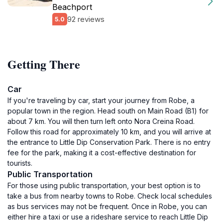
Beachport
92 reviews
5.0
Getting There
Car
If you're traveling by car, start your journey from Robe, a
popular town in the region. Head south on Main Road (B1) for
about 7 km. You will then turn left onto Nora Creina Road.
Follow this road for approximately 10 km, and you will arrive at
the entrance to Little Dip Conservation Park. There is no entry
fee for the park, making it a cost-effective destination for
tourists.
Public Transportation
For those using public transportation, your best option is to
take a bus from nearby towns to Robe. Check local schedules
as bus services may not be frequent. Once in Robe, you can
either hire a taxi or use a rideshare service to reach Little Dip