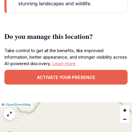
stunning landscapes and wildlife.
Do you manage this location?
Take control to get all the benefits, like improved
information, better appearance, and stronger visibility across
AI-powered discovery.
Learn more
ACTIVATE YOUR PRESENCE
|
Leaflet
|
Report
©
OpenStreetMap
+
a
map
−
issue