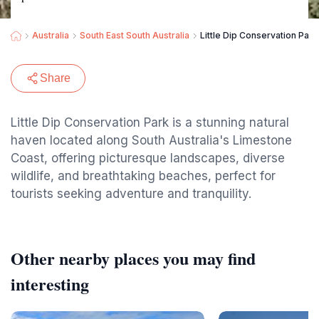
Australia
South East South Australia
Little Dip Conservation Park
Share
Little Dip Conservation Park is a stunning natural
haven located along South Australia's Limestone
Coast, offering picturesque landscapes, diverse
wildlife, and breathtaking beaches, perfect for
tourists seeking adventure and tranquility.
Other nearby places you may find
interesting