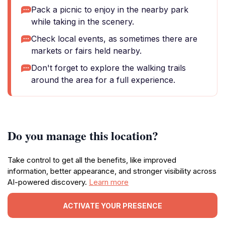
Pack a picnic to enjoy in the nearby park
while taking in the scenery.
Check local events, as sometimes there are
markets or fairs held nearby.
Don't forget to explore the walking trails
around the area for a full experience.
Do you manage this location?
Take control to get all the benefits, like improved
information, better appearance, and stronger visibility across
AI-powered discovery.
Learn more
ACTIVATE YOUR PRESENCE