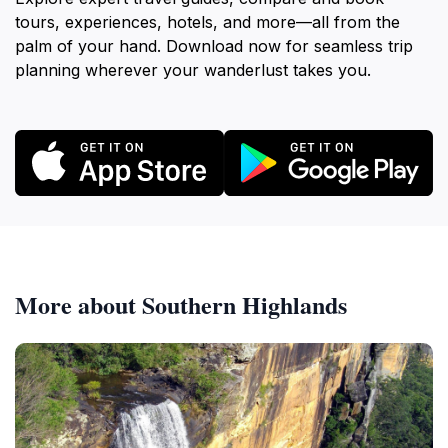
tours, experiences, hotels, and more—all from the
palm of your hand. Download now for seamless trip
planning wherever your wanderlust takes you.
More about Southern Highlands