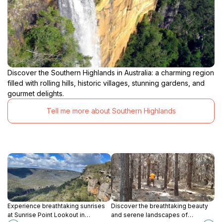
Discover the Southern Highlands in Australia: a charming region
filled with rolling hills, historic villages, stunning gardens, and
gourmet delights.
Tell me more about Southern Highlands
Experience breathtaking sunrises
Discover the breathtaking beauty
at Sunrise Point Lookout in
and serene landscapes of