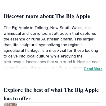
Discover more about The Big Apple
The Big Apple in Tallong, New South Wales, is a
whimsical and iconic tourist attraction that captures
the essence of rural Australian charm. This larger-
than-life sculpture, symbolizing the region's
agricultural heritage, is a must-visit for those looking
to delve into local culture while enjoying the
picturesque landscapes that surround it. Nestled near
tranquil parks, this attraction offers a perfect
Read More
backdrop for memorable photographs and a leisurely
day out. Visitors can explore the nearby green spaces,
where picnic spots and walking trails abound, making
Explore the best of what The Big Apple
it an ideal destination for families and outdoor
enthusiasts alike. The Big Apple is not just a fun photo
has to offer
op; it's a celebration of the local community's spirit