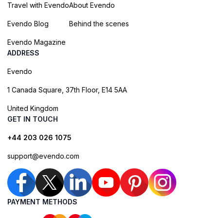
Travel with Evendo
About Evendo
Evendo Blog
Behind the scenes
Evendo Magazine
ADDRESS
Evendo
1 Canada Square, 37th Floor, E14 5AA
United Kingdom
GET IN TOUCH
+44 203 026 1075
support@evendo.com
PAYMENT METHODS