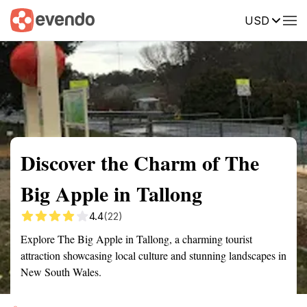
USD
Summary
Map
Getting there
Description
Reviews
Discover the Charm of The
Big Apple in Tallong
4.4
(22)
Explore The Big Apple in Tallong, a charming tourist
attraction showcasing local culture and stunning landscapes in
New South Wales.