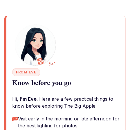
FROM EVE
Know before you go
Hi,
I'm Eve
. Here are a few practical things to
know before exploring The Big Apple.
Visit early in the morning or late afternoon for
the best lighting for photos.