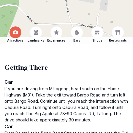
Attractions
Landmarks
Experiences
Bars
Shops
Restaurants
Getting There
Car
If you are driving from Mittagong, head south on the Hume
Highway (M31). Take the exit toward Bargo Road and turn left
onto Bargo Road. Continue until you reach the intersection with
Caoura Road. Turn right onto Caoura Road, and follow it until
you reach The Big Apple at 78-90 Caoura Rd, Tallong. The
drive should take approximately 30 minutes.
Car