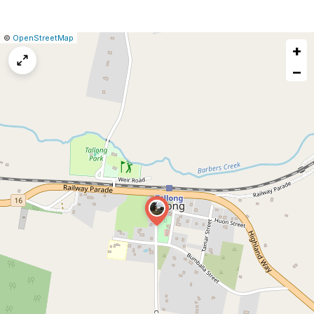
|
Leaflet
|
Report
©
OpenStreetMap
+
a
map
−
issue