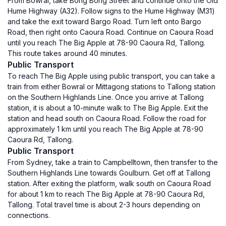
From Bowral, take Bong Bong Street and continue onto the Old
Hume Highway (A32). Follow signs to the Hume Highway (M31)
and take the exit toward Bargo Road. Turn left onto Bargo
Road, then right onto Caoura Road. Continue on Caoura Road
until you reach The Big Apple at 78-90 Caoura Rd, Tallong.
This route takes around 40 minutes.
Public Transport
To reach The Big Apple using public transport, you can take a
train from either Bowral or Mittagong stations to Tallong station
on the Southern Highlands Line. Once you arrive at Tallong
station, it is about a 10-minute walk to The Big Apple. Exit the
station and head south on Caoura Road. Follow the road for
approximately 1 km until you reach The Big Apple at 78-90
Caoura Rd, Tallong.
Public Transport
From Sydney, take a train to Campbelltown, then transfer to the
Southern Highlands Line towards Goulburn. Get off at Tallong
station. After exiting the platform, walk south on Caoura Road
for about 1 km to reach The Big Apple at 78-90 Caoura Rd,
Tallong. Total travel time is about 2-3 hours depending on
connections.