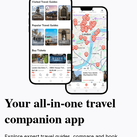
Your all‑in‑one travel
companion app
Explore expert travel guides, compare and book