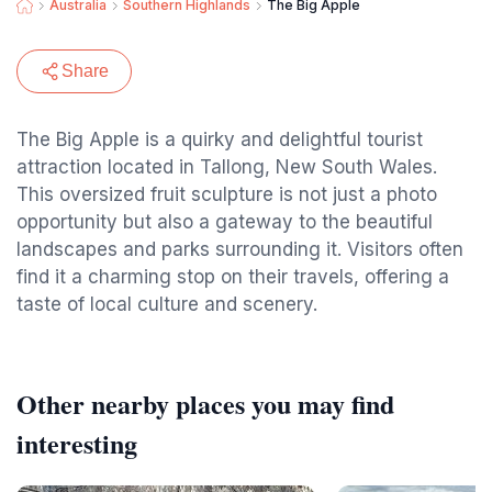
Australia
Southern Highlands
The Big Apple
Share
The Big Apple is a quirky and delightful tourist
attraction located in Tallong, New South Wales.
This oversized fruit sculpture is not just a photo
opportunity but also a gateway to the beautiful
landscapes and parks surrounding it. Visitors often
find it a charming stop on their travels, offering a
taste of local culture and scenery.
Other nearby places you may find
interesting