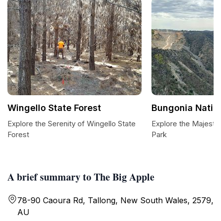
Wingello State Forest
Bungonia Natio
Explore the Serenity of Wingello State
Explore the Majestic
Forest
Park
A brief summary to The Big Apple
78-90 Caoura Rd, Tallong, New South Wales, 2579,
AU