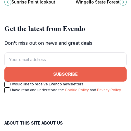
Bundanoon, New South Wales,
Wingello State Forest, a prime
Sunrise Point lookout
Wingello State Forest
where nature's beauty unfolds in
destination for nature lovers and
stunning panoramic views.
adventure seekers in New South
Wales.
Get the latest from Evendo
Don't miss out on news and great deals
SUBSCRIBE
I would like to receive Evendo newsletters
I have read and understood the
Cookie Policy
and
Privacy Policy
ABOUT THIS SITE
ABOUT US