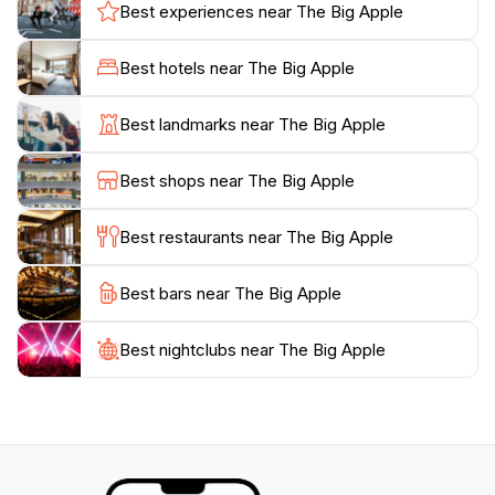
and creativity. Tourists often remark on the friendly
Best experiences near The Big Apple
atmosphere and the opportunity to engage with fellow
travelers and locals. The area is well-equipped with
Best hotels near The Big Apple
amenities, including public toilets and picnic facilities,
ensuring a comfortable visit. Whether you're passing
Best landmarks near The Big Apple
through or planning a dedicated trip, The Big Apple
stands as a delightful testament to the quirky side of
Best shops near The Big Apple
Australia, inviting everyone to take a moment to
appreciate its unique charm and the natural beauty
Best restaurants near The Big Apple
Best bars near The Big Apple
Best nightclubs near The Big Apple