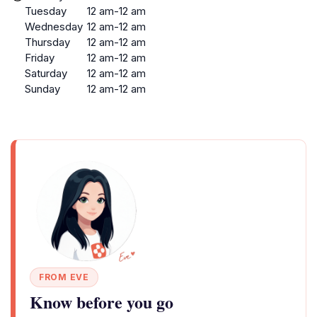
Tuesday
12 am-12 am
Wednesday
12 am-12 am
Thursday
12 am-12 am
Friday
12 am-12 am
Saturday
12 am-12 am
Sunday
12 am-12 am
FROM EVE
Know before you go