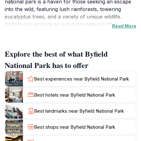
national park is a haven for those seeking an escape
into the wild, featuring lush rainforests, towering
eucalyptus trees, and a variety of unique wildlife.
Visitors can explore an extensive network of walking
Read More
trails that lead to stunning lookouts, picturesque
waterfalls, and scenic picnic spots, making it an ideal
destination for families and outdoor enthusiasts alike.
Explore the best of what Byfield
One of the highlights of Byfield National Park is its
National Park has to offer
stunning beaches along the Coral Sea, where visitors
can relax, swim, or simply soak up the sun on the
Best experiences near Byfield National Park
golden sands. The park is also home to a range of
unique flora and fauna, including rare bird species,
Best hotels near Byfield National Park
making it a paradise for birdwatchers and wildlife
photographers. Whether you're hiking through the
Best landmarks near Byfield National Park
dense forest or enjoying a serene moment by the
water, the natural beauty of Byfield is sure to captivate
Best shops near Byfield National Park
your senses.