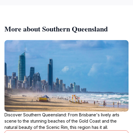
More about Southern Queensland
Discover Southern Queensland: From Brisbane's lively arts
scene to the stunning beaches of the Gold Coast and the
natural beauty of the Scenic Rim, this region has it all.