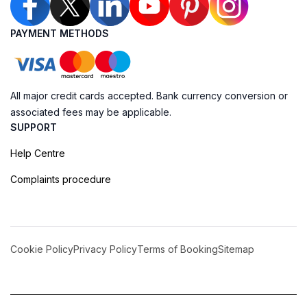
PAYMENT METHODS
All major credit cards accepted. Bank currency conversion or
associated fees may be applicable.
SUPPORT
Help Centre
Complaints procedure
Cookie Policy
Privacy Policy
Terms of Booking
Sitemap