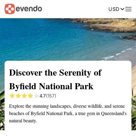
USD
Summary
Map
Getting there
Description
Reviews
Discover the Serenity of
Byfield National Park
4.7
(157)
Explore the stunning landscapes, diverse wildlife, and serene
beaches of Byfield National Park, a true gem in Queensland's
natural beauty.