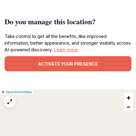
Do you manage this location?
Take control to get all the benefits, like improved
information, better appearance, and stronger visibility across
AI-powered discovery.
Learn more
ACTIVATE YOUR PRESENCE
|
Leaflet
|
Report
©
OpenStreetMap
+
a
map
−
issue