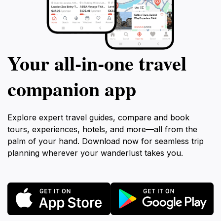
Your all‑in‑one travel
companion app
Explore expert travel guides, compare and book
tours, experiences, hotels, and more—all from the
palm of your hand. Download now for seamless trip
planning wherever your wanderlust takes you.