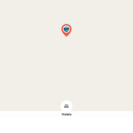
Hotels