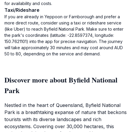
for availability and costs.
Taxi/Rideshare
If you are already in Yeppoon or Farnborough and prefer a
more direct route, consider using a taxi or rideshare service
(like Uber) to reach Byfield National Park. Make sure to enter
the park's coordinates (latitude: -22.8597374, longitude:
150.7621101) into the app for precise navigation. The journey
will take approximately 30 minutes and may cost around AUD
50 to 80, depending on the service and demand.
Discover more about Byfield National
Park
Nestled in the heart of Queensland, Byfield National
Park is a breathtaking expanse of nature that beckons
tourists with its diverse landscapes and rich
ecosystems. Covering over 30,000 hectares, this