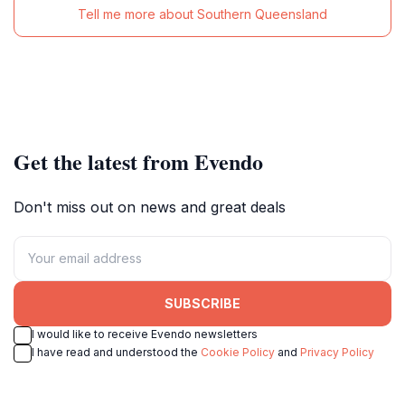
Tell me more about Southern Queensland
Get the latest from Evendo
Don't miss out on news and great deals
SUBSCRIBE
I would like to receive Evendo newsletters
I have read and understood the
Cookie Policy
and
Privacy Policy