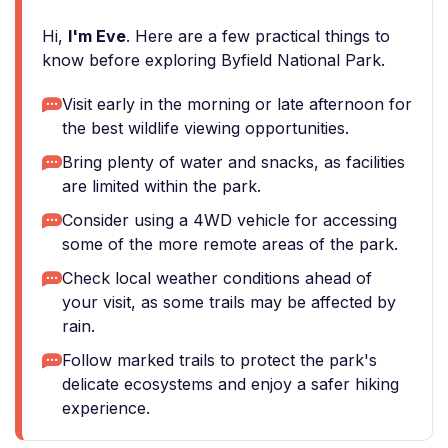
Hi,
I'm Eve
. Here are a few practical things to
know before exploring Byfield National Park.
Visit early in the morning or late afternoon for
the best wildlife viewing opportunities.
Bring plenty of water and snacks, as facilities
are limited within the park.
Consider using a 4WD vehicle for accessing
some of the more remote areas of the park.
Check local weather conditions ahead of
your visit, as some trails may be affected by
rain.
Follow marked trails to protect the park's
delicate ecosystems and enjoy a safer hiking
experience.