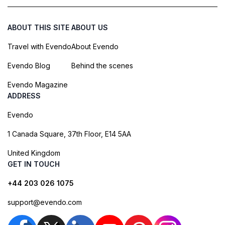
ABOUT THIS SITE
ABOUT US
Travel with Evendo
About Evendo
Evendo Blog
Behind the scenes
Evendo Magazine
ADDRESS
Evendo
1 Canada Square, 37th Floor, E14 5AA
United Kingdom
GET IN TOUCH
+44 203 026 1075
support@evendo.com