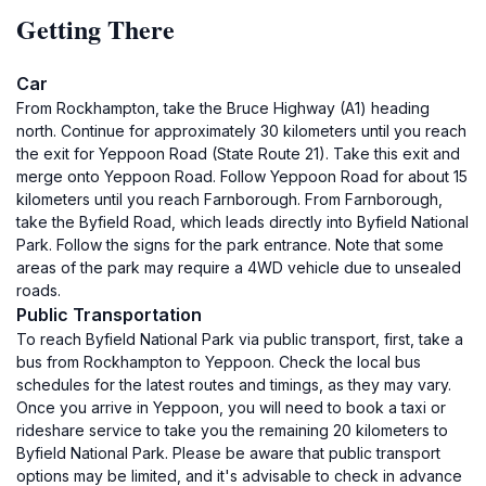
Getting There
Car
From Rockhampton, take the Bruce Highway (A1) heading
north. Continue for approximately 30 kilometers until you reach
the exit for Yeppoon Road (State Route 21). Take this exit and
merge onto Yeppoon Road. Follow Yeppoon Road for about 15
kilometers until you reach Farnborough. From Farnborough,
take the Byfield Road, which leads directly into Byfield National
Park. Follow the signs for the park entrance. Note that some
areas of the park may require a 4WD vehicle due to unsealed
roads.
Public Transportation
To reach Byfield National Park via public transport, first, take a
bus from Rockhampton to Yeppoon. Check the local bus
schedules for the latest routes and timings, as they may vary.
Once you arrive in Yeppoon, you will need to book a taxi or
rideshare service to take you the remaining 20 kilometers to
Byfield National Park. Please be aware that public transport
options may be limited, and it's advisable to check in advance