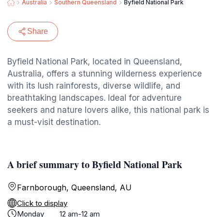
Australia
Southern Queensland
Byfield National Park
Share
Byfield National Park, located in Queensland,
Australia, offers a stunning wilderness experience
with its lush rainforests, diverse wildlife, and
breathtaking landscapes. Ideal for adventure
seekers and nature lovers alike, this national park is
a must-visit destination.
A brief summary to Byfield National Park
Farnborough, Queensland, AU
Click to display
Monday
12 am-12 am