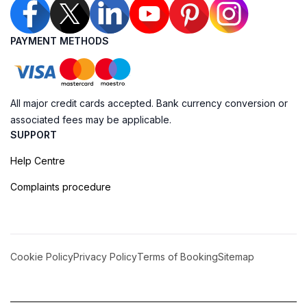
PAYMENT METHODS
All major credit cards accepted. Bank currency conversion or
associated fees may be applicable.
SUPPORT
Help Centre
Complaints procedure
Cookie Policy
Privacy Policy
Terms of Booking
Sitemap