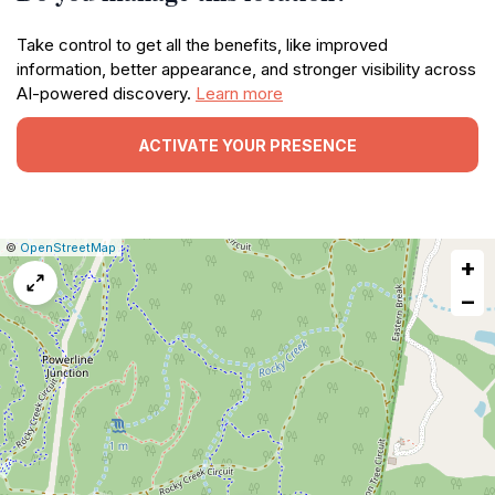
Take control to get all the benefits, like improved
information, better appearance, and stronger visibility across
AI-powered discovery.
Learn more
ACTIVATE YOUR PRESENCE
|
Leaflet
|
Report
©
OpenStreetMap
+
a
map
−
issue