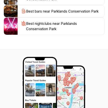
Best bars near Parklands Conservation Park
Best nightclubs near Parklands
Conservation Park