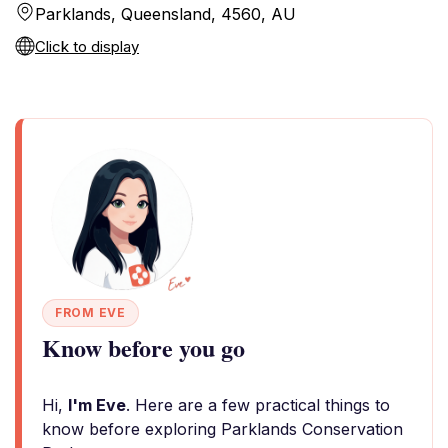
Parklands, Queensland, 4560, AU
Click to display
FROM EVE
Know before you go
Hi,
I'm Eve
. Here are a few practical things to
know before exploring Parklands Conservation