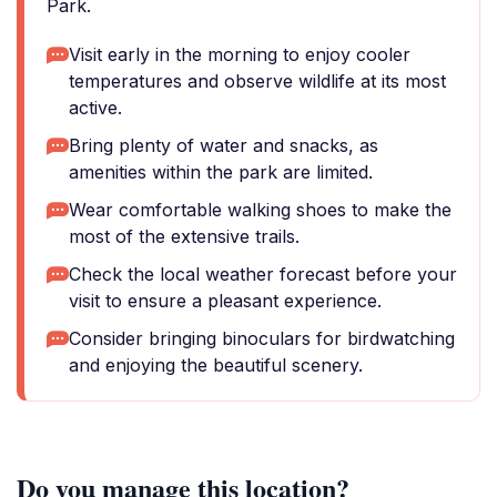
Park.
Visit early in the morning to enjoy cooler
temperatures and observe wildlife at its most
active.
Bring plenty of water and snacks, as
amenities within the park are limited.
Wear comfortable walking shoes to make the
most of the extensive trails.
Check the local weather forecast before your
visit to ensure a pleasant experience.
Consider bringing binoculars for birdwatching
and enjoying the beautiful scenery.
Do you manage this location?