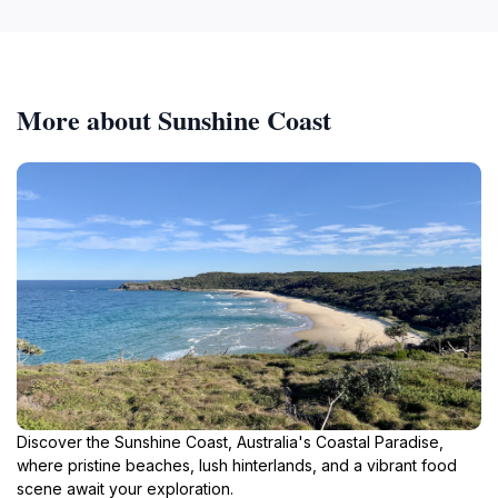
More about Sunshine Coast
Discover the Sunshine Coast, Australia's Coastal Paradise,
where pristine beaches, lush hinterlands, and a vibrant food
scene await your exploration.