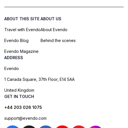
ABOUT THIS SITE
ABOUT US
Travel with Evendo
About Evendo
Evendo Blog
Behind the scenes
Evendo Magazine
ADDRESS
Evendo
1 Canada Square, 37th Floor, E14 5AA
United Kingdom
GET IN TOUCH
+44 203 026 1075
support@evendo.com