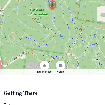
Experiences
Hotels
Getting There
Car