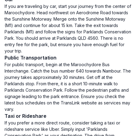
If you are traveling by car, start your journey from the center of
Maroochydore. Head northwest on Aerodrome Road towards
the Sunshine Motorway. Merge onto the Sunshine Motorway
(M1) and continue for about 15 km. Take the exit towards
Parklands (M1) and follow the signs for Parklands Conservation
Park. You should arrive at Parklands QLD 4560. There is no
entry fee for the park, but ensure you have enough fuel for
your trip.
Public Transportation
For public transport, begin at the Maroochydore Bus
Interchange. Catch the bus number 640 towards Nambour. The
journey takes approximately 30 minutes. Get off at the
Parklands stop. From there, it is a short 10-minute walk to
Parklands Conservation Park. Follow the pedestrian paths and
signage leading to the park entrance. Ensure you check the
latest bus schedules on the TransLink website as services may
vary.
Taxi or Rideshare
If you prefer a more direct route, consider taking a taxi or
rideshare service like Uber. Simply input 'Parklands
Conservation Park' as your destination. The drive from