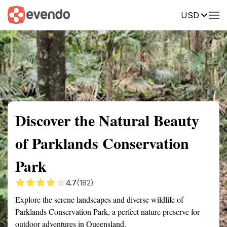
USD
Summary
Map
Getting there
Description
Reviews
Discover the Natural Beauty
of Parklands Conservation
Park
4.7
(182)
Explore the serene landscapes and diverse wildlife of
Parklands Conservation Park, a perfect nature preserve for
outdoor adventures in Queensland.