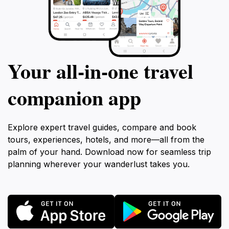
Your all‑in‑one travel
companion app
Explore expert travel guides, compare and book
tours, experiences, hotels, and more—all from the
palm of your hand. Download now for seamless trip
planning wherever your wanderlust takes you.