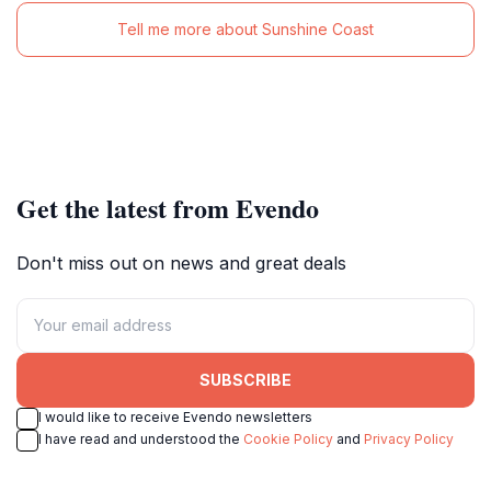
Tell me more about Sunshine Coast
Get the latest from Evendo
Don't miss out on news and great deals
SUBSCRIBE
I would like to receive Evendo newsletters
I have read and understood the
Cookie Policy
and
Privacy Policy