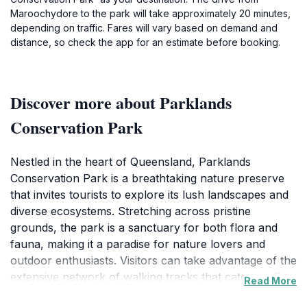
Maroochydore to the park will take approximately 20 minutes,
depending on traffic. Fares will vary based on demand and
distance, so check the app for an estimate before booking.
Discover more about Parklands
Conservation Park
Nestled in the heart of Queensland, Parklands
Conservation Park is a breathtaking nature preserve
that invites tourists to explore its lush landscapes and
diverse ecosystems. Stretching across pristine
grounds, the park is a sanctuary for both flora and
fauna, making it a paradise for nature lovers and
outdoor enthusiasts. Visitors can take advantage of the
extensive network of walking tracks that cater to all
Read More
skill levels, from leisurely strolls to more challenging