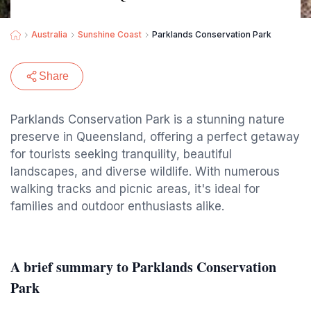
Australia
Sunshine Coast
Parklands Conservation Park
Share
Parklands Conservation Park is a stunning nature
preserve in Queensland, offering a perfect getaway
for tourists seeking tranquility, beautiful
landscapes, and diverse wildlife. With numerous
walking tracks and picnic areas, it's ideal for
families and outdoor enthusiasts alike.
A brief summary to Parklands Conservation
Park