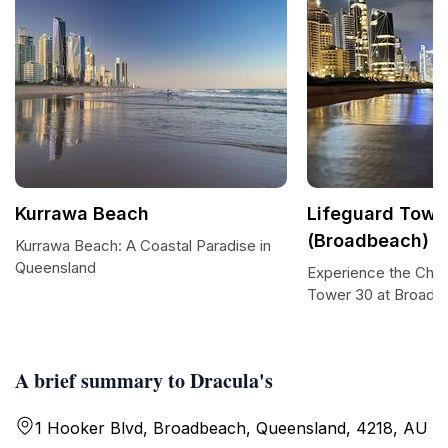
Kurrawa Beach
Lifeguard Towe
(Broadbeach)
Kurrawa Beach: A Coastal Paradise in
Queensland
Experience the Char
Tower 30 at Broadb
A brief summary to Dracula's
1 Hooker Blvd, Broadbeach, Queensland, 4218, AU