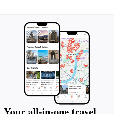
guaranteed to provide an exceptional experience that
Your all‑in‑one travel