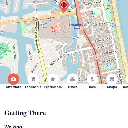
Attractions
Landmarks
Experiences
Hotels
Bars
Shops
Res
Getting There
Walking