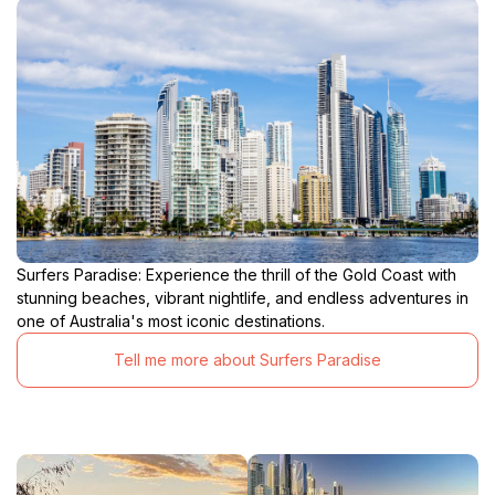
Surfers Paradise: Experience the thrill of the Gold Coast with
stunning beaches, vibrant nightlife, and endless adventures in
one of Australia's most iconic destinations.
Tell me more about Surfers Paradise