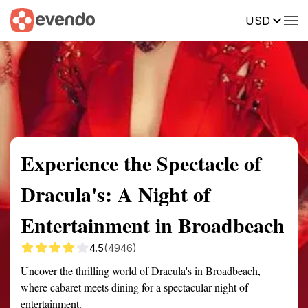
USD
Summary
Map
Getting there
Description
Reviews
Experience the Spectacle of
Dracula's: A Night of
Entertainment in Broadbeach
4.5
(4946)
Uncover the thrilling world of Dracula's in Broadbeach,
where cabaret meets dining for a spectacular night of
entertainment.