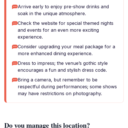
Arrive early to enjoy pre-show drinks and
soak in the unique atmosphere.
Check the website for special themed nights
and events for an even more exciting
experience.
Consider upgrading your meal package for a
more enhanced dining experience.
Dress to impress; the venue’s gothic style
encourages a fun and stylish dress code.
Bring a camera, but remember to be
respectful during performances; some shows
may have restrictions on photography.
Do you manage this location?