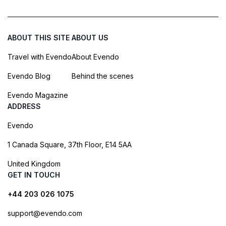
ABOUT THIS SITE
ABOUT US
Travel with Evendo
About Evendo
Evendo Blog
Behind the scenes
Evendo Magazine
ADDRESS
Evendo
1 Canada Square, 37th Floor, E14 5AA
United Kingdom
GET IN TOUCH
+44 203 026 1075
support@evendo.com