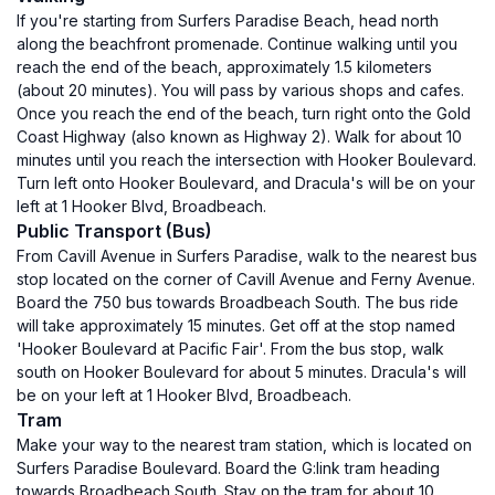
If you're starting from Surfers Paradise Beach, head north
along the beachfront promenade. Continue walking until you
reach the end of the beach, approximately 1.5 kilometers
(about 20 minutes). You will pass by various shops and cafes.
Once you reach the end of the beach, turn right onto the Gold
Coast Highway (also known as Highway 2). Walk for about 10
minutes until you reach the intersection with Hooker Boulevard.
Turn left onto Hooker Boulevard, and Dracula's will be on your
left at 1 Hooker Blvd, Broadbeach.
Public Transport (Bus)
From Cavill Avenue in Surfers Paradise, walk to the nearest bus
stop located on the corner of Cavill Avenue and Ferny Avenue.
Board the 750 bus towards Broadbeach South. The bus ride
will take approximately 15 minutes. Get off at the stop named
'Hooker Boulevard at Pacific Fair'. From the bus stop, walk
south on Hooker Boulevard for about 5 minutes. Dracula's will
be on your left at 1 Hooker Blvd, Broadbeach.
Tram
Make your way to the nearest tram station, which is located on
Surfers Paradise Boulevard. Board the G:link tram heading
towards Broadbeach South. Stay on the tram for about 10