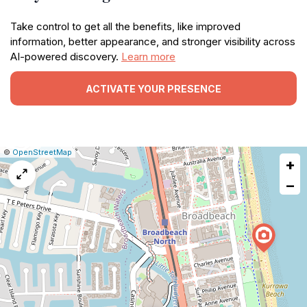
Take control to get all the benefits, like improved
information, better appearance, and stronger visibility across
AI-powered discovery.
Learn more
ACTIVATE YOUR PRESENCE
|
Leaflet
|
Report
©
OpenStreetMap
+
a
map
−
issue