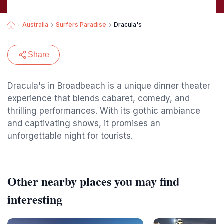
Australia
Surfers Paradise
Dracula's
Share
Dracula's in Broadbeach is a unique dinner theater
experience that blends cabaret, comedy, and
thrilling performances. With its gothic ambiance
and captivating shows, it promises an
unforgettable night for tourists.
Other nearby places you may find
interesting