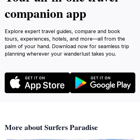
companion app
Explore expert travel guides, compare and book
tours, experiences, hotels, and more—all from the
palm of your hand. Download now for seamless trip
planning wherever your wanderlust takes you.
More about Surfers Paradise