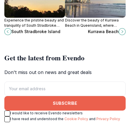
Experience the pristine beauty and
Discover the beauty of Kurrawa
tranquility of South Stradbroke
Beach in Queensland, where
Island, a stunning natural paradise
golden sands meet vibrant surf
South Stradbroke Island
Kurrawa Beach
in Queensland, perfect for outdoor
culture for an unforgettable coastal
enthusiasts and nature lovers.
experience.
Get the latest from Evendo
Don't miss out on news and great deals
SUBSCRIBE
I would like to receive Evendo newsletters
I have read and understood the
Cookie Policy
and
Privacy Policy