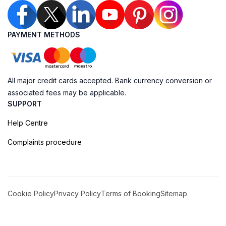
PAYMENT METHODS
All major credit cards accepted. Bank currency conversion or
associated fees may be applicable.
SUPPORT
Help Centre
Complaints procedure
Cookie Policy
Privacy Policy
Terms of Booking
Sitemap