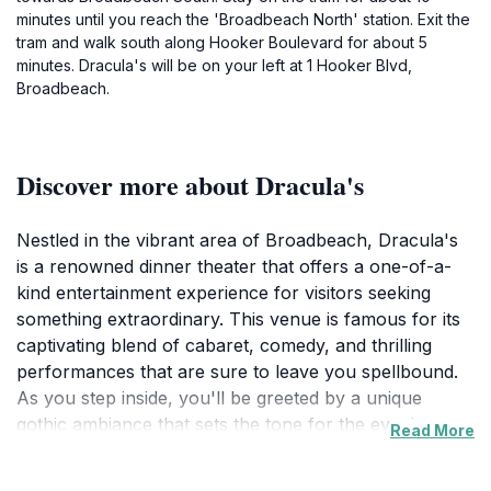
minutes until you reach the 'Broadbeach North' station. Exit the
tram and walk south along Hooker Boulevard for about 5
minutes. Dracula's will be on your left at 1 Hooker Blvd,
Broadbeach.
Discover more about Dracula's
Nestled in the vibrant area of Broadbeach, Dracula's
is a renowned dinner theater that offers a one-of-a-
kind entertainment experience for visitors seeking
something extraordinary. This venue is famous for its
captivating blend of cabaret, comedy, and thrilling
performances that are sure to leave you spellbound.
As you step inside, you'll be greeted by a unique
gothic ambiance that sets the tone for the evening,
Read More
complete with elaborate decor and a lively
atmosphere. The show promises a captivating