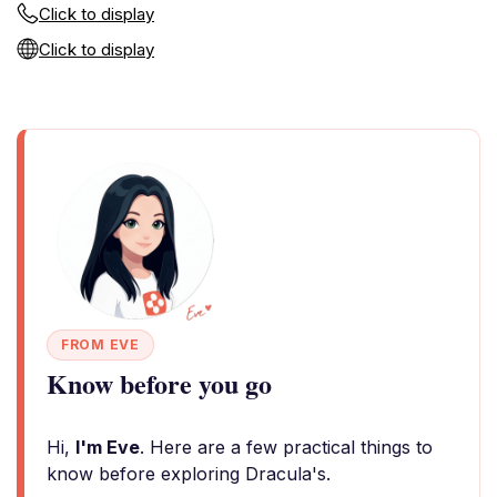
Click to display
Click to display
FROM EVE
Know before you go
Hi,
I'm Eve
. Here are a few practical things to
know before exploring Dracula's.