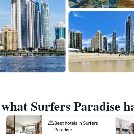
 what Surfers Paradise ha
Best hotels in Surfers
Paradise