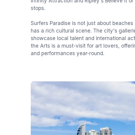
Infinity Attraction and Ripley's Believe It o
stops.
Surfers Paradise is not just about beaches 
has a rich cultural scene. The city's galleri
showcase local talent and international a
the Arts is a must-visit for art lovers, offer
and performances year-round.