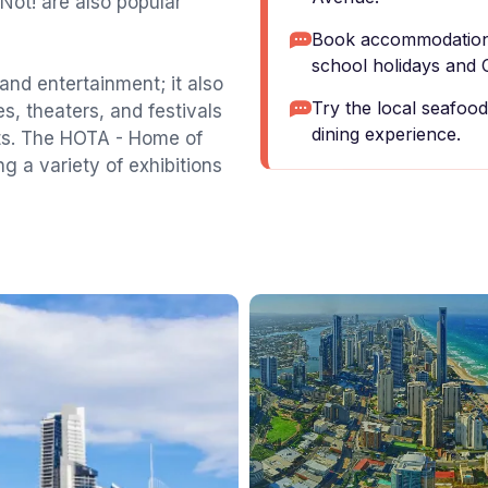
r Not! are also popular
Book accommodation 
school holidays and 
and entertainment; it also
Try the local seafood
es, theaters, and festivals
dining experience.
cts. The HOTA - Home of
ing a variety of exhibitions