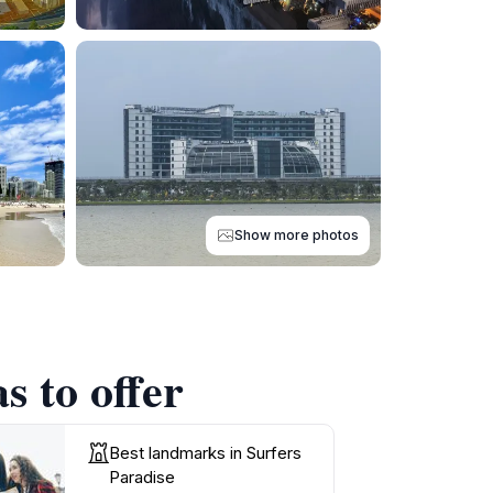
Show more photos
s to offer
Best landmarks in Surfers
Paradise