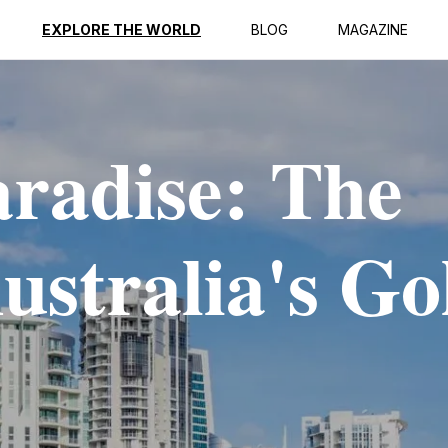
EXPLORE THE WORLD
BLOG
MAGAZINE
aradise: The
ustralia's Go