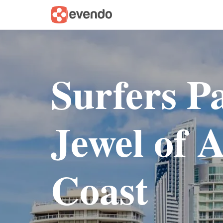
Surfers P
Jewel of A
Coast