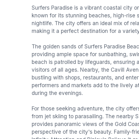
Surfers Paradise is a vibrant coastal city o
known for its stunning beaches, high-rise s
nightlife. The city offers an ideal mix of r
making it a perfect destination for a variety
The golden sands of Surfers Paradise Beach
providing ample space for sunbathing, swi
beach is patrolled by lifeguards, ensuring 
visitors of all ages. Nearby, the Cavill Aven
bustling with shops, restaurants, and enter
performers and markets add to the lively a
during the evenings.
For those seeking adventure, the city offer
from jet skiing to parasailing. The nearby
provides panoramic views of the Gold Coast
perspective of the city's beauty. Family-frie