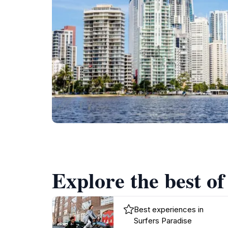
Explore the best of
Best experiences in
Surfers Paradise