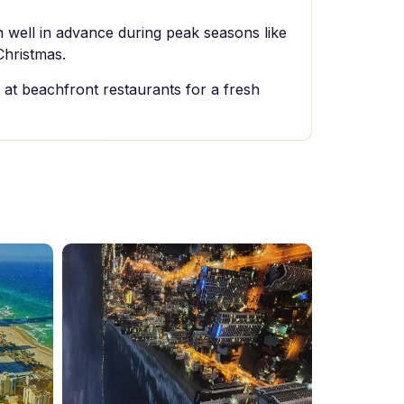
well in advance during peak seasons like
Christmas.
 at beachfront restaurants for a fresh