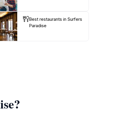
Best restaurants in Surfers
Paradise
ise?