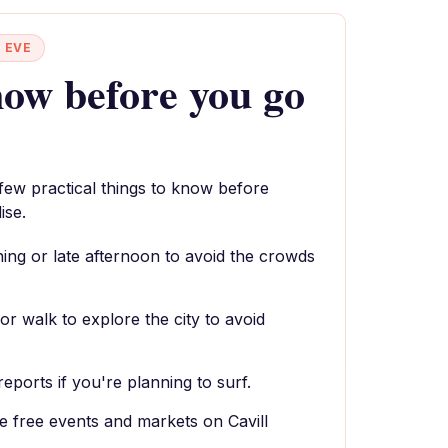
 EVE
ow before you go
 few practical things to know before
ise.
rning or late afternoon to avoid the crowds
or walk to explore the city to avoid
reports if you're planning to surf.
e free events and markets on Cavill