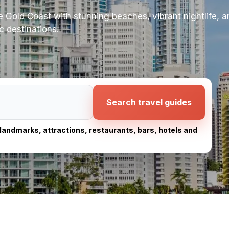
the Gold Coast with stunning beaches, vibrant nightlife, 
c destinations.
Search travel guides
, landmarks, attractions, restaurants, bars, hotels and