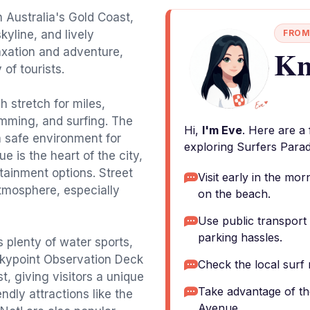
n Australia's Gold Coast,
kyline, and lively
FROM
Kn
elaxation and adventure,
 of tourists.
 stretch for miles,
mming, and surfing. The
Hi,
I'm Eve
. Here are a
a safe environment for
exploring Surfers Parad
ue is the heart of the city,
tainment options. Street
Visit early in the mo
tmosphere, especially
on the beach.
Use public transport 
parking hassles.
s plenty of water sports,
 Skypoint Observation Deck
Check the local surf 
, giving visitors a unique
Take advantage of th
ndly attractions like the
Avenue.