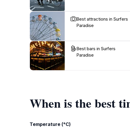
Best attractions in Surfers
Paradise
Best bars in Surfers
Paradise
When is the best ti
Temperature (°C)