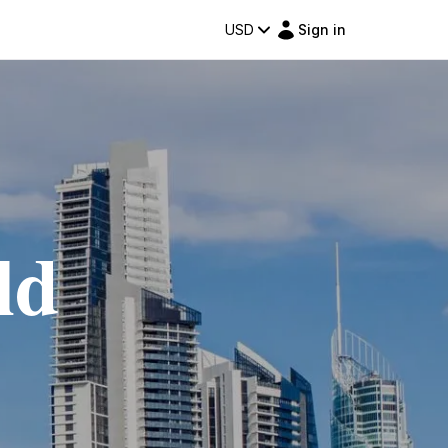
USD
Sign in
ld