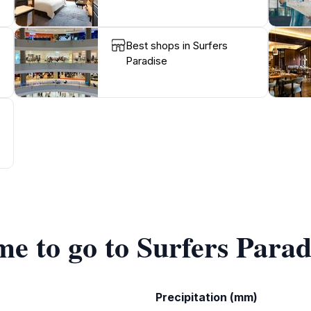
Best shops in Surfers
Paradise
me to go to Surfers Parad
Precipitation (mm)