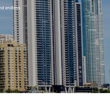
and endless