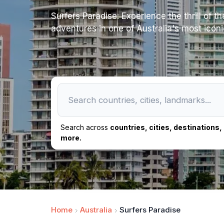
Surfers Paradise: Experience the thrill of 
adventures in one of Australia's most iconi
Search across
countries, cities, destinations
more.
Home
Australia
Surfers Paradise