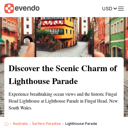
USD
Summary
Map
Getting there
Description
Reviews
Discover the Scenic Charm of
Lighthouse Parade
Experience breathtaking ocean views and the historic Fingal
Head Lighthouse at Lighthouse Parade in Fingal Head, New
South Wales.
Australia
Surfers Paradise
Lighthouse Parade