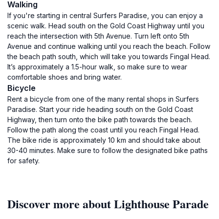
Walking
If you're starting in central Surfers Paradise, you can enjoy a
scenic walk. Head south on the Gold Coast Highway until you
reach the intersection with 5th Avenue. Turn left onto 5th
Avenue and continue walking until you reach the beach. Follow
the beach path south, which will take you towards Fingal Head.
It’s approximately a 1.5-hour walk, so make sure to wear
comfortable shoes and bring water.
Bicycle
Rent a bicycle from one of the many rental shops in Surfers
Paradise. Start your ride heading south on the Gold Coast
Highway, then turn onto the bike path towards the beach.
Follow the path along the coast until you reach Fingal Head.
The bike ride is approximately 10 km and should take about
30-40 minutes. Make sure to follow the designated bike paths
for safety.
Discover more about Lighthouse Parade