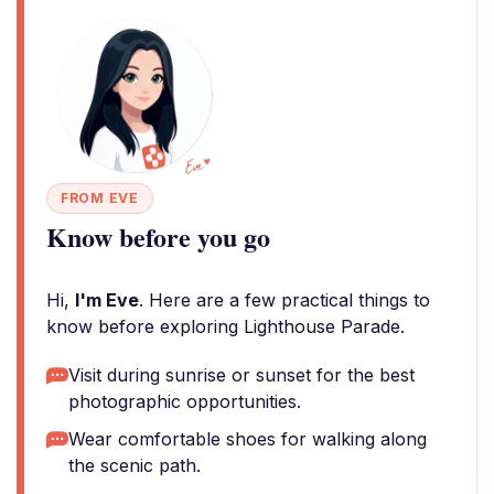
FROM EVE
Know before you go
Hi,
I'm Eve
. Here are a few practical things to
know before exploring Lighthouse Parade.
Visit during sunrise or sunset for the best
photographic opportunities.
Wear comfortable shoes for walking along
the scenic path.