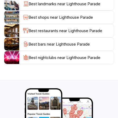
sunbathing, swimming, or enjoying a beach picnic with
Best landmarks near Lighthouse Parade
family and friends. For nature enthusiasts, the area is
home to diverse wildlife and native flora, making it a
Best shops near Lighthouse Parade
wonderful spot for birdwatching or simply enjoying the
tranquility of nature. Whether you're seeking
Best restaurants near Lighthouse Parade
adventure, relaxation, or a romantic getaway,
Lighthouse Parade offers an idyllic escape that
Best bars near Lighthouse Parade
Best nightclubs near Lighthouse Parade