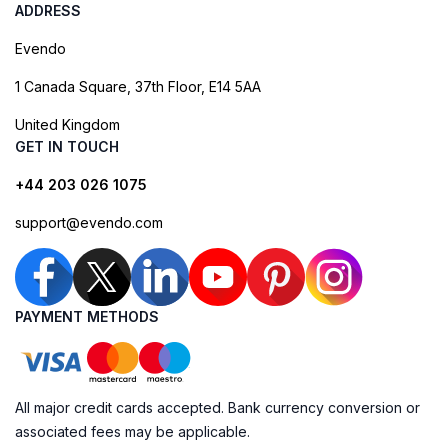
ADDRESS
Evendo
1 Canada Square, 37th Floor, E14 5AA
United Kingdom
GET IN TOUCH
+44 203 026 1075
support@evendo.com
PAYMENT METHODS
All major credit cards accepted. Bank currency conversion or
associated fees may be applicable.