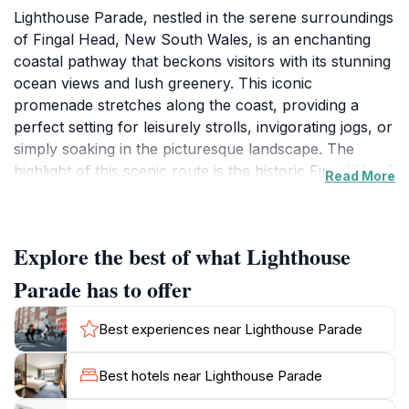
Lighthouse Parade, nestled in the serene surroundings
of Fingal Head, New South Wales, is an enchanting
coastal pathway that beckons visitors with its stunning
ocean views and lush greenery. This iconic
promenade stretches along the coast, providing a
perfect setting for leisurely strolls, invigorating jogs, or
simply soaking in the picturesque landscape. The
highlight of this scenic route is the historic Fingal Head
Read More
Lighthouse, which stands proudly against the
backdrop of the azure sky and the crashing waves
below. Built in 1857, the lighthouse not only serves as
Explore the best of what Lighthouse
a guiding beacon for maritime traffic but also offers a
fascinating glimpse into the region’s rich maritime
Parade has to offer
history.As you wander along Lighthouse Parade, you'll
encounter a variety of vantage points ideal for
Best experiences near Lighthouse Parade
photography, especially during sunrise and sunset
when the light creates a magical ambiance over the
Best hotels near Lighthouse Parade
ocean. The nearby beaches are also perfect for