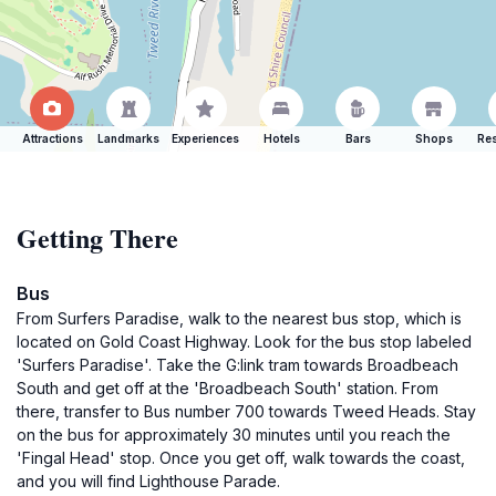
Attractions
Landmarks
Experiences
Hotels
Bars
Shops
Res
Getting There
Bus
From Surfers Paradise, walk to the nearest bus stop, which is
located on Gold Coast Highway. Look for the bus stop labeled
'Surfers Paradise'. Take the G:link tram towards Broadbeach
South and get off at the 'Broadbeach South' station. From
there, transfer to Bus number 700 towards Tweed Heads. Stay
on the bus for approximately 30 minutes until you reach the
'Fingal Head' stop. Once you get off, walk towards the coast,
and you will find Lighthouse Parade.