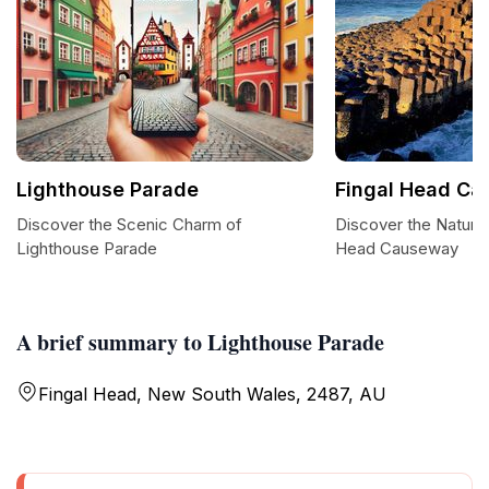
Lighthouse Parade
Fingal Head C
Discover the Scenic Charm of
Discover the Natura
Lighthouse Parade
Head Causeway
A brief summary to Lighthouse Parade
Fingal Head, New South Wales, 2487, AU