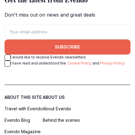
Don't miss out on news and great deals
SUBSCRIBE
I would like to receive Evendo newsletters
I have read and understood the
Cookie Policy
and
Privacy Policy
ABOUT THIS SITE
ABOUT US
Travel with Evendo
About Evendo
Evendo Blog
Behind the scenes
Evendo Magazine