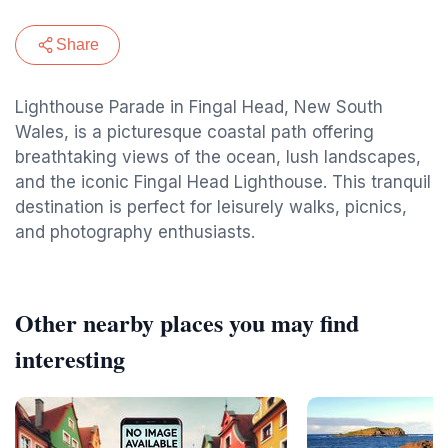
Share
Lighthouse Parade in Fingal Head, New South
Wales, is a picturesque coastal path offering
breathtaking views of the ocean, lush landscapes,
and the iconic Fingal Head Lighthouse. This tranquil
destination is perfect for leisurely walks, picnics,
and photography enthusiasts.
Other nearby places you may find
interesting