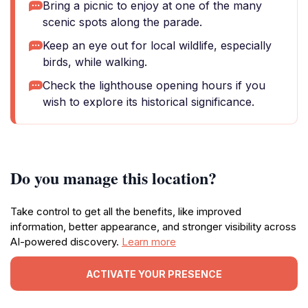
Bring a picnic to enjoy at one of the many
scenic spots along the parade.
Keep an eye out for local wildlife, especially
birds, while walking.
Check the lighthouse opening hours if you
wish to explore its historical significance.
Do you manage this location?
Take control to get all the benefits, like improved
information, better appearance, and stronger visibility across
AI-powered discovery.
Learn more
ACTIVATE YOUR PRESENCE