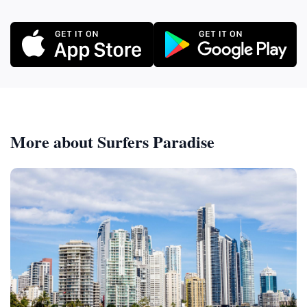
More about Surfers Paradise