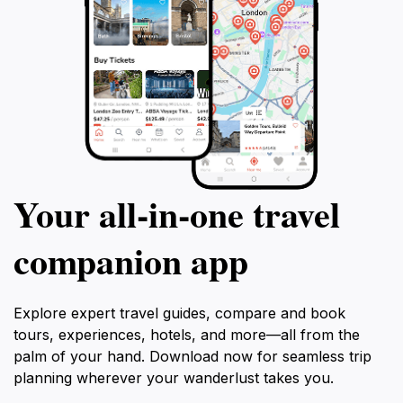
Your all‑in‑one travel
companion app
Explore expert travel guides, compare and book
tours, experiences, hotels, and more—all from the
palm of your hand. Download now for seamless trip
planning wherever your wanderlust takes you.