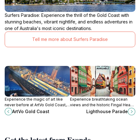
Surfers Paradise: Experience the thrill of the Gold Coast with
stunning beaches, vibrant nightlife, and endless adventures in
one of Australia's most iconic destinations.
Tell me more about Surfers Paradise
Experience the magic of art like
Experience breathtaking ocean
never before at ArtVo Gold Coast,
views and the historic Fingal Head
an immersive 3D art gallery in
Lighthouse at Lighthouse Parade in
ArtVo Gold Coast
Lighthouse Parade
Queensland's vibrant Robina.
Fingal Head, New South Wales.
Get the latest from Evendo