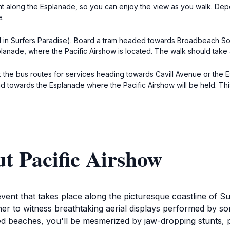
ght along the Esplanade, so you can enjoy the view as you walk. Dep
e.
ral in Surfers Paradise). Board a tram headed towards Broadbeach Sout
planade, where the Pacific Airshow is located. The walk should take
 the bus routes for services heading towards Cavill Avenue or the 
ad towards the Esplanade where the Pacific Airshow will be held. T
t Pacific Airshow
vent that takes place along the picturesque coastline of Sur
r to witness breathtaking aerial displays performed by som
ed beaches, you'll be mesmerized by jaw-dropping stunts, p