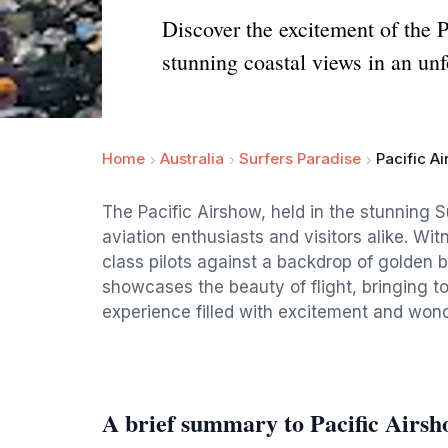
Discover the excitement of the P
stunning coastal views in an unf
Home
Australia
Surfers Paradise
Pacific A
The Pacific Airshow, held in the stunning S
aviation enthusiasts and visitors alike. Wi
class pilots against a backdrop of golden 
showcases the beauty of flight, bringing to
experience filled with excitement and wond
A brief summary to Pacific Airs