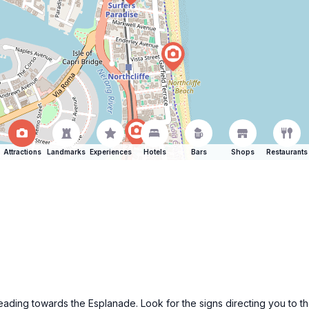
Attractions
Landmarks
Experiences
Hotels
Bars
Shops
Restaurants
y heading towards the Esplanade. Look for the signs directing you to 