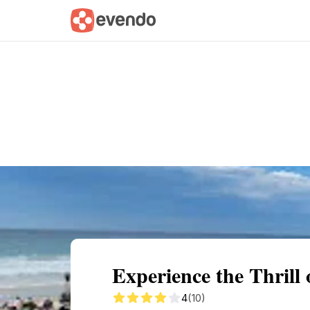
Summary
Map
Getting there
Descri
Experience the Thrill 
4
(10)