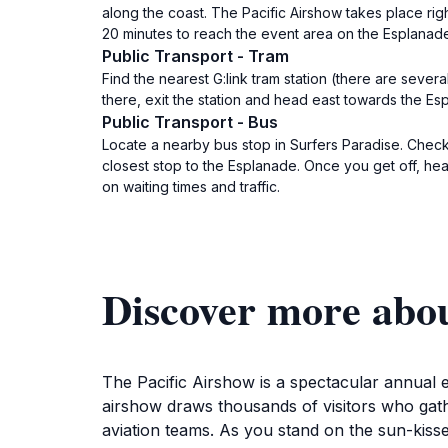
along the coast. The Pacific Airshow takes place ri
20 minutes to reach the event area on the Esplanad
Public Transport - Tram
Find the nearest G:link tram station (there are seve
there, exit the station and head east towards the Es
Public Transport - Bus
Locate a nearby bus stop in Surfers Paradise. Check
closest stop to the Esplanade. Once you get off, he
on waiting times and traffic.
Discover more abou
The Pacific Airshow is a spectacular annual e
airshow draws thousands of visitors who gathe
aviation teams. As you stand on the sun-kiss