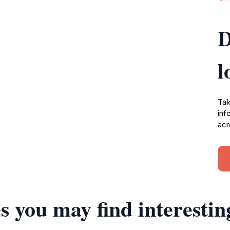
D
l
Tak
inf
acr
s you may find interestin