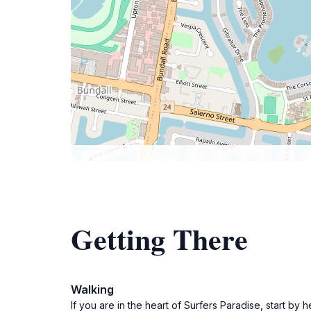
Getting There
Walking
If you are in the heart of Surfers Paradise, start b