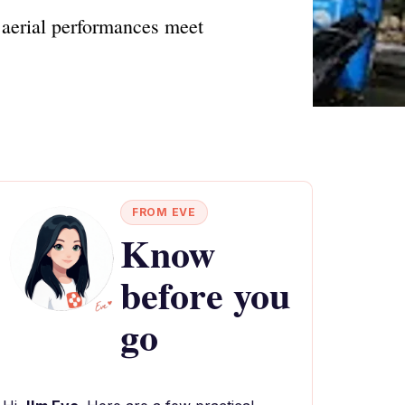
g aerial performances meet
FROM EVE
Know
before you
go