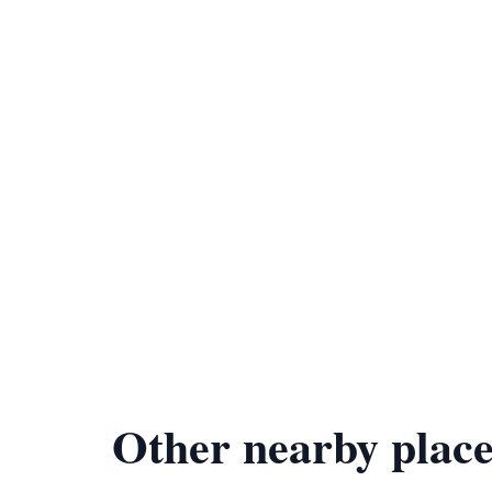
Other nearby place