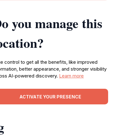
o you manage this
ocation?
e control to get all the benefits, like improved
ormation, better appearance, and stronger visibility
oss AI-powered discovery.
Learn more
ACTIVATE YOUR PRESENCE
g