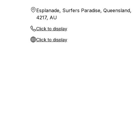
Esplanade, Surfers Paradise, Queensland,
4217, AU
Click to display
Click to display