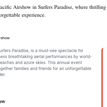
acific Airshow in Surfers Paradise, where thrillin
orgettable experience.
irshow
urfers Paradise, is a must-see spectacle for
tness breathtaking aerial performances by world-
beaches and azure skies. This annual event
gether families and friends for an unforgettable
er.
how