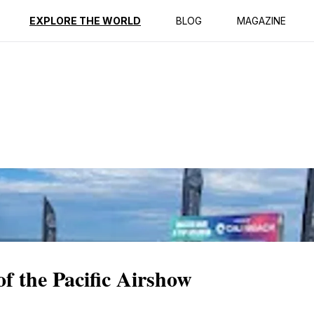
ption
Reviews
EXPLORE THE WORLD
BLOG
MAGAZINE
of the Pacific Airshow