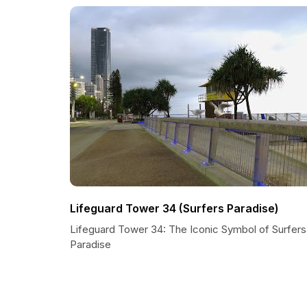
Lifeguard Tower 34 (Surfers Paradise)
Lifeguard Tower 34: The Iconic Symbol of Surfers
Paradise