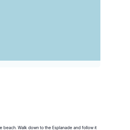
the beach. Walk down to the Esplanade and follow it