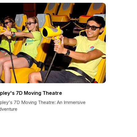
ipley's 7D Moving Theatre
ipley's 7D Moving Theatre: An Immersive
dventure