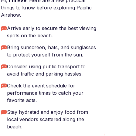
Hi,
I'm Eve
. Here are a few practical
things to know before exploring Pacific
Airshow.
Arrive early to secure the best viewing
spots on the beach.
Bring sunscreen, hats, and sunglasses
to protect yourself from the sun.
Consider using public transport to
avoid traffic and parking hassles.
Check the event schedule for
performance times to catch your
favorite acts.
Stay hydrated and enjoy food from
local vendors scattered along the
beach.