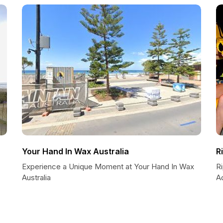
Your Hand In Wax Australia
R
Experience a Unique Moment at Your Hand In Wax
R
Australia
A