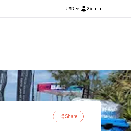
USD
Sign in
Share