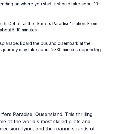
ending on where you start, it should take about 10-
h. Get off at the 'Surfers Paradise' station. From
 about 5-10 minutes.
Esplanade. Board the bus and disembark at the
his journey may take about 15-30 minutes depending
fers Paradise, Queensland. This thrilling
e of the world's most skilled pilots and
recision flying, and the roaring sounds of