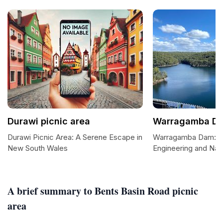
Durawi picnic area
Warragamba D
Durawi Picnic Area: A Serene Escape in
Warragamba Dam: A 
New South Wales
Engineering and Nat
A brief summary to Bents Basin Road picnic
area