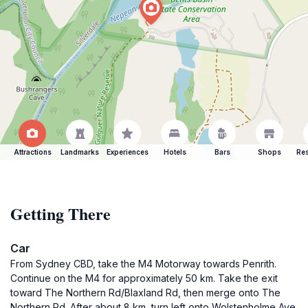
Attractions
Landmarks
Experiences
Hotels
Bars
Shops
Res
Getting There
Car
From Sydney CBD, take the M4 Motorway towards Penrith.
Continue on the M4 for approximately 50 km. Take the exit
toward The Northern Rd/Blaxland Rd, then merge onto The
Northern Rd. After about 8 km, turn left onto Wolstenholme Ave.