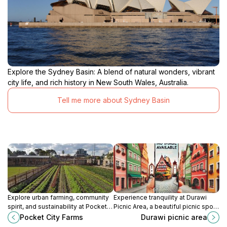
Explore the Sydney Basin: A blend of natural wonders, vibrant
city life, and rich history in New South Wales, Australia.
Tell me more about Sydney Basin
Explore urban farming, community
Experience tranquility at Durawi
spirit, and sustainability at Pocket
Picnic Area, a beautiful picnic spot
City Farms in Camperdown, a
in New South Wales perfect for
Pocket City Farms
Durawi picnic area
unique destination for eco-
families and nature lovers seeking