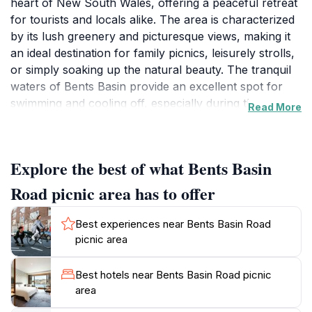
heart of New South Wales, offering a peaceful retreat
for tourists and locals alike. The area is characterized
by its lush greenery and picturesque views, making it
an ideal destination for family picnics, leisurely strolls,
or simply soaking up the natural beauty. The tranquil
waters of Bents Basin provide an excellent spot for
swimming and cooling off, especially during the
Read More
warmer months. Visitors can find ample picnic tables
and shaded areas, perfect for enjoying a meal while
surrounded by nature. The area is less crowded on
Explore the best of what Bents Basin
weekdays, allowing for a more serene experience.
Additionally, the diverse flora and fauna offer
Road picnic area has to offer
opportunities for wildlife spotting, making it an exciting
location for nature enthusiasts. Whether you’re
Best experiences near Bents Basin Road
looking to unwind with a good book, enjoy a barbecue
picnic area
with friends, or explore the nearby walking trails,
Bents Basin Road Picnic Area caters to all. Its natural
Best hotels near Bents Basin Road picnic
beauty and peaceful atmosphere ensure that you
area
leave feeling refreshed and connected to the great