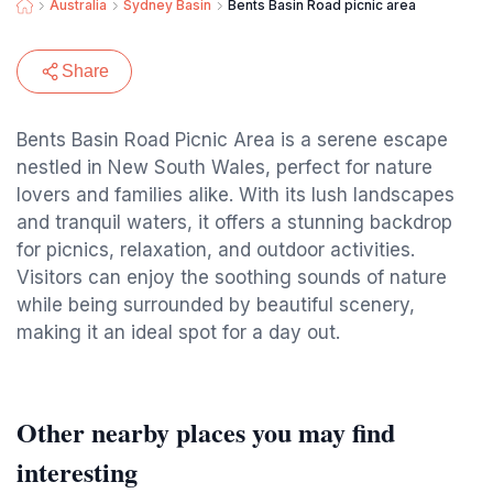
Australia
Sydney Basin
Bents Basin Road picnic area
Share
Bents Basin Road Picnic Area is a serene escape
nestled in New South Wales, perfect for nature
lovers and families alike. With its lush landscapes
and tranquil waters, it offers a stunning backdrop
for picnics, relaxation, and outdoor activities.
Visitors can enjoy the soothing sounds of nature
while being surrounded by beautiful scenery,
making it an ideal spot for a day out.
Other nearby places you may find
interesting