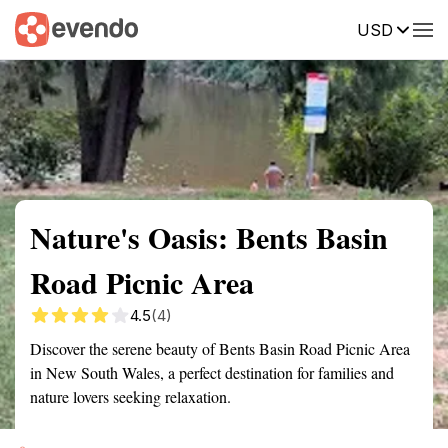
USD
Summary
Map
Getting there
Description
Reviews
Nature's Oasis: Bents Basin
Road Picnic Area
4.5
(4)
Discover the serene beauty of Bents Basin Road Picnic Area
in New South Wales, a perfect destination for families and
nature lovers seeking relaxation.