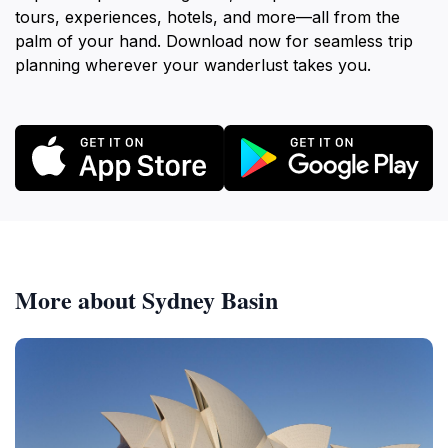
tours, experiences, hotels, and more—all from the
palm of your hand. Download now for seamless trip
planning wherever your wanderlust takes you.
More about Sydney Basin