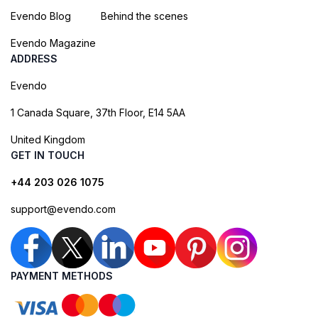
Evendo Blog
Behind the scenes
Evendo Magazine
ADDRESS
Evendo
1 Canada Square, 37th Floor, E14 5AA
United Kingdom
GET IN TOUCH
+44 203 026 1075
support@evendo.com
PAYMENT METHODS