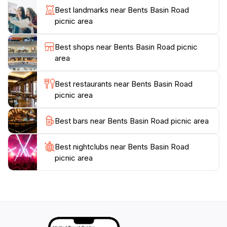
outdoors. With its easy accessibility and family-friendly
Best landmarks near Bents Basin Road
amenities, this picnic area is a must-visit for anyone
picnic area
Best shops near Bents Basin Road picnic
area
Best restaurants near Bents Basin Road
picnic area
Best bars near Bents Basin Road picnic area
Best nightclubs near Bents Basin Road
picnic area