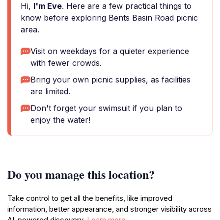
Hi,
I'm Eve
. Here are a few practical things to
know before exploring Bents Basin Road picnic
area.
Visit on weekdays for a quieter experience
with fewer crowds.
Bring your own picnic supplies, as facilities
are limited.
Don't forget your swimsuit if you plan to
enjoy the water!
Do you manage this location?
Take control to get all the benefits, like improved
information, better appearance, and stronger visibility across
AI-powered discovery.
Learn more