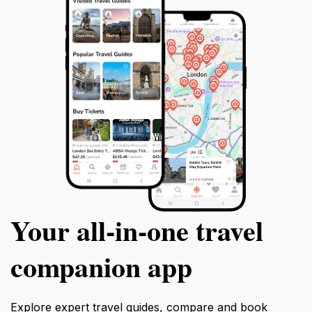
Your all‑in‑one travel
companion app
Explore expert travel guides, compare and book