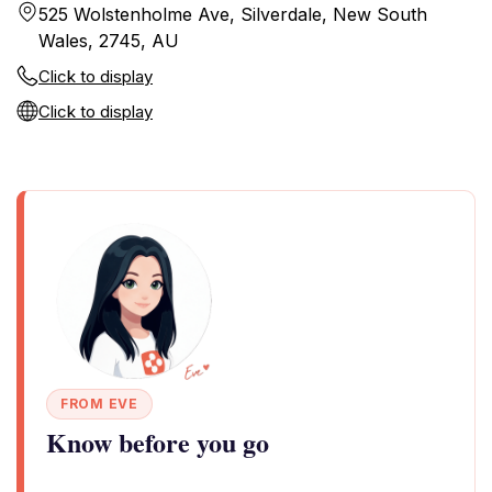
525 Wolstenholme Ave, Silverdale, New South
Wales, 2745, AU
Click to display
Click to display
FROM EVE
Know before you go