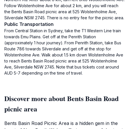
Follow Wolstenholme Ave for about 2 km, and you will reach
the Bents Basin Road picnic area at 525 Wolstenholme Ave,
Silverdale NSW 2745. There is no entry fee for the picnic area.
Public Transportation
From Central Station in Sydney, take the T1 Western Line train
towards Emu Plains. Get off at the Penrith Station
(approximately 1 hour journey). From Penrith Station, take Bus
Route 786 towards Silverdale and get off at the stop for
Wolstenholme Ave. Walk about 1.5 km down Wolstenholme Ave
to reach Bents Basin Road picnic area at 525 Wolstenholme
Ave, Silverdale NSW 2745. Note that bus tickets cost around
AUD 5-7 depending on the time of travel.
Discover more about Bents Basin Road
picnic area
Bents Basin Road Picnic Area is a hidden gem in the