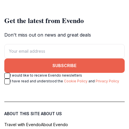
conscious travelers.
outdoor relaxation.
Get the latest from Evendo
Don't miss out on news and great deals
SUBSCRIBE
I would like to receive Evendo newsletters
I have read and understood the
Cookie Policy
and
Privacy Policy
ABOUT THIS SITE
ABOUT US
Travel with Evendo
About Evendo