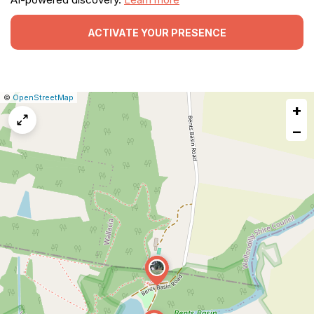
ACTIVATE YOUR PRESENCE
|
Leaflet
|
Report
©
OpenStreetMap
+
a
map
−
issue