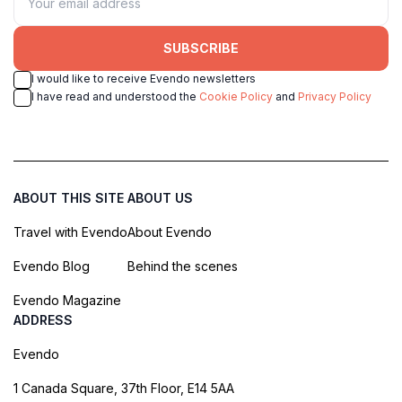
SUBSCRIBE
I would like to receive Evendo newsletters
I have read and understood the
Cookie Policy
and
Privacy Policy
ABOUT THIS SITE
ABOUT US
Travel with Evendo
About Evendo
Evendo Blog
Behind the scenes
Evendo Magazine
ADDRESS
Evendo
1 Canada Square, 37th Floor, E14 5AA