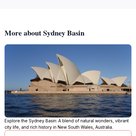
More about Sydney Basin
Explore the Sydney Basin: A blend of natural wonders, vibrant
city life, and rich history in New South Wales, Australia.