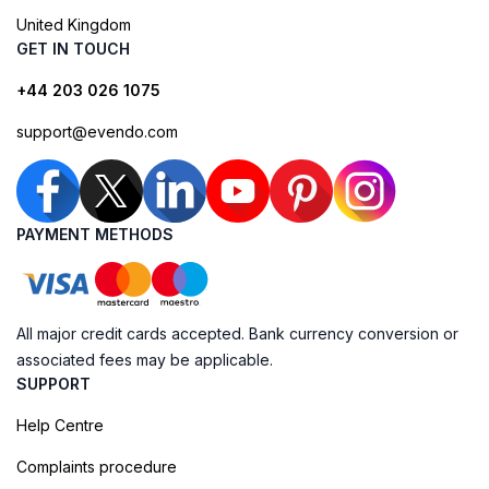
United Kingdom
GET IN TOUCH
+44 203 026 1075
support@evendo.com
PAYMENT METHODS
All major credit cards accepted. Bank currency conversion or
associated fees may be applicable.
SUPPORT
Help Centre
Complaints procedure