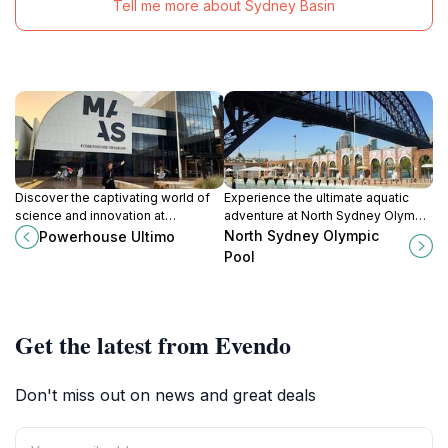
Tell me more about Sydney Basin
Discover the captivating world of
Experience the ultimate aquatic
science and innovation at
adventure at North Sydney Olympic
Powerhouse Ultimo, a family-
Pool, where breathtaking views
North Sydney Olympic
Powerhouse Ultimo
friendly museum in the heart of
meet recreational fun in the heart
Pool
Sydney.
of Sydney.
Get the latest from Evendo
Don't miss out on news and great deals