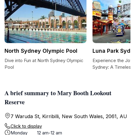
North Sydney Olympic Pool
Luna Park Sydn
Dive into Fun at North Sydney Olympic
Experience the Joy 
Pool
Sydney: A Timeless
A brief summary to Mary Booth Lookout
Reserve
7 Waruda St, Kirribilli, New South Wales, 2061, AU
Click to display
Monday
12 am-12 am