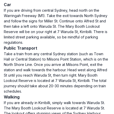
Car
If you are driving from central Sydney, head north on the
Warringah Freeway (M1). Take the exit towards North Sydney
and follow the signs for Miller St. Continue onto Alfred St and
then take a left onto Waruda St. The Mary Booth Lookout
Reserve will be on your right at 7 Waruda St, Kirribilli. There is
limited street parking available, so be mindful of parking
regulations.
Public Transport
Take a train from any central Sydney station (such as Town
Hall or Central Station) to Milsons Point Station, which is on the
North Shore Line. Once you arrive at Milsons Point, exit the
station and walk towards the harbour. Head west along Alfred
St until you reach Waruda St, then turn right. Mary Booth
Lookout Reserve is located at 7 Waruda St, Kirribilli. The total
journey should take about 20-30 minutes depending on train
schedules.
Walking
If you are already in Kirribilli, simply walk towards Waruda St.
The Mary Booth Lookout Reserve is located at 7 Waruda St.
The lookout offers stunning views of the Sydney Harbour