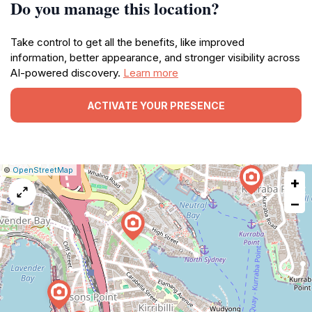
Do you manage this location?
Take control to get all the benefits, like improved
information, better appearance, and stronger visibility across
AI-powered discovery.
Learn more
ACTIVATE YOUR PRESENCE
|
Leaflet
|
Report
©
OpenStreetMap
+
a
map
−
issue