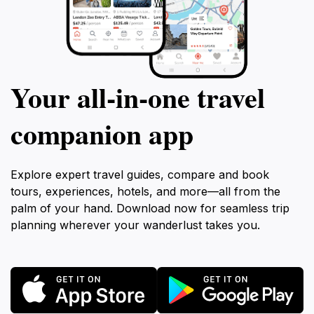
Your all‑in‑one travel
companion app
Explore expert travel guides, compare and book
tours, experiences, hotels, and more—all from the
palm of your hand. Download now for seamless trip
planning wherever your wanderlust takes you.