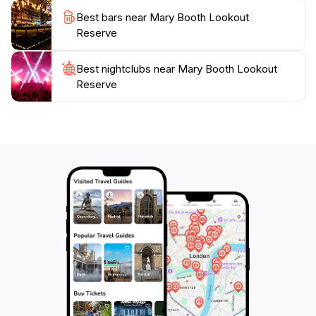
harbour, Mary Booth Lookout Reserve is sure to leave
Best bars near Mary Booth Lookout
you with lasting memories. Bring your camera, a
Reserve
blanket, and perhaps a picnic basket to fully enjoy
Best nightclubs near Mary Booth Lookout
Reserve