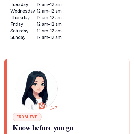
Tuesday
12 am-12 am
Wednesday
12 am-12 am
Thursday
12 am-12 am
Friday
12 am-12 am
Saturday
12 am-12 am
Sunday
12 am-12 am
FROM EVE
Know before you go