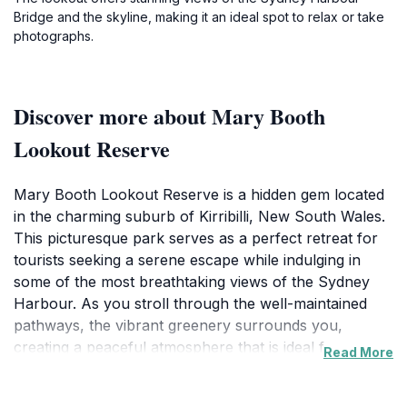
Bridge and the skyline, making it an ideal spot to relax or take
photographs.
Discover more about Mary Booth
Lookout Reserve
Mary Booth Lookout Reserve is a hidden gem located
in the charming suburb of Kirribilli, New South Wales.
This picturesque park serves as a perfect retreat for
tourists seeking a serene escape while indulging in
some of the most breathtaking views of the Sydney
Harbour. As you stroll through the well-maintained
pathways, the vibrant greenery surrounds you,
creating a peaceful atmosphere that is ideal for
Read More
relaxation or a romantic picnic. The lookout point
offers an unparalleled vantage of the iconic Sydney