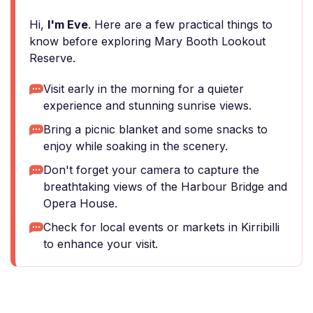
Hi,
I'm Eve
. Here are a few practical things to
know before exploring Mary Booth Lookout
Reserve.
Visit early in the morning for a quieter
experience and stunning sunrise views.
Bring a picnic blanket and some snacks to
enjoy while soaking in the scenery.
Don't forget your camera to capture the
breathtaking views of the Harbour Bridge and
Opera House.
Check for local events or markets in Kirribilli
to enhance your visit.