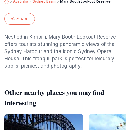
Australia
Sydney Basin
Mary Booth Lookout Reserve
Share
Nestled in Kirribilli, Mary Booth Lookout Reserve
offers tourists stunning panoramic views of the
Sydney Harbour and the iconic Sydney Opera
House. This tranquil park is perfect for leisurely
strolls, picnics, and photography.
Other nearby places you may find
interesting