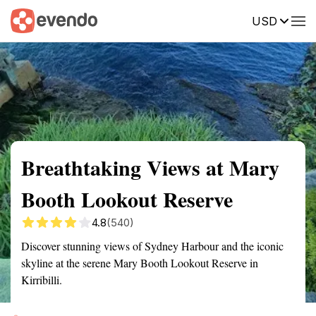
USD
Summary
Map
Getting there
Description
Reviews
Breathtaking Views at Mary
Booth Lookout Reserve
4.8
(540)
Discover stunning views of Sydney Harbour and the iconic
skyline at the serene Mary Booth Lookout Reserve in
Kirribilli.