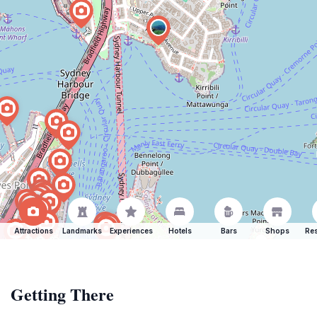
Attractions
Landmarks
Experiences
Hotels
Bars
Shops
Res
Getting There