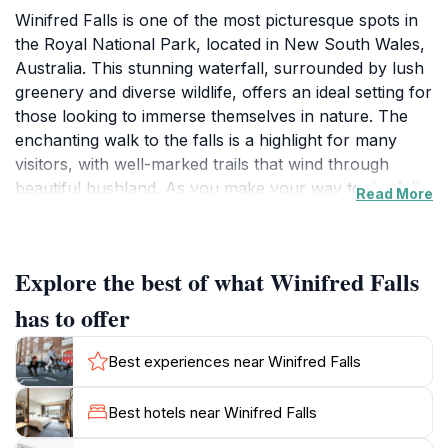
Winifred Falls is one of the most picturesque spots in
the Royal National Park, located in New South Wales,
Australia. This stunning waterfall, surrounded by lush
greenery and diverse wildlife, offers an ideal setting for
those looking to immerse themselves in nature. The
enchanting walk to the falls is a highlight for many
visitors, with well-marked trails that wind through
beautiful bushland. As you make your way to the falls,
Read More
you will be treated to breathtaking views and the
soothing sounds of nature, making this an excellent
spot for photography enthusiasts and nature lovers
Explore the best of what Winifred Falls
alike.
has to offer
Once you arrive at Winifred Falls, the sight of the
water cascading over the rocks is truly awe-inspiring.
Best experiences near Winifred Falls
The falls provide a perfect backdrop for a peaceful
picnic or simply soaking in the tranquil atmosphere.
Best hotels near Winifred Falls
Many tourists enjoy taking a refreshing dip in the