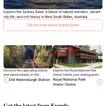
Explore the Sydney Basin: A blend of natural wonders, vibrant
city life, and rich history in New South Wales, Australia.
Tell me more about Sydney Basin
Discover the captivating history
Explore the Royal National Park
and natural beauty of Old
Visitor Centre, your starting point
Helensburgh Station, a historical
for adventures in one of Australia's
Royal National Park
Old Helensburgh Station
landmark offering enchanting
oldest national parks with stunning
Visitor Centre
glowworms and rich heritage.
landscapes and diverse
ecosystems.
Get the latest from Evendo