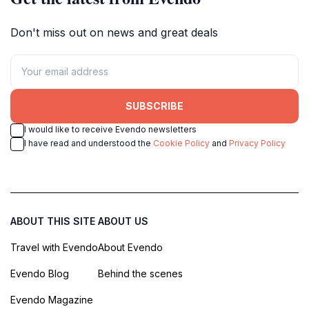
Don't miss out on news and great deals
SUBSCRIBE
I would like to receive Evendo newsletters
I have read and understood the
Cookie Policy
and
Privacy Policy
ABOUT THIS SITE
ABOUT US
Travel with Evendo
About Evendo
Evendo Blog
Behind the scenes
Evendo Magazine