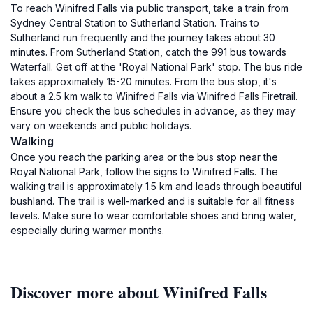
To reach Winifred Falls via public transport, take a train from
Sydney Central Station to Sutherland Station. Trains to
Sutherland run frequently and the journey takes about 30
minutes. From Sutherland Station, catch the 991 bus towards
Waterfall. Get off at the 'Royal National Park' stop. The bus ride
takes approximately 15-20 minutes. From the bus stop, it's
about a 2.5 km walk to Winifred Falls via Winifred Falls Firetrail.
Ensure you check the bus schedules in advance, as they may
vary on weekends and public holidays.
Walking
Once you reach the parking area or the bus stop near the
Royal National Park, follow the signs to Winifred Falls. The
walking trail is approximately 1.5 km and leads through beautiful
bushland. The trail is well-marked and is suitable for all fitness
levels. Make sure to wear comfortable shoes and bring water,
especially during warmer months.
Discover more about Winifred Falls