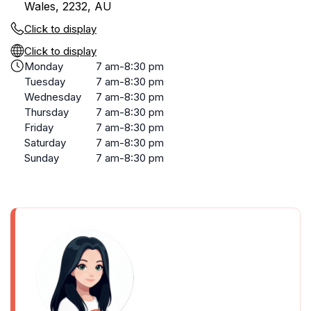
Wales, 2232, AU
Click to display
Click to display
Monday
7 am-8:30 pm
Tuesday
7 am-8:30 pm
Wednesday
7 am-8:30 pm
Thursday
7 am-8:30 pm
Friday
7 am-8:30 pm
Saturday
7 am-8:30 pm
Sunday
7 am-8:30 pm