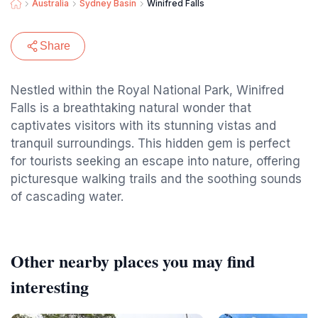
Australia
Sydney Basin
Winifred Falls
Share
Nestled within the Royal National Park, Winifred
Falls is a breathtaking natural wonder that
captivates visitors with its stunning vistas and
tranquil surroundings. This hidden gem is perfect
for tourists seeking an escape into nature, offering
picturesque walking trails and the soothing sounds
of cascading water.
Other nearby places you may find
interesting