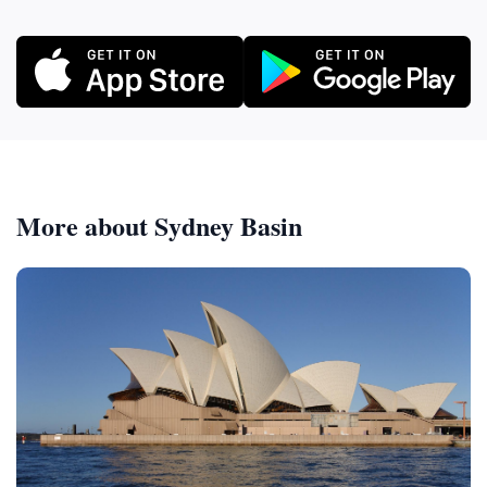
More about Sydney Basin