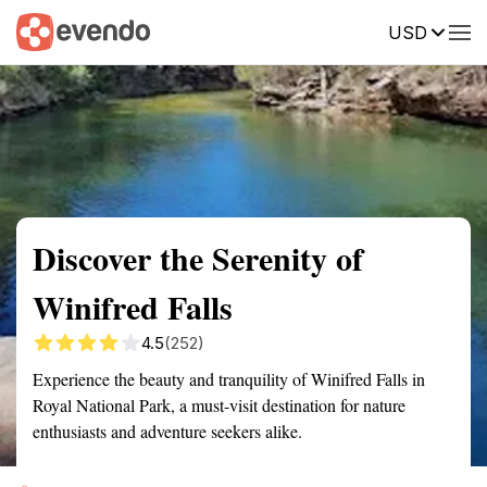
USD
Summary
Map
Getting there
Description
Reviews
Discover the Serenity of
Winifred Falls
4.5
(252)
Experience the beauty and tranquility of Winifred Falls in
Royal National Park, a must-visit destination for nature
enthusiasts and adventure seekers alike.