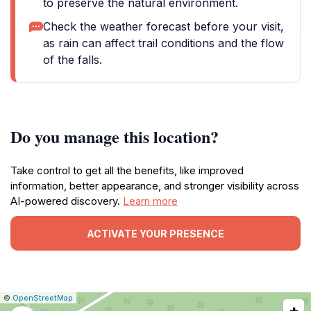
to preserve the natural environment.
Check the weather forecast before your visit,
as rain can affect trail conditions and the flow
of the falls.
Do you manage this location?
Take control to get all the benefits, like improved
information, better appearance, and stronger visibility across
AI-powered discovery.
Learn more
ACTIVATE YOUR PRESENCE
|
Leaflet
|
Report
©
OpenStreetMap
+
a