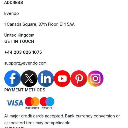
ADDRESS
Evendo
1 Canada Square, 37th Floor, E14 5AA
United Kingdom
GET IN TOUCH
+44 203 026 1075
support@evendo.com
PAYMENT METHODS
All major credit cards accepted. Bank currency conversion or
associated fees may be applicable.