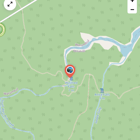
map
−
issue