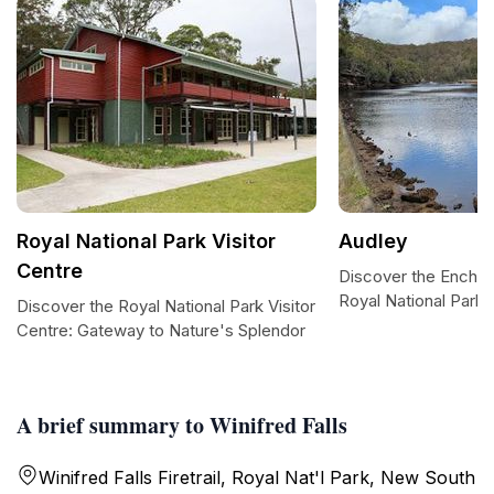
Royal National Park Visitor
Audley
Centre
Discover the Enchan
Royal National Park
Discover the Royal National Park Visitor
Centre: Gateway to Nature's Splendor
A brief summary to Winifred Falls
Winifred Falls Firetrail, Royal Nat'l Park, New South