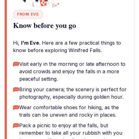
FROM EVE
Know before you go
Hi,
I'm Eve
. Here are a few practical things to
know before exploring Winifred Falls.
Visit early in the morning or late afternoon to
avoid crowds and enjoy the falls in a more
peaceful setting.
Bring your camera; the scenery is perfect for
photography, especially during golden hour.
Wear comfortable shoes for hiking, as the
trails can be uneven and rocky in places.
Pack a picnic to enjoy at the falls, but
remember to take all your rubbish with you