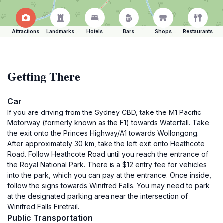
Attractions
Landmarks
Hotels
Bars
Shops
Restaurants
Getting There
Car
If you are driving from the Sydney CBD, take the M1 Pacific
Motorway (formerly known as the F1) towards Waterfall. Take
the exit onto the Princes Highway/A1 towards Wollongong.
After approximately 30 km, take the left exit onto Heathcote
Road. Follow Heathcote Road until you reach the entrance of
the Royal National Park. There is a $12 entry fee for vehicles
into the park, which you can pay at the entrance. Once inside,
follow the signs towards Winifred Falls. You may need to park
at the designated parking area near the intersection of
Winifred Falls Firetrail.
Public Transportation