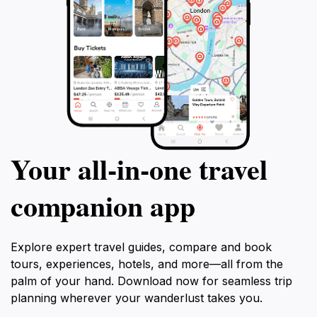
Your all‑in‑one travel
companion app
Explore expert travel guides, compare and book
tours, experiences, hotels, and more—all from the
palm of your hand. Download now for seamless trip
planning wherever your wanderlust takes you.