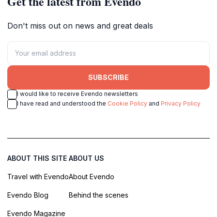
Get the latest from Evendo
Don't miss out on news and great deals
SUBSCRIBE
I would like to receive Evendo newsletters
I have read and understood the
Cookie Policy
and
Privacy Policy
ABOUT THIS SITE
ABOUT US
Travel with Evendo
About Evendo
Evendo Blog
Behind the scenes
Evendo Magazine