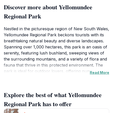
Discover more about Yellomundee
Regional Park
Nestled in the picturesque region of New South Wales,
Yellomundee Regional Park beckons tourists with its
breathtaking natural beauty and diverse landscapes.
Spanning over 1,000 hectares, this park is an oasis of
serenity, featuring lush bushland, sweeping views of
the surrounding mountains, and a variety of flora and
fauna that thrive in this protected environment. The
park is ideal for outdoor lovers, offering numerous
Read More
walking tracks that cater to all skill levels. From
leisurely strolls to more challenging hikes, each trail
unveils the stunning vistas and tranquil atmosphere
Explore the best of what Yellomundee
that make this park a cherished escape.
Regional Park has to offer
Wildlife enthusiasts will revel in the opportunity to spot