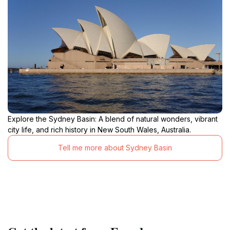
Explore the Sydney Basin: A blend of natural wonders, vibrant
city life, and rich history in New South Wales, Australia.
Tell me more about Sydney Basin