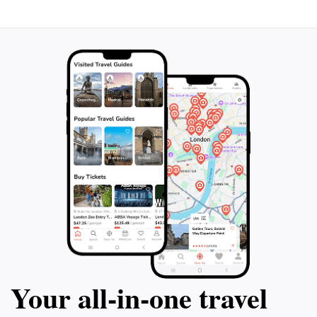
Your all‑in‑one travel