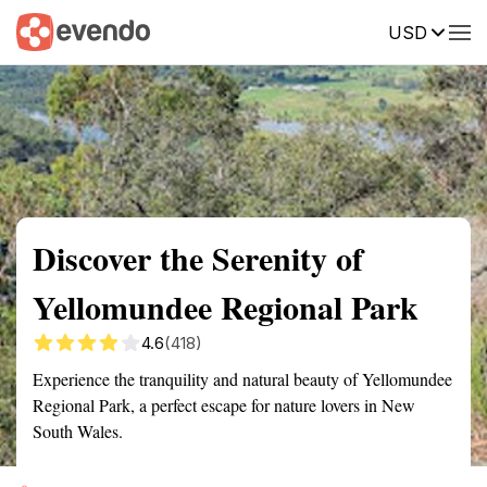
USD
Summary
Map
Getting there
Description
Reviews
Discover the Serenity of
Yellomundee Regional Park
4.6
(418)
Experience the tranquility and natural beauty of Yellomundee
Regional Park, a perfect escape for nature lovers in New
South Wales.