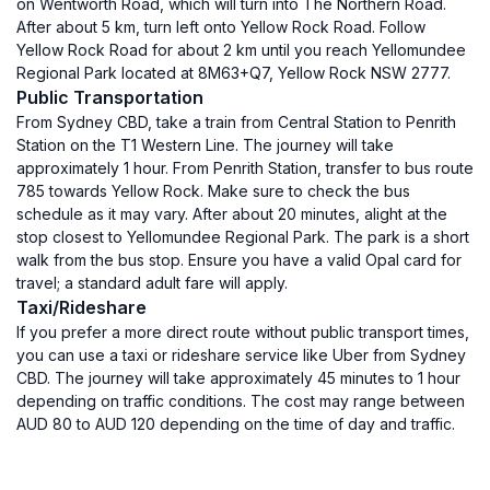
on Wentworth Road, which will turn into The Northern Road.
After about 5 km, turn left onto Yellow Rock Road. Follow
Yellow Rock Road for about 2 km until you reach Yellomundee
Regional Park located at 8M63+Q7, Yellow Rock NSW 2777.
Public Transportation
From Sydney CBD, take a train from Central Station to Penrith
Station on the T1 Western Line. The journey will take
approximately 1 hour. From Penrith Station, transfer to bus route
785 towards Yellow Rock. Make sure to check the bus
schedule as it may vary. After about 20 minutes, alight at the
stop closest to Yellomundee Regional Park. The park is a short
walk from the bus stop. Ensure you have a valid Opal card for
travel; a standard adult fare will apply.
Taxi/Rideshare
If you prefer a more direct route without public transport times,
you can use a taxi or rideshare service like Uber from Sydney
CBD. The journey will take approximately 45 minutes to 1 hour
depending on traffic conditions. The cost may range between
AUD 80 to AUD 120 depending on the time of day and traffic.