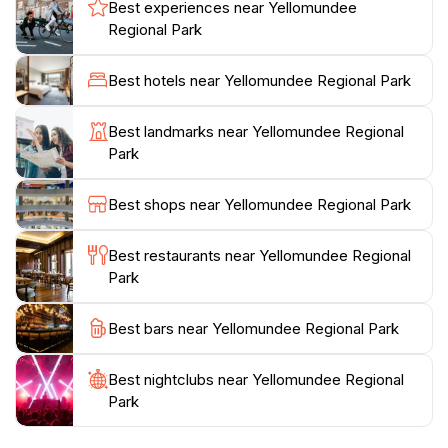
local species, including kangaroos, wallabies, and a
Best experiences near Yellomundee
myriad of bird species. The park's rich biodiversity is
Regional Park
complemented by its well-maintained picnic areas,
making it the perfect spot for families and friends to
Best hotels near Yellomundee Regional Park
unwind. As you explore the park, keep an eye out for
the unique rock formations and natural features that
Best landmarks near Yellomundee Regional
tell the story of the region's geological history. A visit
Park
to Yellomundee is not just a chance to enjoy nature;
it's an invitation to connect with the environment and
Best shops near Yellomundee Regional Park
recharge your spirit.
Best restaurants near Yellomundee Regional
Whether you're seeking a peaceful retreat from the
Park
hustle and bustle of everyday life, a family-friendly
outing, or a chance to explore the great outdoors,
Best bars near Yellomundee Regional Park
Yellomundee Regional Park has something for
everyone. Its proximity to the urban centers makes it
Best nightclubs near Yellomundee Regional
an accessible destination for those looking to immerse
Park
themselves in nature without straying too far from the