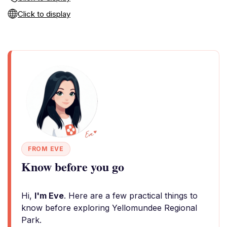
Click to display
FROM EVE
Know before you go
Hi,
I'm Eve
. Here are a few practical things to
know before exploring Yellomundee Regional
Park.