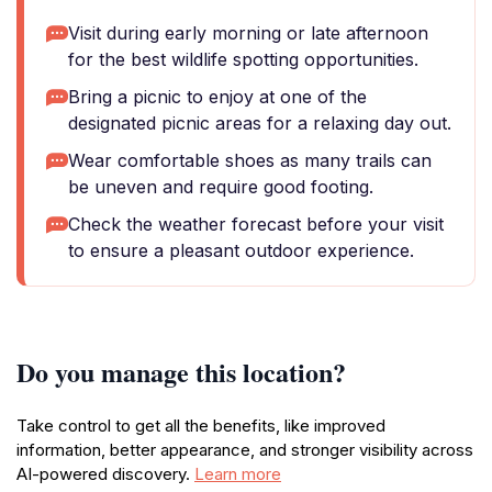
Visit during early morning or late afternoon
for the best wildlife spotting opportunities.
Bring a picnic to enjoy at one of the
designated picnic areas for a relaxing day out.
Wear comfortable shoes as many trails can
be uneven and require good footing.
Check the weather forecast before your visit
to ensure a pleasant outdoor experience.
Do you manage this location?
Take control to get all the benefits, like improved
information, better appearance, and stronger visibility across
AI-powered discovery.
Learn more