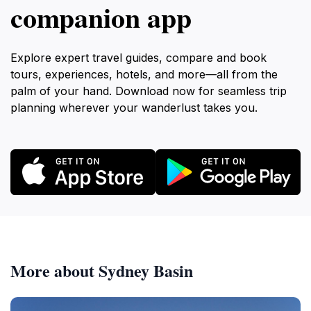
companion app
Explore expert travel guides, compare and book
tours, experiences, hotels, and more—all from the
palm of your hand. Download now for seamless trip
planning wherever your wanderlust takes you.
More about Sydney Basin