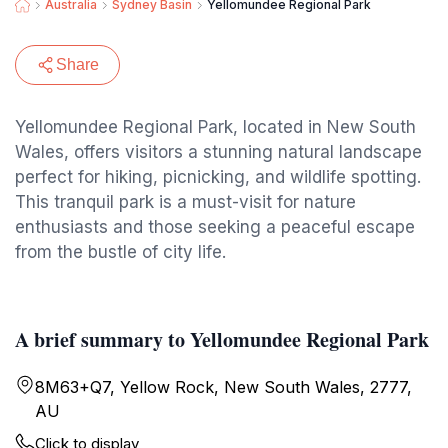
Australia
Sydney Basin
Yellomundee Regional Park
Share
Yellomundee Regional Park, located in New South
Wales, offers visitors a stunning natural landscape
perfect for hiking, picnicking, and wildlife spotting.
This tranquil park is a must-visit for nature
enthusiasts and those seeking a peaceful escape
from the bustle of city life.
A brief summary to Yellomundee Regional Park
8M63+Q7, Yellow Rock, New South Wales, 2777,
AU
Click to display