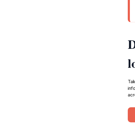
D
l
Tak
inf
acr