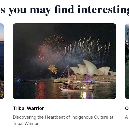
s you may find interestin
Tribal Warrior
O
Discovering the Heartbeat of Indigenous Culture at
A
Tribal Warrior