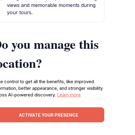
views and memorable moments during
your tours.
o you manage this
ocation?
e control to get all the benefits, like improved
ormation, better appearance, and stronger visibility
oss AI-powered discovery.
Learn more
ACTIVATE YOUR PRESENCE