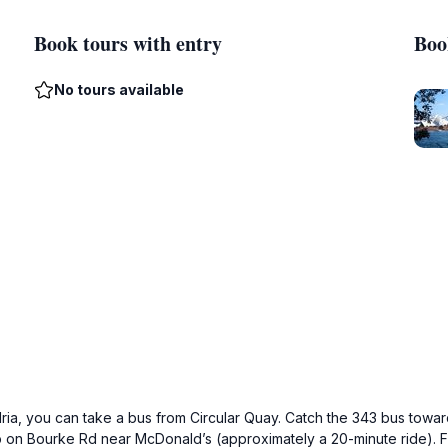
Book tours with entry
Boo
No tours available
ia, you can take a bus from Circular Quay. Catch the 343 bus towar
p on Bourke Rd near McDonald’s (approximately a 20-minute ride). F