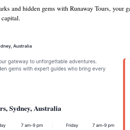
arks and hidden gems with Runaway Tours, your ga
 capital.
dney, Australia
our gateway to unforgettable adventures.
idden gems with expert guides who bring every
s, Sydney, Australia
ay
7 am-9 pm
Friday
7 am-9 pm