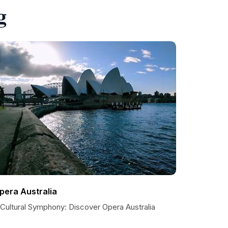
g
pera Australia
 Cultural Symphony: Discover Opera Australia