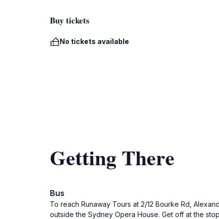
Buy tickets
No tickets available
Getting There
Bus
To reach Runaway Tours at 2/12 Bourke Rd, Alexandr
outside the Sydney Opera House. Get off at the sto