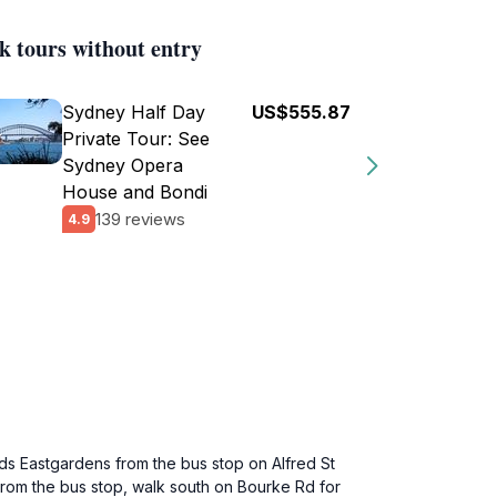
k tours without entry
Sydney Half Day
US$555.87
Private Tour: See
Sydney Opera
House and Bondi
139 reviews
4.9
ds Eastgardens from the bus stop on Alfred St
rom the bus stop, walk south on Bourke Rd for