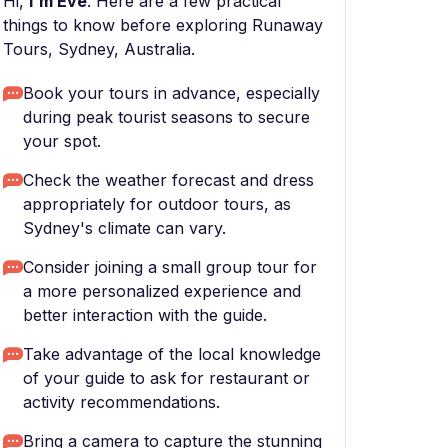
Hi,
I'm Eve
. Here are a few practical
things to know before exploring Runaway
Tours, Sydney, Australia.
Book your tours in advance, especially
during peak tourist seasons to secure
your spot.
Check the weather forecast and dress
appropriately for outdoor tours, as
Sydney's climate can vary.
Consider joining a small group tour for
a more personalized experience and
better interaction with the guide.
Take advantage of the local knowledge
of your guide to ask for restaurant or
activity recommendations.
Bring a camera to capture the stunning