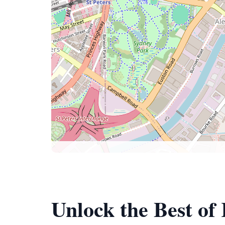
Unlock the Best of