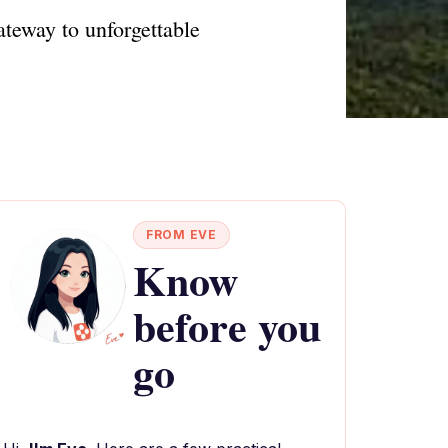
teway to unforgettable
FROM EVE
Know
before you
go