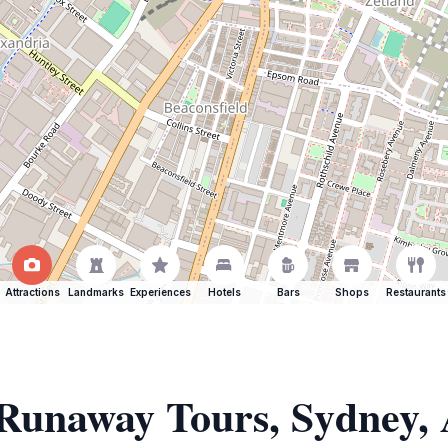
Attractions
Landmarks
Experiences
Hotels
Bars
Shops
Restaurants
 Runaway Tours, Sydney, 