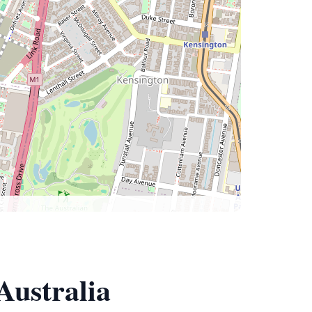
Australia