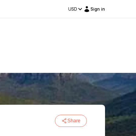
USD
Sign in
Share