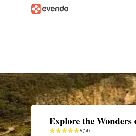
Summary
Map
Getting there
Descri
Explore the Wonders 
5
(14)