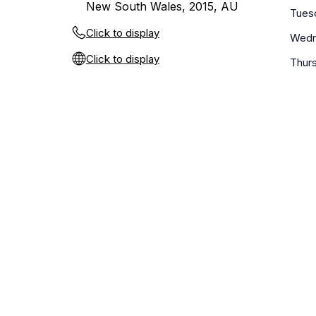
New South Wales, 2015, AU
Tues
Click to display
Wedn
Click to display
Thur