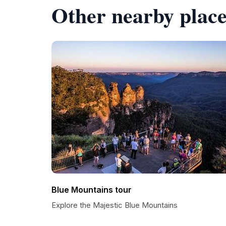
Other nearby place
Blue Mountains tour
Explore the Majestic Blue Mountains