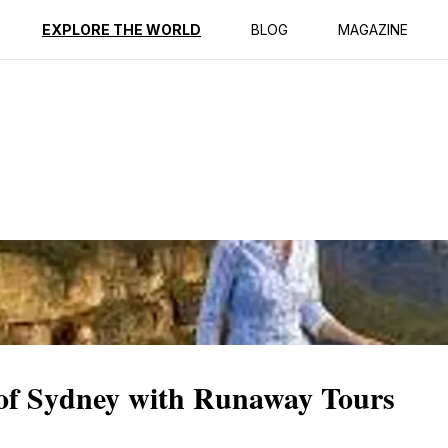
ption
Reviews
EXPLORE THE WORLD
BLOG
MAGAZINE
of Sydney with Runaway Tours