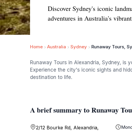
Discover Sydney's iconic landm
adventures in Australia's vibrant
Home
Australia
Sydney
Runaway Tours, Sy
Runaway Tours in Alexandria, Sydney, is y
Experience the city's iconic sights and h
destination to life.
A brief summary to Runaway Tour
Mond
2/12 Bourke Rd, Alexandria,