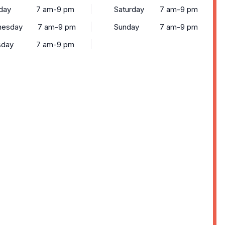
day
7 am-9 pm
Saturday
7 am-9 pm
esday
7 am-9 pm
Sunday
7 am-9 pm
sday
7 am-9 pm