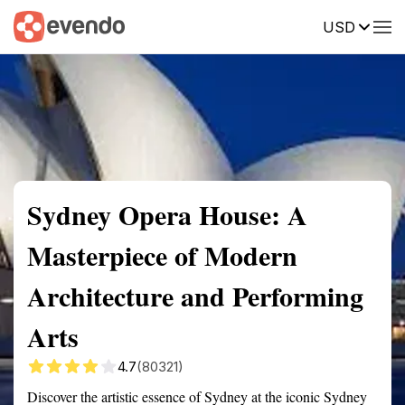
USD
Summary
Map
Getting there
Description
Reviews
Sydney Opera House: A
Masterpiece of Modern
Architecture and Performing
Arts
4.7
(80321)
Discover the artistic essence of Sydney at the iconic Sydney