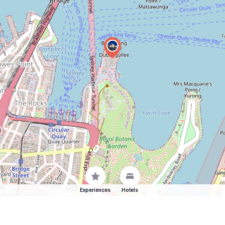
Experiences
Hotels