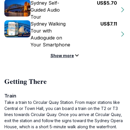
Sydney Self-
US$5.70
Guided Audio
Tour
Sydney Walking
US$7.11
Tour with
Audioguide on
Your Smartphone
Show more
Getting There
Train
Take a train to Circular Quay Station. From major stations like
Central or Town Hall, you can board a train on the T2 or T3
lines towards Circular Quay. Once you arrive at Circular Quay,
exit the station and follow the signs toward the Sydney Opera
House, which is a short 5-minute walk along the waterfront.