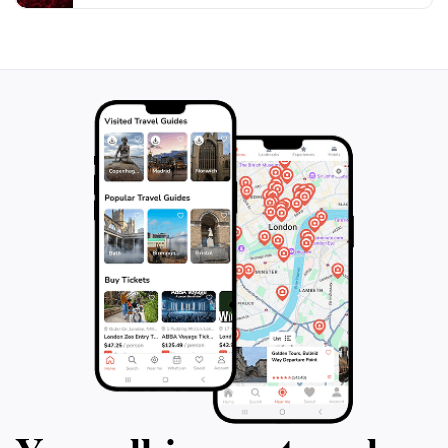
to soak in the breathtaking scenery, the Sydney Opera
House is an essential stop on your Australian
adventure. Its blend of culture, history, and
architectural innovation promises an unforgettable