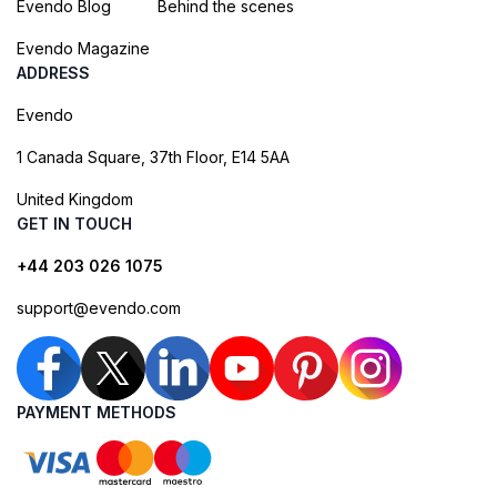
Evendo Blog
Behind the scenes
Evendo Magazine
ADDRESS
Evendo
1 Canada Square, 37th Floor, E14 5AA
United Kingdom
GET IN TOUCH
+44 203 026 1075
support@evendo.com
PAYMENT METHODS