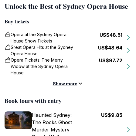
Unlock the Best of Sydney Opera House
Buy tickets
Opera at the Sydney Opera
US$48.51
House Show Tickets
Great Opera Hits at the Sydney
US$48.64
Opera House
Opera Tickets: The Merry
US$97.72
Widow at the Sydney Opera
House
Show more
Book tours with entry
Haunted Sydney:
US$9.85
The Rocks Ghost
Murder Mystery