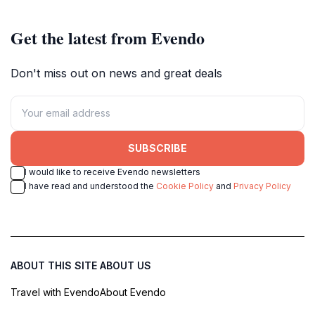
Get the latest from Evendo
Don't miss out on news and great deals
SUBSCRIBE
I would like to receive Evendo newsletters
I have read and understood the
Cookie Policy
and
Privacy Policy
ABOUT THIS SITE
ABOUT US
Travel with Evendo
About Evendo