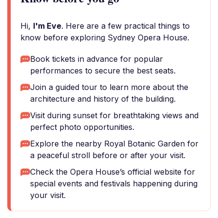
Hi,
I'm Eve
. Here are a few practical things to
know before exploring Sydney Opera House.
Book tickets in advance for popular
performances to secure the best seats.
Join a guided tour to learn more about the
architecture and history of the building.
Visit during sunset for breathtaking views and
perfect photo opportunities.
Explore the nearby Royal Botanic Garden for
a peaceful stroll before or after your visit.
Check the Opera House’s official website for
special events and festivals happening during
your visit.