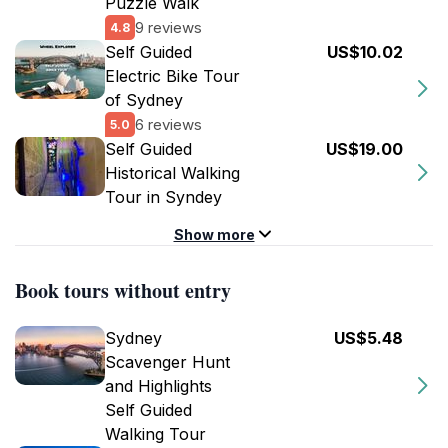
Puzzle Walk
9 reviews
4.8
Self Guided
US$10.02
Electric Bike Tour
of Sydney
6 reviews
5.0
Self Guided
US$19.00
Historical Walking
Tour in Syndey
Show more
Book tours without entry
Sydney
US$5.48
Scavenger Hunt
and Highlights
Self Guided
Walking Tour