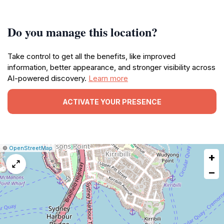
Do you manage this location?
Take control to get all the benefits, like improved
information, better appearance, and stronger visibility across
AI-powered discovery.
Learn more
ACTIVATE YOUR PRESENCE
|
Leaflet
|
Report
©
OpenStreetMap
+
a
map
−
issue