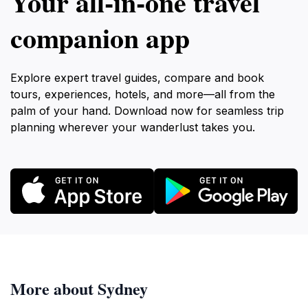
Your all‑in‑one travel
companion app
Explore expert travel guides, compare and book
tours, experiences, hotels, and more—all from the
palm of your hand. Download now for seamless trip
planning wherever your wanderlust takes you.
More about Sydney