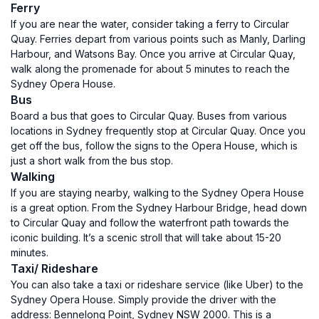
Ferry
If you are near the water, consider taking a ferry to Circular
Quay. Ferries depart from various points such as Manly, Darling
Harbour, and Watsons Bay. Once you arrive at Circular Quay,
walk along the promenade for about 5 minutes to reach the
Sydney Opera House.
Bus
Board a bus that goes to Circular Quay. Buses from various
locations in Sydney frequently stop at Circular Quay. Once you
get off the bus, follow the signs to the Opera House, which is
just a short walk from the bus stop.
Walking
If you are staying nearby, walking to the Sydney Opera House
is a great option. From the Sydney Harbour Bridge, head down
to Circular Quay and follow the waterfront path towards the
iconic building. It’s a scenic stroll that will take about 15-20
minutes.
Taxi/ Rideshare
You can also take a taxi or rideshare service (like Uber) to the
Sydney Opera House. Simply provide the driver with the
address: Bennelong Point, Sydney NSW 2000. This is a