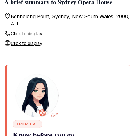
A brief summary to Sydney Opera House
Bennelong Point, Sydney, New South Wales, 2000,
AU
Click to display
Click to display
FROM EVE
Know before you go