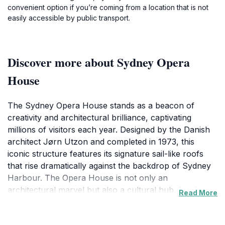
convenient option if you’re coming from a location that is not
easily accessible by public transport.
Discover more about Sydney Opera
House
The Sydney Opera House stands as a beacon of
creativity and architectural brilliance, captivating
millions of visitors each year. Designed by the Danish
architect Jørn Utzon and completed in 1973, this
iconic structure features its signature sail-like roofs
that rise dramatically against the backdrop of Sydney
Harbour. The Opera House is not only an
architectural marvel but also a cultural hub, hosting
Read More
over 1,500 performances annually, ranging from
opera and ballet to contemporary music and theater.