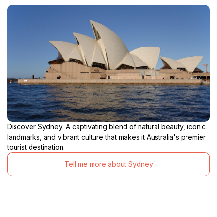
Discover Sydney: A captivating blend of natural beauty, iconic
landmarks, and vibrant culture that makes it Australia's premier
tourist destination.
Tell me more about Sydney