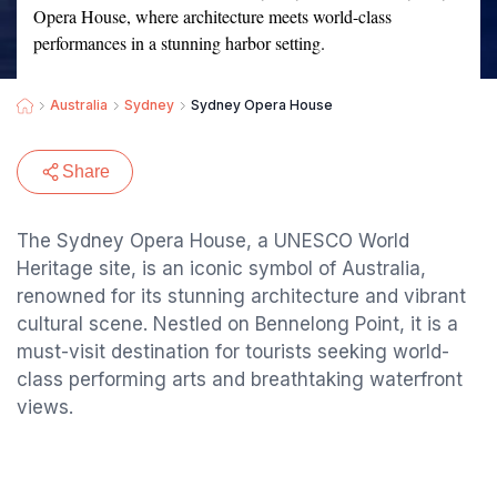
Opera House, where architecture meets world-class
performances in a stunning harbor setting.
Australia
Sydney
Sydney Opera House
Share
The Sydney Opera House, a UNESCO World
Heritage site, is an iconic symbol of Australia,
renowned for its stunning architecture and vibrant
cultural scene. Nestled on Bennelong Point, it is a
must-visit destination for tourists seeking world-
class performing arts and breathtaking waterfront
views.