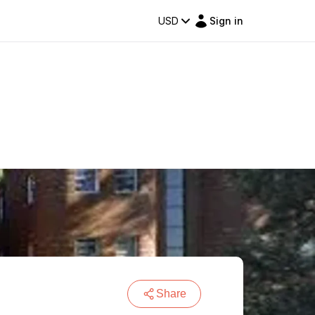
USD
Sign in
Share