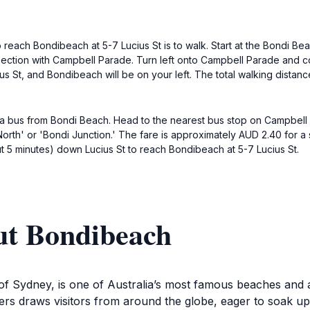
to reach Bondibeach at 5-7 Lucius St is to walk. Start at the Bondi
section with Campbell Parade. Turn left onto Campbell Parade and co
ucius St, and Bondibeach will be on your left. The total walking dista
tch a bus from Bondi Beach. Head to the nearest bus stop on Campbel
rth' or 'Bondi Junction.' The fare is approximately AUD 2.40 for a si
bout 5 minutes) down Lucius St to reach Bondibeach at 5-7 Lucius St.
ut Bondibeach
f Sydney, is one of Australia’s most famous beaches and a q
ers draws visitors from around the globe, eager to soak up 