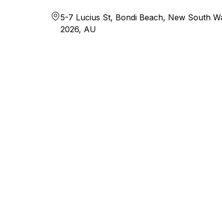
5-7 Lucius St, Bondi Beach, New South Wa
2026, AU