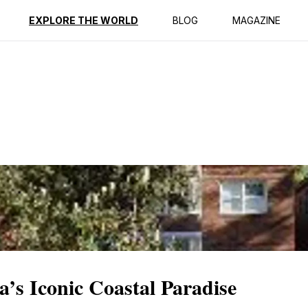
ption
Reviews
EXPLORE THE WORLD
BLOG
MAGAZINE
a’s Iconic Coastal Paradise