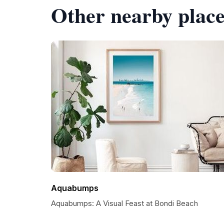
Other nearby place
Aquabumps
Aquabumps: A Visual Feast at Bondi Beach