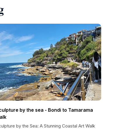
g
culpture by the sea - Bondi to Tamarama
alk
ulpture by the Sea: A Stunning Coastal Art Walk