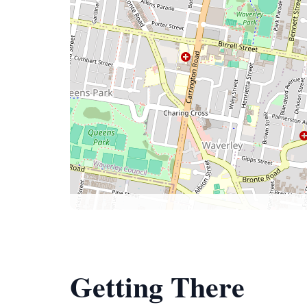
Getting There