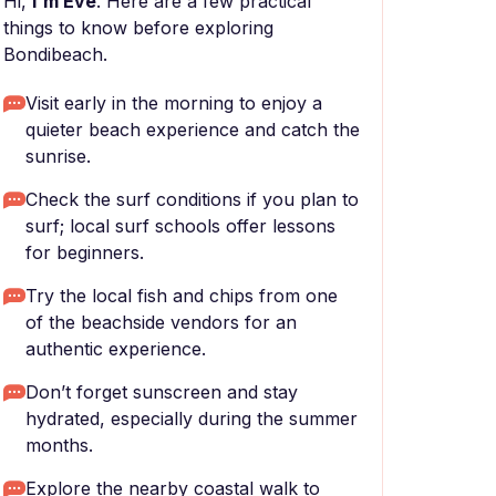
Hi,
I'm Eve
. Here are a few practical
things to know before exploring
Bondibeach.
Visit early in the morning to enjoy a
quieter beach experience and catch the
sunrise.
Check the surf conditions if you plan to
surf; local surf schools offer lessons
for beginners.
Try the local fish and chips from one
of the beachside vendors for an
authentic experience.
Don’t forget sunscreen and stay
hydrated, especially during the summer
months.
Explore the nearby coastal walk to