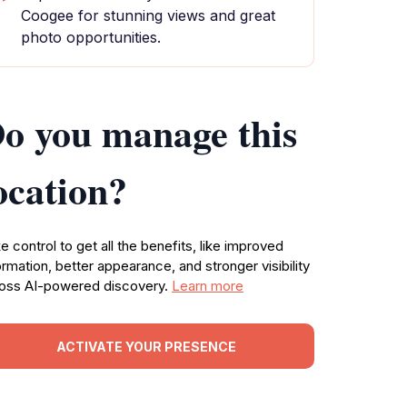
Coogee for stunning views and great
photo opportunities.
o you manage this
ocation?
e control to get all the benefits, like improved
ormation, better appearance, and stronger visibility
oss AI-powered discovery.
Learn more
ACTIVATE YOUR PRESENCE