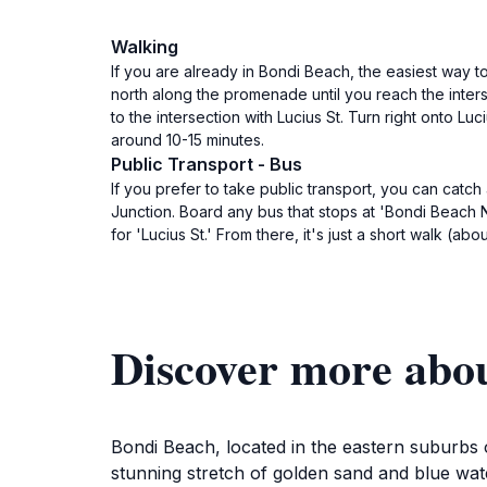
Walking
If you are already in Bondi Beach, the easiest way 
north along the promenade until you reach the inter
to the intersection with Lucius St. Turn right onto L
around 10-15 minutes.
Public Transport - Bus
If you prefer to take public transport, you can ca
Junction. Board any bus that stops at 'Bondi Beach No
for 'Lucius St.' From there, it's just a short walk (a
Discover more abo
Bondi Beach, located in the eastern suburbs o
stunning stretch of golden sand and blue wat