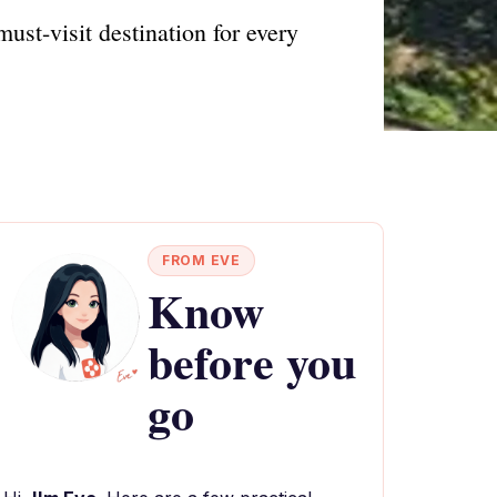
ust-visit destination for every
FROM EVE
Know
before you
go