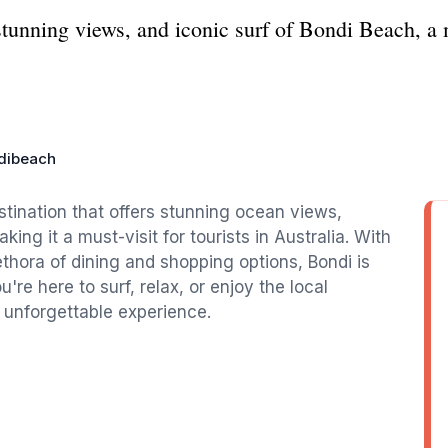
stunning views, and iconic surf of Bondi Beach, a m
dibeach
tination that offers stunning ocean views,
ing it a must-visit for tourists in Australia. With
thora of dining and shopping options, Bondi is
u're here to surf, relax, or enjoy the local
 unforgettable experience.