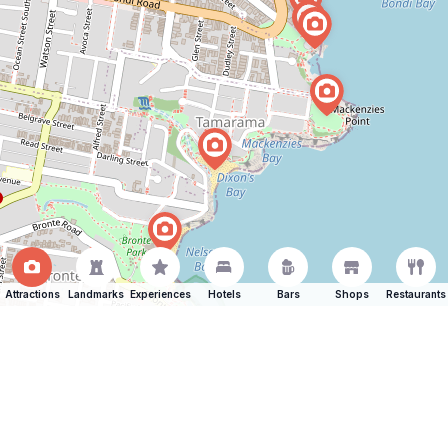
Attractions
Landmarks
Experiences
Hotels
Bars
Shops
Restaurants