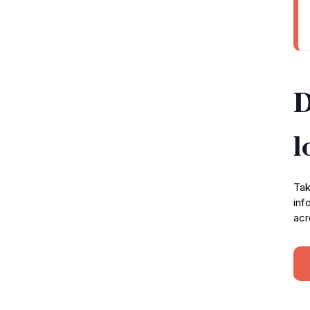
D
l
Tak
inf
acr