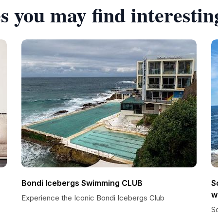
s you may find interestin
Bondi Icebergs Swimming CLUB
S
w
Experience the Iconic Bondi Icebergs Club
Sc