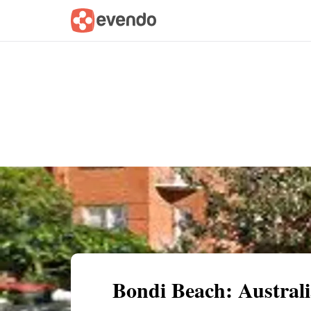
Summary
Map
Getting there
Descri
Bondi Beach: Australi