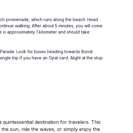
 Beach promenade, which runs along the beach. Head
ntinue walking. After about 5 minutes, you will come
nce is approximately 1 kilometer and should take
l Parade. Look for buses heading towards Bondi
ngle trip if you have an Opal card. Alight at the stop
uintessential destination for travelers. This
the sun, ride the waves, or simply enjoy the