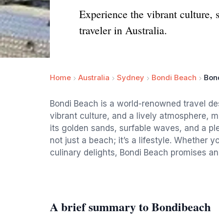
Experience the vibrant culture, 
traveler in Australia.
Home
Australia
Sydney
Bondi Beach
Bon
Bondi Beach is a world-renowned travel des
vibrant culture, and a lively atmosphere, mak
its golden sands, surfable waves, and a ple
not just a beach; it’s a lifestyle. Whether yo
culinary delights, Bondi Beach promises an
A brief summary to Bondibeach