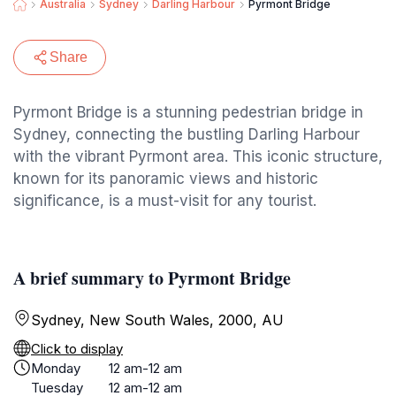
Australia
Sydney
Darling Harbour
Pyrmont Bridge
Share
Pyrmont Bridge is a stunning pedestrian bridge in
Sydney, connecting the bustling Darling Harbour
with the vibrant Pyrmont area. This iconic structure,
known for its panoramic views and historic
significance, is a must-visit for any tourist.
A brief summary to Pyrmont Bridge
Sydney, New South Wales, 2000, AU
Click to display
Monday
12 am-12 am
Tuesday
12 am-12 am