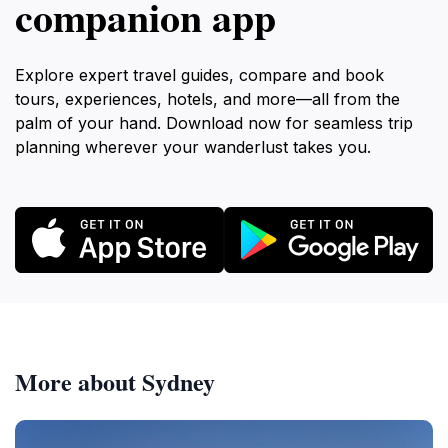
companion app
Explore expert travel guides, compare and book
tours, experiences, hotels, and more—all from the
palm of your hand. Download now for seamless trip
planning wherever your wanderlust takes you.
More about Sydney