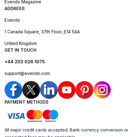
Evendo Magazine
ADDRESS
Evendo
1 Canada Square, 37th Floor, E14 5AA
United Kingdom
GET IN TOUCH
+44 203 026 1075
support@evendo.com
PAYMENT METHODS
All major credit cards accepted. Bank currency conversion or