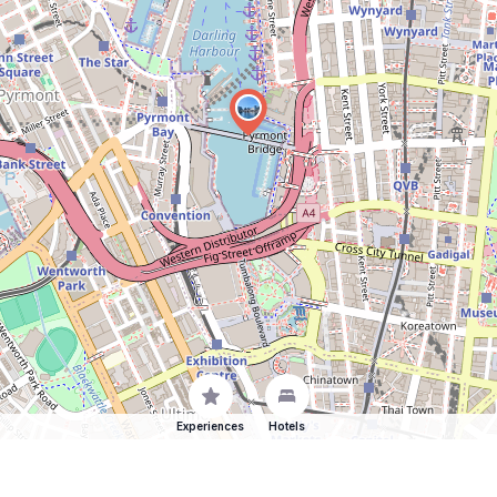
Experiences
Hotels