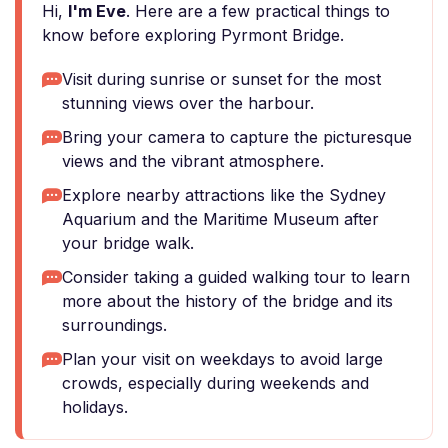
Hi,
I'm Eve
. Here are a few practical things to
know before exploring Pyrmont Bridge.
Visit during sunrise or sunset for the most
stunning views over the harbour.
Bring your camera to capture the picturesque
views and the vibrant atmosphere.
Explore nearby attractions like the Sydney
Aquarium and the Maritime Museum after
your bridge walk.
Consider taking a guided walking tour to learn
more about the history of the bridge and its
surroundings.
Plan your visit on weekdays to avoid large
crowds, especially during weekends and
holidays.