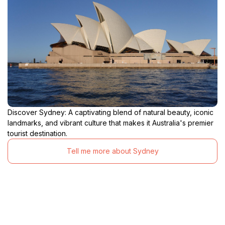
Discover Sydney: A captivating blend of natural beauty, iconic
landmarks, and vibrant culture that makes it Australia's premier
tourist destination.
Tell me more about Sydney