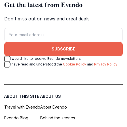
Get the latest from Evendo
Don't miss out on news and great deals
SUBSCRIBE
I would like to receive Evendo newsletters
I have read and understood the
Cookie Policy
and
Privacy Policy
ABOUT THIS SITE
ABOUT US
Travel with Evendo
About Evendo
Evendo Blog
Behind the scenes