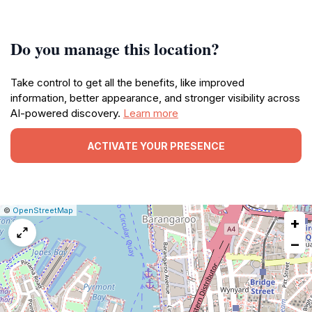
Do you manage this location?
Take control to get all the benefits, like improved
information, better appearance, and stronger visibility across
AI-powered discovery.
Learn more
ACTIVATE YOUR PRESENCE
|
Leaflet
|
Report
©
OpenStreetMap
+
a
map
−
issue