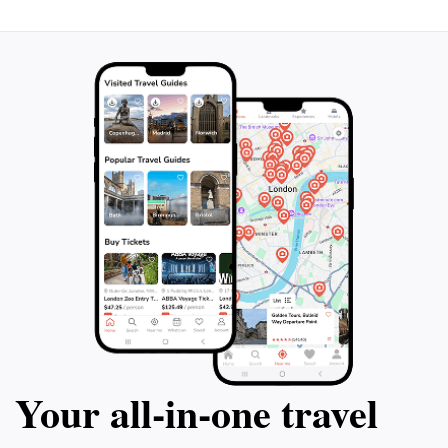
riser or a night owl, Pyrmont Bridge promises an
unforgettable experience, showcasing the beauty and
Your all‑in‑one travel