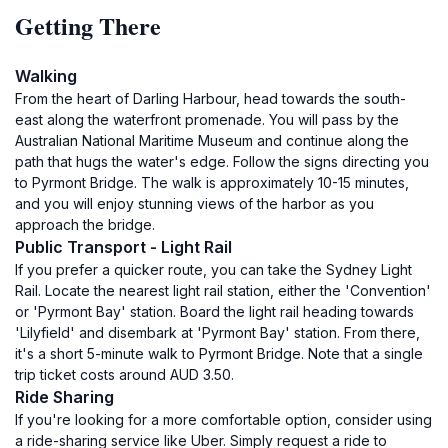
Getting There
Walking
From the heart of Darling Harbour, head towards the south-
east along the waterfront promenade. You will pass by the
Australian National Maritime Museum and continue along the
path that hugs the water's edge. Follow the signs directing you
to Pyrmont Bridge. The walk is approximately 10-15 minutes,
and you will enjoy stunning views of the harbor as you
approach the bridge.
Public Transport - Light Rail
If you prefer a quicker route, you can take the Sydney Light
Rail. Locate the nearest light rail station, either the 'Convention'
or 'Pyrmont Bay' station. Board the light rail heading towards
'Lilyfield' and disembark at 'Pyrmont Bay' station. From there,
it's a short 5-minute walk to Pyrmont Bridge. Note that a single
trip ticket costs around AUD 3.50.
Ride Sharing
If you're looking for a more comfortable option, consider using
a ride-sharing service like Uber. Simply request a ride to