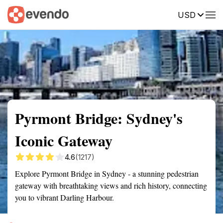
USD
Summary
Map
Getting there
Description
Reviews
Pyrmont Bridge: Sydney's
Iconic Gateway
4.6
(1217)
Explore Pyrmont Bridge in Sydney - a stunning pedestrian
gateway with breathtaking views and rich history, connecting
you to vibrant Darling Harbour.