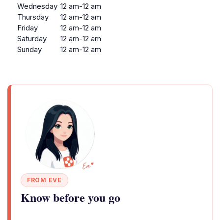
Wednesday
12 am-12 am
Thursday
12 am-12 am
Friday
12 am-12 am
Saturday
12 am-12 am
Sunday
12 am-12 am
FROM EVE
Know before you go