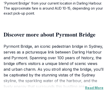
'Pyrmont Bridge' from your current location in Darling Harbour.
The approximate fare is around AUD 10-15, depending on your
exact pick-up point.
Discover more about Pyrmont Bridge
Pyrmont Bridge, an iconic pedestrian bridge in Sydney,
serves as a picturesque link between Darling Harbour
and Pyrmont. Spanning over 100 years of history, the
bridge offers visitors a unique blend of scenic views
and urban charm. As you stroll along the bridge, you’ll
be captivated by the stunning vistas of the Sydney
skyline, the sparkling water of the harbour, and the
lively energy that surrounds this bustling area. The
Read More
bridge’s design is both functional and aesthetically
pleasing, making it a perfect spot for photography
enthusiasts and a relaxing walk for families.