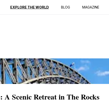
ption
Reviews
EXPLORE THE WORLD
BLOG
MAGAZINE
: A Scenic Retreat in The Rocks