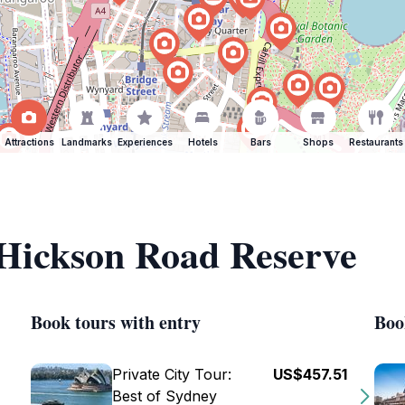
Attractions
Landmarks
Experiences
Hotels
Bars
Shops
Restaurants
 Hickson Road Reserve
Book tours with entry
Boo
Private City Tour:
US$457.51
Best of Sydney