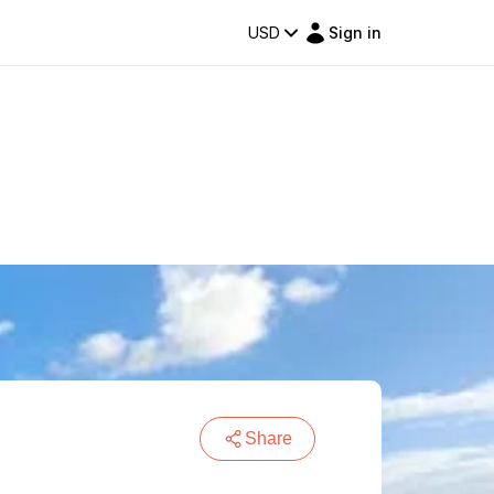
USD
Sign in
Share