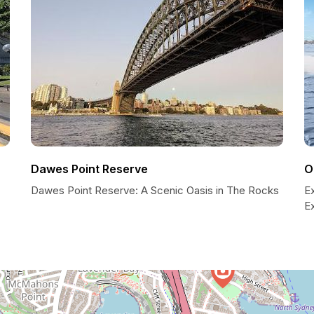
Dawes Point Reserve
O
Dawes Point Reserve: A Scenic Oasis in The Rocks
E
E