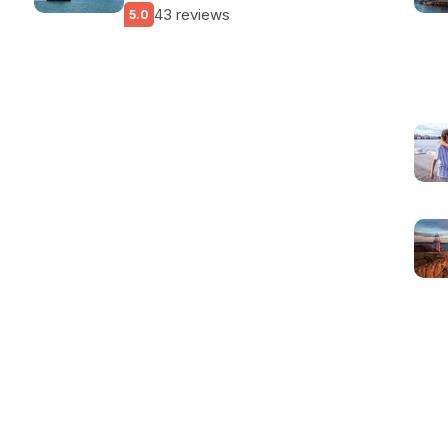
43 reviews
5.0