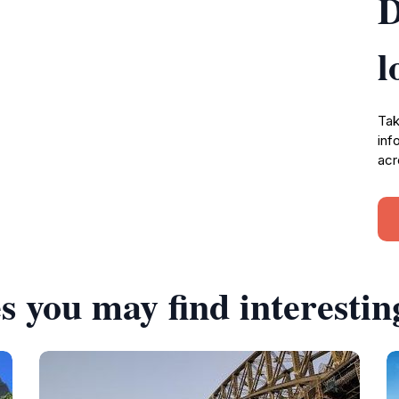
D
l
Tak
inf
acr
s you may find interestin