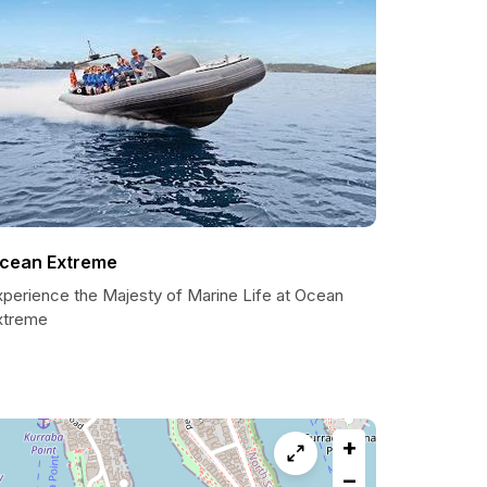
cean Extreme
xperience the Majesty of Marine Life at Ocean
xtreme
+
−