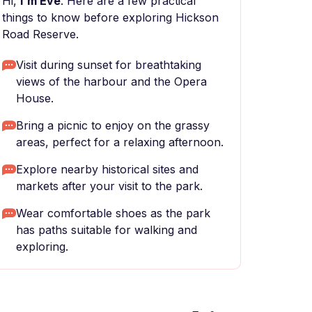
Hi,
I'm Eve
. Here are a few practical
things to know before exploring Hickson
Road Reserve.
Visit during sunset for breathtaking
views of the harbour and the Opera
House.
Bring a picnic to enjoy on the grassy
areas, perfect for a relaxing afternoon.
Explore nearby historical sites and
markets after your visit to the park.
Wear comfortable shoes as the park
has paths suitable for walking and
exploring.