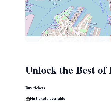
Unlock the Best of
Buy tickets
No tickets available