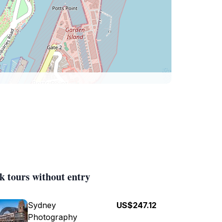
k tours without entry
Sydney
US$247.12
Photography