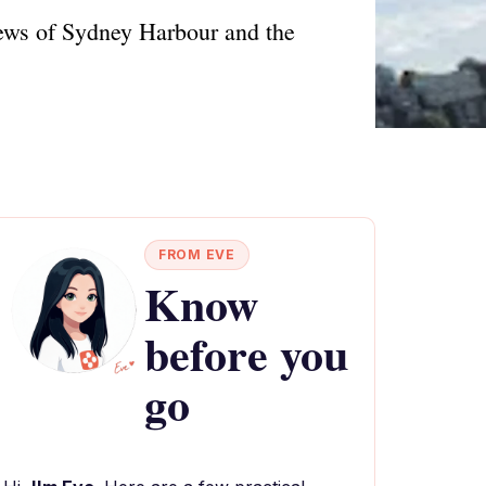
iews of Sydney Harbour and the
FROM EVE
Know
before you
go