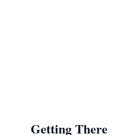
Getting There