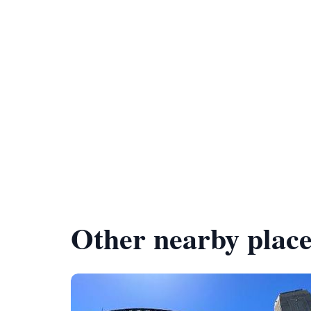
Other nearby place