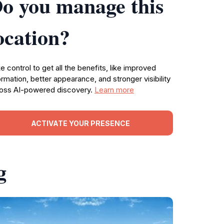
o you manage this
ocation?
e control to get all the benefits, like improved
ormation, better appearance, and stronger visibility
oss AI-powered discovery.
Learn more
ACTIVATE YOUR PRESENCE
g