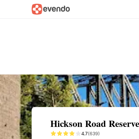
Summary
Map
Getting there
Descri
Hickson Road Reserve
4.7
(639)