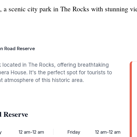
 a scenic city park in The Rocks with stunning v
on Road Reserve
 located in The Rocks, offering breathtaking
a House. It's the perfect spot for tourists to
nt atmosphere of this historic area.
d Reserve
y
12 am-12 am
Friday
12 am-12 am