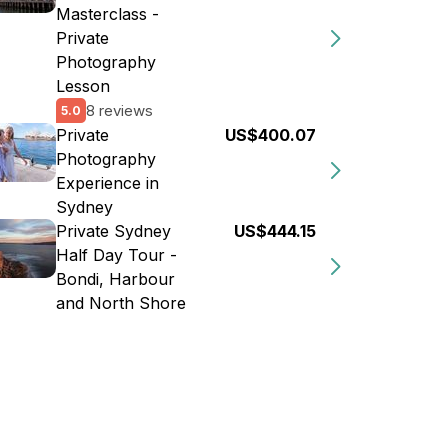
Masterclass -
Private
Photography
Lesson
8 reviews
5.0
Private
US$400.07
Photography
Experience in
Sydney
Private Sydney
US$444.15
Half Day Tour -
Bondi, Harbour
and North Shore