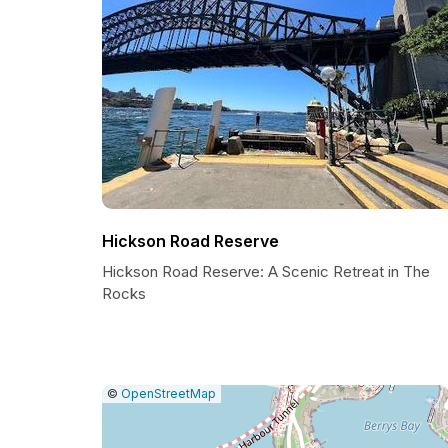
Hickson Road Reserve
Hickson Road Reserve: A Scenic Retreat in The
Rocks
|
Leaflet
|
Report
©
OpenStreetMap
a
map
issue