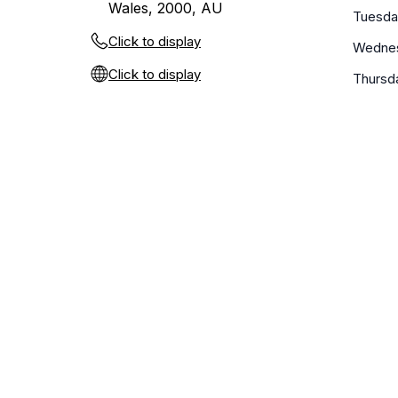
Wales, 2000, AU
Tuesda
Click to display
Wedne
Click to display
Thursd