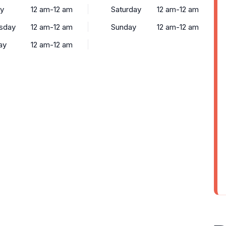
y
12 am-12 am
Saturday
12 am-12 am
sday
12 am-12 am
Sunday
12 am-12 am
ay
12 am-12 am