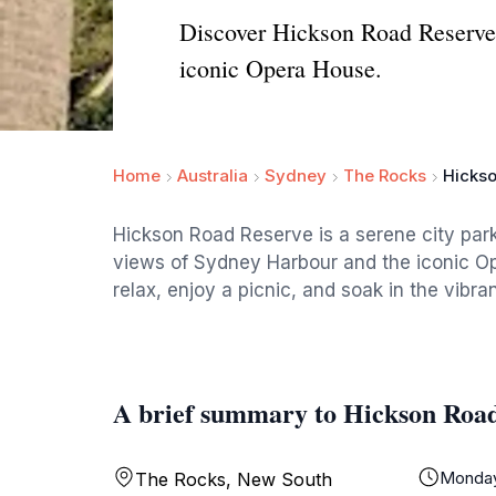
Discover Hickson Road Reserve,
iconic Opera House.
Home
Australia
Sydney
The Rocks
Hicks
Hickson Road Reserve is a serene city park
views of Sydney Harbour and the iconic Oper
relax, enjoy a picnic, and soak in the vibra
A brief summary to Hickson Roa
Monda
The Rocks, New South