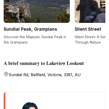
Sundial Peak, Grampians
Silent Street
Discover the Majestic Sundial Peak in
Silent Street: A Ser
the Grampians
Through Nature
A brief summary to Lakeview Lookout
Sundial Rd, Bellfield, Victoria, 3381, AU