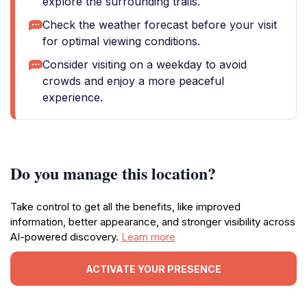
explore the surrounding trails.
Check the weather forecast before your visit
for optimal viewing conditions.
Consider visiting on a weekday to avoid
crowds and enjoy a more peaceful
experience.
Do you manage this location?
Take control to get all the benefits, like improved
information, better appearance, and stronger visibility across
AI-powered discovery.
Learn more
ACTIVATE YOUR PRESENCE