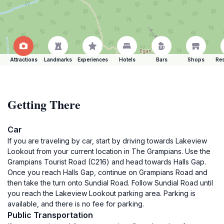
Attractions
Landmarks
Experiences
Hotels
Bars
Shops
Res
Getting There
Car
If you are traveling by car, start by driving towards Lakeview
Lookout from your current location in The Grampians. Use the
Grampians Tourist Road (C216) and head towards Halls Gap.
Once you reach Halls Gap, continue on Grampians Road and
then take the turn onto Sundial Road. Follow Sundial Road until
you reach the Lakeview Lookout parking area. Parking is
available, and there is no fee for parking.
Public Transportation