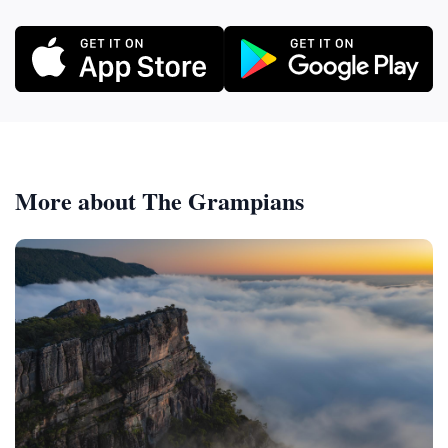
More about The Grampians