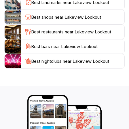
Best landmarks near Lakeview Lookout
soaking in the stunning views. As the sun sets, the
lookout offers an enchanting view of the sky painted
Best shops near Lakeview Lookout
in shades of orange and pink, making it a perfect
setting for a romantic evening or a quiet moment of
Best restaurants near Lakeview Lookout
reflection. Lakeview Lookout is not just a destination; it
is an experience that connects visitors with the beauty
Best bars near Lakeview Lookout
Best nightclubs near Lakeview Lookout