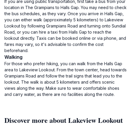
If you are using public transportation, first take a bus from your
location in The Grampians to Halls Gap. You may need to check
the bus schedules, as they vary. Once you arrive in Halls Gap,
you can either walk (approximately 5 kilometers) to Lakeview
Lookout by following Grampians Road and turning onto Sundial
Road, or you can hire a taxi from Halls Gap to reach the
lookout directly. Taxis can be booked online or via phone, and
fares may vary, so it's advisable to confirm the cost
beforehand.
Walking
For those who prefer hiking, you can walk from the Halls Gap
area to Lakeview Lookout. From the town center, head towards
Grampians Road and follow the trail signs that lead you to the
lookout. The walk is about 5 kilometers and offers scenic
views along the way. Make sure to wear comfortable shoes
and carry water, as there are no facilities along the route.
Discover more about Lakeview Lookout