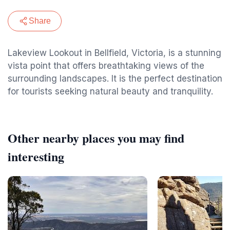
Share
Lakeview Lookout in Bellfield, Victoria, is a stunning
vista point that offers breathtaking views of the
surrounding landscapes. It is the perfect destination
for tourists seeking natural beauty and tranquility.
Other nearby places you may find
interesting