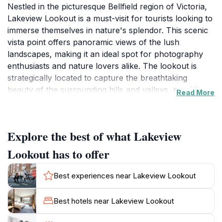
Nestled in the picturesque Bellfield region of Victoria,
Lakeview Lookout is a must-visit for tourists looking to
immerse themselves in nature's splendor. This scenic
vista point offers panoramic views of the lush
landscapes, making it an ideal spot for photography
enthusiasts and nature lovers alike. The lookout is
strategically located to capture the breathtaking
beauty of the surrounding hills and valleys, providing a
Read More
serene escape from the hustle and bustle of city life.
Visitors can enjoy a leisurely stroll along the trails
leading to the lookout, where they will be greeted with
Explore the best of what Lakeview
stunning vistas that change with the seasons. Whether
it's the vibrant colors of autumn or the lush greenery
Lookout has to offer
of spring, Lakeview Lookout showcases nature's
beauty throughout the year. The tranquil atmosphere
Best experiences near Lakeview Lookout
and the sound of rustling leaves create a perfect
setting for a peaceful retreat. For those looking to
Best hotels near Lakeview Lookout
unwind, it's an excellent spot for picnicking, where
families and friends can gather to enjoy a meal while