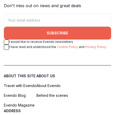
Don't miss out on news and great deals
SUBSCRIBE
I would like to receive Evendo newsletters
I have read and understood the
Cookie Policy
and
Privacy Policy
ABOUT THIS SITE
ABOUT US
Travel with Evendo
About Evendo
Evendo Blog
Behind the scenes
Evendo Magazine
ADDRESS