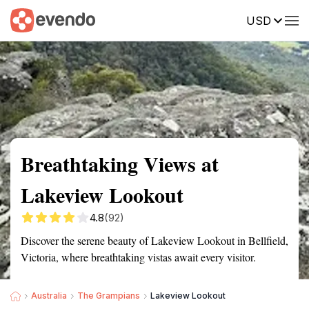
USD
Summary
Map
Getting there
Description
Reviews
Breathtaking Views at
Lakeview Lookout
4.8
(92)
Discover the serene beauty of Lakeview Lookout in Bellfield,
Victoria, where breathtaking vistas await every visitor.
Australia
The Grampians
Lakeview Lookout