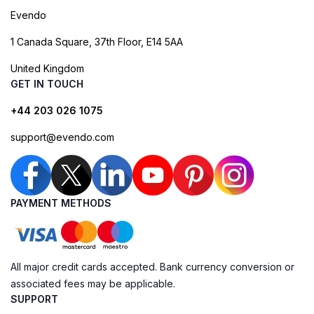
Evendo
1 Canada Square, 37th Floor, E14 5AA
United Kingdom
GET IN TOUCH
+44 203 026 1075
support@evendo.com
PAYMENT METHODS
All major credit cards accepted. Bank currency conversion or
associated fees may be applicable.
SUPPORT