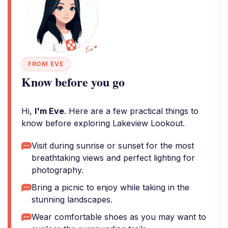
FROM EVE
Know before you go
Hi,
I'm Eve
. Here are a few practical things to
know before exploring Lakeview Lookout.
Visit during sunrise or sunset for the most
breathtaking views and perfect lighting for
photography.
Bring a picnic to enjoy while taking in the
stunning landscapes.
Wear comfortable shoes as you may want to