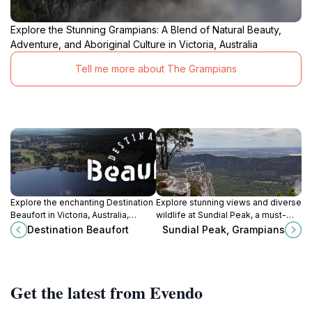
Explore the Stunning Grampians: A Blend of Natural Beauty,
Adventure, and Aboriginal Culture in Victoria, Australia
Tell me more about The Grampians
Explore the enchanting Destination
Explore stunning views and diverse
Beaufort in Victoria, Australia,
wildlife at Sundial Peak, a must-
where history meets nature for an
visit hiking destination in Victoria's
Destination Beaufort
Sundial Peak, Grampians
unforgettable travel experience.
Grampians National Park.
Get the latest from Evendo