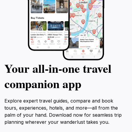
Your all‑in‑one travel
companion app
Explore expert travel guides, compare and book
tours, experiences, hotels, and more—all from the
palm of your hand. Download now for seamless trip
planning wherever your wanderlust takes you.