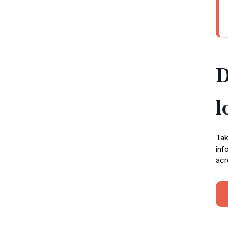
D
l
Tak
inf
acr