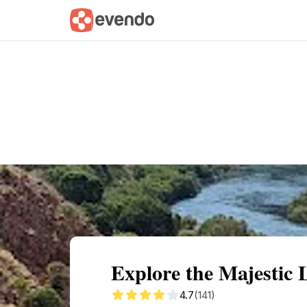
Summary
Map
Getting there
Descri
Explore the Majestic
4.7
(141)