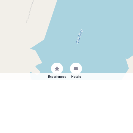
Experiences
Hotels