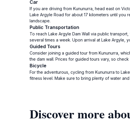
Car
If you are driving from Kununurra, head east on Vict
Lake Argyle Road for about 17 kilometers until you r
landscape.
Public Transportation
To reach Lake Argyle Dam Wall via public transport,
several times a week. Upon arrival at Lake Argyle, y
Guided Tours
Consider joining a guided tour from Kununurra, which
the dam wall. Prices for guided tours vary, so check w
Bicycle
For the adventurous, cycling from Kununurra to Lake
fitness level. Make sure to bring plenty of water and 
Discover more abo