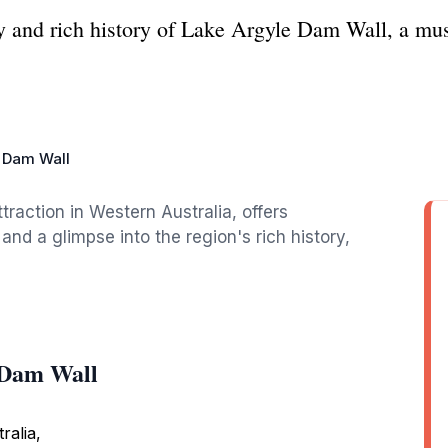
y and rich history of Lake Argyle Dam Wall, a mus
 Dam Wall
traction in Western Australia, offers
 and a glimpse into the region's rich history,
 Dam Wall
ralia,