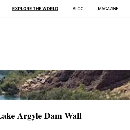
ption
Reviews
EXPLORE THE WORLD
BLOG
MAGAZINE
 Lake Argyle Dam Wall