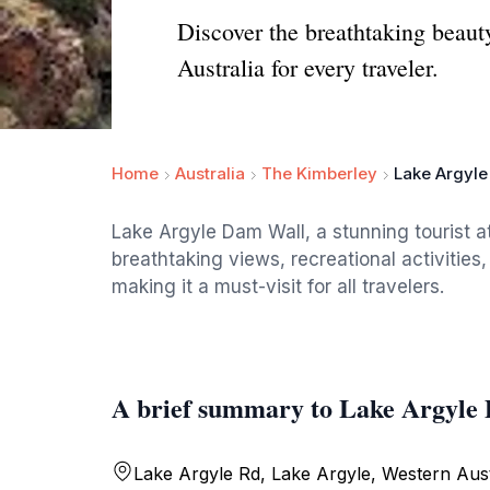
Discover the breathtaking beaut
Australia for every traveler.
Home
Australia
The Kimberley
Lake Argyle
Lake Argyle Dam Wall, a stunning tourist at
breathtaking views, recreational activities,
making it a must-visit for all travelers.
A brief summary to Lake Argyle
Lake Argyle Rd, Lake Argyle, Western Aust