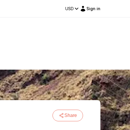
USD
Sign in
Share