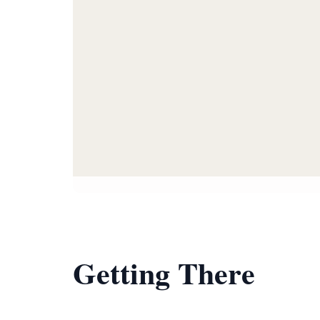
Getting There