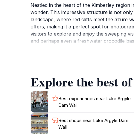
Nestled in the heart of the Kimberley region
wonder. This impressive structure is not only
landscape, where red cliffs meet the azure wat
offers, making it a perfect spot for photogra
visitors to explore and enjoy the sweeping vist
and perhaps even a freshwater crocodile bas
Visitors to Lake Argyle can engage in a variety
adventure seekers. Additionally, the nearby vi
giving tourists a deeper understanding of this
Explore the best o
hues of orange and pink, reflecting beautifu
Best experiences near Lake Argyle
Dam Wall
Best shops near Lake Argyle Dam
Wall