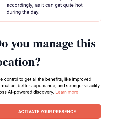
accordingly, as it can get quite hot
during the day.
o you manage this
ocation?
e control to get all the benefits, like improved
ormation, better appearance, and stronger visibility
oss AI-powered discovery.
Learn more
ACTIVATE YOUR PRESENCE