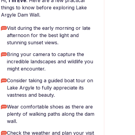
Hi,
I'm Eve
. Here are a few practical
things to know before exploring Lake
Argyle Dam Wall.
Visit during the early morning or late
afternoon for the best light and
stunning sunset views.
Bring your camera to capture the
incredible landscapes and wildlife you
might encounter.
Consider taking a guided boat tour on
Lake Argyle to fully appreciate its
vastness and beauty.
Wear comfortable shoes as there are
plenty of walking paths along the dam
wall.
Check the weather and plan your visit