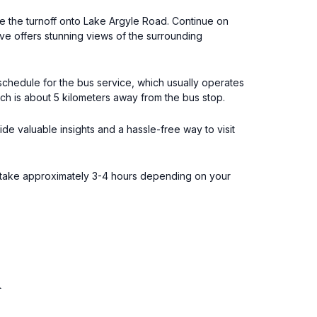
ke the turnoff onto Lake Argyle Road. Continue on
ive offers stunning views of the surrounding
schedule for the bus service, which usually operates
ich is about 5 kilometers away from the bus stop.
de valuable insights and a hassle-free way to visit
an take approximately 3-4 hours depending on your
l