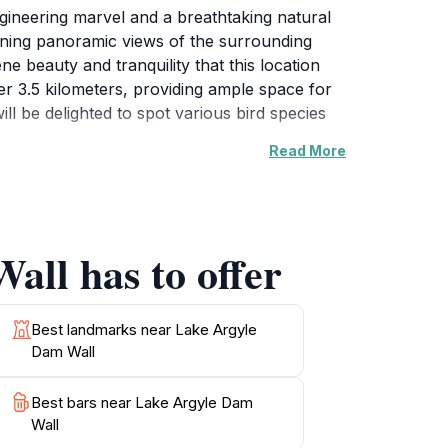
gineering marvel and a breathtaking natural
unning panoramic views of the surrounding
e beauty and tranquility that this location
er 3.5 kilometers, providing ample space for
ill be delighted to spot various bird species
Read More
 kayaking, making it an ideal destination for
onstruction and its significance to the region,
r sunsets, where the sky bursts into vibrant
all has to offer
x in nature or embark on an adventurous day
Best landmarks near Lake Argyle
Dam Wall
Best bars near Lake Argyle Dam
Wall