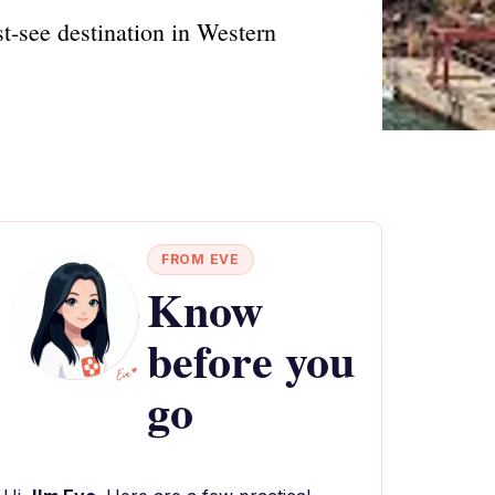
t-see destination in Western
FROM EVE
Know
before you
go