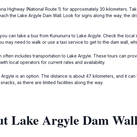
oria Highway (National Route 1) for approximately 30 kilometers. Ta
each the Lake Argyle Dam Wall. Look for signs along the way; the dr
 you can take a bus from Kununurra to Lake Argyle. Check the local 
ou may need to walk or use a taxi service to get to the dam wall, wh
 often includes transportation to Lake Argyle. These tours can provi
ith local operators for current rates and availability.
 Argyle is an option. The distance is about 47 kilometers, and it c
snacks, as there are limited facilities along the way.
ut Lake Argyle Dam Wal