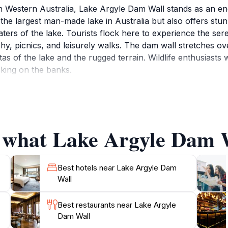
 in Western Australia, Lake Argyle Dam Wall stands as an en
 the largest man-made lake in Australia but also offers st
ers of the lake. Tourists flock here to experience the seren
phy, picnics, and leisurely walks. The dam wall stretches ov
as of the lake and the rugged terrain. Wildlife enthusiasts w
king on the banks.
 of recreational activities, including fishing, swimming, and
sitor center provides informative exhibits about the dam's c
 remarkable site. The area is also known for its spectacula
f what Lake Argyle Dam W
lly on the water's surface. Whether you're looking to rela
Best hotels near Lake Argyle Dam
Wall
Best restaurants near Lake Argyle
Dam Wall