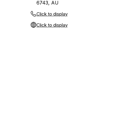
6743, AU
Click to display
Click to display