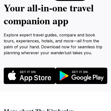
Your all‑in‑one travel
companion app
Explore expert travel guides, compare and book
tours, experiences, hotels, and more—all from the
palm of your hand. Download now for seamless trip
planning wherever your wanderlust takes you.
More about The Kimberley