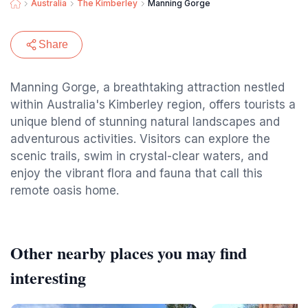
Australia
The Kimberley
Manning Gorge
Share
Manning Gorge, a breathtaking attraction nestled
within Australia's Kimberley region, offers tourists a
unique blend of stunning natural landscapes and
adventurous activities. Visitors can explore the
scenic trails, swim in crystal-clear waters, and
enjoy the vibrant flora and fauna that call this
remote oasis home.
Other nearby places you may find
interesting