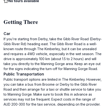
No tours available
Getting There
Car
If you're starting from Derby, take the Gibb River Road (Derby-
Gibb River Rd) heading east. The Gibb River Road is a well-
known route through The Kimberley, but it can be unsealed
and requires a 4WD vehicle, especially in the wet season. The
drive is approximately 100 km (about 1.5 to 2 hours) and will
take you directly to the Manning Gorge area. Keep an eye out
for the signs indicating the turn-off for Manning Gorge Road.
Public Transportation
Public transport options are limited in The Kimberley. However,
you can take a bus from Broome or Derby to the Gibb River
Road and then arrange for a taxi or shuttle service to take you
to Manning Gorge. Make sure to book this in advance as
services may not be frequent. Expect costs in the range of
AUD 200-300 for the taxi service, depending on the provider.