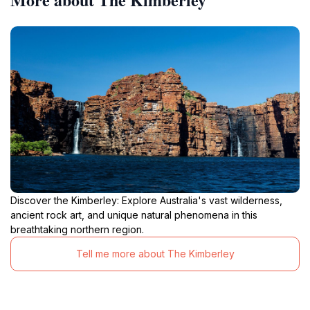
Discover the Kimberley: Explore Australia's vast wilderness,
ancient rock art, and unique natural phenomena in this
breathtaking northern region.
Tell me more about The Kimberley