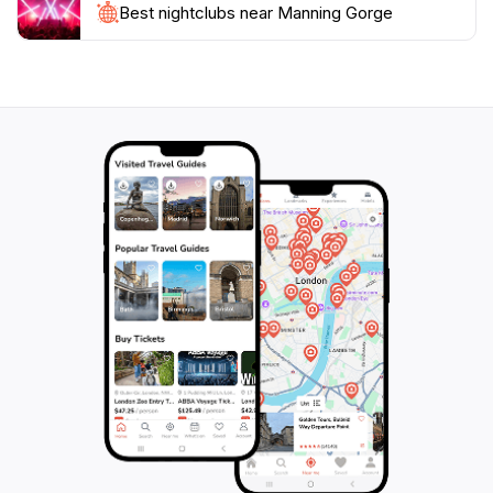
this region is famous for. Whether you're an intrepid
Best nightclubs near Manning Gorge
explorer, a family on vacation, or a solo traveler
seeking tranquility, Manning Gorge promises to leave
you with lasting memories of its majestic beauty and