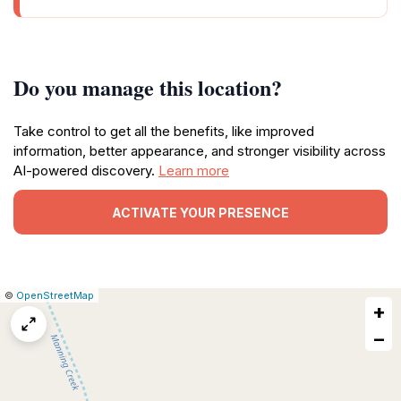
Do you manage this location?
Take control to get all the benefits, like improved
information, better appearance, and stronger visibility across
AI-powered discovery.
Learn more
ACTIVATE YOUR PRESENCE
|
Leaflet
|
Report
©
OpenStreetMap
+
a
map
−
issue