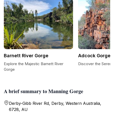
Barnett River Gorge
Adcock Gorge
Explore the Majestic Barnett River
Discover the Sereni
Gorge
A brief summary to Manning Gorge
Derby-Gibb River Rd, Derby, Western Australia,
6728, AU