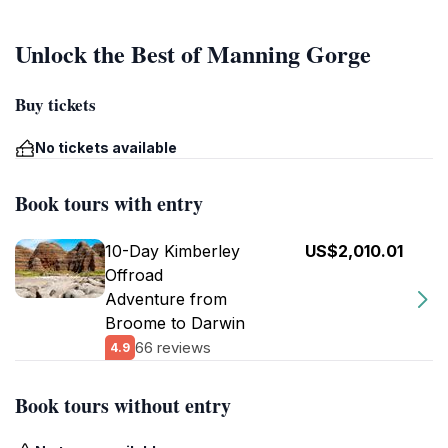
Unlock the Best of Manning Gorge
Buy tickets
No tickets available
Book tours with entry
10-Day Kimberley
US$2,010.01
Offroad
Adventure from
Broome to Darwin
66 reviews
4.9
Book tours without entry