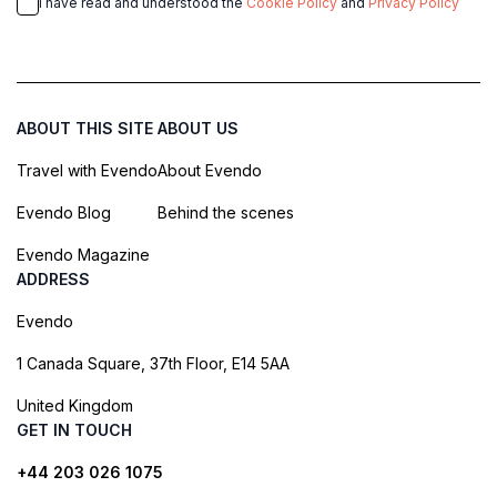
I have read and understood the
Cookie Policy
and
Privacy Policy
ABOUT THIS SITE
ABOUT US
Travel with Evendo
About Evendo
Evendo Blog
Behind the scenes
Evendo Magazine
ADDRESS
Evendo
1 Canada Square, 37th Floor, E14 5AA
United Kingdom
GET IN TOUCH
+44 203 026 1075