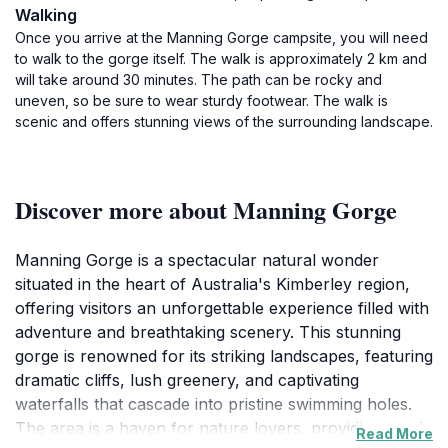
Walking
Once you arrive at the Manning Gorge campsite, you will need
to walk to the gorge itself. The walk is approximately 2 km and
will take around 30 minutes. The path can be rocky and
uneven, so be sure to wear sturdy footwear. The walk is
scenic and offers stunning views of the surrounding landscape.
Discover more about Manning Gorge
Manning Gorge is a spectacular natural wonder
situated in the heart of Australia's Kimberley region,
offering visitors an unforgettable experience filled with
adventure and breathtaking scenery. This stunning
gorge is renowned for its striking landscapes, featuring
dramatic cliffs, lush greenery, and captivating
waterfalls that cascade into pristine swimming holes.
The area is a haven for nature lovers, providing ample
Read More