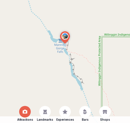
Attractions
Landmarks
Experiences
Bars
Shops