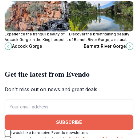
Experience the tranquil beauty of
Discover the breathtaking beauty
Adcock Gorge in the King Leopold
of Barnett River Gorge, a natural
Ranges, a must-visit natural oasis
wonder in Western Australia
Adcock Gorge
Barnett River Gorge
in Western Australia.
perfect for adventure seekers and
nature lovers.
Get the latest from Evendo
Don't miss out on news and great deals
SUBSCRIBE
I would like to receive Evendo newsletters