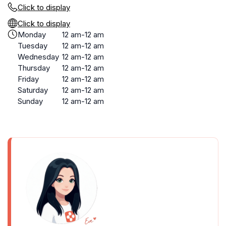
Click to display
Click to display
Monday
12 am-12 am
Tuesday
12 am-12 am
Wednesday
12 am-12 am
Thursday
12 am-12 am
Friday
12 am-12 am
Saturday
12 am-12 am
Sunday
12 am-12 am