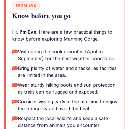
FROM EVE
Know before you go
Hi,
I'm Eve
. Here are a few practical things to
know before exploring Manning Gorge.
Visit during the cooler months (April to
September) for the best weather conditions.
Bring plenty of water and snacks, as facilities
are limited in the area.
Wear sturdy hiking boots and sun protection
as trails can be rugged and exposed.
Consider visiting early in the morning to enjoy
the tranquility and avoid the heat.
Respect the local wildlife and keep a safe
distance from animals you encounter.