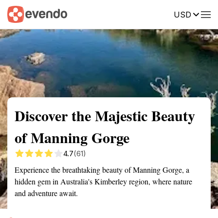
USD
Summary
Map
Getting there
Description
Reviews
Discover the Majestic Beauty
of Manning Gorge
4.7
(61)
Experience the breathtaking beauty of Manning Gorge, a
hidden gem in Australia's Kimberley region, where nature
and adventure await.