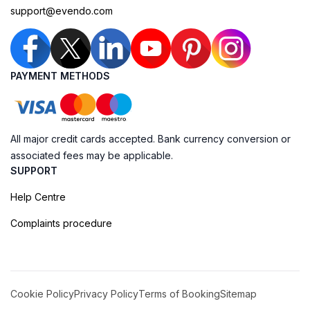
support@evendo.com
PAYMENT METHODS
All major credit cards accepted. Bank currency conversion or
associated fees may be applicable.
SUPPORT
Help Centre
Complaints procedure
Cookie Policy
Privacy Policy
Terms of Booking
Sitemap