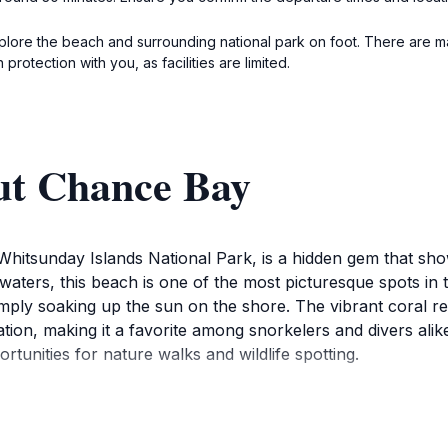
ore the beach and surrounding national park on foot. There are mar
protection with you, as facilities are limited.
ut Chance Bay
 Whitsunday Islands National Park, is a hidden gem that s
 waters, this beach is one of the most picturesque spots in 
imply soaking up the sun on the shore. The vibrant coral re
ion, making it a favorite among snorkelers and divers alik
unities for nature walks and wildlife spotting.
the surrounding national park offers hiking trails that lead 
nd cater to various skill levels, making it accessible for fa