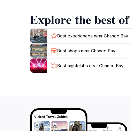
Chance Bay is perfect for those looking to esc
surroundings.
Explore the best o
As part of the Whitsundays, Chance Bay is a
Great Barrier Reef. The combination of adven
Best experiences near Chance Bay
Best shops near Chance Bay
Best nightclubs near Chance Bay