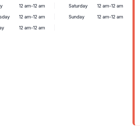
y
12 am-12 am
Saturday
12 am-12 am
sday
12 am-12 am
Sunday
12 am-12 am
ay
12 am-12 am