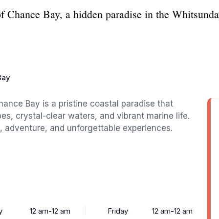
of Chance Bay, a hidden paradise in the Whitsund
Bay
ance Bay is a pristine coastal paradise that
es, crystal-clear waters, and vibrant marine life.
ion, adventure, and unforgettable experiences.
y
12 am-12 am
Friday
12 am-12 am