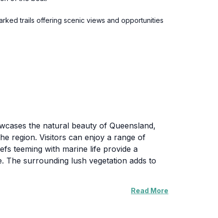
ked trails offering scenic views and opportunities
howcases the natural beauty of Queensland,
the region. Visitors can enjoy a range of
efs teeming with marine life provide a
e. The surrounding lush vegetation adds to
Read More
to panoramic views of the coastline and the
milies and seasoned hikers. The tranquility of