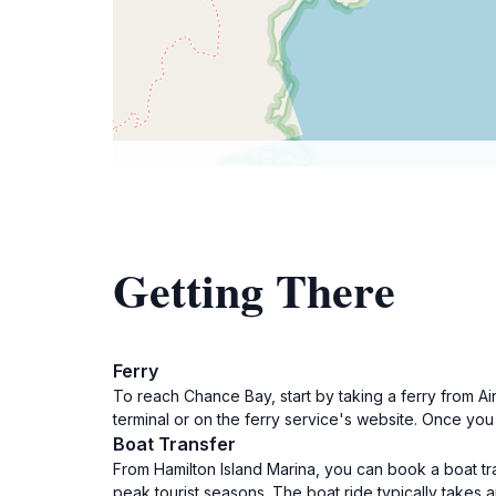
Getting There
Ferry
To reach Chance Bay, start by taking a ferry from Ai
terminal or on the ferry service's website. Once you 
Boat Transfer
From Hamilton Island Marina, you can book a boat tra
peak tourist seasons. The boat ride typically takes 