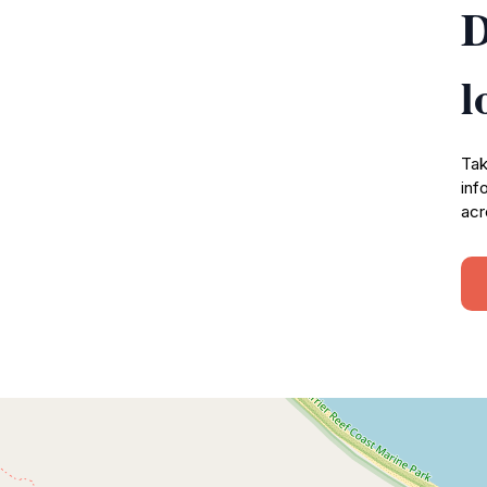
D
l
Tak
inf
acr