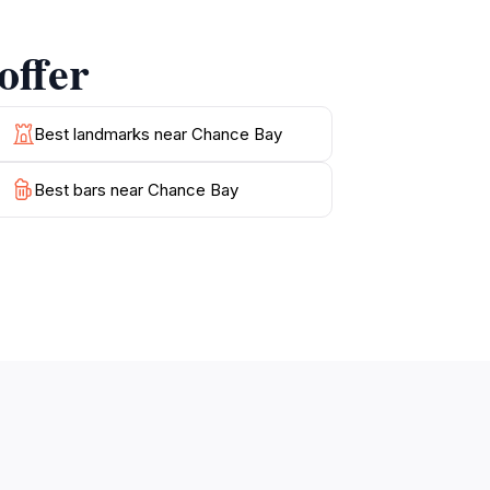
l retreat amidst stunning natural
offer
uch as the famous Whitehaven Beach and the
Bay a must-visit destination for tourists
Best landmarks near Chance Bay
Best bars near Chance Bay