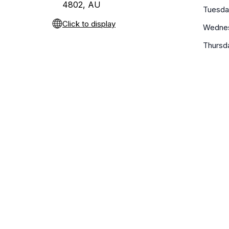
4802, AU
Tuesda
Click to display
Wedne
Thursd