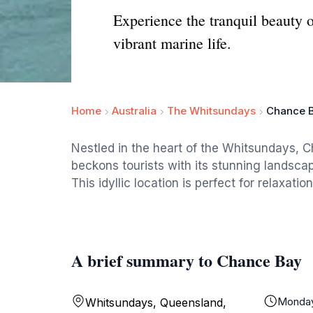
Experience the tranquil beauty 
vibrant marine life.
Home
Australia
The Whitsundays
Chance 
Nestled in the heart of the Whitsundays, Ch
beckons tourists with its stunning landscap
This idyllic location is perfect for relaxat
A brief summary to Chance Bay
Monda
Whitsundays, Queensland,