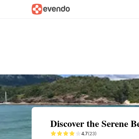
Summary
Map
Getting there
Descri
Discover the Serene B
4.7
(23)