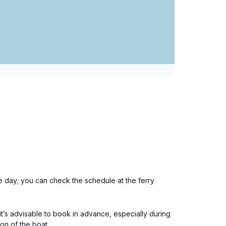
he day; you can check the schedule at the ferry
it’s advisable to book in advance, especially during
on of the boat.