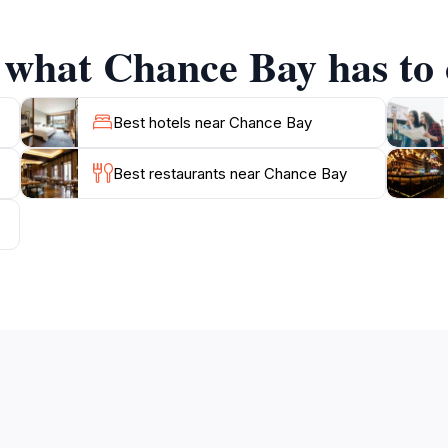
ape the hustle and bustle of daily life, providing a peacefu
f what Chance Bay has to 
lso an excellent base for exploring nearby attractions, s
ture, relaxation, and breathtaking landscapes makes Chance 
Best hotels near Chance Bay
Best restaurants near Chance Bay