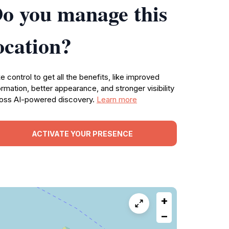
o you manage this
ocation?
e control to get all the benefits, like improved
ormation, better appearance, and stronger visibility
oss AI-powered discovery.
Learn more
ACTIVATE YOUR PRESENCE
+
−