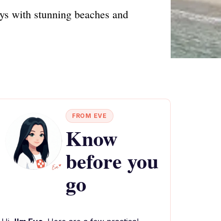
ays with stunning beaches and
FROM EVE
Know
before you
go