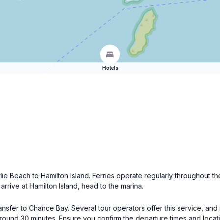
Hotels
rlie Beach to Hamilton Island. Ferries operate regularly throughout t
arrive at Hamilton Island, head to the marina.
nsfer to Chance Bay. Several tour operators offer this service, and 
around 30 minutes. Ensure you confirm the departure times and locati