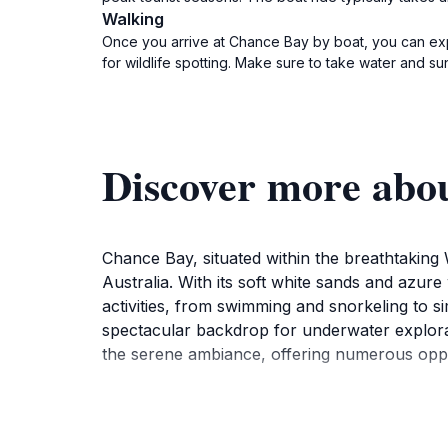
Walking
Once you arrive at Chance Bay by boat, you can expl
for wildlife spotting. Make sure to take water and sun 
Discover more abo
Chance Bay, situated within the breathtaking
Australia. With its soft white sands and azure
activities, from swimming and snorkeling to s
spectacular backdrop for underwater explorat
the serene ambiance, offering numerous opport
While the beach itself is the main attraction, 
islands beyond. These trails are well-marked a