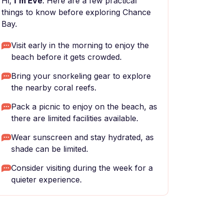
Hi,
I'm Eve
. Here are a few practical
things to know before exploring Chance
Bay.
Visit early in the morning to enjoy the
beach before it gets crowded.
Bring your snorkeling gear to explore
the nearby coral reefs.
Pack a picnic to enjoy on the beach, as
there are limited facilities available.
Wear sunscreen and stay hydrated, as
shade can be limited.
Consider visiting during the week for a
quieter experience.