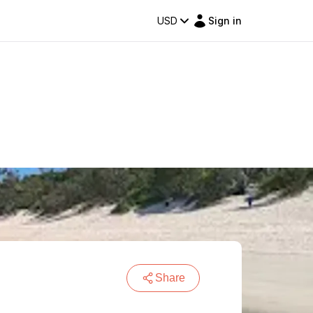
USD
Sign in
Share