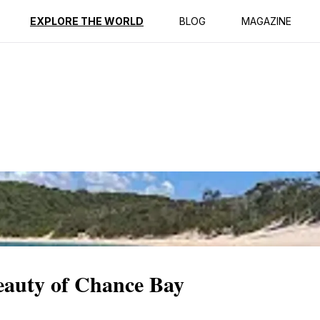
ption
Reviews
EXPLORE THE WORLD
BLOG
MAGAZINE
eauty of Chance Bay