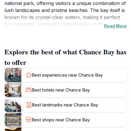
national park, offering visitors a unique combination of
lush landscapes and pristine beaches. The bay itself is
known for its crystal-clear waters, making it perfect
for swimming, snorkeling, and soaking up the sun on
Read More
its white sandy shores. The tranquil setting provides a
perfect backdrop for relaxation and rejuvenation,
away from the hustle and bustle of everyday life.
Explore the best of what Chance Bay has
For those looking for adventure, Chance Bay is
to offer
surrounded by breathtaking hiking trails that wind
through the lush vegetation of the national park.
Best experiences near Chance Bay
These trails offer visitors the opportunity to explore
the diverse flora and fauna of the region while
Best hotels near Chance Bay
enjoying panoramic views of the coastline and
surrounding islands. Wildlife enthusiasts may spot
Best landmarks near Chance Bay
various bird species and even marine life while
snorkeling just offshore. The bay is also a great spot
Best shops near Chance Bay
for kayaking, allowing visitors to explore the coastline
at their own pace.