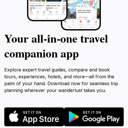
Your all‑in‑one travel
companion app
Explore expert travel guides, compare and book
tours, experiences, hotels, and more—all from the
palm of your hand. Download now for seamless trip
planning wherever your wanderlust takes you.