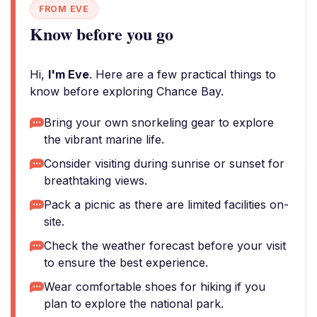
FROM EVE
Know before you go
Hi,
I'm Eve
. Here are a few practical things to
know before exploring Chance Bay.
Bring your own snorkeling gear to explore
the vibrant marine life.
Consider visiting during sunrise or sunset for
breathtaking views.
Pack a picnic as there are limited facilities on-
site.
Check the weather forecast before your visit
to ensure the best experience.
Wear comfortable shoes for hiking if you
plan to explore the national park.