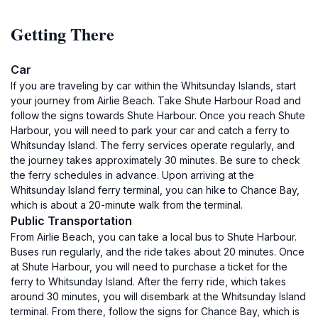
Getting There
Car
If you are traveling by car within the Whitsunday Islands, start
your journey from Airlie Beach. Take Shute Harbour Road and
follow the signs towards Shute Harbour. Once you reach Shute
Harbour, you will need to park your car and catch a ferry to
Whitsunday Island. The ferry services operate regularly, and
the journey takes approximately 30 minutes. Be sure to check
the ferry schedules in advance. Upon arriving at the
Whitsunday Island ferry terminal, you can hike to Chance Bay,
which is about a 20-minute walk from the terminal.
Public Transportation
From Airlie Beach, you can take a local bus to Shute Harbour.
Buses run regularly, and the ride takes about 20 minutes. Once
at Shute Harbour, you will need to purchase a ticket for the
ferry to Whitsunday Island. After the ferry ride, which takes
around 30 minutes, you will disembark at the Whitsunday Island
terminal. From there, follow the signs for Chance Bay, which is