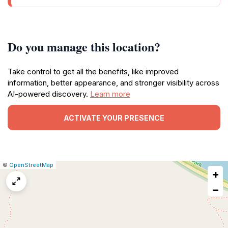
Do you manage this location?
Take control to get all the benefits, like improved
information, better appearance, and stronger visibility across
AI-powered discovery.
Learn more
ACTIVATE YOUR PRESENCE
|
Leaflet
|
Report
©
OpenStreetMap
+
a
map
−
issue