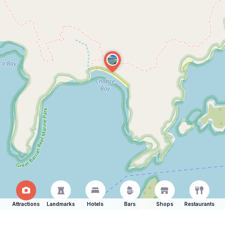
Attractions
Landmarks
Hotels
Bars
Shops
Restaurants