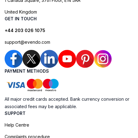
1 Canada Square, 37th Floor, E14 5AA
United Kingdom
GET IN TOUCH
+44 203 026 1075
support@evendo.com
PAYMENT METHODS
All major credit cards accepted. Bank currency conversion or
associated fees may be applicable.
SUPPORT
Help Centre
Complaints procedure