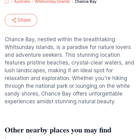
Australia
Whitsunday Islands
Chance Bay
Share
Chance Bay, nestled within the breathtaking
Whitsunday Islands, is a paradise for nature lovers
and adventure seekers. This stunning location
features pristine beaches, crystal-clear waters, and
lush landscapes, making it an ideal spot for
relaxation and exploration. Whether you're hiking
through the national park or lounging on the white
sandy shores, Chance Bay offers unforgettable
experiences amidst stunning natural beauty.
Other nearby places you may find