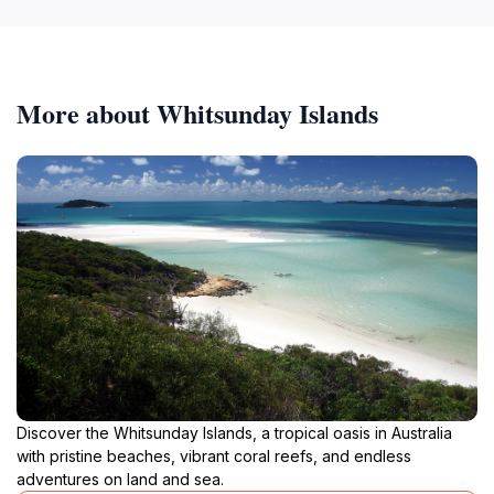
More about Whitsunday Islands
Discover the Whitsunday Islands, a tropical oasis in Australia
with pristine beaches, vibrant coral reefs, and endless
adventures on land and sea.