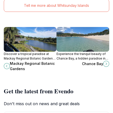
Tell me more about Whitsunday Islands
Discover a tropical paradise at
Experience the tranquil beauty of
Mackay Regional Botanic Gardens:
Chance Bay, a hidden paradise in
Explore diverse flora, serene
the Whitsundays with stunning
Mackay Regional Botanic
Chance Bay
lagoons, and cultural gardens in
beaches and vibrant marine life.
Gardens
beautiful Mackay.
Get the latest from Evendo
Don't miss out on news and great deals