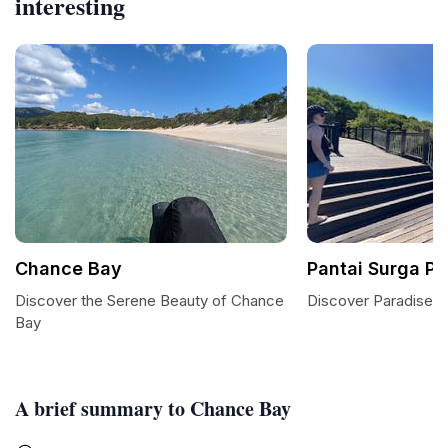
interesting
Chance Bay
Pantai Surga Pu
Discover the Serene Beauty of Chance
Discover Paradise at
Bay
A brief summary to Chance Bay