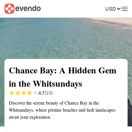
USD
Summary
Map
Getting there
Description
Reviews
Chance Bay: A Hidden Gem
in the Whitsundays
4.7
(23)
Discover the serene beauty of Chance Bay in the
Whitsundays, where pristine beaches and lush landscapes
await your exploration.