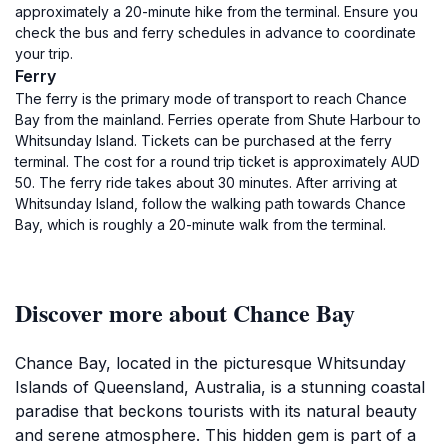
approximately a 20-minute hike from the terminal. Ensure you
check the bus and ferry schedules in advance to coordinate
your trip.
Ferry
The ferry is the primary mode of transport to reach Chance
Bay from the mainland. Ferries operate from Shute Harbour to
Whitsunday Island. Tickets can be purchased at the ferry
terminal. The cost for a round trip ticket is approximately AUD
50. The ferry ride takes about 30 minutes. After arriving at
Whitsunday Island, follow the walking path towards Chance
Bay, which is roughly a 20-minute walk from the terminal.
Discover more about Chance Bay
Chance Bay, located in the picturesque Whitsunday
Islands of Queensland, Australia, is a stunning coastal
paradise that beckons tourists with its natural beauty
and serene atmosphere. This hidden gem is part of a