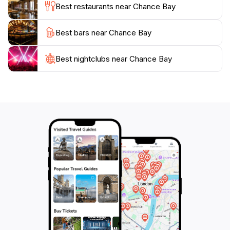
Best restaurants near Chance Bay
As part of the Whitsunday Islands, Chance Bay is
Best bars near Chance Bay
accessible via boat or helicopter, adding to its allure as
a secluded getaway. Whether you're seeking an
adventurous day filled with activities or a peaceful
Best nightclubs near Chance Bay
retreat to unwind, Chance Bay provides the perfect
escape in one of Australia's most beautiful regions.
Don't miss the chance to discover this tranquil