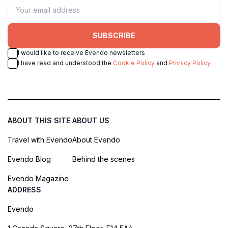
SUBSCRIBE
I would like to receive Evendo newsletters
I have read and understood the
Cookie Policy
and
Privacy Policy
ABOUT THIS SITE
ABOUT US
Travel with Evendo
About Evendo
Evendo Blog
Behind the scenes
Evendo Magazine
ADDRESS
Evendo