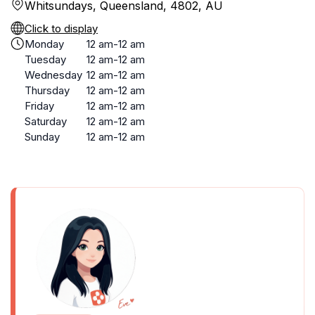
Whitsundays, Queensland, 4802, AU
Click to display
Monday
12 am-12 am
Tuesday
12 am-12 am
Wednesday
12 am-12 am
Thursday
12 am-12 am
Friday
12 am-12 am
Saturday
12 am-12 am
Sunday
12 am-12 am