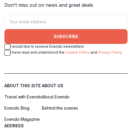
Don't miss out on news and great deals
SUBSCRIBE
I would like to receive Evendo newsletters
I have read and understood the
Cookie Policy
and
Privacy Policy
ABOUT THIS SITE
ABOUT US
Travel with Evendo
About Evendo
Evendo Blog
Behind the scenes
Evendo Magazine
ADDRESS