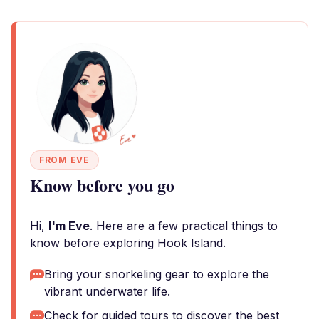
FROM EVE
Know before you go
Hi,
I'm Eve
. Here are a few practical things to
know before exploring Hook Island.
Bring your snorkeling gear to explore the
vibrant underwater life.
Check for guided tours to discover the best