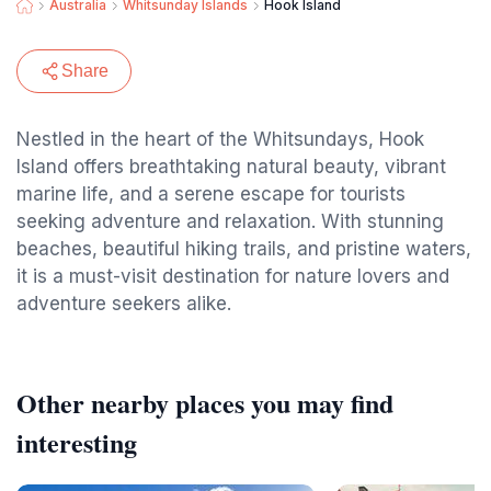
Australia
Whitsunday Islands
Hook Island
Share
Nestled in the heart of the Whitsundays, Hook
Island offers breathtaking natural beauty, vibrant
marine life, and a serene escape for tourists
seeking adventure and relaxation. With stunning
beaches, beautiful hiking trails, and pristine waters,
it is a must-visit destination for nature lovers and
adventure seekers alike.
Other nearby places you may find
interesting