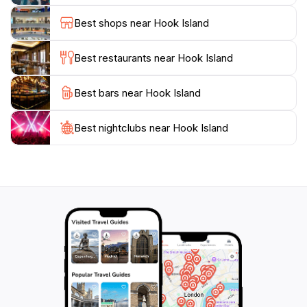
environment, coupled with the island's natural beauty,
Best shops near Hook Island
makes it a perfect escape from the hustle and bustle
of everyday life. Don't miss the chance to experience
Best restaurants near Hook Island
this gem of the Whitsundays, where adventure awaits
Best bars near Hook Island
Best nightclubs near Hook Island