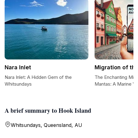
Nara Inlet
Migration of th
Nara Inlet: A Hidden Gem of the
The Enchanting Migr
Whitsundays
Mantas: A Marine W
A brief summary to Hook Island
Whitsundays, Queensland, AU