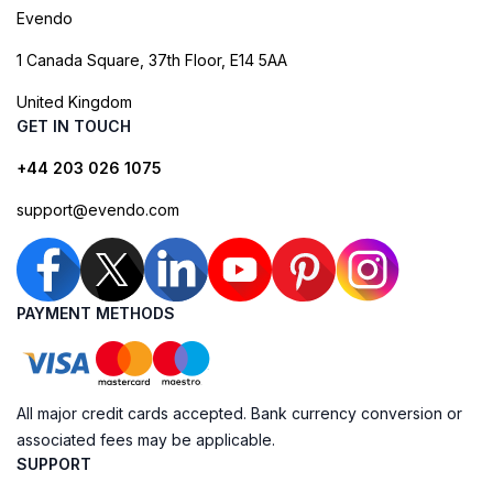
Evendo
1 Canada Square, 37th Floor, E14 5AA
United Kingdom
GET IN TOUCH
+44 203 026 1075
support@evendo.com
PAYMENT METHODS
All major credit cards accepted. Bank currency conversion or
associated fees may be applicable.
SUPPORT