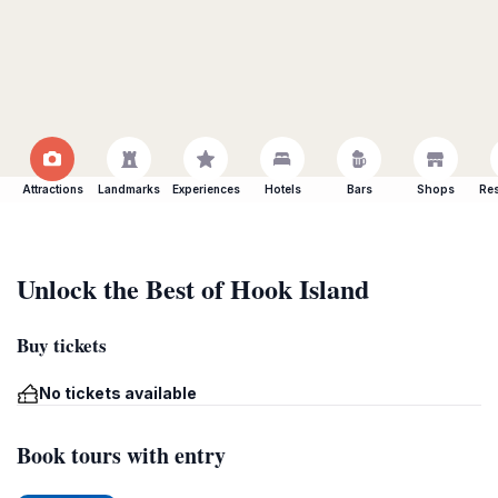
Attractions
Landmarks
Experiences
Hotels
Bars
Shops
Res
Unlock the Best of Hook Island
Buy tickets
No tickets available
Book tours with entry