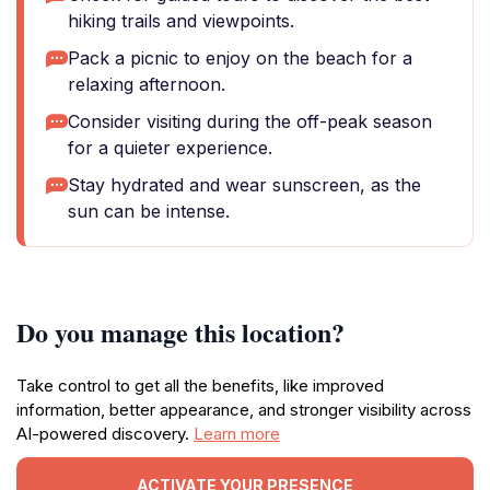
hiking trails and viewpoints.
Pack a picnic to enjoy on the beach for a
relaxing afternoon.
Consider visiting during the off-peak season
for a quieter experience.
Stay hydrated and wear sunscreen, as the
sun can be intense.
Do you manage this location?
Take control to get all the benefits, like improved
information, better appearance, and stronger visibility across
AI-powered discovery.
Learn more
ACTIVATE YOUR PRESENCE