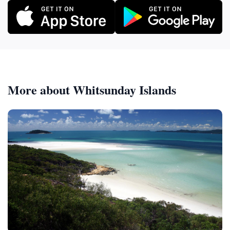
More about Whitsunday Islands