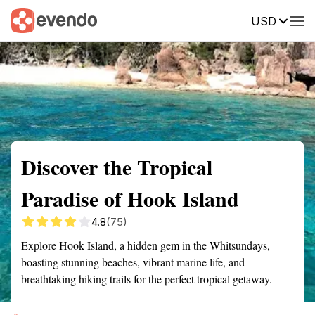
USD
Summary
Map
Getting there
Description
Reviews
Discover the Tropical
Paradise of Hook Island
4.8
(75)
Explore Hook Island, a hidden gem in the Whitsundays,
boasting stunning beaches, vibrant marine life, and
breathtaking hiking trails for the perfect tropical getaway.