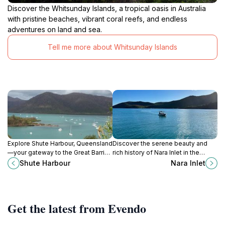
Discover the Whitsunday Islands, a tropical oasis in Australia
with pristine beaches, vibrant coral reefs, and endless
adventures on land and sea.
Tell me more about Whitsunday Islands
Explore Shute Harbour, Queensland
Discover the serene beauty and
—your gateway to the Great Barrier
rich history of Nara Inlet in the
Reef with stunning views and
Whitsundays, a perfect escape for
Shute Harbour
Nara Inlet
endless adventures.
nature lovers and adventurers.
Get the latest from Evendo