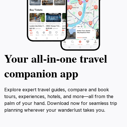
Your all‑in‑one travel
companion app
Explore expert travel guides, compare and book
tours, experiences, hotels, and more—all from the
palm of your hand. Download now for seamless trip
planning wherever your wanderlust takes you.