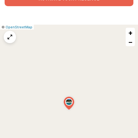
|
Leaflet
|
Report
©
OpenStreetMap
+
a
map
−
issue