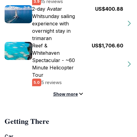
15 reviews
3.9
2-day Avatar
US$400.88
Whitsunday sailing
experience with
overnight stay in
trimaran
Reef &
US$1,706.60
Whitehaven
Spectacular - ~60
Minute Helicopter
Tour
5 reviews
5.0
Show more
Getting There
Car