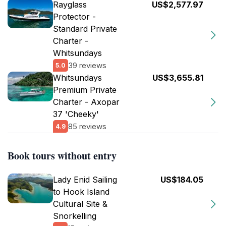
Rayglass
US$2,577.97
Protector -
Standard Private
Charter -
Whitsundays
39 reviews
5.0
Whitsundays
US$3,655.81
Premium Private
Charter - Axopar
37 'Cheeky'
85 reviews
4.9
Book tours without entry
Lady Enid Sailing
US$184.05
to Hook Island
Cultural Site &
Snorkelling