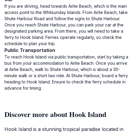
If you are driving, head towards Airlie Beach, which is the main
access point to the Whitsunday Islands. From Airlie Beach, take
Shute Harbour Road and follow the signs to Shute Harbour.
Once you reach Shute Harbour, you can park your car at the
designated parking area. From there, you will need to take a
ferry to Hook Island. Ferries operate regularly, so check the
schedule to plan your trip.
Public Transportation
To reach Hook Island via public transportation, start by taking a
bus from your accommodation to Airlie Beach. Once you arrive
at Airlie Beach, walk to Shute Harbour, which is about a 30-
minute walk or a short taxi ride. At Shute Harbour, board a ferry
heading to Hook Island. Ensure to check the ferry schedule in
advance for timing.
Discover more about Hook Island
Hook Island is a stunning tropical paradise located in