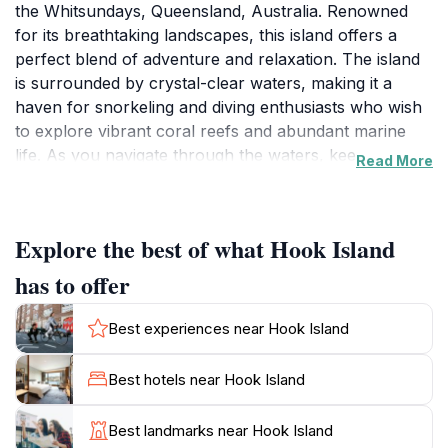
the Whitsundays, Queensland, Australia. Renowned
for its breathtaking landscapes, this island offers a
perfect blend of adventure and relaxation. The island
is surrounded by crystal-clear waters, making it a
haven for snorkeling and diving enthusiasts who wish
to explore vibrant coral reefs and abundant marine
life. As you navigate through the waters, keep an eye
Read More
out for the diverse array of fish and other sea
creatures that call this area home. Beyond the aquatic
wonders, Hook Island boasts beautiful beaches where
Explore the best of what Hook Island
visitors can unwind and soak up the sun in a tranquil
setting. For those seeking a bit more excitement, the
has to offer
island is crisscrossed with scenic hiking trails that lead
to panoramic viewpoints, offering awe-inspiring views
Best experiences near Hook Island
of the surrounding Whitsundays and the Great Barrier
Reef. Whether you are looking to engage in water
Best hotels near Hook Island
sports, embark on a nature hike, or simply relax on a
secluded beach, Hook Island provides an idyllic
Best landmarks near Hook Island
backdrop for all types of travelers. The serene