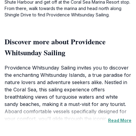
Shute Harbour and get off at the Coral Sea Marina Resort stop.
From there, walk towards the marina and head north along
Shingle Drive to find Providence Whitsunday Sailing.
Discover more about Providence
Whitsunday Sailing
Providence Whitsunday Sailing invites you to discover
the enchanting Whitsunday Islands, a true paradise for
nature lovers and adventure seekers alike. Nestled in
the Coral Sea, this sailing experience offers
breathtaking views of turquoise waters and white
sandy beaches, making it a must-visit for any tourist.
Aboard comfortable vessels specifically designed for
your comfort, you’ll glide through the iconic waters,
Read More
stopping at stunning locations for swimming,
snorkeling, and sunbathing. Each tour is crafted to