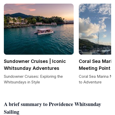
Sundowner Cruises | Iconic
Coral Sea Marin
Whitsunday Adventures
Meeting Point B
Sundowner Cruises: Exploring the
Coral Sea Marina No
Whitsundays in Style
to Adventure
A brief summary to Providence Whitsunday
Sailing