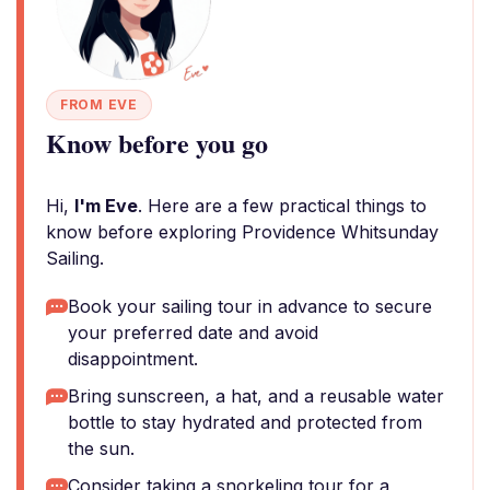
FROM EVE
Know before you go
Hi,
I'm Eve
. Here are a few practical things to
know before exploring Providence Whitsunday
Sailing.
Book your sailing tour in advance to secure
your preferred date and avoid
disappointment.
Bring sunscreen, a hat, and a reusable water
bottle to stay hydrated and protected from
the sun.
Consider taking a snorkeling tour for a