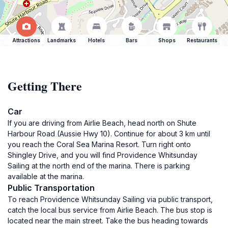
Attractions
Landmarks
Hotels
Bars
Shops
Restaurants
Getting There
Car
If you are driving from Airlie Beach, head north on Shute
Harbour Road (Aussie Hwy 10). Continue for about 3 km until
you reach the Coral Sea Marina Resort. Turn right onto
Shingley Drive, and you will find Providence Whitsunday
Sailing at the north end of the marina. There is parking
available at the marina.
Public Transportation
To reach Providence Whitsunday Sailing via public transport,
catch the local bus service from Airlie Beach. The bus stop is
located near the main street. Take the bus heading towards