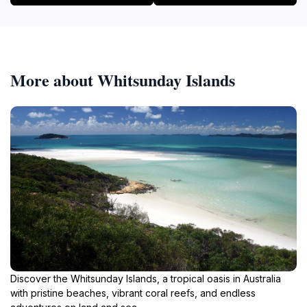
More about Whitsunday Islands
Discover the Whitsunday Islands, a tropical oasis in Australia
with pristine beaches, vibrant coral reefs, and endless