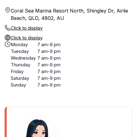
Coral Sea Marina Resort North, Shingley Dr, Airlie
Beach, QLD, 4802, AU
Click to display
Click to display
Monday
7 am-9 pm
Tuesday
7 am-9 pm
Wednesday
7 am-9 pm
Thursday
7 am-9 pm
Friday
7 am-9 pm
Saturday
7 am-9 pm
Sunday
7 am-9 pm