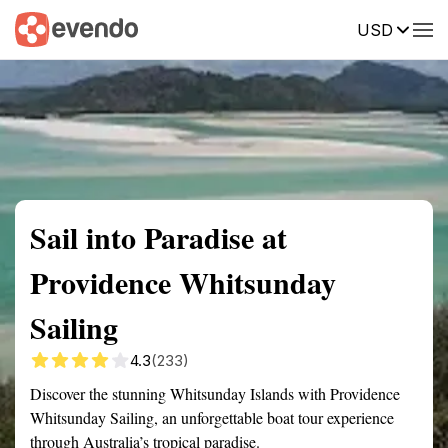
USD
Summary
Map
Getting there
Description
Reviews
Sail into Paradise at
Providence Whitsunday
Sailing
4.3
(233)
Discover the stunning Whitsunday Islands with Providence
Whitsunday Sailing, an unforgettable boat tour experience
through Australia’s tropical paradise.