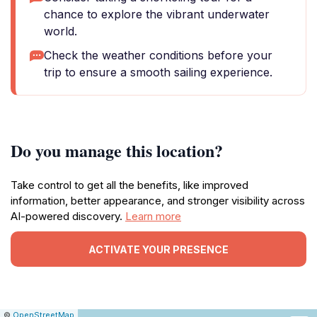
chance to explore the vibrant underwater
world.
Check the weather conditions before your
trip to ensure a smooth sailing experience.
Do you manage this location?
Take control to get all the benefits, like improved
information, better appearance, and stronger visibility across
AI-powered discovery.
Learn more
ACTIVATE YOUR PRESENCE
|
Leaflet
|
Report
©
OpenStreetMap