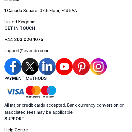
1 Canada Square, 37th Floor, E14 5AA
United Kingdom
GET IN TOUCH
+44 203 026 1075
support@evendo.com
PAYMENT METHODS
All major credit cards accepted. Bank currency conversion or
associated fees may be applicable.
SUPPORT
Help Centre