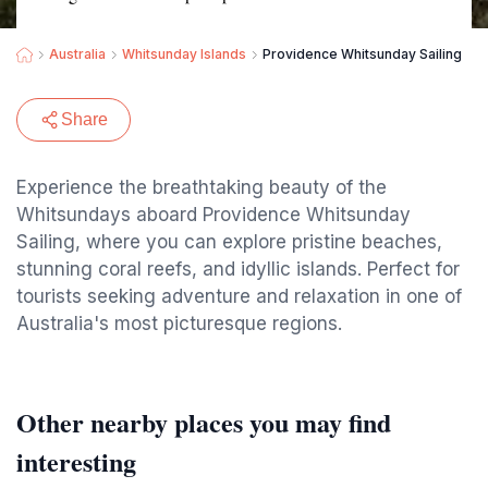
Australia
Whitsunday Islands
Providence Whitsunday Sailing
Share
Experience the breathtaking beauty of the
Whitsundays aboard Providence Whitsunday
Sailing, where you can explore pristine beaches,
stunning coral reefs, and idyllic islands. Perfect for
tourists seeking adventure and relaxation in one of
Australia's most picturesque regions.
Other nearby places you may find
interesting