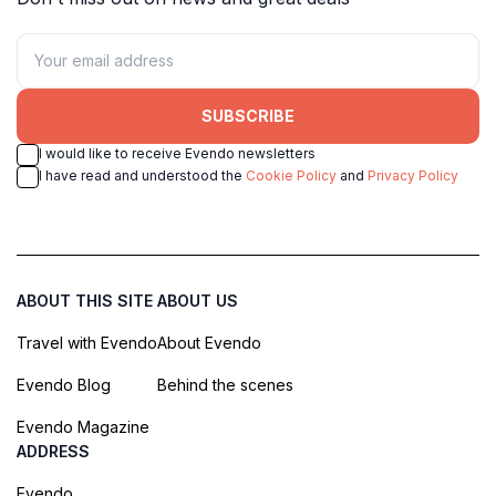
SUBSCRIBE
I would like to receive Evendo newsletters
I have read and understood the
Cookie Policy
and
Privacy Policy
ABOUT THIS SITE
ABOUT US
Travel with Evendo
About Evendo
Evendo Blog
Behind the scenes
Evendo Magazine
ADDRESS
Evendo