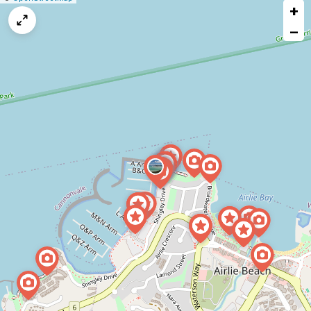
+
a
map
−
issue