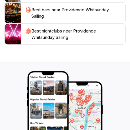
Best bars near Providence Whitsunday
Sailing
Best nightclubs near Providence
Whitsunday Sailing