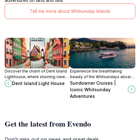
adventures on land and sea.
Tell me more about Whitsunday Islands
Discover the charm of Dent Island
Experience the breathtaking
Lighthouse, where stunning views,
beauty of the Whitsundays aboard
rich history, and adventure await in
Sundowner Cruises - where luxury
Sundowner Cruises |
Dent Island Light House
the heart of Whitsundays.
meets adventure in Queensland's
Iconic Whitsunday
tropical paradise.
Adventures
Get the latest from Evendo
Don't miss out on news and great deals