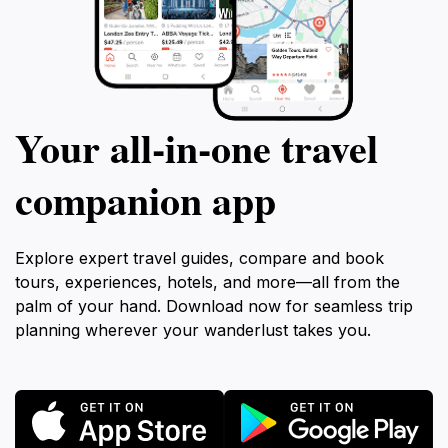
Your all‑in‑one travel
companion app
Explore expert travel guides, compare and book
tours, experiences, hotels, and more—all from the
palm of your hand. Download now for seamless trip
planning wherever your wanderlust takes you.