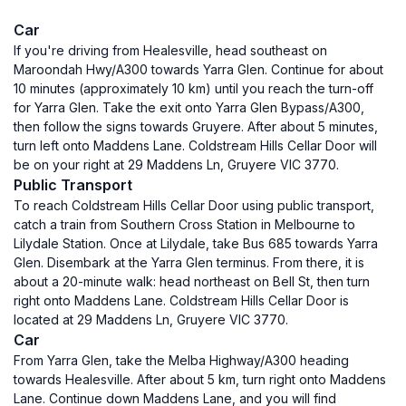
Car
If you're driving from Healesville, head southeast on
Maroondah Hwy/A300 towards Yarra Glen. Continue for about
10 minutes (approximately 10 km) until you reach the turn-off
for Yarra Glen. Take the exit onto Yarra Glen Bypass/A300,
then follow the signs towards Gruyere. After about 5 minutes,
turn left onto Maddens Lane. Coldstream Hills Cellar Door will
be on your right at 29 Maddens Ln, Gruyere VIC 3770.
Public Transport
To reach Coldstream Hills Cellar Door using public transport,
catch a train from Southern Cross Station in Melbourne to
Lilydale Station. Once at Lilydale, take Bus 685 towards Yarra
Glen. Disembark at the Yarra Glen terminus. From there, it is
about a 20-minute walk: head northeast on Bell St, then turn
right onto Maddens Lane. Coldstream Hills Cellar Door is
located at 29 Maddens Ln, Gruyere VIC 3770.
Car
From Yarra Glen, take the Melba Highway/A300 heading
towards Healesville. After about 5 km, turn right onto Maddens
Lane. Continue down Maddens Lane, and you will find