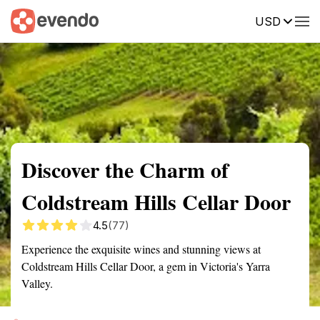
USD
Summary
Map
Getting there
Description
Reviews
Discover the Charm of
Coldstream Hills Cellar Door
4.5
(77)
Experience the exquisite wines and stunning views at
Coldstream Hills Cellar Door, a gem in Victoria's Yarra
Valley.