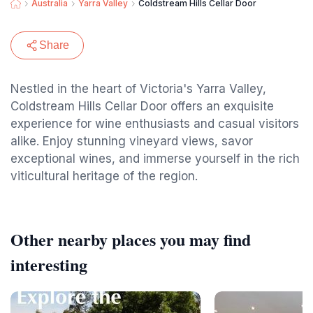
Australia
Yarra Valley
Coldstream Hills Cellar Door
Share
Nestled in the heart of Victoria's Yarra Valley,
Coldstream Hills Cellar Door offers an exquisite
experience for wine enthusiasts and casual visitors
alike. Enjoy stunning vineyard views, savor
exceptional wines, and immerse yourself in the rich
viticultural heritage of the region.
Other nearby places you may find
interesting