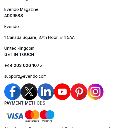
Evendo Magazine
ADDRESS
Evendo
1 Canada Square, 37th Floor, E14 5AA
United Kingdom
GET IN TOUCH
+44 203 026 1075
support@evendo.com
PAYMENT METHODS