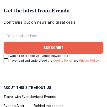
Get the latest from Evendo
Don't miss out on news and great deals
SUBSCRIBE
I would like to receive Evendo newsletters
I have read and understood the
Cookie Policy
and
Privacy Policy
ABOUT THIS SITE
ABOUT US
Travel with Evendo
About Evendo
Evendo Blog
Behind the scenes