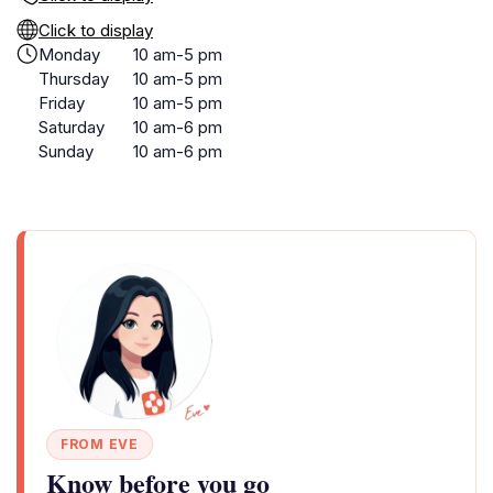
Click to display
Monday
10 am-5 pm
Thursday
10 am-5 pm
Friday
10 am-5 pm
Saturday
10 am-6 pm
Sunday
10 am-6 pm
FROM EVE
Know before you go