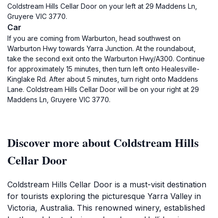
Coldstream Hills Cellar Door on your left at 29 Maddens Ln,
Gruyere VIC 3770.
Car
If you are coming from Warburton, head southwest on
Warburton Hwy towards Yarra Junction. At the roundabout,
take the second exit onto the Warburton Hwy/A300. Continue
for approximately 15 minutes, then turn left onto Healesville-
Kinglake Rd. After about 5 minutes, turn right onto Maddens
Lane. Coldstream Hills Cellar Door will be on your right at 29
Maddens Ln, Gruyere VIC 3770.
Discover more about Coldstream Hills
Cellar Door
Coldstream Hills Cellar Door is a must-visit destination
for tourists exploring the picturesque Yarra Valley in
Victoria, Australia. This renowned winery, established