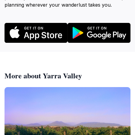
planning wherever your wanderlust takes you.
More about Yarra Valley