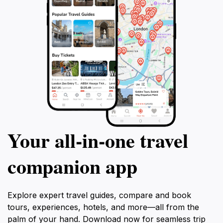
Your all‑in‑one travel
companion app
Explore expert travel guides, compare and book
tours, experiences, hotels, and more—all from the
palm of your hand. Download now for seamless trip