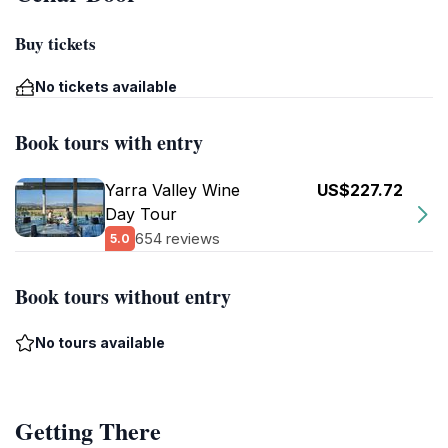
Buy tickets
No tickets available
Book tours with entry
Yarra Valley Wine
US$227.72
Day Tour
654 reviews
5.0
Book tours without entry
No tours available
Getting There