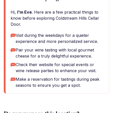
Hi,
I'm Eve
. Here are a few practical things to
know before exploring Coldstream Hills Cellar
Door.
Visit during the weekdays for a quieter
experience and more personalized service.
Pair your wine tasting with local gourmet
cheese for a truly delightful experience.
Check their website for special events or
wine release parties to enhance your visit.
Make a reservation for tastings during peak
seasons to ensure you get a spot.