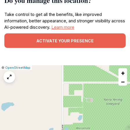
Do you manage this location?
Take control to get all the benefits, like improved
information, better appearance, and stronger visibility across
AI-powered discovery.
Learn more
ACTIVATE YOUR PRESENCE
|
Leaflet
|
Report
©
OpenStreetMap
+
a
map
−
issue