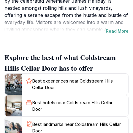
by the celebrated winemaker James Halliday, is
nestled amongst rolling hills and lush vineyards,
offering a serene escape from the hustle and bustle of
everyday life. Visitors are welcomed into a warm and
inviting atmosphere where they can sample a variety
Read More
of award-winning wines, including the highly acclaimed
Deer Farm Pinot Noir and Sauvignon Blanc, which
have garnered rave reviews from wine aficionados.
Explore the best of what Coldstream
The tasting experience is complemented by
knowledgeable staff who are eager to share the story
Hills Cellar Door has to offer
behind each wine, making it an educational journey as
well as a delightful one.The Coldstream Hills Cellar
Best experiences near Coldstream Hills
Door is not just about wine; it’s about indulging in the
Cellar Door
breathtaking scenery of the Yarra Valley. The
panoramic views of the vineyards and the surrounding
Best hotels near Coldstream Hills Cellar
landscape provide the perfect backdrop for a relaxing
Door
afternoon. Visitors can stroll through the vineyard,
take in the natural beauty, and even capture stunning
Best landmarks near Coldstream Hills Cellar
photographs to remember their experience by.
Door