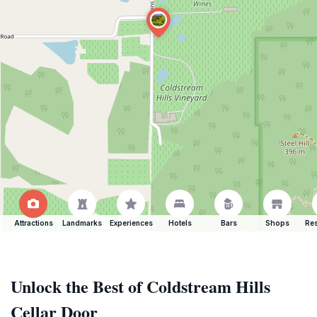
Attractions
Landmarks
Experiences
Hotels
Bars
Shops
Res
Unlock the Best of Coldstream Hills
Cellar Door