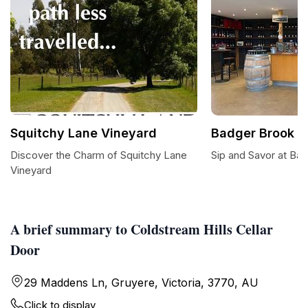
Squitchy Lane Vineyard
Badger Brook W
Discover the Charm of Squitchy Lane
Sip and Savor at Ba
Vineyard
A brief summary to Coldstream Hills Cellar
Door
29 Maddens Ln, Gruyere, Victoria, 3770, AU
Click to display