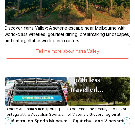
Discover Yarra Valley: A serene escape near Melbourne with
world-class wineries, gourmet dining, breathtaking landscapes,
and unforgettable wildlife encounters.
Tell me more about Yarra Valley
Explore Australia's rich sporting
Experience the beauty and flavor
heritage at the Australian Sports
of Victoria's Gruyere region at
Museum, located in the iconic
Squitchy Lane Vineyard, where
Australian Sports Museum
Squitchy Lane Vineyard
Melbourne Cricket Ground, a must-
premium wines meet stunning
visit for tourists.
landscapes.