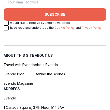
SUBSCRIBE
I would like to receive Evendo newsletters
I have read and understood the
Cookie Policy
and
Privacy Policy
ABOUT THIS SITE
ABOUT US
Travel with Evendo
About Evendo
Evendo Blog
Behind the scenes
Evendo Magazine
ADDRESS
Evendo
1 Canada Square, 37th Floor, E14 5AA