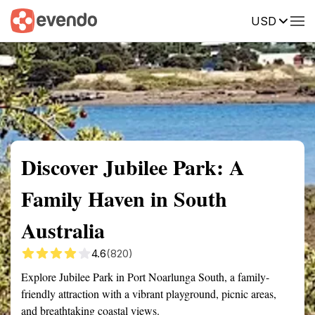
USD
Summary
Map
Getting there
Description
Reviews
Discover Jubilee Park: A
Family Haven in South
Australia
4.6
(820)
Explore Jubilee Park in Port Noarlunga South, a family-
friendly attraction with a vibrant playground, picnic areas,
and breathtaking coastal views.