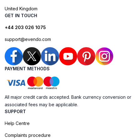
United Kingdom
GET IN TOUCH
+44 203 026 1075
support@evendo.com
PAYMENT METHODS
All major credit cards accepted. Bank currency conversion or
associated fees may be applicable.
SUPPORT
Help Centre
Complaints procedure