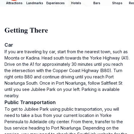
Attractions
Landmarks
Experiences
Hotels
Bars
Shops
Res
Getting There
Car
If you are traveling by car, start from the nearest town, such as
Moonta or Kadina. Head south towards the Yorke Highway (A1).
Drive on the A1 for approximately 30 minutes until you reach
the intersection with the Copper Coast Highway (B80). Turn
right onto B80 and continue driving until you reach Port
Noarlunga South. Once in Port Noarlunga, follow Saltfleet St
until you see Jubilee Park on your left. Parking is available
nearby.
Public Transportation
To get to Jubilee Park using public transportation, you will
need to take a bus from your current location in Yorke
Peninsula to Adelaide city center. From there, transfer to the
bus service heading to Port Noarlunga. Depending on the