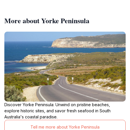
More about Yorke Peninsula
Discover Yorke Peninsula: Unwind on pristine beaches,
explore historic sites, and savor fresh seafood in South
Australia's coastal paradise.
Tell me more about Yorke Peninsula