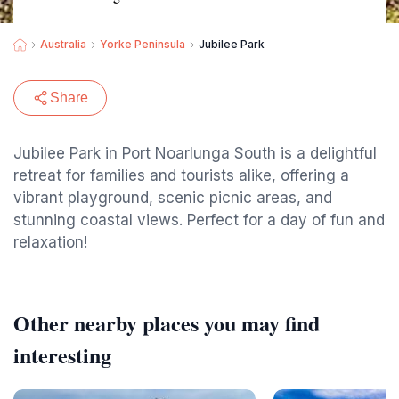
Australia
Yorke Peninsula
Jubilee Park
Share
Jubilee Park in Port Noarlunga South is a delightful
retreat for families and tourists alike, offering a
vibrant playground, scenic picnic areas, and
stunning coastal views. Perfect for a day of fun and
relaxation!
Other nearby places you may find
interesting