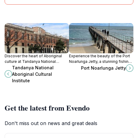
Discover the heart of Aboriginal
Experience the beauty of the Port
culture at Tandanya National
Noarlunga Jetty, a stunning fishing
Aboriginal Cultural Institute, where
pier and observation deck perfect
Tandanya National
Port Noarlunga Jetty
art, history, and community
for relaxation and exploration
Aboriginal Cultural
converge in Adelaide.
amidst South Australia's coastal
Institute
charm.
Get the latest from Evendo
Don't miss out on news and great deals