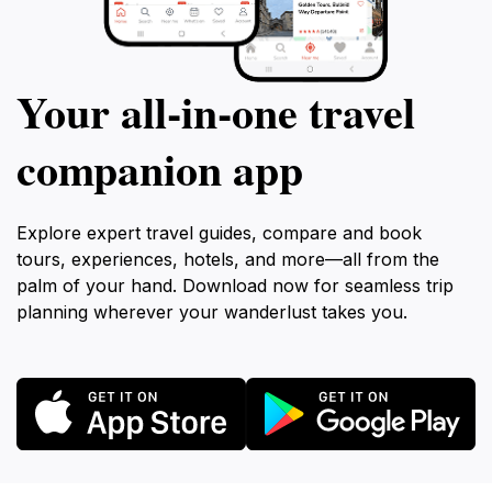
Your all‑in‑one travel
companion app
Explore expert travel guides, compare and book
tours, experiences, hotels, and more—all from the
palm of your hand. Download now for seamless trip
planning wherever your wanderlust takes you.