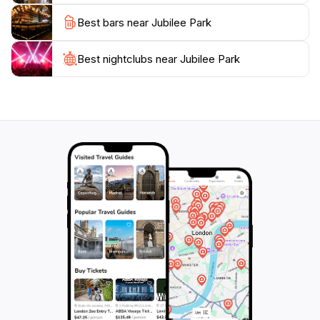
its accessible facilities and friendly atmosphere,
Best bars near Jubilee Park
Jubilee Park is a must-visit for anyone traveling to
South Australia.
Best nightclubs near Jubilee Park
The park's operating hours are generous, opening
every day at 6:00 AM and closing at 9:30 PM, making
it convenient for visitors to plan their day. Whether
you’re a local or a tourist, Jubilee Park is a vibrant
destination that promises a memorable experience,