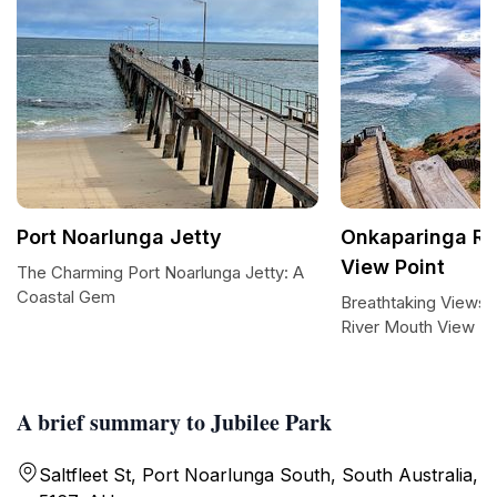
Port Noarlunga Jetty
Onkaparinga Ri
View Point
The Charming Port Noarlunga Jetty: A
Coastal Gem
Breathtaking Views 
River Mouth View Po
A brief summary to Jubilee Park
Saltfleet St, Port Noarlunga South, South Australia,