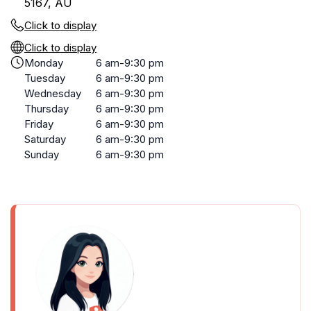
5167, AU
Click to display
Click to display
Monday
6 am-9:30 pm
Tuesday
6 am-9:30 pm
Wednesday
6 am-9:30 pm
Thursday
6 am-9:30 pm
Friday
6 am-9:30 pm
Saturday
6 am-9:30 pm
Sunday
6 am-9:30 pm