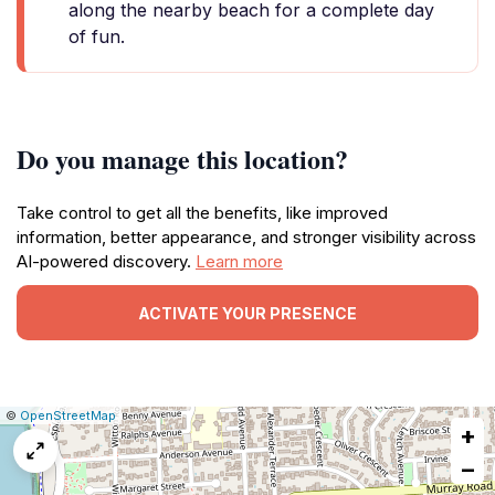
along the nearby beach for a complete day
of fun.
Do you manage this location?
Take control to get all the benefits, like improved
information, better appearance, and stronger visibility across
AI-powered discovery.
Learn more
ACTIVATE YOUR PRESENCE
|
Leaflet
|
Report
©
OpenStreetMap
+
a
map
−
issue