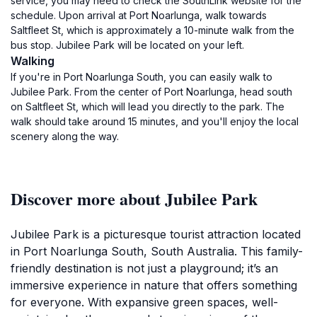
service, you may need to check the SouthLink website for the
schedule. Upon arrival at Port Noarlunga, walk towards
Saltfleet St, which is approximately a 10-minute walk from the
bus stop. Jubilee Park will be located on your left.
Walking
If you're in Port Noarlunga South, you can easily walk to
Jubilee Park. From the center of Port Noarlunga, head south
on Saltfleet St, which will lead you directly to the park. The
walk should take around 15 minutes, and you'll enjoy the local
scenery along the way.
Discover more about Jubilee Park
Jubilee Park is a picturesque tourist attraction located
in Port Noarlunga South, South Australia. This family-
friendly destination is not just a playground; it’s an
immersive experience in nature that offers something
for everyone. With expansive green spaces, well-