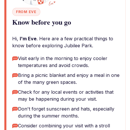
FROM EVE
Know before you go
Hi,
I'm Eve
. Here are a few practical things to
know before exploring Jubilee Park.
Visit early in the morning to enjoy cooler
temperatures and avoid crowds.
Bring a picnic blanket and enjoy a meal in one
of the many green spaces.
Check for any local events or activities that
may be happening during your visit.
Don't forget sunscreen and hats, especially
during the summer months.
Consider combining your visit with a stroll