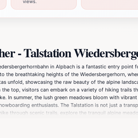
views.
her - Talstation Wiedersber
iedersbergerhornbahn in Alpbach is a fantastic entry point 
to the breathtaking heights of the Wiedersbergerhorn, whe
tas unfold, showcasing the raw beauty of the alpine landsc
he top, visitors can embark on a variety of hiking trails that
alike. In summer, the lush green meadows bloom with vibrant
owboarding enthusiasts. The Talstation is not just a transp
hike through scenic trails, explore the tranquil alpine mead
 sure to visit the nearby eateries that serve local Tyrolean
ng easy access to the mountain’s slopes and trails. Don’t fo
 backdrop for unforgettable memories. Alpbach's charm and