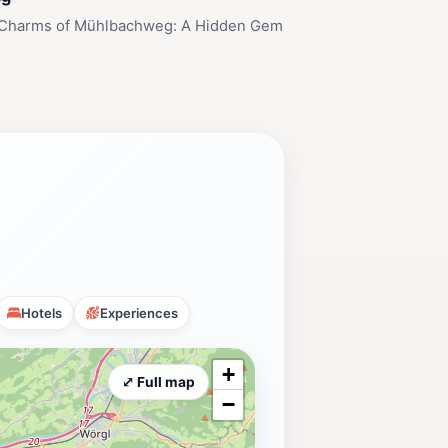
 Charms of Mühlbachweg: A Hidden Gem
Hotels
Experiences
+
⤢ Full map
−