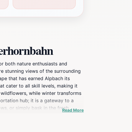
gerhornbahn
for both nature enthusiasts and
re stunning views of the surrounding
ape that has earned Alpbach its
 cater to all skill levels, making it
 wildflowers, while winter transforms
ortation hub; it is a gateway to a
ows, or simply bask in the fresh
Read More
 cuisine, allowing you to refuel after
rget to capture the stunning views
 outdoor adventures await you at the