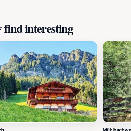
find interesting
ch
Mühlbachw