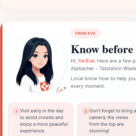
FROM EVE
Know before 
Hi,
I'm Eve
. Here are a few p
Alpbacher - Talstation Wie
Local know-how to help you
every moment.
Visit early in the day
Don't forget to bring 
to avoid crowds and
camera; the views
enjoy a more peaceful
from the top are
experience.
stunning!