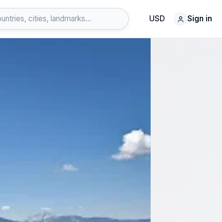
USD
Sign in