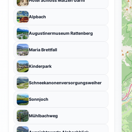
Hotel Schloss Matzen Garni
Alpbach
Augustinermuseum Rattenberg
Maria Brettfall
Kinderpark
Schneekanonenversorgungsweiher
Sonnjoch
Mühlbachweg