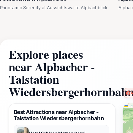
Panoramic Serenity at Aussichtswarte Alpbachblick
Alpbac
Explore places
near Alpbacher -
Talstation
Wiedersbergerhornbah
A
Lea
Best Attractions near Alpbacher -
Talstation Wiedersbergerhornbahn