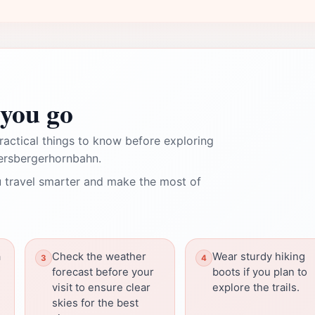
you go
ractical things to know before exploring
dersbergerhornbahn.
 travel smarter and make the most of
a
Check the weather
Wear sturdy hiking
forecast before your
boots if you plan to
visit to ensure clear
explore the trails.
skies for the best