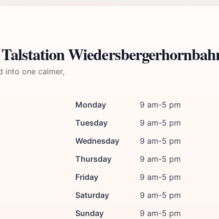
 Talstation Wiedersbergerhornbah
d into one calmer,
Monday
9 am-5 pm
Tuesday
9 am-5 pm
Wednesday
9 am-5 pm
Thursday
9 am-5 pm
Friday
9 am-5 pm
Saturday
9 am-5 pm
Sunday
9 am-5 pm