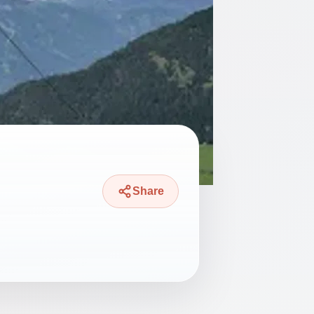
Share