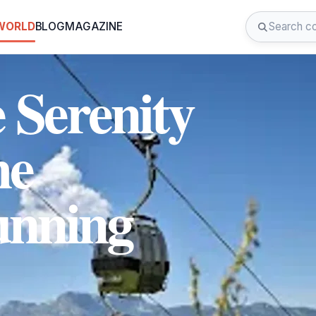
 WORLD
BLOG
MAGAZINE
 Serenity
he
unning