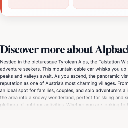
Discover more about Alpbac
Nestled in the picturesque Tyrolean Alps, the Talstation W
adventure seekers. This mountain cable car whisks you up 
peaks and valleys await. As you ascend, the panoramic vis
reputation as one of Austria’s most charming villages. From t
an ideal spot for families, couples, and solo adventurers 
the area into a snowy wonderland, perfect for skiing and sn
plethora of outdoor activities. Whether you are looking to 
mountain air, this location has something for everyone. Make
a day of exploration. The cable car operates daily, providi
with your camera, as the stunning vistas create a perfect