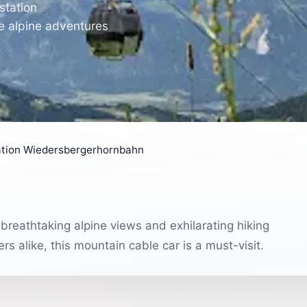
station
e alpine adventures
tation Wiedersbergerhornbahn
reathtaking alpine views and exhilarating hiking
s alike, this mountain cable car is a must-visit.