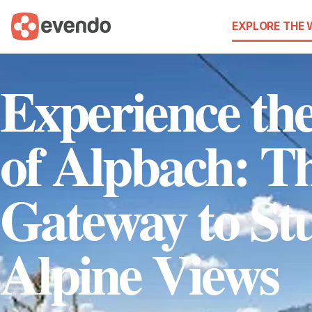
EXPLORE THE
Experience the
of Alpbach: T
Gateway to St
Alpine Views