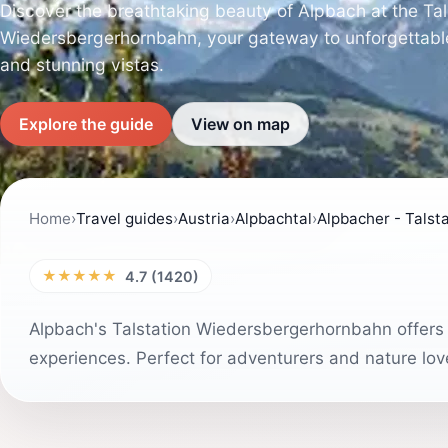
Discover the breathtaking beauty of Alpbach at the Tal
Wiedersbergerhornbahn, your gateway to unforgettabl
and stunning vistas.
Explore the guide
View on map
Home
›
Travel guides
›
Austria
›
Alpbachtal
›
Alpbacher - Tals
★★★★★
4.7 (1420)
Alpbach's Talstation Wiedersbergerhornbahn offers b
experiences. Perfect for adventurers and nature lover