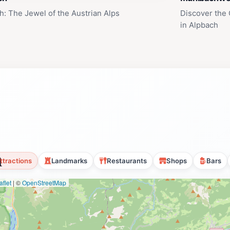
h: The Jewel of the Austrian Alps
Discover the
in Alpbach
n
ttractions
Landmarks
Restaurants
Shops
Bars
flet
|
©
OpenStreetMap