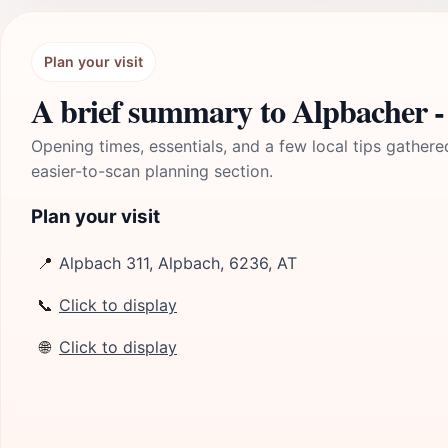
Plan your visit
A brief summary to Alpbacher -
Opening times, essentials, and a few local tips gathere
easier-to-scan planning section.
Plan your visit
📍
Alpbach 311, Alpbach, 6236, AT
📞
Click to display
🌐
Click to display