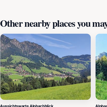
Talstation Wiedersbergerhornbahn.
Other nearby places you may 
Aussichtswarte Alpbachblick
Alpba