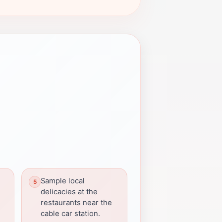
Sample local
delicacies at the
restaurants near the
cable car station.