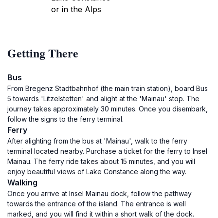
or in the Alps
Getting There
Bus
From Bregenz Stadtbahnhof (the main train station), board Bus
5 towards 'Litzelstetten' and alight at the 'Mainau' stop. The
journey takes approximately 30 minutes. Once you disembark,
follow the signs to the ferry terminal.
Ferry
After alighting from the bus at 'Mainau', walk to the ferry
terminal located nearby. Purchase a ticket for the ferry to Insel
Mainau. The ferry ride takes about 15 minutes, and you will
enjoy beautiful views of Lake Constance along the way.
Walking
Once you arrive at Insel Mainau dock, follow the pathway
towards the entrance of the island. The entrance is well
marked, and you will find it within a short walk of the dock.