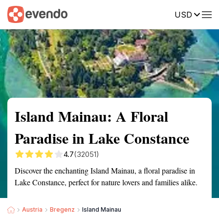
USD
Summary
Map
Getting there
Description
Reviews
Island Mainau: A Floral
Paradise in Lake Constance
4.7
(32051)
Discover the enchanting Island Mainau, a floral paradise in
Lake Constance, perfect for nature lovers and families alike.
Austria
Bregenz
Island Mainau