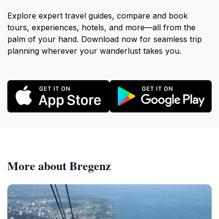
Explore expert travel guides, compare and book
tours, experiences, hotels, and more—all from the
palm of your hand. Download now for seamless trip
planning wherever your wanderlust takes you.
More about Bregenz