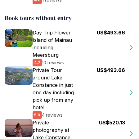
Book tours without entry
Day Trip Flower
US$493.66
Island of Mainau
including
Meersburg
10 reviews
4.7
Private Tour
US$493.66
around Lake
Constance in just
one day including
pick up from any
hotel
4 reviews
5.0
Private
US$520.13
photography at
Lake Constance