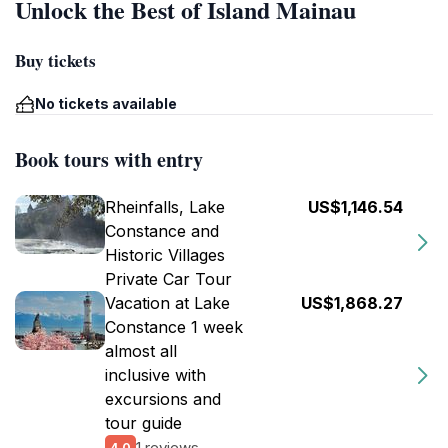
Unlock the Best of Island Mainau
Buy tickets
No tickets available
Book tours with entry
Rheinfalls, Lake
US$1,146.54
Constance and
Historic Villages
Private Car Tour
Vacation at Lake
US$1,868.27
Constance 1 week
almost all
inclusive with
excursions and
tour guide
1 reviews
4.0