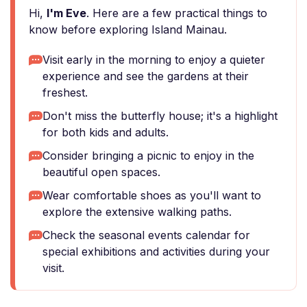
Hi,
I'm Eve
. Here are a few practical things to
know before exploring Island Mainau.
Visit early in the morning to enjoy a quieter
experience and see the gardens at their
freshest.
Don't miss the butterfly house; it's a highlight
for both kids and adults.
Consider bringing a picnic to enjoy in the
beautiful open spaces.
Wear comfortable shoes as you'll want to
explore the extensive walking paths.
Check the seasonal events calendar for
special exhibitions and activities during your
visit.