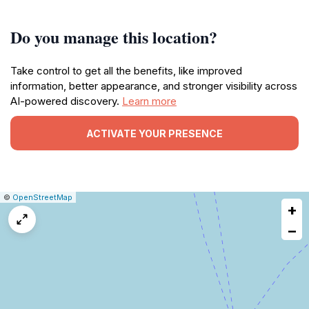
Do you manage this location?
Take control to get all the benefits, like improved
information, better appearance, and stronger visibility across
AI-powered discovery.
Learn more
ACTIVATE YOUR PRESENCE
|
Leaflet
|
Report
©
OpenStreetMap
+
a
map
−
issue