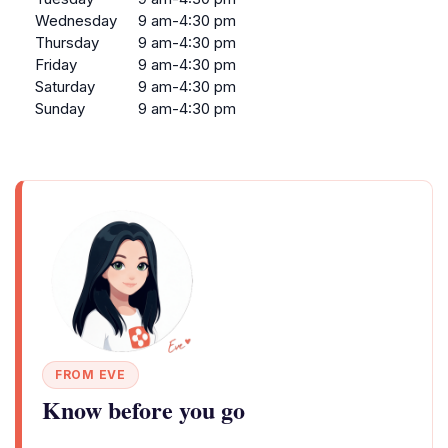
Wednesday
9 am-4:30 pm
Thursday
9 am-4:30 pm
Friday
9 am-4:30 pm
Saturday
9 am-4:30 pm
Sunday
9 am-4:30 pm
FROM EVE
Know before you go