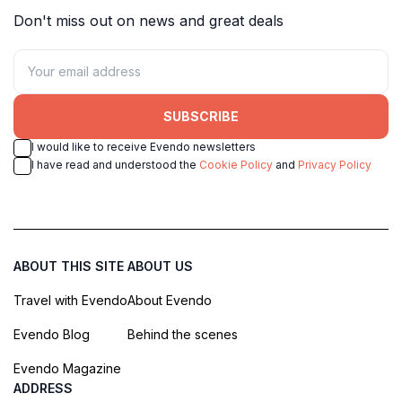
Don't miss out on news and great deals
SUBSCRIBE
I would like to receive Evendo newsletters
I have read and understood the
Cookie Policy
and
Privacy Policy
ABOUT THIS SITE
ABOUT US
Travel with Evendo
About Evendo
Evendo Blog
Behind the scenes
Evendo Magazine
ADDRESS