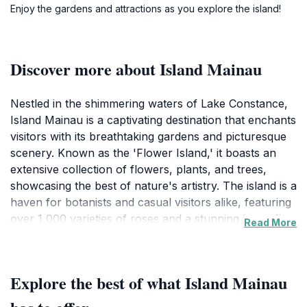
Enjoy the gardens and attractions as you explore the island!
Discover more about Island Mainau
Nestled in the shimmering waters of Lake Constance,
Island Mainau is a captivating destination that enchants
visitors with its breathtaking gardens and picturesque
scenery. Known as the 'Flower Island,' it boasts an
extensive collection of flowers, plants, and trees,
showcasing the best of nature's artistry. The island is a
haven for botanists and casual visitors alike, featuring
over 1,000 varieties of roses and a stunning butterfly
Read More
house that delights children and adults. The vibrant
colors and fragrant blooms create a sensory
experience that is both uplifting and calming.Beyond its
Explore the best of what Island Mainau
gardens, Island Mainau is also home to a historic
castle that dates back to the 13th century. The castle’s