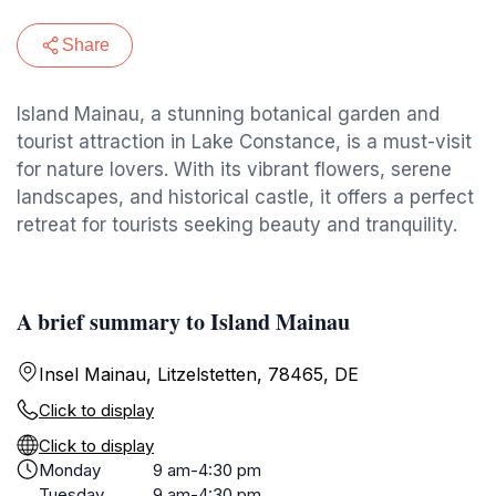
Share
Island Mainau, a stunning botanical garden and
tourist attraction in Lake Constance, is a must-visit
for nature lovers. With its vibrant flowers, serene
landscapes, and historical castle, it offers a perfect
retreat for tourists seeking beauty and tranquility.
A brief summary to Island Mainau
Insel Mainau, Litzelstetten, 78465, DE
Click to display
Click to display
Monday
9 am-4:30 pm
Tuesday
9 am-4:30 pm