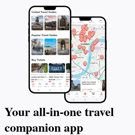
Your all‑in‑one travel
companion app