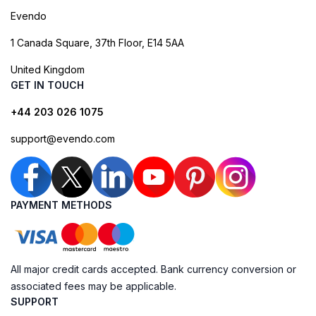
Evendo
1 Canada Square, 37th Floor, E14 5AA
United Kingdom
GET IN TOUCH
+44 203 026 1075
support@evendo.com
PAYMENT METHODS
All major credit cards accepted. Bank currency conversion or
associated fees may be applicable.
SUPPORT