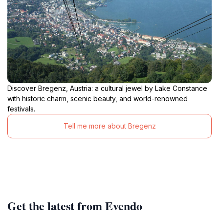
Discover Bregenz, Austria: a cultural jewel by Lake Constance
with historic charm, scenic beauty, and world-renowned
festivals.
Tell me more about Bregenz
Get the latest from Evendo