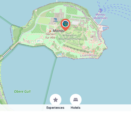
Experiences
Hotels