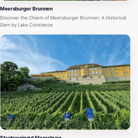
Meersburger Brunnen
Discover the Charm of Meersburger Brunnen: A Historical
Gem by Lake Constance
Staatsweingut Meersburg