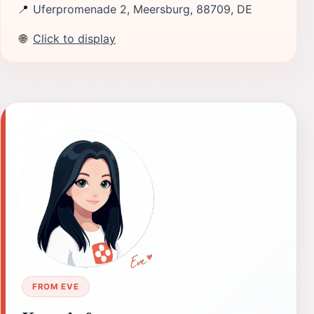
📍
Uferpromenade 2, Meersburg, 88709, DE
🌐
Click to display
FROM EVE