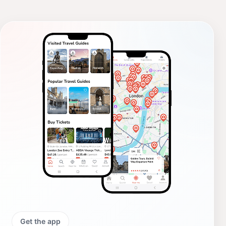
Get the app