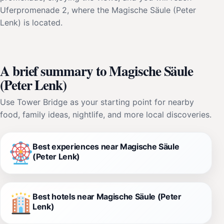
Uferpromenade 2, where the Magische Säule (Peter
Lenk) is located.
A brief summary to Magische Säule
(Peter Lenk)
Use Tower Bridge as your starting point for nearby
food, family ideas, nightlife, and more local discoveries.
Best experiences near Magische Säule
(Peter Lenk)
Best hotels near Magische Säule (Peter
Lenk)