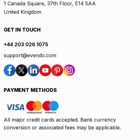
1 Canada Square, 37th Floor, E14 5AA
United Kingdom
GET IN TOUCH
+44 203 026 1075
support@evendo.com
PAYMENT METHODS
All major credit cards accepted. Bank currency
conversion or associated fees may be applicable.