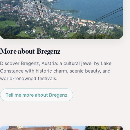
More about Bregenz
Discover Bregenz, Austria: a cultural jewel by Lake
Constance with historic charm, scenic beauty, and
world-renowned festivals.
Tell me more about Bregenz