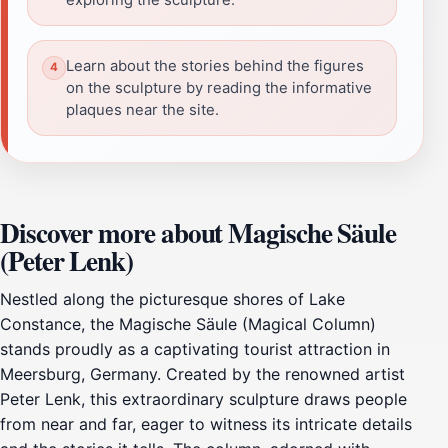
Learn about the stories behind the figures
on the sculpture by reading the informative
plaques near the site.
Discover more about Magische Säule
(Peter Lenk)
Nestled along the picturesque shores of Lake
Constance, the Magische Säule (Magical Column)
stands proudly as a captivating tourist attraction in
Meersburg, Germany. Created by the renowned artist
Peter Lenk, this extraordinary sculpture draws people
from near and far, eager to witness its intricate details