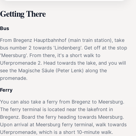
Getting There
Bus
From Bregenz Hauptbahnhof (main train station), take
bus number 2 towards 'Lindenberg'. Get off at the stop
'Meersburg'. From there, it's a short walk to
Uferpromenade 2. Head towards the lake, and you will
see the Magische Säule (Peter Lenk) along the
promenade.
Ferry
You can also take a ferry from Bregenz to Meersburg.
The ferry terminal is located near the lakefront in
Bregenz. Board the ferry heading towards Meersburg.
Upon arrival at Meersburg ferry terminal, walk towards
Uferpromenade, which is a short 10-minute walk.