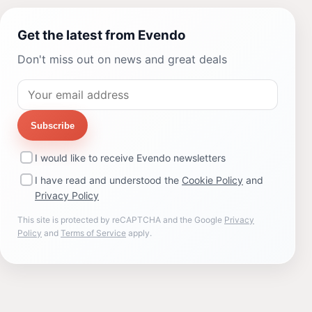
Get the latest from Evendo
Don't miss out on news and great deals
Subscribe
I would like to receive Evendo newsletters
I have read and understood the
Cookie Policy
and
Privacy Policy
This site is protected by reCAPTCHA and the Google
Privacy
Policy
and
Terms of Service
apply.