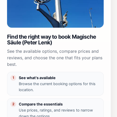
Find the right way to book Magische
Säule (Peter Lenk)
See the available options, compare prices and
reviews, and choose the one that fits your plans
best.
See what's available
1
Browse the current booking options for this
location.
Compare the essentials
2
Use prices, ratings, and reviews to narrow
down the options.