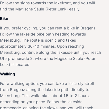
Follow the signs towards the lakefront, and you will
find the Magische Säule (Peter Lenk) easily.
Bike
If you prefer cycling, you can rent a bike in Bregenz.
Follow the lakeside bike path heading towards
Meersburg. The route is scenic and takes
approximately 30-40 minutes. Upon reaching
Meersburg, continue along the lakeside until you reach
Uferpromenade 2, where the Magische Säule (Peter
Lenk) is located.
Walking
For a walking option, you can take a leisurely stroll
from Bregenz along the lakeside path directly to
Meersburg. This walk takes about 1.5 to 2 hours,
depending on your pace. Follow the lakeside
promenade, enjoying the views, and you will reach