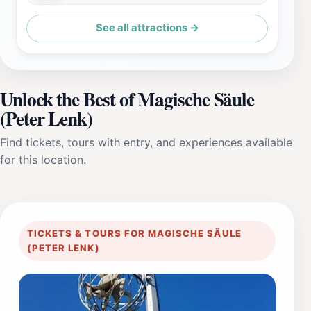
See all attractions →
Unlock the Best of Magische Säule
(Peter Lenk)
Find tickets, tours with entry, and experiences available
for this location.
TICKETS & TOURS FOR MAGISCHE SÄULE
(PETER LENK)