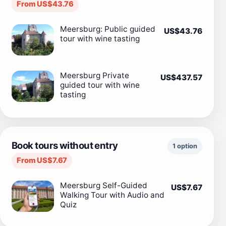
From US$43.76
Meersburg: Public guided
US$43.76
tour with wine tasting
Meersburg Private
US$437.57
guided tour with wine
tasting
Book tours without entry
1 option
From US$7.67
Meersburg Self-Guided
US$7.67
Walking Tour with Audio and
Quiz