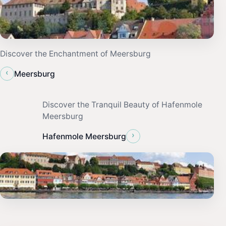
Discover the Enchantment of Meersburg
‹
Meersburg
Discover the Tranquil Beauty of Hafenmole
Meersburg
›
Hafenmole Meersburg