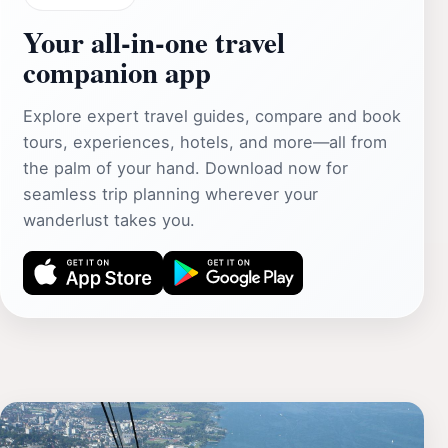
Your all‑in‑one travel
companion app
Explore expert travel guides, compare and book
tours, experiences, hotels, and more—all from
the palm of your hand. Download now for
seamless trip planning wherever your
wanderlust takes you.