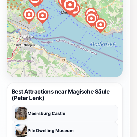
Best Attractions near Magische Säule
(Peter Lenk)
Meersburg Castle
Pile Dwelling Museum