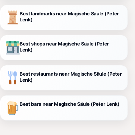
Best landmarks near Magische Säule (Peter
Lenk)
Best shops near Magische Säule (Peter
Lenk)
Best restaurants near Magische Säule (Peter
Lenk)
Best bars near Magische Säule (Peter Lenk)