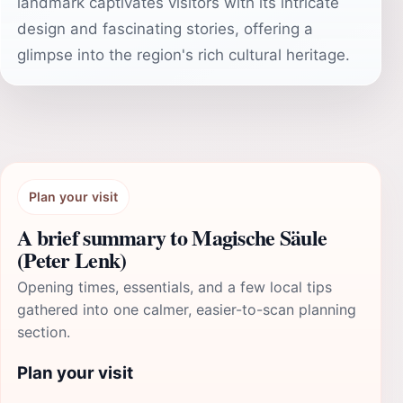
landmark captivates visitors with its intricate
design and fascinating stories, offering a
glimpse into the region's rich cultural heritage.
Plan your visit
A brief summary to Magische Säule
(Peter Lenk)
Opening times, essentials, and a few local tips
gathered into one calmer, easier-to-scan planning
section.
Plan your visit