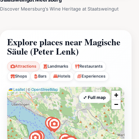
Discover Meersburg's Wine Heritage at Staatsweingut
Explore places near Magische
Säule (Peter Lenk)
Attractions
Landmarks
Restaurants
Shops
Bars
Hotels
Experiences
Leaflet
|
©
OpenStreetMap
+
⤢ Full map
−