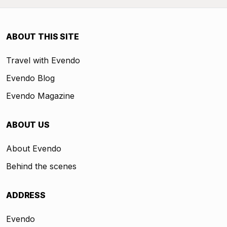
ABOUT THIS SITE
Travel with Evendo
Evendo Blog
Evendo Magazine
ABOUT US
About Evendo
Behind the scenes
ADDRESS
Evendo