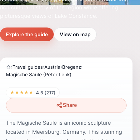
rich cultural history of the region while offering
picturesque views of Lake Constance.
Explore the guide
View on map
›
Travel guides
›
Austria
›
Bregenz
›
Magische Säule (Peter Lenk)
★★★★★
4.5 (217)
Share
The Magische Säule is an iconic sculpture
located in Meersburg, Germany. This stunning