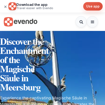
Download the app
×
Use app
Travel easier with Evendo
Discover the
Enchantment
of the
Magische
Säule in
Meersburg
Experience the captivating Magische Säule in
Meersburg, a stunning sculpture that narrates the