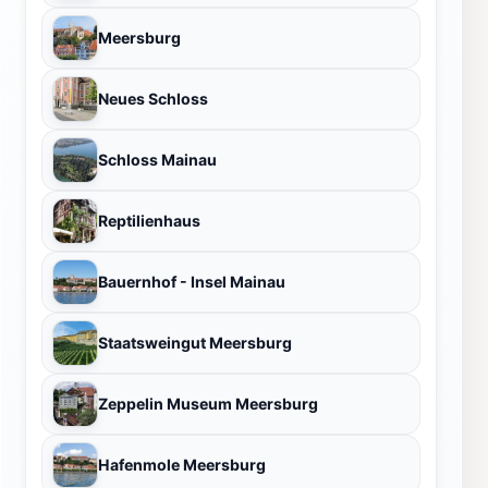
Meersburg
Neues Schloss
Schloss Mainau
Reptilienhaus
Bauernhof - Insel Mainau
Staatsweingut Meersburg
Zeppelin Museum Meersburg
Hafenmole Meersburg