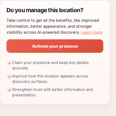
Do you manage this location?
Take control to get all the benefits, like improved
information, better appearance, and stronger
visibility across AI-powered discovery.
Learn more
Activate your presence
Claim your presence and keep key details
✓
accurate.
Improve how this location appears across
✓
discovery surfaces.
Strengthen trust with better information and
✓
presentation.