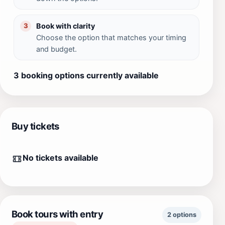
Book with clarity
3
Choose the option that matches your timing
and budget.
3 booking options currently available
Buy tickets
No tickets available
Book tours with entry
2 options