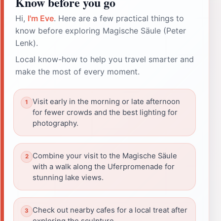
Know before you go
Hi,
I'm Eve
. Here are a few practical things to
know before exploring Magische Säule (Peter
Lenk).
Local know-how to help you travel smarter and
make the most of every moment.
Visit early in the morning or late afternoon
for fewer crowds and the best lighting for
photography.
Combine your visit to the Magische Säule
with a walk along the Uferpromenade for
stunning lake views.
Check out nearby cafes for a local treat after
exploring the sculpture.