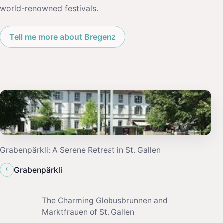
world-renowned festivals.
Tell me more about Bregenz
Grabenpärkli: A Serene Retreat in St. Gallen
‹
Grabenpärkli
The Charming Globusbrunnen and
Marktfrauen of St. Gallen