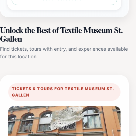
Unlock the Best of Textile Museum St.
Gallen
Find tickets, tours with entry, and experiences available
for this location.
TICKETS & TOURS FOR TEXTILE MUSEUM ST.
GALLEN