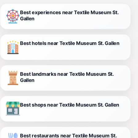
Best experiences near Textile Museum St.
Gallen
Best hotels near Textile Museum St. Gallen
Best landmarks near Textile Museum St.
Gallen
Best shops near Textile Museum St. Gallen
Best restaurants near Textile Museum St.