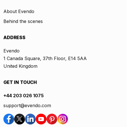
About Evendo
Behind the scenes
ADDRESS
Evendo
1 Canada Square, 37th Floor, E14 5AA
United Kingdom
GET IN TOUCH
+44 203 026 1075
support@evendo.com