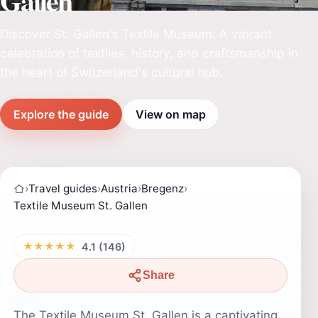
Gallen
Discover St. Gallen's Textile Museum: A vibrant
celebration of textiles, history, and craftsmanship in
the heart of Switzerland's cultural hub.
Explore the guide
View on map
›
Travel guides
›
Austria
›
Bregenz
›
Textile Museum St. Gallen
★★★★★
4.1 (146)
Share
The Textile Museum St. Gallen is a captivating