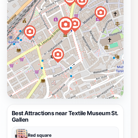
Best Attractions near Textile Museum St.
Gallen
Red square