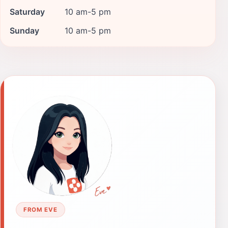
Saturday
10 am-5 pm
Sunday
10 am-5 pm
FROM EVE