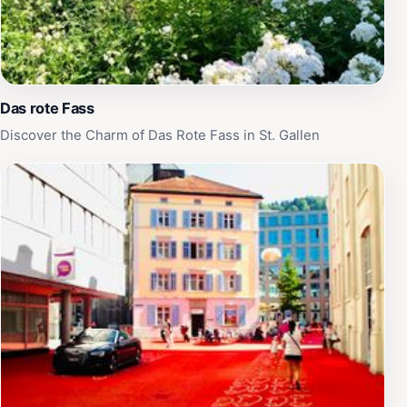
Das rote Fass
Discover the Charm of Das Rote Fass in St. Gallen