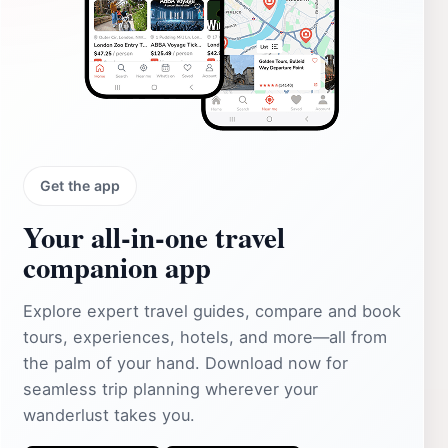
Get the app
Your all‑in‑one travel
companion app
Explore expert travel guides, compare and book
tours, experiences, hotels, and more—all from
the palm of your hand. Download now for
seamless trip planning wherever your
wanderlust takes you.