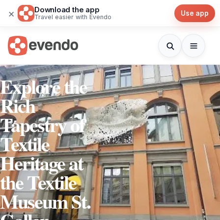
Download the app
×
Use app
Travel easier with Evendo
Explore the
Rich
Tapestry of
Textile
Heritage at
the Textile
Museum St.