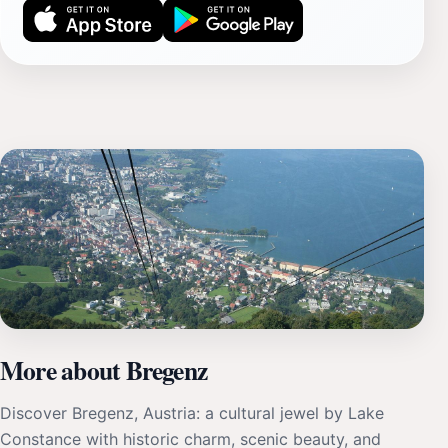
More about Bregenz
Discover Bregenz, Austria: a cultural jewel by Lake
Constance with historic charm, scenic beauty, and