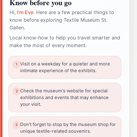
Know before you go
Hi,
I'm Eve
. Here are a few practical things to
know before exploring Textile Museum St.
Gallen.
Local know-how to help you travel smarter and
make the most of every moment.
Visit on a weekday for a quieter and more
intimate experience of the exhibits.
Check the museum's website for special
exhibitions and events that may enhance
your visit.
Don't forget to stop by the museum shop for
unique textile-related souvenirs.