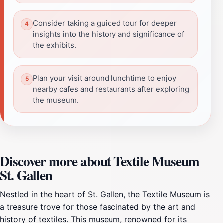
Consider taking a guided tour for deeper
insights into the history and significance of
the exhibits.
Plan your visit around lunchtime to enjoy
nearby cafes and restaurants after exploring
the museum.
Discover more about Textile Museum
St. Gallen
Nestled in the heart of St. Gallen, the Textile Museum is
a treasure trove for those fascinated by the art and
history of textiles. This museum, renowned for its