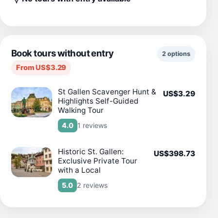
Book tours without entry
2 options
From US$3.29
St Gallen Scavenger Hunt &
US$3.29
Highlights Self-Guided
Walking Tour
1 reviews
4.0
Historic St. Gallen:
US$398.73
Exclusive Private Tour
with a Local
2 reviews
5.0