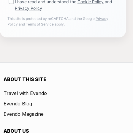
I have read and understood the
Cookie Policy
and
Privacy Policy
This site is protected by reCAPTCHA and the Google
Privacy
Policy
and
Terms of Service
apply.
ABOUT THIS SITE
Travel with Evendo
Evendo Blog
Evendo Magazine
ABOUT US