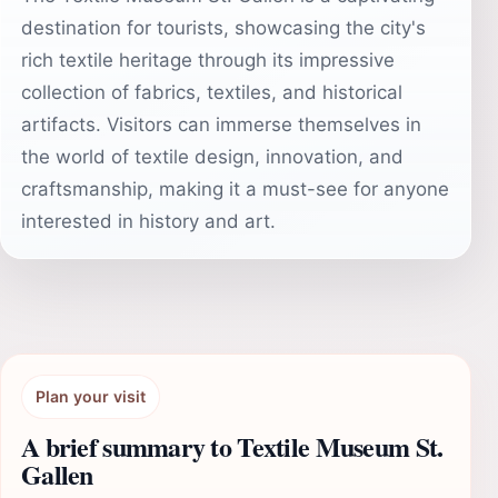
destination for tourists, showcasing the city's
rich textile heritage through its impressive
collection of fabrics, textiles, and historical
artifacts. Visitors can immerse themselves in
the world of textile design, innovation, and
craftsmanship, making it a must-see for anyone
interested in history and art.
Plan your visit
A brief summary to Textile Museum St.
Gallen