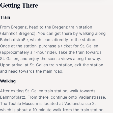
Getting There
Train
From Bregenz, head to the Bregenz train station
(Bahnhof Bregenz). You can get there by walking along
Bahnhofstraße, which leads directly to the station.
Once at the station, purchase a ticket for St. Gallen
(approximately a 1-hour ride). Take the train towards
St. Gallen, and enjoy the scenic views along the way.
Upon arrival at St. Gallen train station, exit the station
and head towards the main road.
Walking
After exiting St. Gallen train station, walk towards
Bahnhofplatz. From there, continue onto Vadianstrasse.
The Textile Museum is located at Vadianstrasse 2,
which is about a 10-minute walk from the train station.