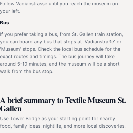
Follow Vadianstrasse until you reach the museum on
your left.
Bus
If you prefer taking a bus, from St. Gallen train station,
you can board any bus that stops at 'Vadianstraße' or
'Museum' stops. Check the local bus schedule for the
exact routes and timings. The bus journey will take
around 5-10 minutes, and the museum will be a short
walk from the bus stop.
A brief summary to Textile Museum St.
Gallen
Use Tower Bridge as your starting point for nearby
food, family ideas, nightlife, and more local discoveries.