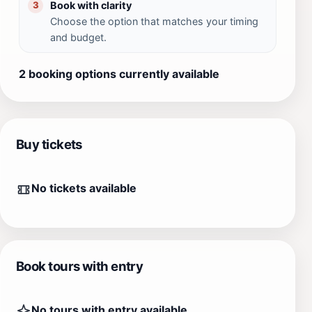
Book with clarity
3
Choose the option that matches your timing
and budget.
2 booking options currently available
Buy tickets
No tickets available
Book tours with entry
No tours with entry available