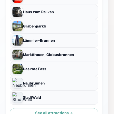
Haus zum Pelikan
Grabenpärkli
Lämmler-Brunnen
Marktfrauen, Globusbrunnen
Das rote Fass
Neubrunnen
StadtWald
See all attractions →