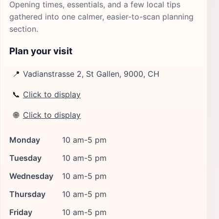
Opening times, essentials, and a few local tips
gathered into one calmer, easier-to-scan planning
section.
Plan your visit
📍
Vadianstrasse 2, St Gallen, 9000, CH
📞
Click to display
🌐
Click to display
Monday
10 am-5 pm
Tuesday
10 am-5 pm
Wednesday
10 am-5 pm
Thursday
10 am-5 pm
Friday
10 am-5 pm