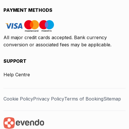
PAYMENT METHODS
All major credit cards accepted. Bank currency
conversion or associated fees may be applicable.
SUPPORT
Help Centre
Cookie Policy
Privacy Policy
Terms of Booking
Sitemap