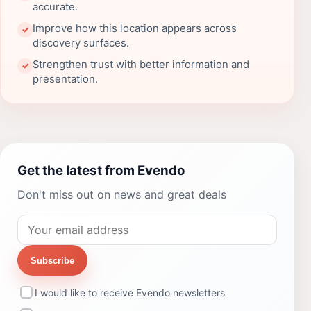
accurate.
Improve how this location appears across
✓
discovery surfaces.
Strengthen trust with better information and
✓
presentation.
Get the latest from Evendo
Don't miss out on news and great deals
Subscribe
I would like to receive Evendo newsletters