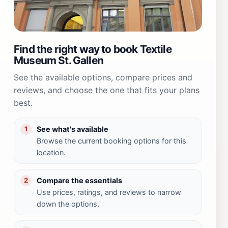
Find the right way to book Textile
Museum St. Gallen
See the available options, compare prices and
reviews, and choose the one that fits your plans
best.
See what's available
1
Browse the current booking options for this
location.
Compare the essentials
2
Use prices, ratings, and reviews to narrow
down the options.