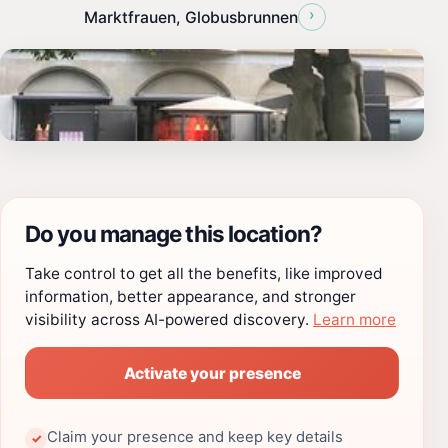
›
Marktfrauen, Globusbrunnen
Do you manage this location?
Take control to get all the benefits, like improved
information, better appearance, and stronger
visibility across AI-powered discovery.
Learn more
Activate your presence
Claim your presence and keep key details
✓