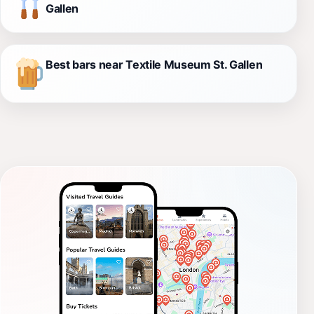
Gallen
Best bars near Textile Museum St. Gallen