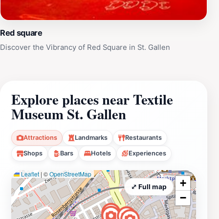
Red square
Discover the Vibrancy of Red Square in St. Gallen
Explore places near Textile
Museum St. Gallen
Attractions
Landmarks
Restaurants
Shops
Bars
Hotels
Experiences
Leaflet
|
©
OpenStreetMap
+
⤢ Full map
−