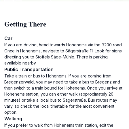
Getting There
Car
If you are driving, head towards Hohenems via the B200 road.
Once in Hohenems, navigate to Sägerstraße 11. Look for signs
directing you to Stoffels Säge-Mühle. There is parking
available nearby.
Public Transportation
Take a train or bus to Hohenems. If you are coming from
Bregenzerwald, you may need to take a bus to Bregenz and
then switch to a train bound for Hohenems. Once you arrive at
Hohenems station, you can either walk (approximately 20
minutes) or take a local bus to Sägerstraße. Bus routes may
vary, so check the local timetable for the most convenient
option.
Walking
If you prefer to walk from Hohenems train station, exit the