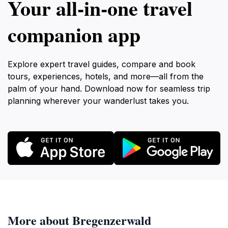
Your all‑in‑one travel
companion app
Explore expert travel guides, compare and book
tours, experiences, hotels, and more—all from the
palm of your hand. Download now for seamless trip
planning wherever your wanderlust takes you.
More about Bregenzerwald