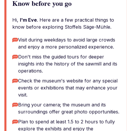
Know before you go
Hi,
I'm Eve
. Here are a few practical things to
know before exploring Stoffels Säge-Mühle.
Visit during weekdays to avoid large crowds
and enjoy a more personalized experience.
Don't miss the guided tours for deeper
insights into the history of the sawmill and its
operations.
Check the museum's website for any special
events or exhibitions that may enhance your
visit.
Bring your camera; the museum and its
surroundings offer great photo opportunities.
Plan to spend at least 1.5 to 2 hours to fully
explore the exhibits and enjoy the