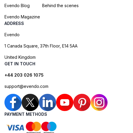
Evendo Blog
Behind the scenes
Evendo Magazine
ADDRESS
Evendo
1 Canada Square, 37th Floor, E14 5AA
United Kingdom
GET IN TOUCH
+44 203 026 1075
support@evendo.com
PAYMENT METHODS