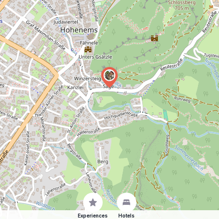
Experiences
Hotels