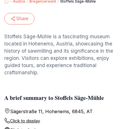
Austria
Bregenzerwald
Stoffels Säge-Mühle
Share
Stoffels Säge-Mühle is a fascinating museum
located in Hohenems, Austria, showcasing the
history of sawmilling and its significance in the
region. Visitors can explore exhibitions, enjoy
guided tours, and experience traditional
craftsmanship.
A brief summary to Stoffels Säge-Mühle
Sägerstraße 11, Hohenems, 6845, AT
Click to display