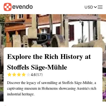
USD
Summary
Map
Getting there
Description
Reviews
Explore the Rich History at
Stoffels Säge-Mühle
4.6
(57)
Discover the legacy of sawmilling at Stoffels Säge-Mühle, a
captivating museum in Hohenems showcasing Austria's rich
industrial heritage.