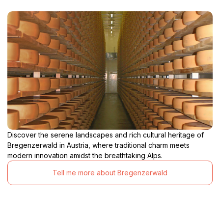
Discover the serene landscapes and rich cultural heritage of
Bregenzerwald in Austria, where traditional charm meets
modern innovation amidst the breathtaking Alps.
Tell me more about Bregenzerwald