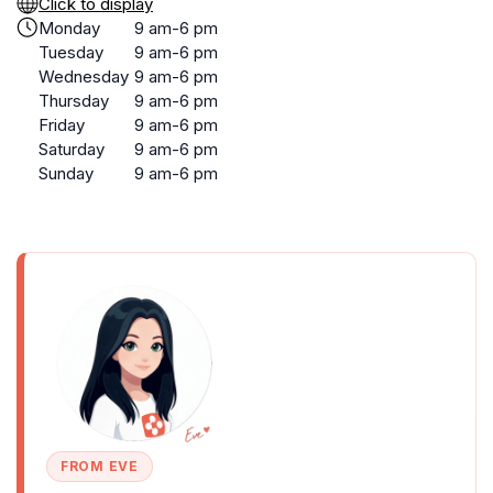
Click to display
Monday
9 am-6 pm
Tuesday
9 am-6 pm
Wednesday
9 am-6 pm
Thursday
9 am-6 pm
Friday
9 am-6 pm
Saturday
9 am-6 pm
Sunday
9 am-6 pm
FROM EVE