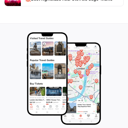
craftsmanship that shaped the region. Take your time
to explore the artifacts and engage with the interactive