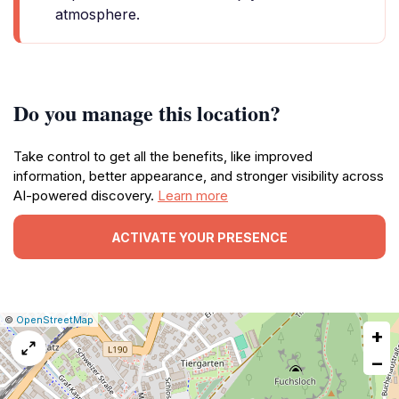
atmosphere.
Do you manage this location?
Take control to get all the benefits, like improved
information, better appearance, and stronger visibility across
AI-powered discovery.
Learn more
ACTIVATE YOUR PRESENCE
|
Leaflet
|
Report
©
OpenStreetMap
+
a
map
−
issue