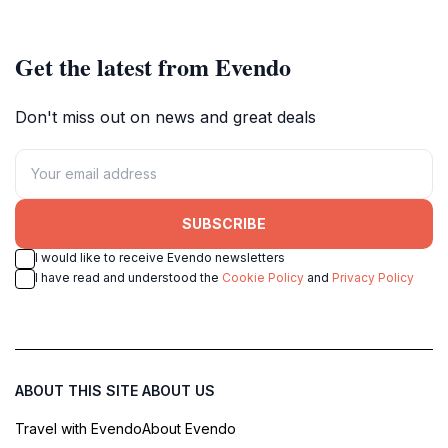
Get the latest from Evendo
Don't miss out on news and great deals
SUBSCRIBE
I would like to receive Evendo newsletters
I have read and understood the
Cookie Policy
and
Privacy Policy
ABOUT THIS SITE
ABOUT US
Travel with Evendo
About Evendo