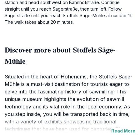
station and head southwest on Bahnhofstraße. Continue
straight until you reach Sägerstraße, then turn left. Follow
Sägerstraße until you reach Stoffels Säge-Mühle at number 11.
The walk takes about 20 minutes.
Discover more about Stoffels Säge-
Mühle
Situated in the heart of Hohenems, the Stoffels Säge-
Mühle is a must-visit destination for tourists eager to
delve into the fascinating history of sawmilling. This
unique museum highlights the evolution of sawmill
technology and its vital role in the local economy. As
you step inside, you will be transported back in time,
with a variety of exhibits showcasing traditional
techniques that have been used for centuries. The
Read More
museum is housed within a historic sawmill, which