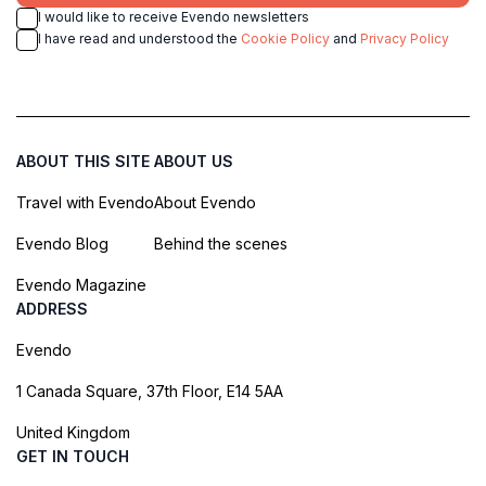
I would like to receive Evendo newsletters
I have read and understood the
Cookie Policy
and
Privacy Policy
ABOUT THIS SITE
ABOUT US
Travel with Evendo
About Evendo
Evendo Blog
Behind the scenes
Evendo Magazine
ADDRESS
Evendo
1 Canada Square, 37th Floor, E14 5AA
United Kingdom
GET IN TOUCH