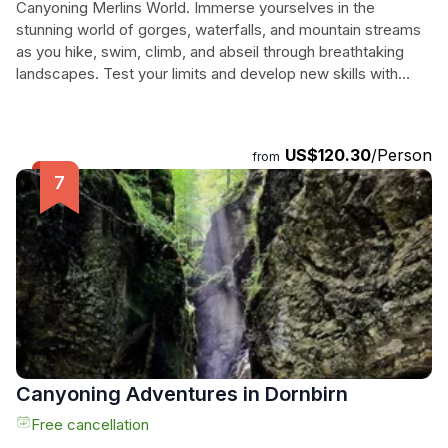
Canyoning Merlins World. Immerse yourselves in the
stunning world of gorges, waterfalls, and mountain streams
as you hike, swim, climb, and abseil through breathtaking
landscapes. Test your limits and develop new skills with
experienced guides and high-quality equipment to ensure a
safe and thrilling experience. Get ready to explore the
hidden gems of nature and create unforgettable memories.
US$120.30
/Person
from
Don't miss out on this thrilling canyoning experience!
Canyoning Adventures in Dornbirn
Free cancellation