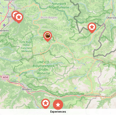
Experiences