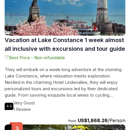
Vacation at Lake Constance 1 week almost
all inclusive with excursions and tour guide
Best Price - Non refundable
They will embark on a week-long adventure at the stunning
Lake Constance, where relaxation meets exploration.
Nestled in the charming Hotel Lindenallee, they will enjoy
personalized tours and excursions led by their dedicated
guide. From savoring exquisite local wines to cycling
through picturesque landscapes, each day unveils a new
Very Good
4.0
gem of this enchanting region. They will wander through the
1 Review
flower island of Mainau, uncover the history of Lindau, and
US$1,868.26
/Person
experience the breathtaking views from the Pfänder cable
from
car. With nearly all-inclusive amenities, including delightful