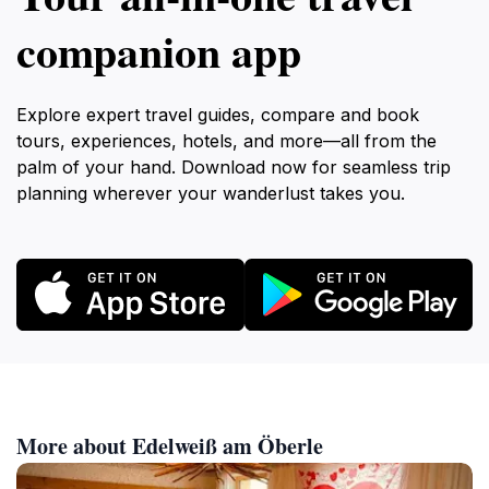
companion app
Explore expert travel guides, compare and book
tours, experiences, hotels, and more—all from the
palm of your hand. Download now for seamless trip
planning wherever your wanderlust takes you.
More about Edelweiß am Öberle