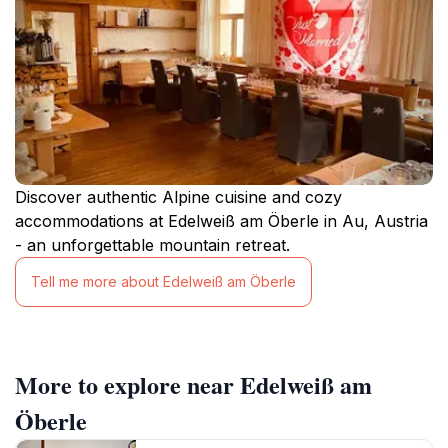
Discover authentic Alpine cuisine and cozy
accommodations at Edelweiß am Öberle in Au, Austria
- an unforgettable mountain retreat.
Tell me more about Edelweiß am Öberle
More to explore near Edelweiß am
Öberle