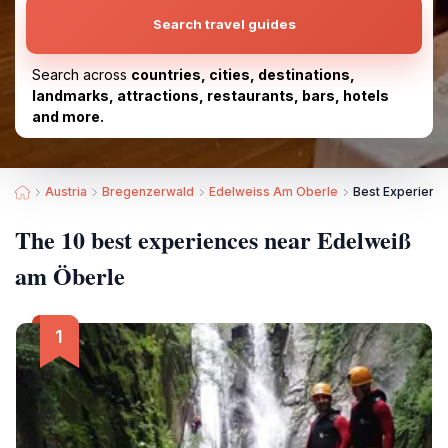
Search travel guides
Search across
countries, cities, destinations,
landmarks, attractions, restaurants, bars, hotels
and more.
Austria
Bregenzerwald
Edelweiss Am Oberle
Best Experienc
The 10 best experiences near Edelweiß
am Öberle