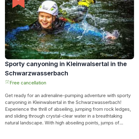
meals and rental bikes, their journey promises effortless
enjoyment amidst the beauty of three countries. Whether
they seek relaxation or adventure, this unforgettable holiday
at Lake Constance offers a perfect blend of culture, nature,
and leisure.
Sporty canyoning in Kleinwalsertal in the
Schwarzwasserbach
Free cancellation
Get ready for an adrenaline-pumping adventure with sporty
canyoning in Kleinwalsertal in the Schwarzwasserbach!
Experience the thrill of abseiling, jumping from rock ledges,
and sliding through crystal-clear water in a breathtaking
natural landscape. With high abseiling points, jumps of
various heights, and top-notch slides, this canyon is a
paradise for adventure seekers looking to push their limits.