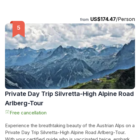
and tricky passages by sliding, jumping, and abseiling down.
Feel the thrill as you conquer the elements and cool off in
the refreshing waters of quiet pools along the way. With our
US$174.47
/Person
from
certified guides leading the way and special safety
measures in place, you can focus on the excitement of the
journey. Book now for an unforgettable canyoning
experience that will leave you craving more!
Private Day Trip Silvretta-High Alpine Road
Arlberg-Tour
Free cancellation
Experience the breathtaking beauty of the Austrian Alps on a
Private Day Trip Silvretta-High Alpine Road Arlberg-Tour.
With your certified guide who is vaccinated twice, embark