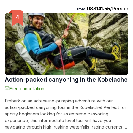
Certified guides will ensure your safety as you embark on
US$141.55
/Person
from
this exciting journey. Don't miss the chance to explore this
hidden gem in the Allgäu region and create unforgettable
memories. Book now and get ready to conquer the canyon!
Action-packed canyoning in the Kobelache
Free cancellation
Embark on an adrenaline-pumping adventure with our
action-packed canyoning tour in the Kobelache! Perfect for
sporty beginners looking for an extreme canyoning
experience, this intermediate level tour will have you
navigating through high, rushing waterfalls, raging currents,