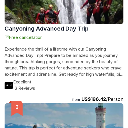
Canyoning Advanced Day Trip
Free cancellation
Experience the thrill of a lifetime with our Canyoning
Advanced Day Trip! Prepare to be amazed as you journey
through breathtaking gorges, surrounded by the beauty of
nature. This trip is perfect for adventure seekers who crave
excitement and adrenaline. Get ready for high waterfalls, big
jumps, and spectacular slides that will leave you breathless.
Excellent
4.9
Our top priority is your safety, so you can enjoy every
13 Reviews
moment without any worries. With a local guide by your side,
US$196.42
/Person
you'll feel confident as you conquer each challenge. Book
from
now and get ready for an unforgettable adventure that will
leave you craving for more!