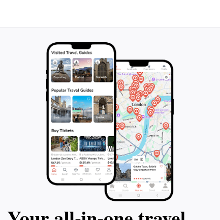
Your all‑in‑one travel