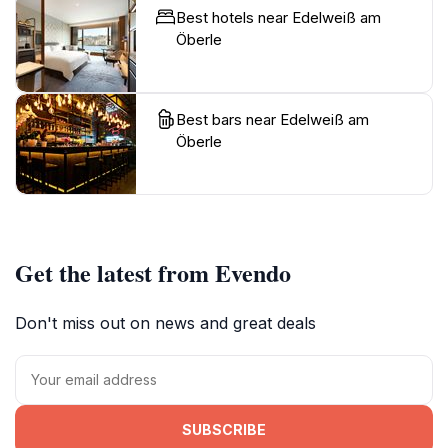
Best hotels near Edelweiß am
Öberle
Best bars near Edelweiß am
Öberle
Get the latest from Evendo
Don't miss out on news and great deals
SUBSCRIBE