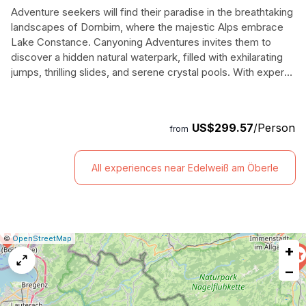
Adventure seekers will find their paradise in the breathtaking
landscapes of Dornbirn, where the majestic Alps embrace
Lake Constance. Canyoning Adventures invites them to
discover a hidden natural waterpark, filled with exhilarating
jumps, thrilling slides, and serene crystal pools. With expert
guides leading the way, participants can customize their
experience—daring to leap into stunning waterfalls or simply
soaking in the awe-inspiring views. This half-day journey is
US$299.57
/Person
from
perfect for families, friends, and solo travelers, catering to
both novices and seasoned canyon enthusiasts alike.
Amidst the stunning backdrop of Rappenlochschlucht, they
All experiences near Edelweiß am Öberle
will hike, scramble, and plunge through a magnificent
canyon, creating memories that will last a lifetime. Equipped
with all necessary gear, adventurers will emerge invigorated,
having conquered nature's playground in one of Austria's
most picturesque regions.
|
Leaflet
|
Report
©
OpenStreetMap
+
a
map
−
issue