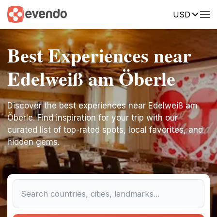
USD
Best Experiences near
Edelweiß am Öberle
Discover the best experiences near Edelweiß am
Öberle. Find inspiration for your trip with our
curated list of top-rated spots, local favorites, and
hidden gems.