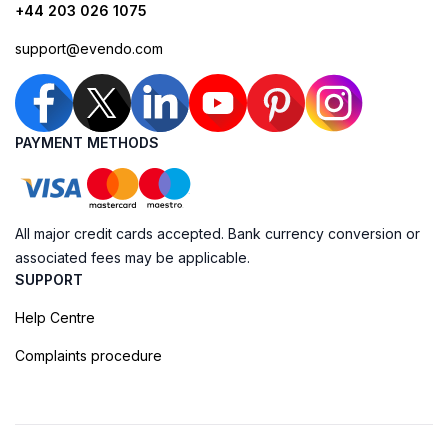
+44 203 026 1075
support@evendo.com
PAYMENT METHODS
All major credit cards accepted. Bank currency conversion or
associated fees may be applicable.
SUPPORT
Help Centre
Complaints procedure