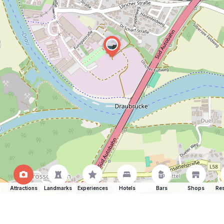
Attractions
Landmarks
Experiences
Hotels
Bars
Shops
Res