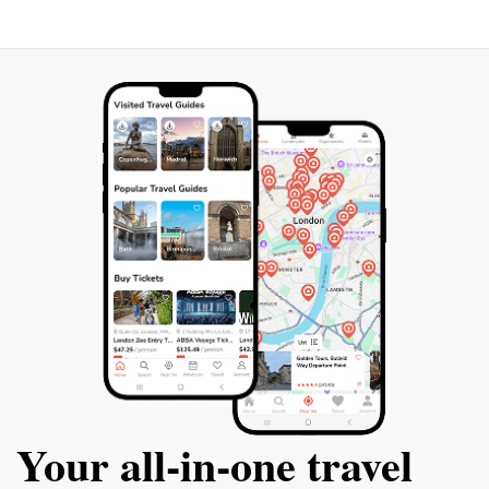
landscape photographers. Additionally, the
surrounding region is rich in hiking trails, allowing you
to extend your adventure and discover more of
Villach's natural beauty. The Lonely Tree, with its
enchanting presence, is a testament to the serene and
Your all‑in‑one travel