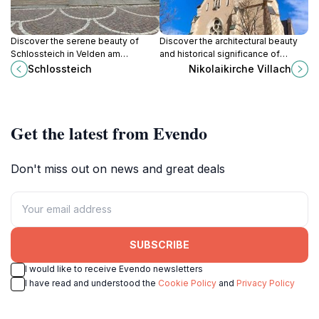
Discover the serene beauty of
Discover the architectural beauty
Schlossteich in Velden am
and historical significance of
Wörthersee, a perfect lakeside
Nikolaikirche Villach, a must-visit
Schlossteich
Nikolaikirche Villach
retreat for nature lovers and
Catholic church and cultural
adventure seekers alike.
landmark in Austria.
Get the latest from Evendo
Don't miss out on news and great deals
SUBSCRIBE
I would like to receive Evendo newsletters
I have read and understood the
Cookie Policy
and
Privacy Policy