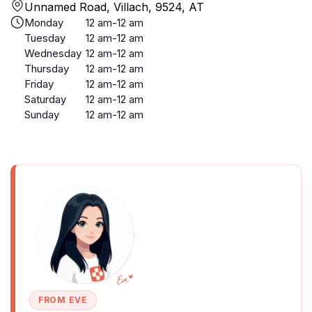
Unnamed Road, Villach, 9524, AT
Monday
12 am-12 am
Tuesday
12 am-12 am
Wednesday
12 am-12 am
Thursday
12 am-12 am
Friday
12 am-12 am
Saturday
12 am-12 am
Sunday
12 am-12 am
FROM EVE