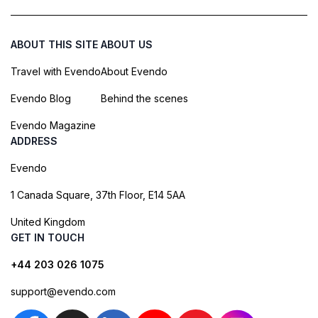
ABOUT THIS SITE
ABOUT US
Travel with Evendo
About Evendo
Evendo Blog
Behind the scenes
Evendo Magazine
ADDRESS
Evendo
1 Canada Square, 37th Floor, E14 5AA
United Kingdom
GET IN TOUCH
+44 203 026 1075
support@evendo.com