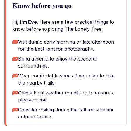
Know before you go
Hi,
I'm Eve
. Here are a few practical things to
know before exploring The Lonely Tree.
Visit during early morning or late afternoon
for the best light for photography.
Bring a picnic to enjoy the peaceful
surroundings.
Wear comfortable shoes if you plan to hike
the nearby trails.
Check local weather conditions to ensure a
pleasant visit.
Consider visiting during the fall for stunning
autumn foliage.