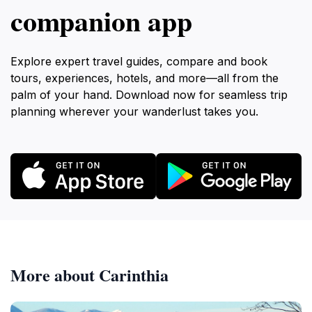
companion app
Explore expert travel guides, compare and book
tours, experiences, hotels, and more—all from the
palm of your hand. Download now for seamless trip
planning wherever your wanderlust takes you.
More about Carinthia