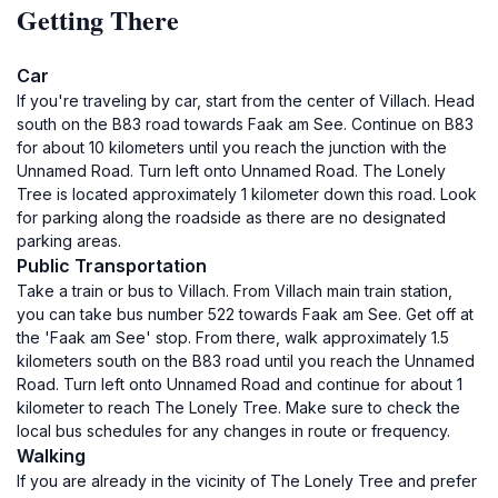
Getting There
Car
If you're traveling by car, start from the center of Villach. Head
south on the B83 road towards Faak am See. Continue on B83
for about 10 kilometers until you reach the junction with the
Unnamed Road. Turn left onto Unnamed Road. The Lonely
Tree is located approximately 1 kilometer down this road. Look
for parking along the roadside as there are no designated
parking areas.
Public Transportation
Take a train or bus to Villach. From Villach main train station,
you can take bus number 522 towards Faak am See. Get off at
the 'Faak am See' stop. From there, walk approximately 1.5
kilometers south on the B83 road until you reach the Unnamed
Road. Turn left onto Unnamed Road and continue for about 1
kilometer to reach The Lonely Tree. Make sure to check the
local bus schedules for any changes in route or frequency.
Walking
If you are already in the vicinity of The Lonely Tree and prefer