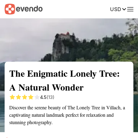
USD
Summary
Map
Getting there
Description
Reviews
The Enigmatic Lonely Tree:
A Natural Wonder
4.5
(13)
Discover the serene beauty of The Lonely Tree in Villach, a
captivating natural landmark perfect for relaxation and
stunning photography.