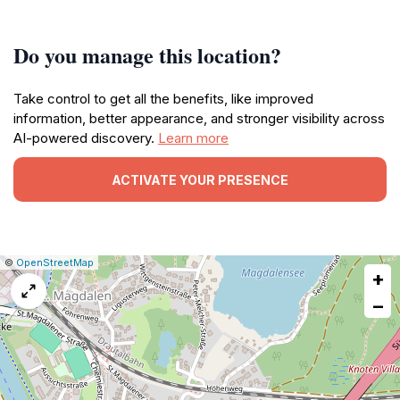
Do you manage this location?
Take control to get all the benefits, like improved
information, better appearance, and stronger visibility across
AI-powered discovery.
Learn more
ACTIVATE YOUR PRESENCE
|
Leaflet
|
Report
©
OpenStreetMap
+
a
map
−
issue