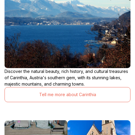
Discover the natural beauty, rich history, and cultural treasures
of Carinthia, Austria's southern gem, with its stunning lakes,
majestic mountains, and charming towns.
Tell me more about Carinthia