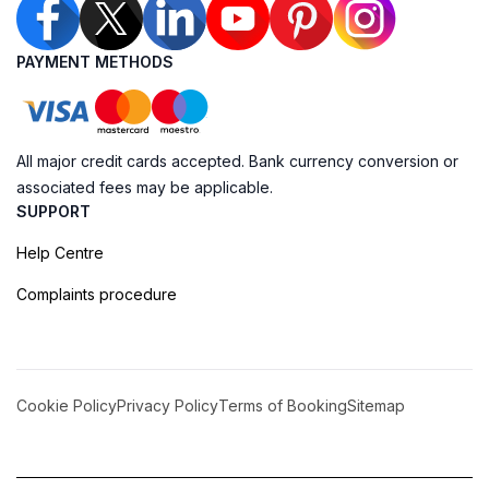
PAYMENT METHODS
All major credit cards accepted. Bank currency conversion or
associated fees may be applicable.
SUPPORT
Help Centre
Complaints procedure
Cookie Policy
Privacy Policy
Terms of Booking
Sitemap