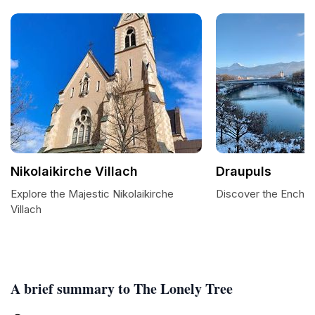
Nikolaikirche Villach
Draupuls
Explore the Majestic Nikolaikirche
Discover the Enchan
Villach
A brief summary to The Lonely Tree