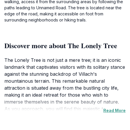
walking, access it from the surrounding areas by following the
paths leading to Unnamed Road. The tree is located near the
edge of the road, making it accessible on foot from
surrounding neighborhoods or hiking trails.
Discover more about The Lonely Tree
The Lonely Tree is not just a mere tree; it is an iconic
landmark that captivates visitors with its solitary stance
against the stunning backdrop of Villach's
mountainous terrain. This remarkable natural
attraction is situated away from the bustling city life,
making it an ideal retreat for those who wish to
immerse themselves in the serene beauty of nature.
As you approach, you will find this majestic tree
Read More
standing tall, surrounded by verdant fields and the
shimmering waters of nearby lakes. The contrast of its
robust trunk against the gentle curves of the