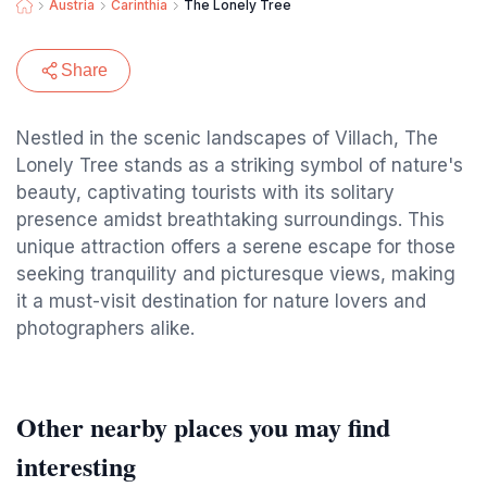
Austria
Carinthia
The Lonely Tree
Share
Nestled in the scenic landscapes of Villach, The
Lonely Tree stands as a striking symbol of nature's
beauty, captivating tourists with its solitary
presence amidst breathtaking surroundings. This
unique attraction offers a serene escape for those
seeking tranquility and picturesque views, making
it a must-visit destination for nature lovers and
photographers alike.
Other nearby places you may find
interesting