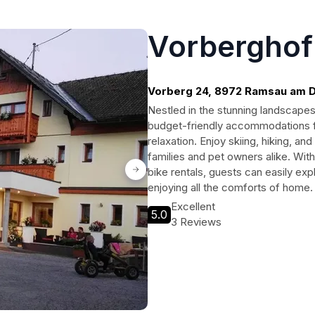
Vorberghof
Vorberg 24, 8972 Ramsau am D
Nestled in the stunning landscape
budget-friendly accommodations f
relaxation. Enjoy skiing, hiking, 
families and pet owners alike. With
bike rentals, guests can easily exp
enjoying all the comforts of home.
Excellent
5.0
3 Reviews