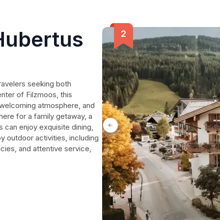
Hubertus
ravelers seeking both
enter of Filzmoos, this
a welcoming atmosphere, and
here for a family getaway, a
ts can enjoy exquisite dining,
outdoor activities, including
icies, and attentive service,