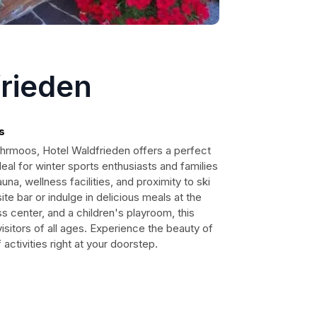
frieden
s
ohrmoos, Hotel Waldfrieden offers a perfect
eal for winter sports enthusiasts and families
auna, wellness facilities, and proximity to ski
ite bar or indulge in delicious meals at the
ss center, and a children's playroom, this
visitors of all ages. Experience the beauty of
activities right at your doorstep.