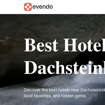
Best Hote
Dachstein
Discover the best hotels near Dachsteinhöhle
local favorites, and hidden gems.