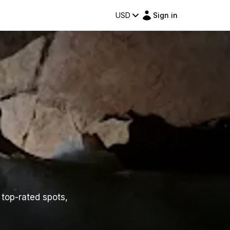
USD
Sign in
 top-rated spots,