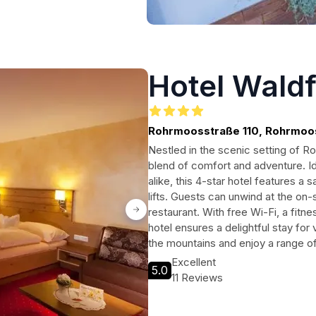
Hotel Wald
Rohrmoosstraße 110, Rohrmoo
Nestled in the scenic setting of R
blend of comfort and adventure. Id
alike, this 4-star hotel features a s
lifts. Guests can unwind at the on-s
restaurant. With free Wi-Fi, a fitne
hotel ensures a delightful stay for 
the mountains and enjoy a range of 
Excellent
5.0
11 Reviews