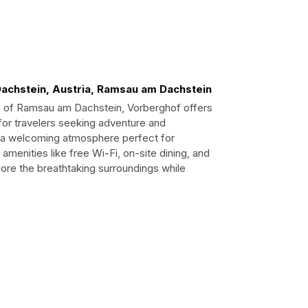
achstein, Austria, Ramsau am Dachstein
s of Ramsau am Dachstein, Vorberghof offers
or travelers seeking adventure and
and a welcoming atmosphere perfect for
 amenities like free Wi-Fi, on-site dining, and
lore the breathtaking surroundings while