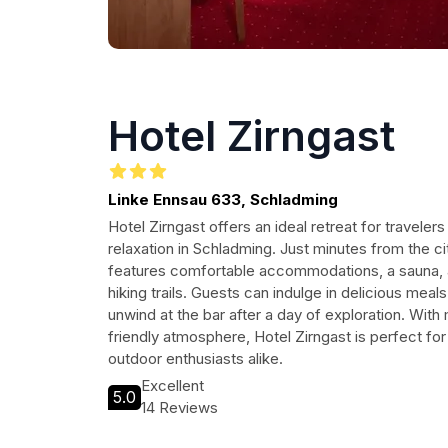
Hotel Zirngast
Linke Ennsau 633, Schladming
Hotel Zirngast offers an ideal retreat for travele
relaxation in Schladming. Just minutes from the ci
features comfortable accommodations, a sauna, 
hiking trails. Guests can indulge in delicious meals
unwind at the bar after a day of exploration. Wit
friendly atmosphere, Hotel Zirngast is perfect for
outdoor enthusiasts alike.
Excellent
5.0
14 Reviews