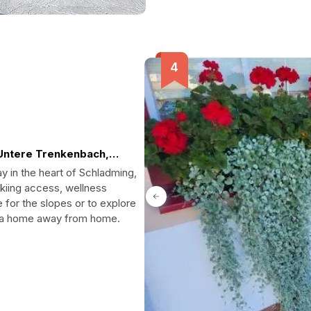
Untere Trenkenbach,
y in the heart of Schladming,
skiing access, wellness
e for the slopes or to explore
es a home away from home.