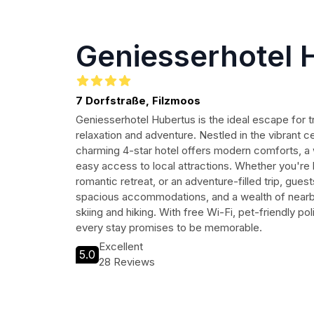
Geniesserhotel 
7 Dorfstraße, Filzmoos
Geniesserhotel Hubertus is the ideal escape for t
relaxation and adventure. Nestled in the vibrant c
charming 4-star hotel offers modern comforts, 
easy access to local attractions. Whether you're 
romantic retreat, or an adventure-filled trip, gues
spacious accommodations, and a wealth of nearby 
skiing and hiking. With free Wi-Fi, pet-friendly pol
every stay promises to be memorable.
Excellent
5.0
28 Reviews