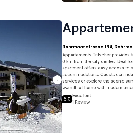
Appartemen
Rohrmoosstrasse 134, Rohrmo
Appartements Tritscher provides tr
6 km from the city center. Ideal fo
apartment offers easy access to ski 
accommodations. Guests can indul
services or explore the scenic surr
warmth of home with modern ameni
Excellent
5.0
1 Review