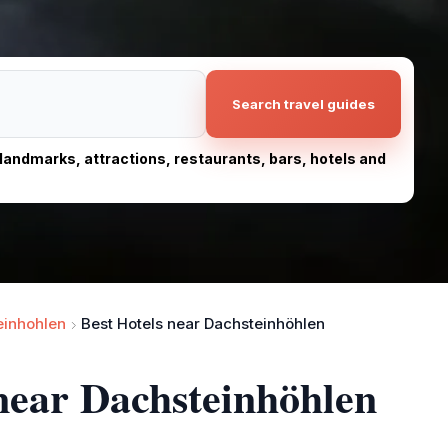
Search travel guides
, landmarks, attractions, restaurants, bars, hotels and
einhohlen
Best Hotels near Dachsteinhöhlen
 near Dachsteinhöhlen