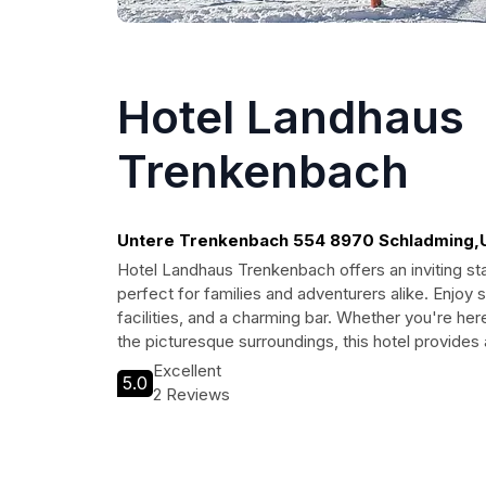
Hotel Landhaus
Trenkenbach
Untere Trenkenbach 554 8970 Schladming,
Schladming
Hotel Landhaus Trenkenbach offers an inviting sta
perfect for families and adventurers alike. Enjoy 
facilities, and a charming bar. Whether you're her
the picturesque surroundings, this hotel provid
Excellent
5.0
2 Reviews