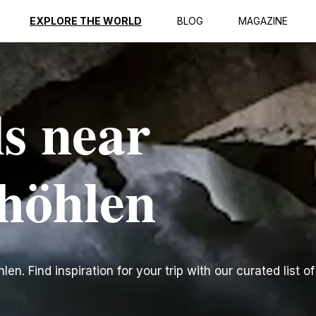
EXPLORE THE WORLD
BLOG
MAGAZINE
ls near
höhlen
n. Find inspiration for your trip with our curated list of