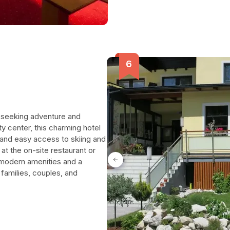
rs seeking adventure and
ty center, this charming hotel
and easy access to skiing and
 at the on-site restaurant or
h modern amenities and a
 families, couples, and