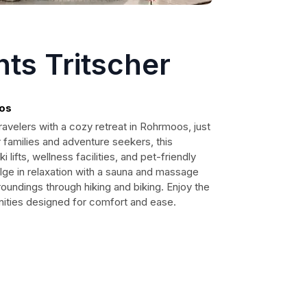
ts Tritscher
os
avelers with a cozy retreat in Rohrmoos, just
r families and adventure seekers, this
lifts, wellness facilities, and pet-friendly
ge in relaxation with a sauna and massage
oundings through hiking and biking. Enjoy the
ties designed for comfort and ease.