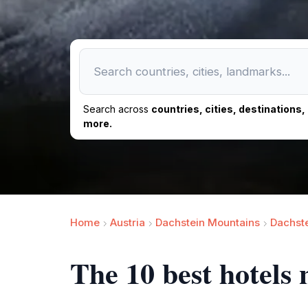
Search across
countries, cities, destinations
more.
Home
Austria
Dachstein Mountains
Dachst
The 10 best hotels